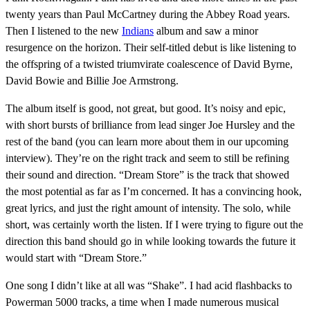
twenty years than Paul McCartney during the Abbey Road years.
Then I listened to the new
Indians
album and saw a minor
resurgence on the horizon. Their self-titled debut is like listening to
the offspring of a twisted triumvirate coalescence of David Byrne,
David Bowie and Billie Joe Armstrong.
The album itself is good, not great, but good. It’s noisy and epic,
with short bursts of brilliance from lead singer Joe Hursley and the
rest of the band (you can learn more about them in our upcoming
interview). They’re on the right track and seem to still be refining
their sound and direction. “Dream Store” is the track that showed
the most potential as far as I’m concerned. It has a convincing hook,
great lyrics, and just the right amount of intensity. The solo, while
short, was certainly worth the listen. If I were trying to figure out the
direction this band should go in while looking towards the future it
would start with “Dream Store.”
One song I didn’t like at all was “Shake”. I had acid flashbacks to
Powerman 5000 tracks, a time when I made numerous musical