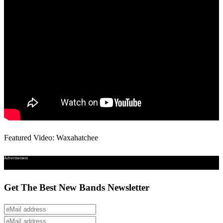
Featured Video: Waxahatchee
Advertisement
Get The Best New Bands Newsletter