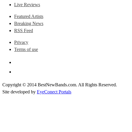
Live Reviews
Featured Artists
Breaking News
RSS Feed
Privacy
Terms of use
Copyright © 2014 BestNewBands.com. All Rights Reserved.
Site developed by
EyeConect Portals
Best New Bands