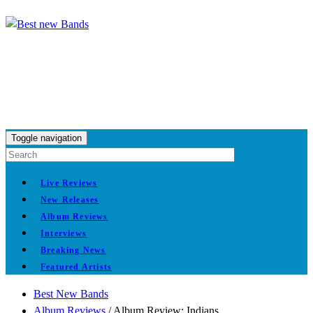
Toggle navigation
Live Reviews
New Releases
Album Reviews
Interviews
Breaking News
Featured Artists
Best New Bands
Album Reviews
/
Album Review: Indians