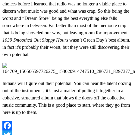
choices before I learned that radio was no longer a viable place to
discern what music was good and what was crap. So this being the
worst and “Dream Store” being the best everything else falls
somewhere in between. Far better than most of the mediocre crap
that is being shoveled our way, but leaving room for improvement.
1039 Smoothed Out Slappy Hours
wasn’t Green Day’s best album,
in fact it’s probably their worst, but they were still discovering their
own potential.
Indians will figure out their potential. You can hear the talent oozing
out of the instruments; it’s just a matter of putting it together in a
cohesive, structured album that blows the doors off the collective
music community. This is a good place to start, where they go from
here is up to them.