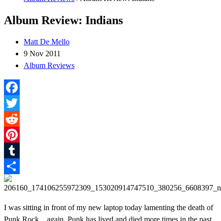
Album Review: Indians
Matt De Mello
9 Nov 2011
Album Reviews
Facebook
Twitter
Reddit
Pinterest
Tumblr
Share
I was sitting in front of my new laptop today lamenting the death of
Punk Rock…again. Punk has lived and died more times in the past