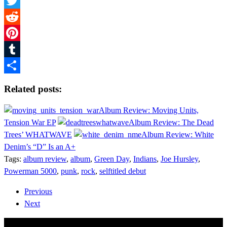
Facebook
Twitter
Reddit
Pinterest
Tumblr
Share
Related posts:
Album Review: Moving Units,
Tension War EP
Album Review: The Dead
Trees’ WHATWAVE
Album Review: White
Denim’s “D” Is an A+
Tags:
album review
,
album
,
Green Day
,
Indians
,
Joe Hursley
,
Powerman 5000
,
punk
,
rock
,
selftitled debut
Previous
Next