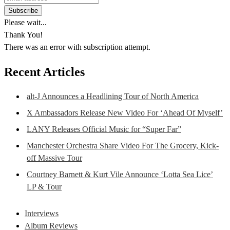
Please wait...
Thank You!
There was an error with subscription attempt.
Recent Articles
alt-J Announces a Headlining Tour of North America
X Ambassadors Release New Video For ‘Ahead Of Myself’
LANY Releases Official Music for “Super Far”
Manchester Orchestra Share Video For The Grocery, Kick-
off Massive Tour
Courtney Barnett & Kurt Vile Announce ‘Lotta Sea Lice’
LP & Tour
Interviews
Album Reviews