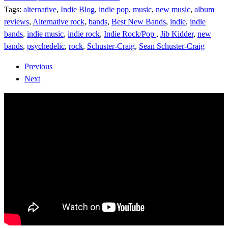
Tags:
alternative
,
Indie Blog
,
indie pop
,
music
,
new music
,
album
reviews
,
Alternative rock
,
bands
,
Best New Bands
,
indie
,
indie
bands
,
indie music
,
indie rock
,
Indie Rock/Pop
,
Jib Kidder
,
new
bands
,
psychedelic
,
rock
,
Schuster-Craig
,
Sean Schuster-Craig
Previous
Next