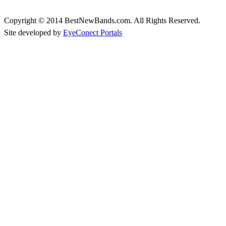
Copyright © 2014 BestNewBands.com. All Rights Reserved.
Site developed by
EyeConect Portals
Best New Bands