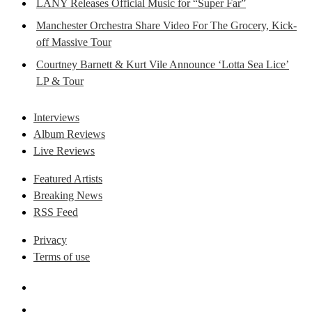
LANY Releases Official Music for “Super Far”
Manchester Orchestra Share Video For The Grocery, Kick-
off Massive Tour
Courtney Barnett & Kurt Vile Announce ‘Lotta Sea Lice’
LP & Tour
Interviews
Album Reviews
Live Reviews
Featured Artists
Breaking News
RSS Feed
Privacy
Terms of use