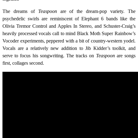
The dreams of
Teaspoon
are of the dream-pop variety. The
psychedelic swirls are reminiscent of Elephant 6 bands like the
Olivia Tremor Control and Apples In Stereo, and Schuster-Craig’s
heavily processed vocals call to mind Black Moth Super Rainbow’s
Vocoder experiments, peppered with a bit of country-western yodel.
Vocals are a relatively new addition to Jib Kidder’s toolkit, and
serve to focus his songwriting. The tracks on
Teaspoon
are songs
first, collages second.