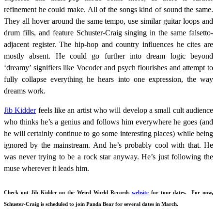
refinement he could make. All of the songs kind of sound the same.
They all hover around the same tempo, use similar guitar loops and
drum fills, and feature Schuster-Craig singing in the same falsetto-
adjacent register. The hip-hop and country influences he cites are
mostly absent. He could go further into dream logic beyond
‘dreamy’ signifiers like Vocoder and psych flourishes and attempt to
fully collapse everything he hears into one expression, the way
dreams work.
Jib Kidder
feels like an artist who will develop a small cult audience
who thinks he’s a genius and follows him everywhere he goes (and
he will certainly continue to go some interesting places) while being
ignored by the mainstream. And he’s probably cool with that. He
was never trying to be a rock star anyway. He’s just following the
muse wherever it leads him.
Check out Jib Kidder on the Weird World Records
website
for tour dates. For now,
Schuster-Craig is scheduled to join Panda Bear for several dates in March.