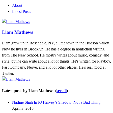
About
Latest Posts
Liam Mathews
Liam grew up in Rosendale, NY, a little town in the Hudson Valley.
Now he lives in Brooklyn. He has a degree in nonfiction writing
from The New School. He mostly writes about music, comedy, and
style, but he can write about a lot of things. He's written for Playboy,
Fast Company, Nerve, and a lot of other places. He's real good at
Twitter.
Latest posts by Liam Mathews
(
see all
)
Nadine Shah In PJ Harvey’s Shadow; Not a Bad Thing
-
April 3, 2015