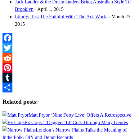
Jack Ladder & the Dreamlanders Bring Australian Style To
Brooklyn
- April 1, 2015
Liturgy Test The Faithful With ‘The Ark Work’
- March 25,
2015
Facebook
Twitter
Reddit
Pinterest
Tumblr
Share
Related posts:
Matt Pryor ‘Nine Forty Live’ Offers A Retrospective
Ex Cops ’ ‘Daggers’ LP Cuts Through Many Genres
London’s Narrow Plains Talks the Meaning of
Indie Folk, DIY and Debut Records