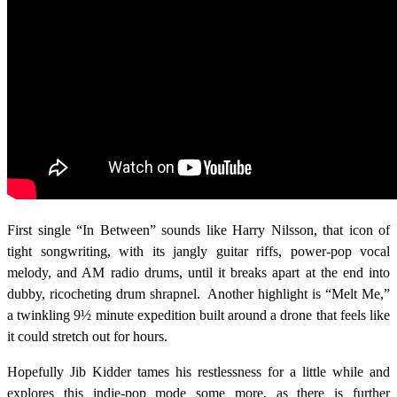
First single “In Between” sounds like Harry Nilsson, that icon of
tight songwriting, with its jangly guitar riffs, power-pop vocal
melody, and AM radio drums, until it breaks apart at the end into
dubby, ricocheting drum shrapnel. Another highlight is “Melt Me,”
a twinkling 9½ minute expedition built around a drone that feels like
it could stretch out for hours.
Hopefully Jib Kidder tames his restlessness for a little while and
explores this indie-pop mode some more, as there is further