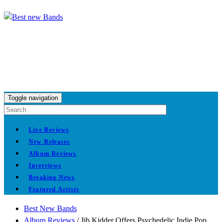
Toggle navigation
Live Reviews
New Releases
Album Reviews
Interviews
Breaking News
Featured Artists
Best New Bands
Album Reviews
/
Jib Kidder Offers Psychedelic Indie Pop