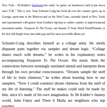
New York – Jib Kidder’s
bandcamp
bio reads “no genre, no hometown, hard to pin down
since Y2K.” This is true: Sean Schuster-Craig has lived all over the country (grew up in
Georgia, spent time in the Midwest and on the West Coast, currently based in New York)
and experimented with genres from Southern hip-hop to outlaw country to improvisational
instrument studies.
Teaspoon To The Ocean,
out January 27 from Weird World/Domino, is
his first full-length foray into indie pop and his most accessible album yet.
Schuster-Craig describes himself as a collage artist. He melds
disparate parts together via samples and dream logic. “Collage
shares much with dreams,” he writes in his explanatory notes
accompanying
Teaspoon To The Ocean
. His music finds the
connections between seemingly unrelated stimuli and interprets them
through his own peculiar consciousness. “Dreams sample the stuff
of life to form chimeras,” he writes about learning how to use
samplers. “Now I could construct dream chimeras from the stuff of
my life of listening.” The stuff he makes could only be made by
him, since it’s made of his own imagination. In Jib Kidder’s fantasy
world, John Fahey and Three 6 Mafia are neighbors who trip
together.