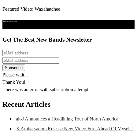
Featured Video: Waxahatchee
Advertisement
Get The Best New Bands Newsletter
Please wait...
Thank You!
There was an error with subscription attempt.
Recent Articles
alt-J Announces a Headlining Tour of North America
X Ambassadors Release New Video For ‘Ahead Of Myself’