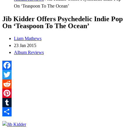
On ‘Teaspoon To The Ocean’
Jib Kidder Offers Psychedelic Indie Pop
On ‘Teaspoon To The Ocean’
Liam Mathews
23 Jan 2015
Album Reviews
Facebook
Twitter
Reddit
Pinterest
Tumblr
Share