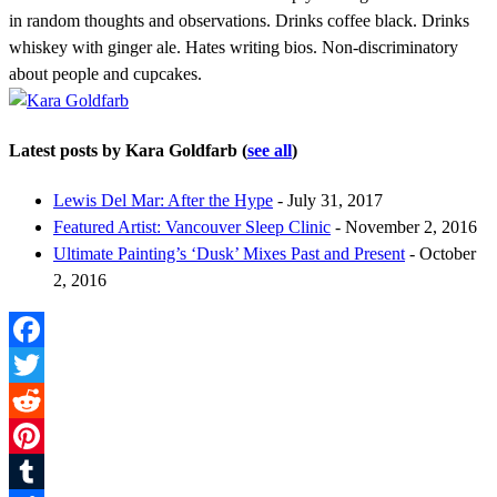
in random thoughts and observations. Drinks coffee black. Drinks
whiskey with ginger ale. Hates writing bios. Non-discriminatory
about people and cupcakes.
Latest posts by Kara Goldfarb
(
see all
)
Lewis Del Mar: After the Hype
- July 31, 2017
Featured Artist: Vancouver Sleep Clinic
- November 2, 2016
Ultimate Painting’s ‘Dusk’ Mixes Past and Present
- October
2, 2016
Facebook
Twitter
Reddit
Pinterest