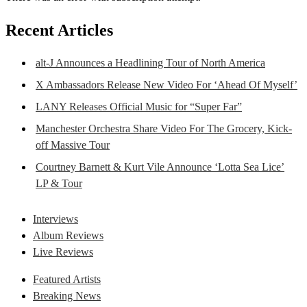
Recent Articles
alt-J Announces a Headlining Tour of North America
X Ambassadors Release New Video For ‘Ahead Of Myself’
LANY Releases Official Music for “Super Far”
Manchester Orchestra Share Video For The Grocery, Kick-
off Massive Tour
Courtney Barnett & Kurt Vile Announce ‘Lotta Sea Lice’
LP & Tour
Interviews
Album Reviews
Live Reviews
Featured Artists
Breaking News