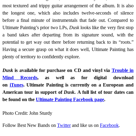
most textured and trippy guitar arrangement of the album. It is also
the longest one, which also includes twelve-seconds of silence
before a final minute of instrumentals that fade out. Compared to
Ultimate Painting’s prior two LPs,
Dusk
looks like the very first stop
a band takes after departing from its signature sound, with the
potential to get way out there before returning back to its “roots.”
Having a secure grasp on what it does well, Ultimate Painting has
plenty of territory to confidently explore.
Dusk
is available for purchase on CD and vinyl via
Trouble in
Mind Records
, as well as for digital download
on
iTunes
. Ultimate Painting is currently on a European and
American tour in support of
Dusk
. A full list of tour dates can
be found on the
Ultimate Painting Facebook page
.
Photo Credit: John Sturdy
Follow Best New Bands on
Twitter
and like us on
Facebook
.