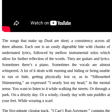
The songs that make up
Dusk
are short, a consistency across all
three albums. Each one is an easily digestible bite with chunks of
understated lyrics, followed by mellow instrumental solos which
allow for further reflection of the words. They are guitars and lyrics.
Sometimes there’s a piano. Sometimes the vocals are almost
whispered. A lot of it deals with running and hiding or being unable
to run or hide, getting physically lost or, as in “Silhouetted
Shimmering,” an expressed “I nearly lost my head,” in the mental
sense. You want to listen to it while walking the streets. Or through a
park. On a drizzly day. Or a windy, cloudy day with rain puddles at
your feet. While wearing a scarf.
The five-minute closing track, “I Can’t Run Anymore,” contains the