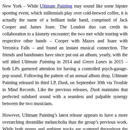
New York – While
Ultimate Painting
may sound like some hipster
sporting event, which millennials play over cold-brewed coffee, it is
actually the name of a brilliant indie band, comprised of Jack
Cooper and James Joare. The London duo can credit its
collaboration to a kismety encounter; the two met while touring with
respective other bands – Cooper with Mazes and Joare with
Veronica Falls – and found an instant musical connection. The
friends and bandmates have since put out an album, yearly, with the
self titled
Ultimate Painting
in 2014 and
Green Lanes
in 2015 –
both LPs garnered attention for having a controlled psych-garage-
pop sound. Following the pattern of an annual album drop, Ultimate
Painting released its third LP,
Dusk
, on September 30th via Trouble
in Mind Records. Like the previous releases,
Dusk
maintains that
perfected subdued sound with a seamless and palpable synergy
between the two musicians.
However, Ultimate Painting’s latest release appears to have a more
overarching dreamlike melancholia than the group’s previous work.
While both peppy and ambient tracks are scattered throughout the