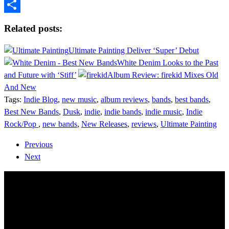
Tumblr
Share
Related posts:
Ultimate Painting Deliver ‘Super’ Debut
White Denim Looks to the Past
and Future with ‘Stiff’
Album Review: firekid Mixes Old
And New
Tags:
Indie Blog
,
new music
,
album reviews
,
bands
,
best bands
,
Best New Bands
,
Dusk
,
indie
,
indie bands
,
indie music
,
Indie
Rock/Pop
,
new bands
,
New Releases
,
reviews
,
Ultimate Painting
Previous
Next