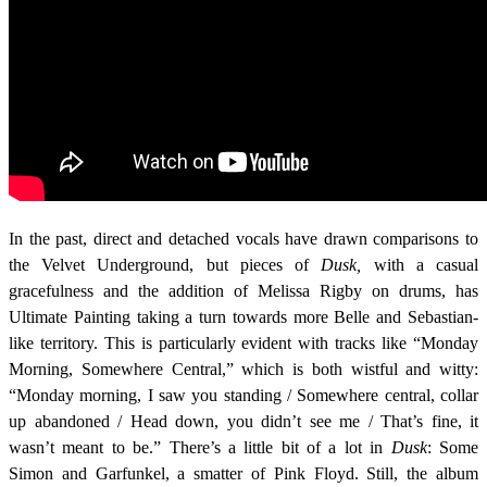
In the past, direct and detached vocals have drawn comparisons to
the Velvet Underground, but pieces of
Dusk,
with a casual
gracefulness and the addition of Melissa Rigby on drums, has
Ultimate Painting
taking a turn towards more Belle and Sebastian-
like territory. This is particularly evident with tracks like “Monday
Morning, Somewhere Central,” which is both wistful and witty:
“Monday morning, I saw you standing / Somewhere central, collar
up abandoned / Head down, you didn’t see me / That’s fine, it
wasn’t meant to be.” There’s a little bit of a lot in
Dusk
: Some
Simon and Garfunkel, a smatter of Pink Floyd. Still, the album