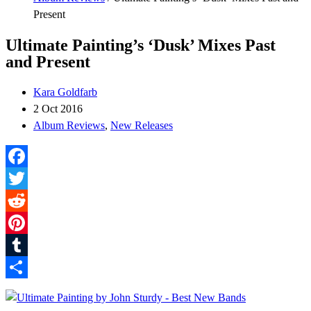
Present
Ultimate Painting’s ‘Dusk’ Mixes Past
and Present
Kara Goldfarb
2 Oct 2016
Album Reviews
,
New Releases
Facebook
Twitter
Reddit
Pinterest
Tumblr
Share