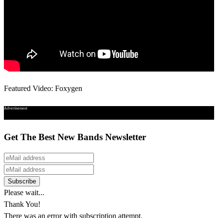
Featured Video: Foxygen
Advertisement
Get The Best New Bands Newsletter
Please wait...
Thank You!
There was an error with subscription attempt.