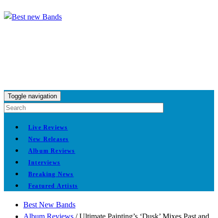
Toggle navigation
Live Reviews
New Releases
Album Reviews
Interviews
Breaking News
Featured Artists
Best New Bands
Album Reviews
/
Ultimate Painting’s ‘Dusk’ Mixes Past and