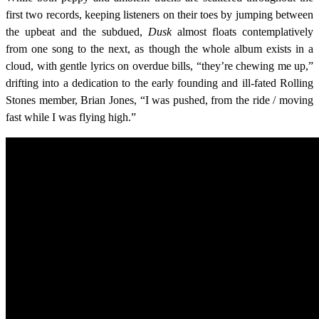
first two records, keeping listeners on their toes by jumping between
the upbeat and the subdued,
Dusk
almost floats contemplatively
from one song to the next, as though the whole album exists in a
cloud, with gentle lyrics on overdue bills, “they’re chewing me up,”
drifting into a dedication to the early founding and ill-fated Rolling
Stones member, Brian Jones, “I was pushed, from the ride / moving
fast while I was flying high.”