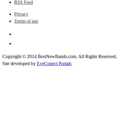
RSS Feed
Privacy
Terms of use
Copyright © 2014 BestNewBands.com. All Rights Reserved.
Site developed by
EyeConect Portals
Best New Bands