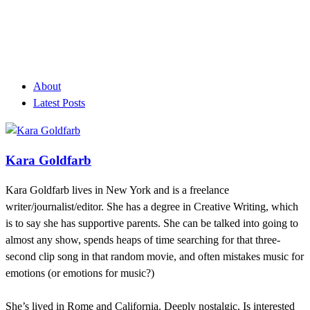
About
Latest Posts
Kara Goldfarb
Kara Goldfarb lives in New York and is a freelance
writer/journalist/editor. She has a degree in Creative Writing, which
is to say she has supportive parents. She can be talked into going to
almost any show, spends heaps of time searching for that three-
second clip song in that random movie, and often mistakes music for
emotions (or emotions for music?)
She’s lived in Rome and California. Deeply nostalgic. Is interested