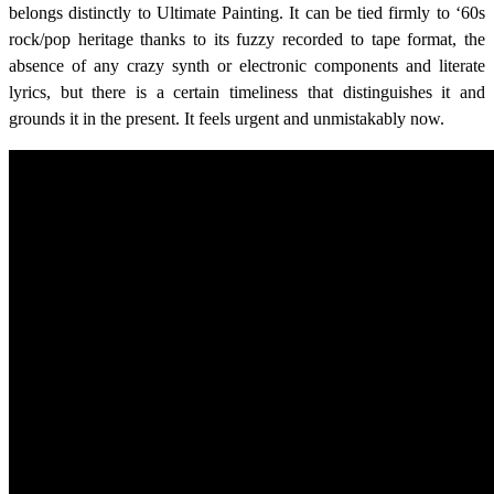
belongs distinctly to Ultimate Painting. It can be tied firmly to ‘60s
rock/pop heritage thanks to its fuzzy recorded to tape format, the
absence of any crazy synth or electronic components and literate
lyrics, but there is a certain timeliness that distinguishes it and
grounds it in the present. It feels urgent and unmistakably now.