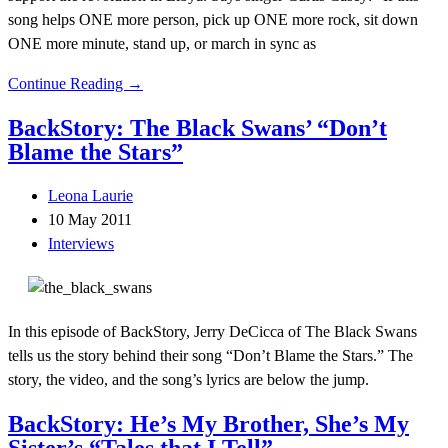
song helps ONE more person, pick up ONE more rock, sit down
ONE more minute, stand up, or march in sync as
Continue Reading →
BackStory: The Black Swans’ “Don’t
Blame the Stars”
Leona Laurie
10 May 2011
Interviews
In this episode of BackStory, Jerry DeCicca of The Black Swans
tells us the story behind their song “Don’t Blame the Stars.” The
story, the video, and the song’s lyrics are below the jump.
BackStory: He’s My Brother, She’s My
Sister’s “Tales that I Tell”