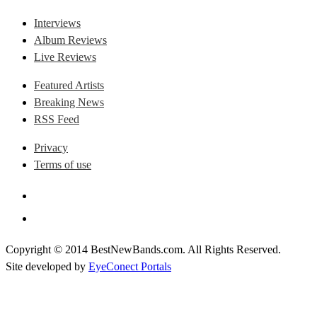
Interviews
Album Reviews
Live Reviews
Featured Artists
Breaking News
RSS Feed
Privacy
Terms of use
Copyright © 2014 BestNewBands.com. All Rights Reserved.
Site developed by
EyeConect Portals
Best New Bands