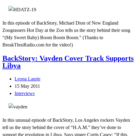
In this episode of BackStory, Michael Dion of New England
Zoograssers Hot Day at the Zoo tells us the story behind their song
“(My Sweet Baby) Boom Boom Boom.” (Thanks to
BreakThruRadio.com for the video!)
BackStory: Vayden Cover Track Supports
Libya
Leona Laurie
15 May 2011
Interviews
In this unusual episode of BackStory, Los Angeles rockers Vayden
tell us the story behind the cover of “H.A.M.” they’ve done to
support the revolution in Libya. Says singer Curtis Casey: “If this