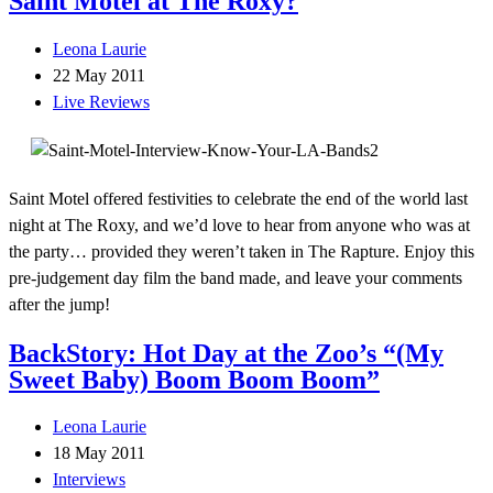
Saint Motel at The Roxy?
Leona Laurie
22 May 2011
Live Reviews
Saint Motel offered festivities to celebrate the end of the world last
night at The Roxy, and we’d love to hear from anyone who was at
the party… provided they weren’t taken in The Rapture. Enjoy this
pre-judgement day film the band made, and leave your comments
after the jump!
BackStory: Hot Day at the Zoo’s “(My
Sweet Baby) Boom Boom Boom”
Leona Laurie
18 May 2011
Interviews