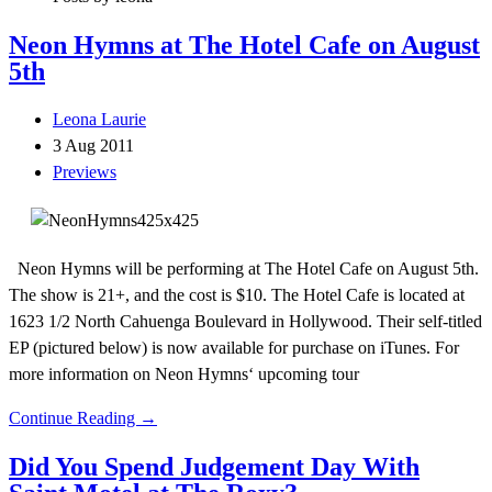
Neon Hymns at The Hotel Cafe on August
5th
Leona Laurie
3 Aug 2011
Previews
Neon Hymns will be performing at The Hotel Cafe on August 5th.
The show is 21+, and the cost is $10. The Hotel Cafe is located at
1623 1/2 North Cahuenga Boulevard in Hollywood. Their self-titled
EP (pictured below) is now available for purchase on iTunes. For
more information on Neon Hymns‘ upcoming tour
Continue Reading →
Did You Spend Judgement Day With