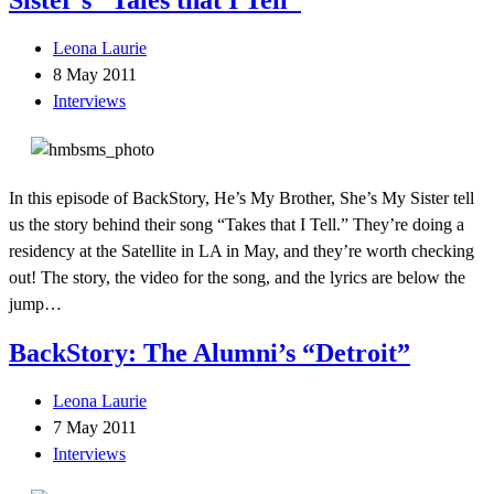
Leona Laurie
8 May 2011
Interviews
In this episode of BackStory, He’s My Brother, She’s My Sister tell
us the story behind their song “Takes that I Tell.” They’re doing a
residency at the Satellite in LA in May, and they’re worth checking
out! The story, the video for the song, and the lyrics are below the
jump…
BackStory: The Alumni’s “Detroit”
Leona Laurie
7 May 2011
Interviews