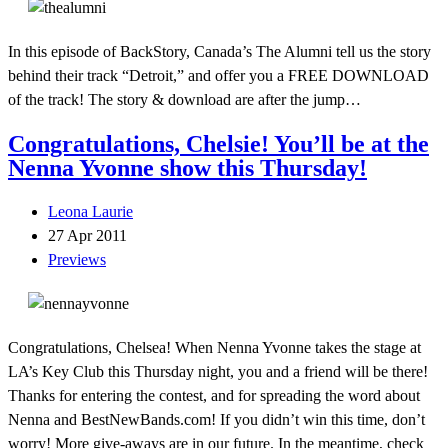
In this episode of BackStory, Canada’s The Alumni tell us the story
behind their track “Detroit,” and offer you a FREE DOWNLOAD
of the track! The story & download are after the jump…
Congratulations, Chelsie! You’ll be at the
Nenna Yvonne show this Thursday!
Leona Laurie
27 Apr 2011
Previews
Congratulations, Chelsea! When Nenna Yvonne takes the stage at
LA’s Key Club this Thursday night, you and a friend will be there!
Thanks for entering the contest, and for spreading the word about
Nenna and BestNewBands.com! If you didn’t win this time, don’t
worry! More give-aways are in our future. In the meantime, check