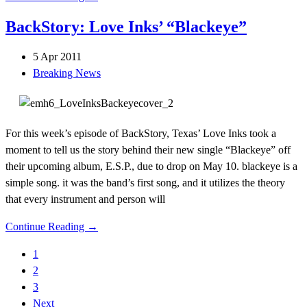
BackStory: Love Inks’ “Blackeye”
5 Apr 2011
Breaking News
For this week’s episode of BackStory, Texas’ Love Inks took a
moment to tell us the story behind their new single “Blackeye” off
their upcoming album, E.S.P., due to drop on May 10. blackeye is a
simple song. it was the band’s first song, and it utilizes the theory
that every instrument and person will
Continue Reading →
1
2
3
Next