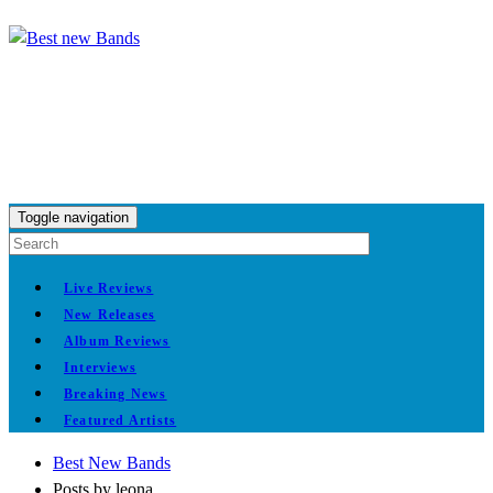
Toggle navigation
Live Reviews
New Releases
Album Reviews
Interviews
Breaking News
Featured Artists
Best New Bands
Posts by leona