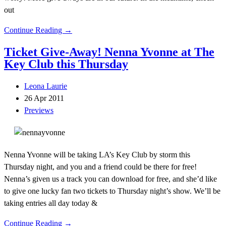
out
Continue Reading →
Ticket Give-Away! Nenna Yvonne at The
Key Club this Thursday
Leona Laurie
26 Apr 2011
Previews
Nenna Yvonne will be taking LA’s Key Club by storm this
Thursday night, and you and a friend could be there for free!
Nenna’s given us a track you can download for free, and she’d like
to give one lucky fan two tickets to Thursday night’s show. We’ll be
taking entries all day today &
Continue Reading →