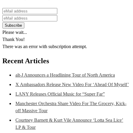
Please wait...
Thank You!
There was an error with subscription attempt.
Recent Articles
alt-J Announces a Headlining Tour of North America
X Ambassadors Release New Video For ‘Ahead Of Myself’
LANY Releases Official Music for “Super Far”
Manchester Orchestra Share Video For The Grocery, Kick-
off Massive Tour
Courtney Barnett & Kurt Vile Announce ‘Lotta Sea Lice’
LP & Tour