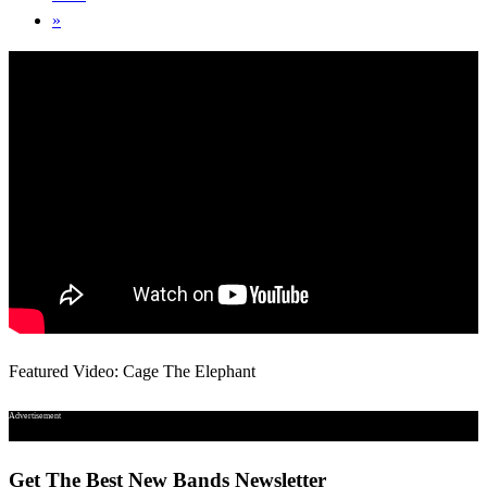
»
Featured Video: Cage The Elephant
Advertisement
Get The Best New Bands Newsletter