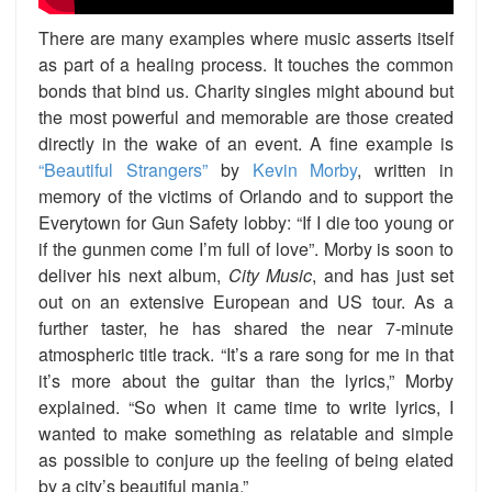
There are many examples where music asserts itself
as part of a healing process. It touches the common
bonds that bind us. Charity singles might abound but
the most powerful and memorable are those created
directly in the wake of an event. A fine example is
“Beautiful Strangers”
by
Kevin Morby
, written in
memory of the victims of Orlando and to support the
Everytown for Gun Safety lobby: “If I die too young or
if the gunmen come I’m full of love”. Morby is soon to
deliver his next album,
City Music
, and has just set
out on an extensive European and US tour. As a
further taster, he has shared the near 7-minute
atmospheric title track. “It’s a rare song for me in that
it’s more about the guitar than the lyrics,” Morby
explained. “So when it came time to write lyrics, I
wanted to make something as relatable and simple
as possible to conjure up the feeling of being elated
by a city’s beautiful mania.”