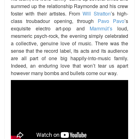
summed up the relationship Raymonde and his crew
foster with their artistes. From
Will Stratton
’s high-
class troubadour opening, through
Pavo Pavo
’s
exquisite electro art-pop and
Mammút’s
loud,
mesmeric psych-rock, the evening simply celebrated
a collective, genuine love of music. There was the
sense that the record label, its acts and its audience
are all part of one big happily-into-music family.
Indeed, an enduring love that won’t tear us apart
however many bombs and bullets come our way.