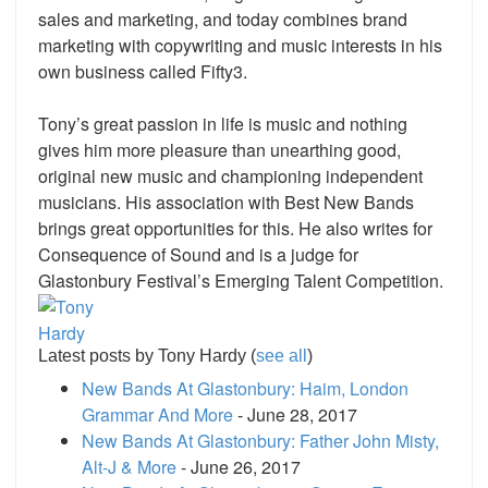
sales and marketing, and today combines brand
marketing with copywriting and music interests in his
own business called Fifty3.
Tony’s great passion in life is music and nothing
gives him more pleasure than unearthing good,
original new music and championing independent
musicians. His association with Best New Bands
brings great opportunities for this. He also writes for
Consequence of Sound and is a judge for
Glastonbury Festival’s Emerging Talent Competition.
Latest posts by Tony Hardy
(
see all
)
New Bands At Glastonbury: Haim, London
Grammar And More
- June 28, 2017
New Bands At Glastonbury: Father John Misty,
Alt-J & More
- June 26, 2017