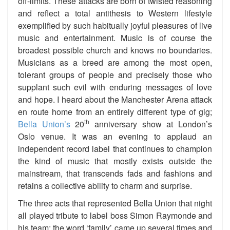
off-limits. These attacks are born of twisted reasoning
and reflect a total antithesis to Western lifestyle
exemplified by such habitually joyful pleasures of live
music and entertainment. Music is of course the
broadest possible church and knows no boundaries.
Musicians as a breed are among the most open,
tolerant groups of people and precisely those who
supplant such evil with enduring messages of love
and hope. I heard about the Manchester Arena attack
en route home from an entirely different type of gig;
th
Bella Union’s
20
anniversary show at London’s
Oslo venue. It was an evening to applaud an
independent record label that continues to champion
the kind of music that mostly exists outside the
mainstream, that transcends fads and fashions and
retains a collective ability to charm and surprise.
The three acts that represented Bella Union that night
all played tribute to label boss Simon Raymonde and
his team; the word ‘family’ came up several times and