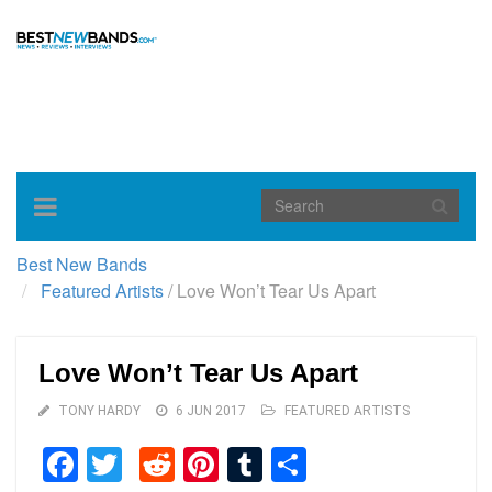
Toggle
navigation
Best New Bands
Featured Artists
/
Love Won’t Tear Us Apart
Love Won’t Tear Us Apart
TONY HARDY
6 JUN 2017
FEATURED ARTISTS
Facebook
Twitter
Reddit
Pinterest
Tumblr
Share