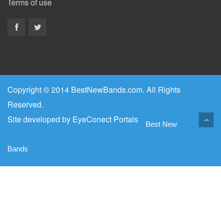
Terms of use
Copyright © 2014 BestNewBands.com. All Rights
Reserved.
Site developed by
EyeConect Portals
Best New
Bands