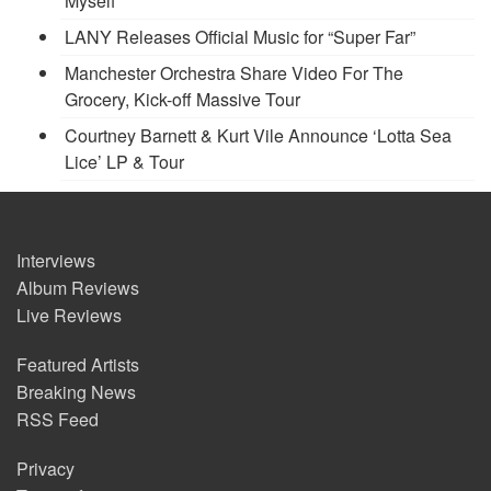
Myself’
LANY Releases Official Music for “Super Far”
Manchester Orchestra Share Video For The
Grocery, Kick-off Massive Tour
Courtney Barnett & Kurt Vile Announce ‘Lotta Sea
Lice’ LP & Tour
Interviews
Album Reviews
Live Reviews
Featured Artists
Breaking News
RSS Feed
Privacy