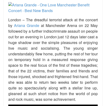
London – The dreadful terrorist attack at the concert
by
Ariana Grande
at Manchester Arena on 22 May
followed by a further indiscriminate assault on people
out for an evening in London just 12 days later cast a
huge shadow over the simple pleasures of enjoying
live music and socialising. The young singer
understandably flew home, putting the rest of her tour
on temporary hold in a measured response giving
space to the real focus of the first of these tragedies;
that of the 22 victims, their families and friends and
those injured, shocked and frightened first-hand. That
she was able to return two weeks later to perform
quite so spectacularly along with a stellar line up,
gleaned at such short notice from the world of pop
and rock music, was some achievement.