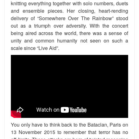
knitting everything together with solo numbers, duets
and ensemble pieces. Her closing, heart-rending
delivery of “Somewhere Over The Rainbow” stood
out as a triumph over adversity. With the concert
being aired across the world, there was a sense of
unity and common humanity not seen on such a
scale since “Live Aid”.
You only have to think back to the Bataclan, Paris on
13 November 2015 to remember that terror has no