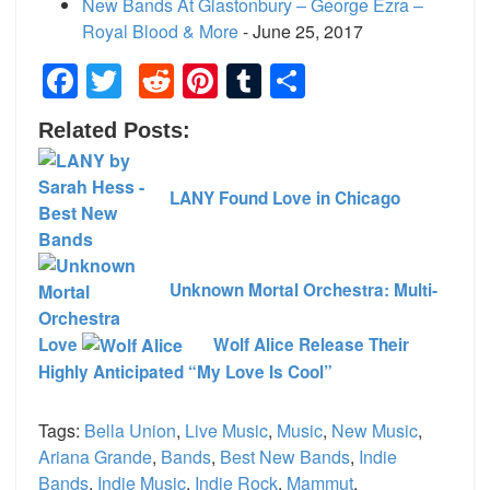
New Bands At Glastonbury – George Ezra –
Royal Blood & More
- June 25, 2017
Facebook
Twitter
Reddit
Pinterest
Tumblr
Share
Related Posts:
LANY Found Love in Chicago
Unknown Mortal Orchestra: Multi-
Love
Wolf Alice Release Their
Highly Anticipated “My Love Is Cool”
Tags:
Bella Union
,
Live Music
,
Music
,
New Music
,
Ariana Grande
,
Bands
,
Best New Bands
,
Indie
Bands
,
Indie Music
,
Indie Rock
,
Mammut
,