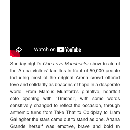
Sunday night’s
One Love Manchester
show in aid of
the Arena victims’ families in front of 50,000 people
including most of the original Arena crowd offered
love and solidarity as beacons of hope in a desperate
world. From Marcus Mumford’s plaintive, heartfelt
solo opening with “Timshel”, with some words
sensitively changed to reflect the occasion, through
anthemic turns from Take That to Coldplay to Liam
Gallagher the stars came out to stand as one. Ariana
Grande herself was emotive, brave and bold in