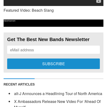
Featured Video: Beach Slang
Advertisement
Get The Best New Bands Newsletter
RECENT ARTICLES
alt-J Announces a Headlining Tour of North America
X Ambassadors Release New Video For ‘Ahead Of