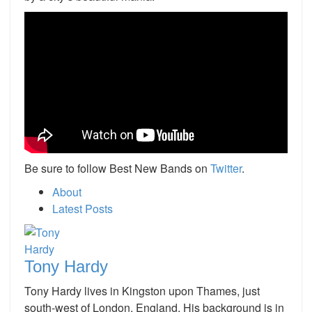
Be sure to follow Best New Bands on
Twitter
.
About
Latest Posts
Tony Hardy
Tony Hardy lives in Kingston upon Thames, just
south-west of London, England. His background is in