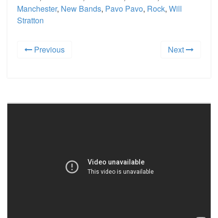
Manchester
,
New Bands
,
Pavo Pavo
,
Rock
,
Will
Stratton
Previous
Next