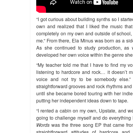
“I got curious about building synths so I star
own and realized that I liked the music th
completely on my own and outside of school, 
me.” From there, Ela Minus was born as a side
As she continued to study production, as w
developed her own voice within the genre she
“My teacher told me that I have to find my vo
listening to hardcore and rock… it doesn’t m
voice and not try to be somebody else.”
straightforward grooves and rock rhythms and 
until she became bored touring with her indi
putting her independent ideas down to tape.
“I rented a cabin on my own, Upstate, and wen
going to challenge myself and do everything I
Words
was the three song EP that came from 
straightforward attitudes of hardcore a