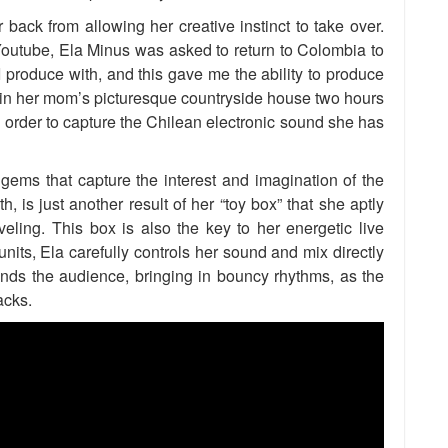
r back from allowing her creative instinct to take over.
 Youtube, Ela Minus was asked to return to Colombia to
 I produce with, and this gave me the ability to produce
in her mom’s picturesque countryside house two hours
 order to capture the Chilean electronic sound she has
ems that capture the interest and imagination of the
h, is just another result of her “toy box” that she aptly
ling. This box is also the key to her energetic live
units, Ela carefully controls her sound and mix directly
ds the audience, bringing in bouncy rhythms, as the
acks.