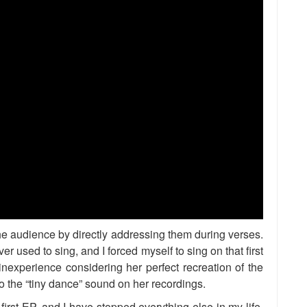
 the audience by directly addressing them during verses.
er used to sing, and I forced myself to sing on that first
experience considering her perfect recreation of the
 to the “tiny dance” sound on her recordings.
first EP, and I have stopped everything else in my life.