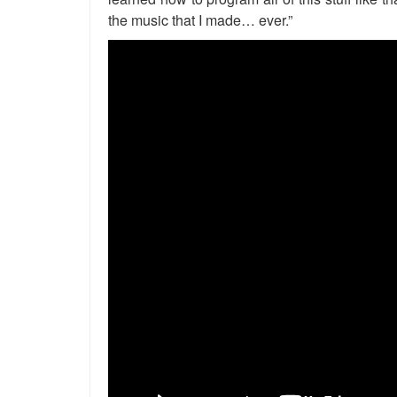
the music that I made… ever.”