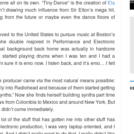
enre all on its own. “Tiny Dance” is the creation of
Ela
Adv
sn’t drawing much influence from Sir Elton’s mega hit.
 from the future or maybe even the dance floors of
ved to the United States to pursue music at Boston’s
she double majored in Performance and Electronic
nal background back home was actually in hardcore
 I started playing drums when I was ten and I had a
 sure it is emo now. I listen back, and it’s emo… I felt
ve producer came via the most natural means possible:
lly into Radiohead and because of them started getting
R
synths.” Now she finds herself building synths part time
ows from Colombia to Mexico and around New York. But
s didn’t come immediately.
 lot of the stuff that has gotten me into other stuff has
lectronic production, I was very laptop oriented, and I
. And I didn’t really want to do that. I really didn’t like