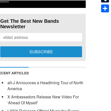
ertisement
Tumb
Shar
Get The Best New Bands
Newsletter
ECENT ARTICLES
alt-J Announces a Headlining Tour of North
America
X Ambassadors Release New Video For
‘Ahead Of Myself’
LANY Releases Official Music for “Super