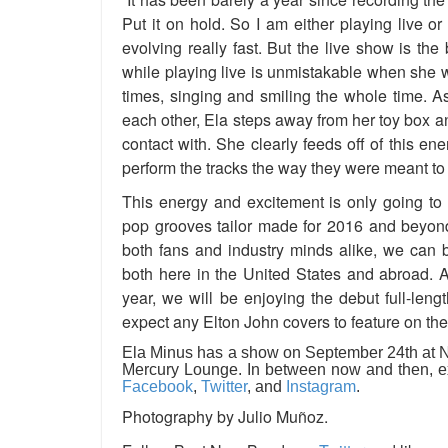
Put it on hold. So I am either playing live or
evolving really fast. But the live show is the
while playing live is unmistakable when she 
times, singing and smiling the whole time. A
each other, Ela steps away from her toy box 
contact with. She clearly feeds off of this en
perform the tracks the way they were meant to
This energy and excitement is only going to
pop grooves tailor made for 2016 and beyond.
both fans and industry minds alike, we can 
both here in the United States and abroad.
A
year, we will be enjoying the debut full-len
expect any Elton John covers to feature on the
Ela Minus has a show on September 24th at Na
Mercury Lounge. In between now and then, ex
Facebook
,
Twitter
, and
Instagram
.
Photography by Julio Muñoz.