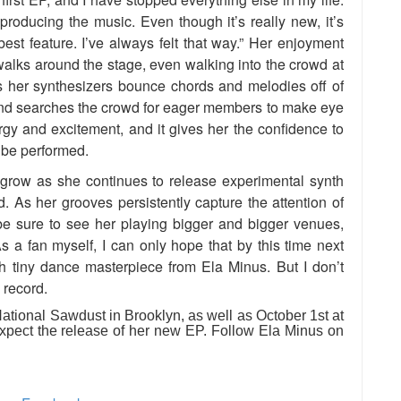
 producing the music. Even though it’s really new, it’s
 best feature. I’ve always felt that way.” Her enjoyment
walks around the stage, even walking into the crowd at
s her synthesizers bounce chords and melodies off of
and searches the crowd for eager members to make eye
ergy and excitement, and it gives her the confidence to
 be performed.
 grow as she continues to release experimental synth
 As her grooves persistently capture the attention of
be sure to see her playing bigger and bigger venues,
s a fan myself, I can only hope that by this time next
gth tiny dance masterpiece from Ela Minus. But I don’t
 record.
tional Sawdust in Brooklyn, as well as October 1st at
pect the release of her new EP. Follow Ela Minus on