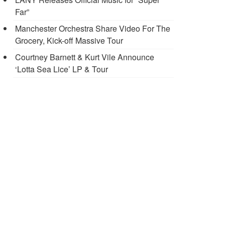
Far”
Manchester Orchestra Share Video For The
Grocery, Kick-off Massive Tour
Courtney Barnett & Kurt Vile Announce
‘Lotta Sea Lice’ LP & Tour