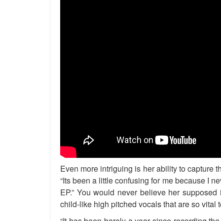
Even more intriguing is her ability to capture
“Its been a little confusing for me because I nev
EP.” You would never believe her supposed in
child-like high pitched vocals that are so vital
“It has been barely a year since recording the 