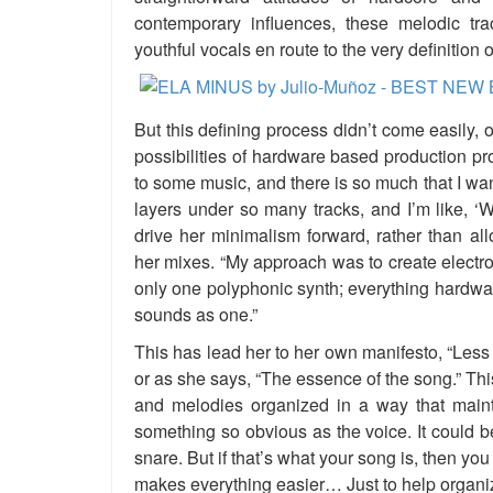
contemporary influences, these melodic tr
youthful vocals en route to the very definition o
But this defining process didn’t come easily, o
possibilities of hardware based production pro
to some music, and there is so much that I wa
layers under so many tracks, and I’m like, ‘
drive her minimalism forward, rather than allo
her mixes. “My approach was to create electron
only one polyphonic synth; everything hardwa
sounds as one.”
This has lead her to her own manifesto, “Less
or as she says, “The essence of the song.” Th
and melodies organized in a way that mainta
something so obvious as the voice. It could b
snare. But if that’s what your song is, then yo
makes everything easier… Just to help organiz