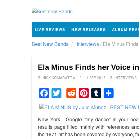
LIVE REVIEWS
NEW RELEASES
ALBUM REV
Best New Bands
Interviews
/
Ela Minus Finds 
Ela Minus Finds her Voice i
NICK COMARATTA
11 SEP 2016
INTERVIEWS
Facebook
Twitter
Reddit
Pinterest
Tumblr
Shar
New York - Google “tiny dance” in your near
results page filled mainly with references an
the 1971 hit has been covered by everyone, f