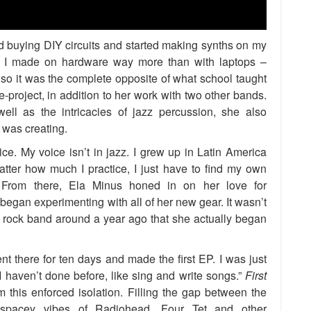
ted buying DIY circuits and started making synths on my
at I made on hardware way more than with laptops –
so it was the complete opposite of what school taught
-project, in addition to her work with two other bands.
ell as the intricacies of jazz percussion, she also
 was creating.
ice. My voice isn’t in jazz. I grew up in Latin America
atter how much I practice, I just have to find my own
 From there, Ela Minus honed in on her love for
began experimenting with all of her new gear. It wasn’t
e rock band around a year ago that she actually began
t there for ten days and made the first EP. I was just
 haven’t done before, like sing and write songs.”
First
this enforced isolation. Filling the gap between the
nd spacey vibes of Radiohead, Four Tet and other