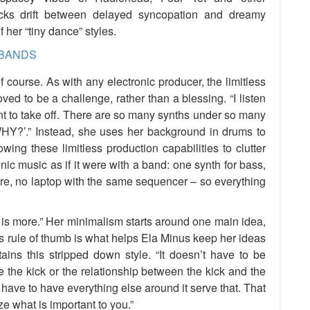
acks drift between delayed syncopation and dreamy
f her “tiny dance” styles.
f course. As with any electronic producer, the limitless
ved to be a challenge, rather than a blessing. “I listen
nt to take off. There are so many synths under so many
WHY?’.” Instead, she uses her background in drums to
wing these limitless production capabilities to clutter
ic music as if it were with a band: one synth for bass,
re, no laptop with the same sequencer – so everything
 is more.” Her minimalism starts around one main idea,
is rule of thumb is what helps Ela Minus keep her ideas
ins this stripped down style. “It doesn’t have to be
e the kick or the relationship between the kick and the
u have to have everything else around it serve that. That
e what is important to you.”