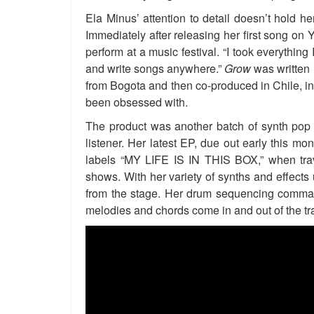
Ela Minus’ attention to detail doesn’t hold he
Immediately after releasing her first song on
perform at a music festival. “I took everything
and write songs anywhere.”
Grow
was written 
from Bogota and then co-produced in Chile, in
been obsessed with.
The product was another batch of synth pop g
listener. Her latest EP, due out early this mont
labels “MY LIFE IS IN THIS BOX,” when trave
shows. With her variety of synths and effects 
from the stage. Her drum sequencing comman
melodies and chords come in and out of the tr