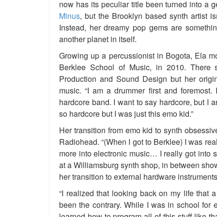
now has its peculiar title been turned into a g
Minus
, but the Brooklyn based synth artist i
Instead, her dreamy pop gems are something
another planet in itself.
Growing up a percussionist in Bogota, Ela mo
Berklee School of Music, in 2010. There 
Production and Sound Design but her origi
music. “I am a drummer first and foremost.
hardcore band. I want to say hardcore, but I am
so hardcore but I was just this emo kid.”
Her transition from emo kid to synth obsessi
Radiohead. “(When I got to Berklee) I was rea
more into electronic music… I really got into 
at a Williamsburg synth shop, in between sh
her transition to external hardware instrument
“I realized that looking back on my life that a
been the contrary. While I was in school for e
learned how to program all of this stuff like that