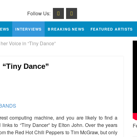
Follow Us:
IEWS
INTERVIEWS
BREAKING NEWS
FEATURED ARTISTS
her Voice in “Tiny Dance”
n “Tiny Dance”
e
est computing machine, and you are likely to find a
d links to “Tiny Dancer” by Elton John. Over the years
F
rom the Red Hot Chili Peppers to Tim McGraw, but only