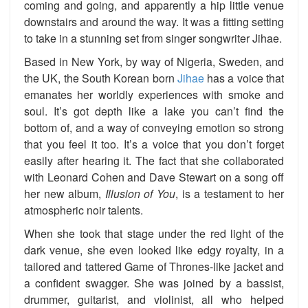
coming and going, and apparently a hip little venue
downstairs and around the way. It was a fitting setting
to take in a stunning set from singer songwriter Jihae.
Based in New York, by way of Nigeria, Sweden, and
the UK, the South Korean born
Jihae
has a voice that
emanates her worldly experiences with smoke and
soul. It’s got depth like a lake you can’t find the
bottom of, and a way of conveying emotion so strong
that you feel it too. It’s a voice that you don’t forget
easily after hearing it. The fact that she collaborated
with Leonard Cohen and Dave Stewart on a song off
her new album,
Illusion of You
, is a testament to her
atmospheric noir talents.
When she took that stage under the red light of the
dark venue, she even looked like edgy royalty, in a
tailored and tattered Game of Thrones-like jacket and
a confident swagger. She was joined by a bassist,
drummer, guitarist, and violinist, all who helped