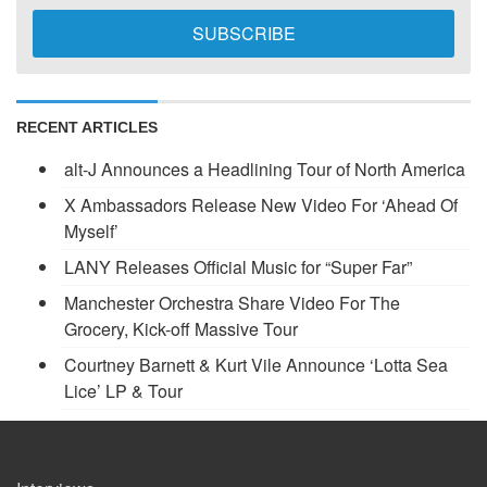
RECENT ARTICLES
alt-J Announces a Headlining Tour of North America
X Ambassadors Release New Video For ‘Ahead Of
Myself’
LANY Releases Official Music for “Super Far”
Manchester Orchestra Share Video For The
Grocery, Kick-off Massive Tour
Courtney Barnett & Kurt Vile Announce ‘Lotta Sea
Lice’ LP & Tour