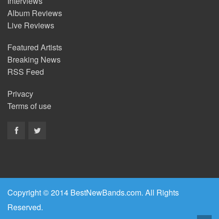
Interviews
Album Reviews
Live Reviews
Featured Artists
Breaking News
RSS Feed
Privacy
Terms of use
Copyright © 2014 BestNewBands.com. All Rights
Reserved.