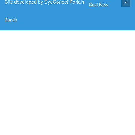
Site developed by
EyeConect Portals
Best New
Bands