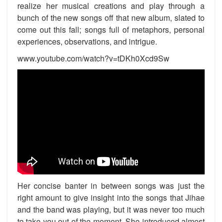
realize her musical creations and play through a
bunch of the new songs off that new album, slated to
come out this fall; songs full of metaphors, personal
experiences, observations, and intrigue.
www.youtube.com/watch?v=tDKh0Xcd9Sw
Her concise banter in between songs was just the
right amount to give insight into the songs that Jihae
and the band was playing, but it was never too much
to take you out of the moment. She introduced almost