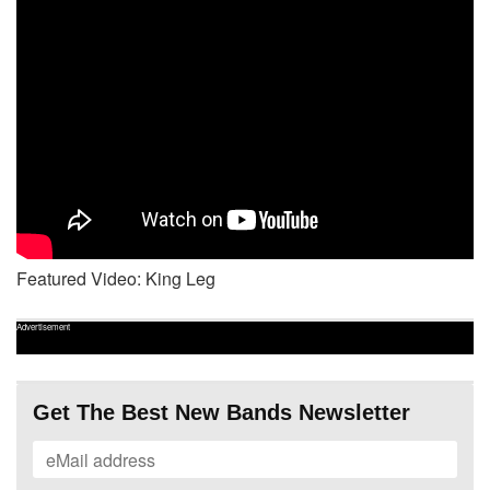
Featured Video: King Leg
Advertisement
Get The Best New Bands Newsletter