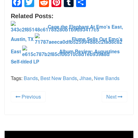
Facebook
Twitter
Reddit
Pinterest
Tumblr
Share
Related Posts:
Cage the Elephant At Emo’s East,
Austin, TX
Flume Sells Out Emo’s
East
Album Review: Augustines
Self-titled LP
Tags:
Bands
,
Best New Bands
,
Jihae
,
New Bands
Previous
Next