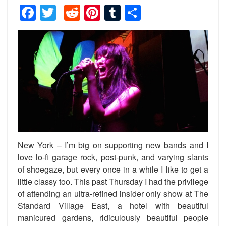
Facebook
Twitter
Reddit
Pinterest
Tumblr
Share
New York – I’m big on supporting new bands and I
love lo-fi garage rock, post-punk, and varying slants
of shoegaze, but every once in a while I like to get a
little classy too. This past Thursday I had the privilege
of attending an ultra-refined insider only show at The
Standard Village East, a hotel with beautiful
manicured gardens, ridiculously beautiful people