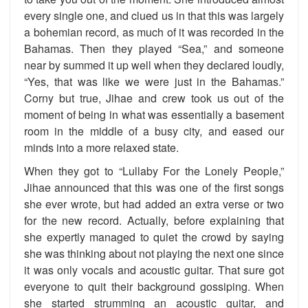
every single one, and clued us in that this was largely
a bohemian record, as much of it was recorded in the
Bahamas. Then they played “Sea,” and someone
near by summed it up well when they declared loudly,
“Yes, that was like we were just in the Bahamas.”
Corny but true, Jihae and crew took us out of the
moment of being in what was essentially a basement
room in the middle of a busy city, and eased our
minds into a more relaxed state.
When they got to “Lullaby For the Lonely People,”
Jihae announced that this was one of the first songs
she ever wrote, but had added an extra verse or two
for the new record. Actually, before explaining that
she expertly managed to quiet the crowd by saying
she was thinking about not playing the next one since
it was only vocals and acoustic guitar. That sure got
everyone to quit their background gossiping. When
she started strumming an acoustic guitar, and