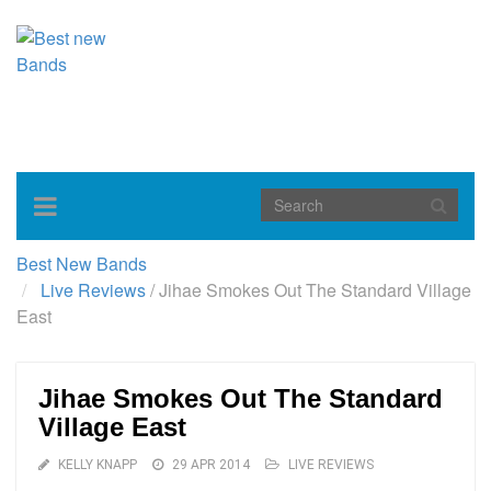
Toggle
navigation
Best New Bands
Live Reviews
/
Jihae Smokes Out The Standard Village
East
Jihae Smokes Out The Standard
Village East
KELLY KNAPP
29 APR 2014
LIVE REVIEWS