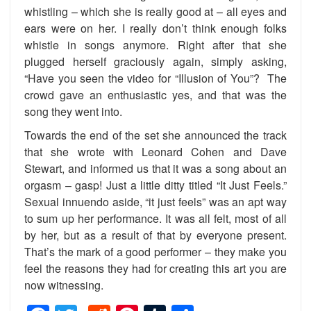
whistling – which she is really good at – all eyes and
ears were on her. I really don’t think enough folks
whistle in songs anymore. Right after that she
plugged herself graciously again, simply asking,
“Have you seen the video for “Illusion of You”? The
crowd gave an enthusiastic yes, and that was the
song they went into.
Towards the end of the set she announced the track
that she wrote with Leonard Cohen and Dave
Stewart, and informed us that it was a song about an
orgasm – gasp! Just a little ditty titled “It Just Feels.”
Sexual innuendo aside, “it just feels” was an apt way
to sum up her performance. It was all felt, most of all
by her, but as a result of that by everyone present.
That’s the mark of a good performer – they make you
feel the reasons they had for creating this art you are
now witnessing.