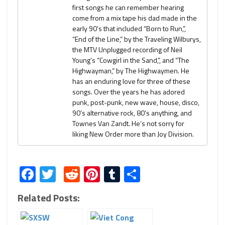
first songs he can remember hearing
come from a mix tape his dad made in the
early 90’s that included “Born to Run,”,
“End of the Line,” by the Traveling Wilburys,
the MTV Unplugged recording of Neil
Young’s “Cowgirl in the Sand,”, and “The
Highwayman,” by The Highwaymen. He
has an enduring love for three of these
songs. Over the years he has adored
punk, post-punk, new wave, house, disco,
90’s alternative rock, 80’s anything, and
Townes Van Zandt. He’s not sorry for
liking New Order more than Joy Division.
Facebook
Twitter
Reddit
Pinterest
Tumblr
Share
Related Posts: