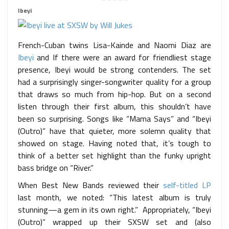
Ibeyi
French-Cuban twins Lisa-Kainde and Naomi Diaz are
Ibeyi
and If there were an award for friendliest stage
presence, Ibeyi would be strong contenders. The set
had a surprisingly singer-songwriter quality for a group
that draws so much from hip-hop. But on a second
listen through their first album, this shouldn’t have
been so surprising. Songs like “Mama Says” and “Ibeyi
(Outro)” have that quieter, more solemn quality that
showed on stage. Having noted that, it’s tough to
think of a better set highlight than the funky upright
bass bridge on “River.”
When Best New Bands reviewed their
self-titled LP
last month, we noted: “This latest album is truly
stunning—a gem in its own right.” Appropriately, “Ibeyi
(Outro)” wrapped up their SXSW set and (also