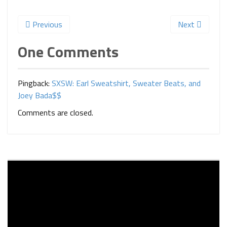
Previous
Next
One Comments
Pingback:
SXSW: Earl Sweatshirt, Sweater Beats, and
Joey Bada$$
Comments are closed.