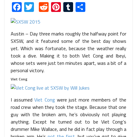
Facebook
Twitter
Reddit
Pinterest
Tumblr
Share
Austin – Day three marks roughly the halfway point for
SXSW, and it featured some of the best day shows
yet. Which was fortunate, because the weather really
took a dive. Making it to both Viet Cong and Ibeyi,
whose sets were just ten minutes apart, was a bit of a
personal victory.
Viet Cong
I assumed
Viet Cong
were just more members of the
road crew when they took the stage. Because that one
guy with the broken arm, he’s obviously not playing
anything. Except he turned out to be Viet Cong’s
drummer Mike Wallace, and he did in fact play through a
broken arm. He’s
not the first
, but you’ve got to give