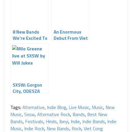
8 New Bands
An Enormous
We’re Excited To
Debut From Viet
See at SXSW
Cong
SXSW: Gorgon
City, ODESZA
and Milo Greene
Tags:
Alternative
,
Indie Blog
,
Live Music
,
Music
,
New
Music
,
Sxsw
,
Alternative Rock
,
Bands
,
Best New
Bands
,
Festivals
,
Hinds
,
Ibeyi
,
Indie
,
Indie Bands
,
Indie
Music
,
Indie Rock
,
New Bands
,
Rock
,
Viet Cong