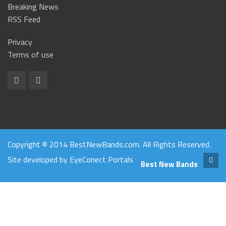
Breaking News
RSS Feed
Privacy
Terms of use
Copyright © 2014 BestNewBands.com. All Rights Reserved.
Site developed by
EyeConect Portals
Best New Bands