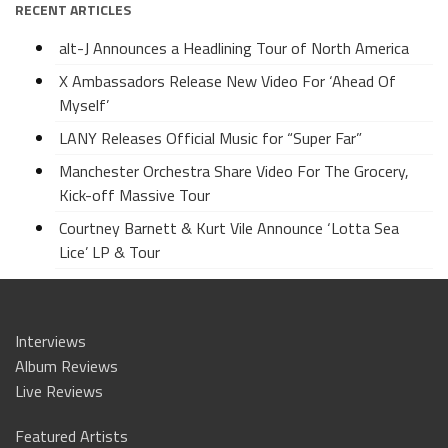
RECENT ARTICLES
alt-J Announces a Headlining Tour of North America
X Ambassadors Release New Video For ‘Ahead Of
Myself’
LANY Releases Official Music for “Super Far”
Manchester Orchestra Share Video For The Grocery,
Kick-off Massive Tour
Courtney Barnett & Kurt Vile Announce ‘Lotta Sea
Lice’ LP & Tour
Interviews
Album Reviews
Live Reviews
Featured Artists