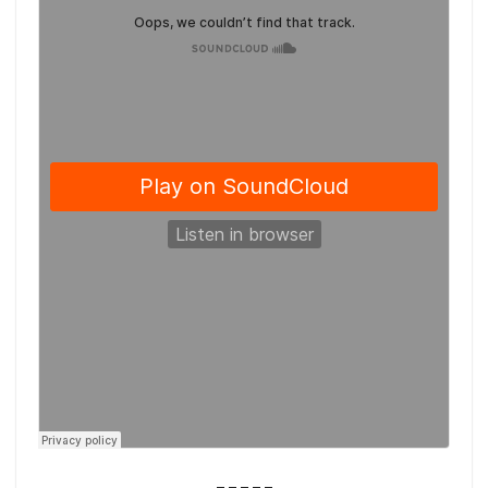
_____