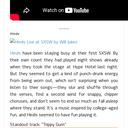
_____
Hinds
Hinds
have been staying busy at their first SXSW. By
their own count they had played eight shows already
when they took the stage at Hype Hotel last night.
But they seemed to get a kind of punch-drunk energy
from being worn out, which isn’t surprising when you
listen to their songs—they slur and shuffle through
the verses, find a second wind for snappy, chipper
choruses, and don’t seem to end so much as fall asleep
where they stand. It’s a music inspired by college-aged
fun, and Hinds seemed to have fun playing it.
Standout track: “Trippy Gum”