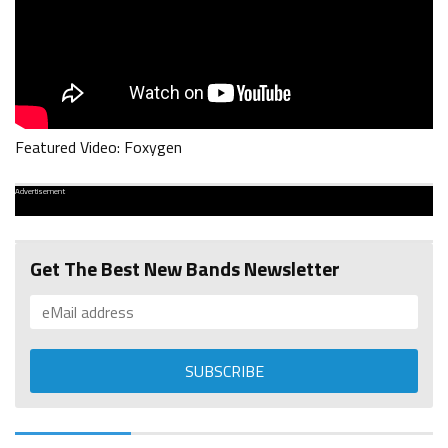
Featured Video: Foxygen
Advertisement
Get The Best New Bands Newsletter