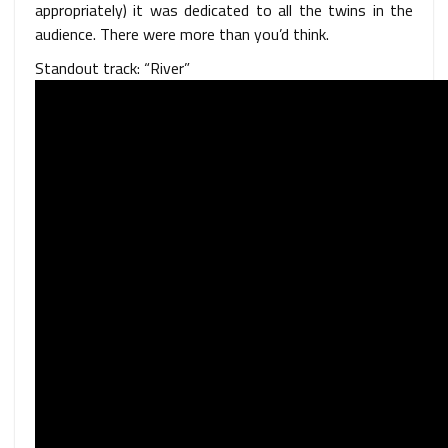
appropriately) it was dedicated to all the twins in the
audience. There were more than you’d think.
Standout track: “River”