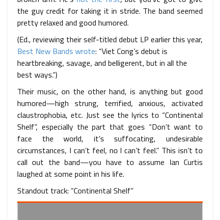
the guy credit for taking it in stride. The band seemed
pretty relaxed and good humored.
(Ed., reviewing their self-titled debut LP earlier this year,
Best New Bands wrote
: “Viet Cong’s debut is
heartbreaking, savage, and belligerent, but in all the
best ways.”)
Their music, on the other hand, is anything but good
humored—high strung, terrified, anxious, activated
claustrophobia, etc. Just see the lyrics to “Continental
Shelf”, especially the part that goes “Don’t want to
face the world, it’s suffocating, undesirable
circumstances, I can’t feel, no I can’t feel.” This isn’t to
call out the band—you have to assume Ian Curtis
laughed at some point in his life.
Standout track: “Continental Shelf”