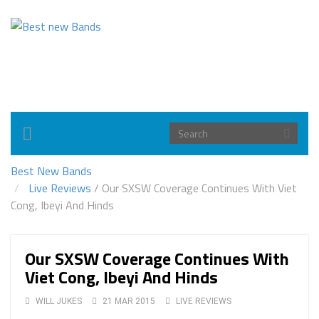
Toggle
navigation
Best New Bands
Live Reviews
/
Our SXSW Coverage Continues With Viet
Cong, Ibeyi And Hinds
Our SXSW Coverage Continues With
Viet Cong, Ibeyi And Hinds
WILL JUKES
21 MAR 2015
LIVE REVIEWS