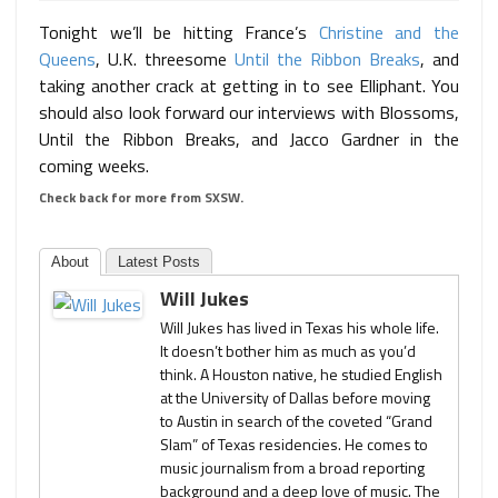
Tonight we’ll be hitting France’s
Christine and the
Queens
, U.K. threesome
Until the Ribbon Breaks
, and
taking another crack at getting in to see Elliphant. You
should also look forward our interviews with Blossoms,
Until the Ribbon Breaks, and Jacco Gardner in the
coming weeks.
Check back for more from SXSW.
About
Latest Posts
Will Jukes
Will Jukes has lived in Texas his whole life.
It doesn’t bother him as much as you’d
think. A Houston native, he studied English
at the University of Dallas before moving
to Austin in search of the coveted “Grand
Slam” of Texas residencies. He comes to
music journalism from a broad reporting
background and a deep love of music. The