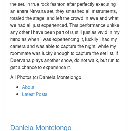
the set. In true rock fashion after perfectly executing
an entire Nirvana set, they smashed all instruments,
totaled the stage, and left the crowd in awe and what
we had all just experienced. This performance unlike
any other I have been part of is still just as vivid in my
mind as when I was experiencing it, luckily I had my
camera and was able to capture the night, while my
roommate was lucky enough to capture the set list. If
Deervana plays another show, do not walk, but run to
get a chance to experience it.
All Photos (c) Daniela Montelongo
About
Latest Posts
Daniela Montelongo