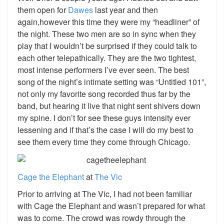
them open for
Dawes
last year and then
again,however this time they were my “headliner” of
the night. These two men are so in sync when they
play that I wouldn’t be surprised if they could talk to
each other telepathically. They are the two tightest,
most intense performers I’ve ever seen. The best
song of the night’s intimate setting was “Untitled 101”,
not only my favorite song recorded thus far by the
band, but hearing it live that night sent shivers down
my spine. I don’t for see these guys intensity ever
lessening and if that’s the case I will do my best to
see them every time they come through Chicago.
Cage
the
Elephant
at
The
Vic
Prior to arriving at The Vic, I had not been familiar
with Cage the Elephant and wasn’t prepared for what
was to come. The crowd was rowdy through the