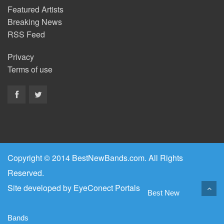
Featured Artists
Breaking News
RSS Feed
Privacy
Terms of use
Copyright © 2014 BestNewBands.com. All Rights
Reserved.
Site developed by
EyeConect Portals
Best New
Bands