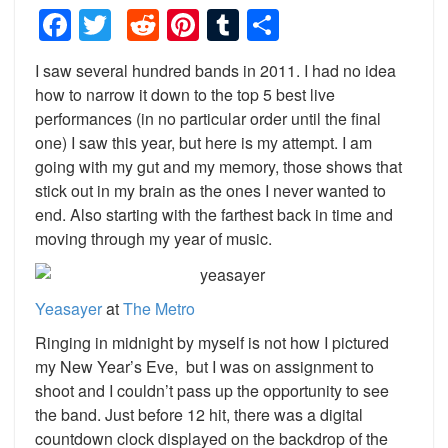
Facebook
Twitter
Reddit
Pinterest
Tumblr
Share
I saw several hundred bands in 2011. I had no idea
how to narrow it down to the top 5 best live
performances (in no particular order until the final
one) I saw this year, but here is my attempt. I am
going with my gut and my memory, those shows that
stick out in my brain as the ones I never wanted to
end. Also starting with the farthest back in time and
moving through my year of music.
Yeasayer
at
The
Metro
Ringing in midnight by myself is not how I pictured
my New Year’s Eve, but I was on assignment to
shoot and I couldn’t pass up the opportunity to see
the band. Just before 12 hit, there was a digital
countdown clock displayed on the backdrop of the