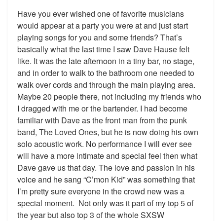
Have you ever wished one of favorite musicians
would appear at a party you were at and just start
playing songs for you and some friends? That’s
basically what the last time I saw Dave Hause felt
like. It was the late afternoon in a tiny bar, no stage,
and in order to walk to the bathroom one needed to
walk over cords and through the main playing area.
Maybe 20 people there, not including my friends who
I dragged with me or the bartender. I had become
familiar with Dave as the front man from the punk
band, The Loved Ones, but he is now doing his own
solo acoustic work. No performance I will ever see
will have a more intimate and special feel then what
Dave gave us that day. The love and passion in his
voice and he sang “C’mon Kid” was something that
I’m pretty sure everyone in the crowd new was a
special moment. Not only was it part of my top 5 of
the year but also top 3 of the whole SXSW