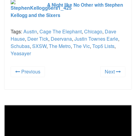
A Night like No Other with Stephen
Kellogg and the Sixers
Tags:
Austin
,
Cage The Elephant
,
Chicago
,
Dave
Hause
,
Deer Tick
,
Deervana
,
Justin Townes Earle
,
Schubas
,
SXSW
,
The Metro
,
The Vic
,
Top5 Lists
,
Yeasayer
Previous
Next