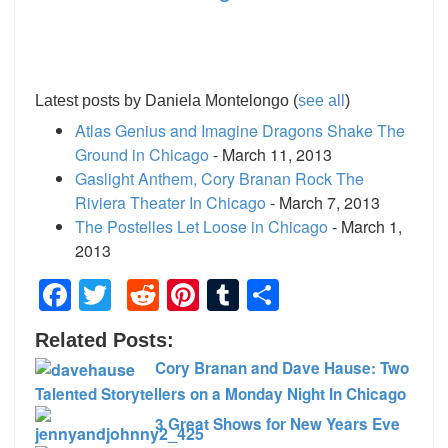
Latest posts by Daniela Montelongo
(
see all
)
Atlas Genius and Imagine Dragons Shake The
Ground in Chicago
- March 11, 2013
Gaslight Anthem, Cory Branan Rock The
Riviera Theater In Chicago
- March 7, 2013
The Postelles Let Loose in Chicago
- March 1,
2013
Facebook
Twitter
Reddit
Pinterest
Tumblr
Share
Related Posts:
Cory Branan and Dave Hause: Two
Talented Storytellers on a Monday Night In Chicago
3 Great Shows for New Years Eve