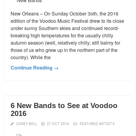
New Orleans – On Sunday October 3oth, the 2016
edition of the Voodoo Music Festival drew to its close
under sunny Southern skies and continued record-
breaking high temperatures for the usually chilly
autumn season (well, relatively chilly; still balmy for
those of us who grew up in the northern part of the
country). While the
Continue Reading →
6 New Bands to See at Voodoo
2016
COREY BELL
27 OCT 2016
FEATURED ARTISTS