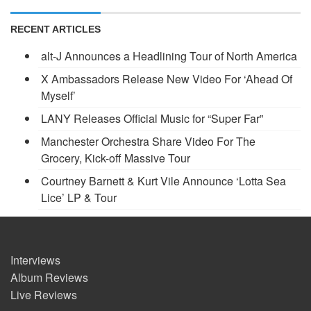
RECENT ARTICLES
alt-J Announces a Headlining Tour of North America
X Ambassadors Release New Video For ‘Ahead Of
Myself’
LANY Releases Official Music for “Super Far”
Manchester Orchestra Share Video For The
Grocery, Kick-off Massive Tour
Courtney Barnett & Kurt Vile Announce ‘Lotta Sea
Lice’ LP & Tour
Interviews
Album Reviews
Live Reviews