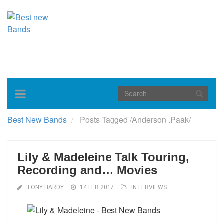
Toggle
navigation
Best New Bands
Posts Tagged
/
Anderson .Paak/
Lily & Madeleine Talk Touring,
Recording and… Movies
TONY HARDY
14 FEB 2017
INTERVIEWS