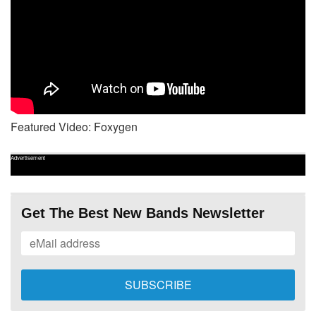
Featured Video: Foxygen
Advertisement
Get The Best New Bands Newsletter