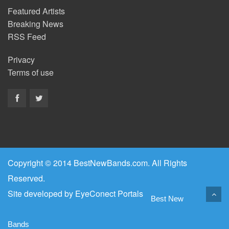
Featured Artists
Breaking News
RSS Feed
Privacy
Terms of use
Copyright © 2014 BestNewBands.com. All Rights
Reserved.
Site developed by
EyeConect Portals
Best New
Bands