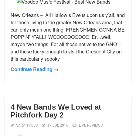
New Orleans – All Hallow’s Eve is upon us y’all, and
for those living in the greater New Orleans area, that
can only mean one thing: FRENCHMEN GONNA BE
POPPIN’ Y’ALL! WOOOOOOOOOO! Er…well,
maybe two things. For all those native to the GNO—
and those lucky enough to visit the Crescent City on
this particularly spooky
Continue Reading →
4 New Bands We Loved at
Pitchfork Day 2
SARAH HESS
17 JUL 2016
LIVE REVIEWS