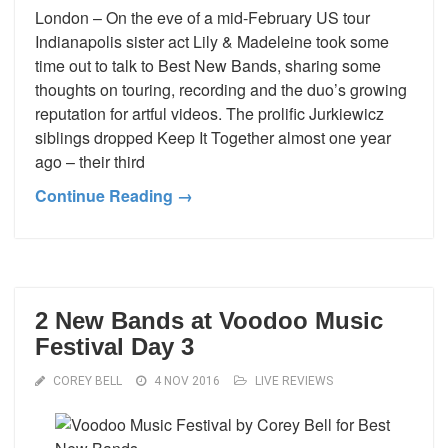
London – On the eve of a mid-February US tour
Indianapolis sister act Lily & Madeleine took some
time out to talk to Best New Bands, sharing some
thoughts on touring, recording and the duo’s growing
reputation for artful videos. The prolific Jurkiewicz
siblings dropped Keep It Together almost one year
ago – their third
Continue Reading →
2 New Bands at Voodoo Music
Festival Day 3
COREY BELL
4 NOV 2016
LIVE REVIEWS