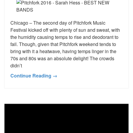
Chicago – The second day of Pitchfork Music
Festival kicked off with plenty of sun and sweat, with
the humidity causing temps to rise and deodorant to
fail. Though, given that Pitchfork weekend tends to
bring with it a heatwave, having temps linger in the
70s and 80s was an absolute delight! The crowds
didn’t
Continue Reading →