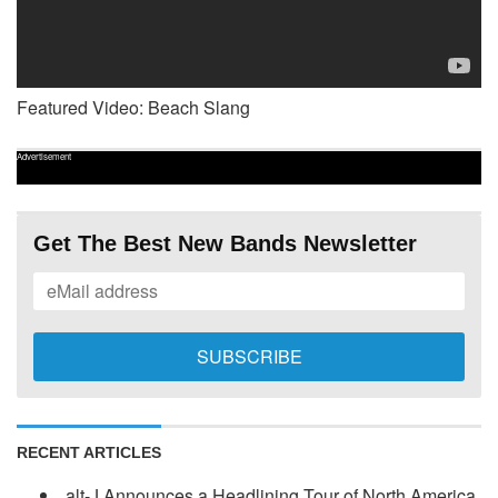
Featured Video: Beach Slang
Advertisement
Get The Best New Bands Newsletter
RECENT ARTICLES
alt-J Announces a Headlining Tour of North America