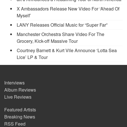
X Ambassadors Release New Video For ‘Ahead Of
Myself’
LANY Releases Official Music for “Super Far”
Manchester Orchestra Share Video For The
Grocery, Kick-off Massive Tour
Courtney Barnett & Kurt Vile Announce ‘Lotta Sea
Lice’ LP & Tour
Interviews
Album Reviews
Live Reviews
Featured Artists
Breaking News
RSS Feed