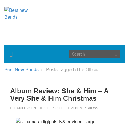
Toggle
navigation
Best New Bands
Posts Tagged
/
The Office/
Album Review: She & Him – A
Very She & Him Christmas
DANIEL KOHN
1 DEC 2011
ALBUM REVIEWS