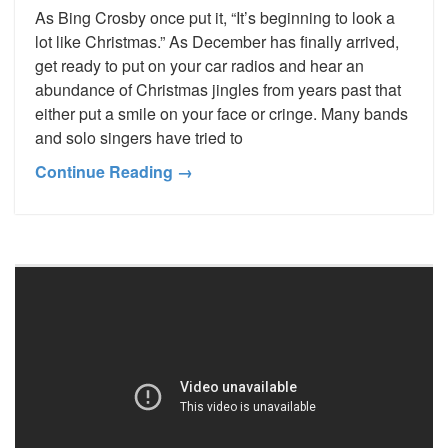
As Bing Crosby once put it, “It’s beginning to look a
lot like Christmas.” As December has finally arrived,
get ready to put on your car radios and hear an
abundance of Christmas jingles from years past that
either put a smile on your face or cringe. Many bands
and solo singers have tried to
Continue Reading →