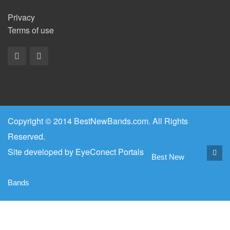
Privacy
Terms of use
Copyright © 2014 BestNewBands.com. All Rights
Reserved.
Site developed by
EyeConect Portals
Best New
Bands