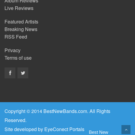
Album Reviews
Live Reviews
Featured Artists
Breaking News
RSS Feed
Privacy
Terms of use
Copyright © 2014 BestNewBands.com. All Rights
Reserved.
Site developed by
EyeConect Portals
Best New