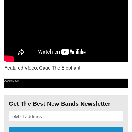
Featured Video: Cage The Elephant
Advertisement
Get The Best New Bands Newsletter