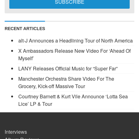
RECENT ARTICLES
alt-J Announces a Headlining Tour of North America
X Ambassadors Release New Video For ‘Ahead Of
Myself’
LANY Releases Official Music for “Super Far”
Manchester Orchestra Share Video For The
Grocery, Kick-off Massive Tour
Courtney Barnett & Kurt Vile Announce ‘Lotta Sea
Lice’ LP & Tour
Interviews