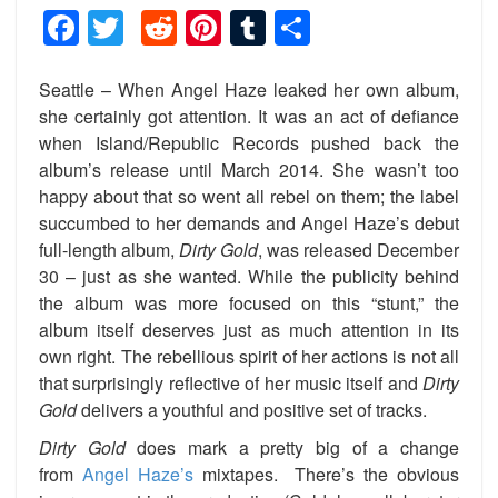
Facebook
Twitter
Reddit
Pinterest
Tumblr
Share
Seattle – When Angel Haze leaked her own album,
she certainly got attention. It was an act of defiance
when Island/Republic Records pushed back the
album’s release until March 2014. She wasn’t too
happy about that so went all rebel on them; the label
succumbed to her demands and Angel Haze’s debut
full-length album,
Dirty Gold
, was released December
30 – just as she wanted. While the publicity behind
the album was more focused on this “stunt,” the
album itself deserves just as much attention in its
own right. The rebellious spirit of her actions is not all
that surprisingly reflective of her music itself and
Dirty
Gold
delivers a youthful and positive set of tracks.
Dirty Gold
does mark a pretty big of a change
from
Angel Haze’s
mixtapes. There’s the obvious