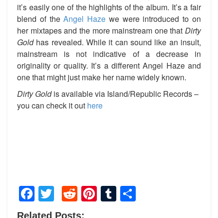
it’s easily one of the highlights of the album. It’s a fair
blend of the
Angel Haze
we were introduced to on
her mixtapes and the more mainstream one that
Dirty
Gold
has revealed. While it can sound like an insult,
mainstream is not indicative of a decrease in
originality or quality. It’s a different Angel Haze and
one that might just make her name widely known.
Dirty Gold
is available via Island/Republic Records –
you can check it out
here
Facebook
Twitter
Reddit
Pinterest
Tumblr
Share
Related Posts: