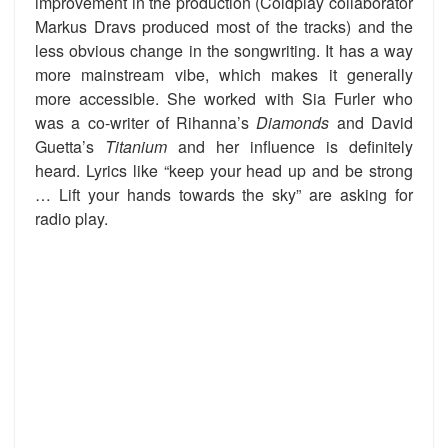
improvement in the production (Coldplay collaborator
Markus Dravs produced most of the tracks) and the
less obvious change in the songwriting. It has a way
more mainstream vibe, which makes it generally
more accessible. She worked with Sia Furler who
was a co-writer of Rihanna’s
Diamonds
and David
Guetta’s
Titanium
and her influence is definitely
heard. Lyrics like “keep your head up and be strong
… Lift your hands towards the sky” are asking for
radio play.