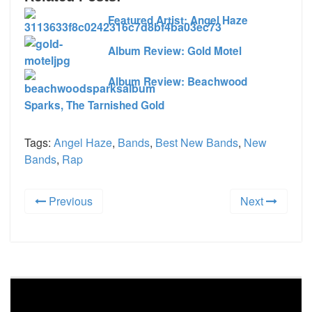
Featured Artist: Angel Haze
Album Review: Gold Motel
Album Review: Beachwood
Sparks, The Tarnished Gold
Tags:
Angel Haze
,
Bands
,
Best New Bands
,
New
Bands
,
Rap
Previous
Next