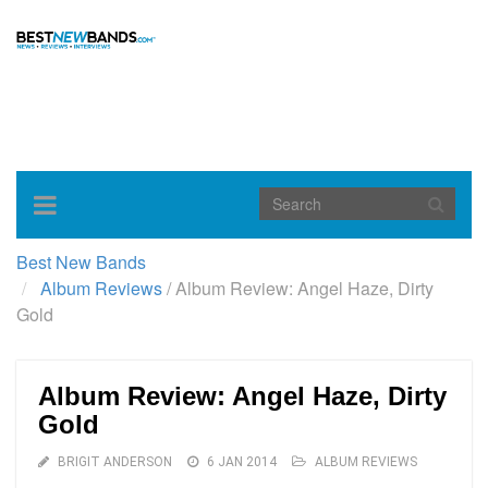
Toggle
navigation
Best New Bands
Album Reviews
/
Album Review: Angel Haze, Dirty
Gold
Album Review: Angel Haze, Dirty
Gold
BRIGIT ANDERSON
6 JAN 2014
ALBUM REVIEWS