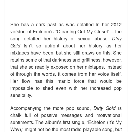
She has a dark past as was detailed in her 2012
version of Eminem’s “Cleaning Out My Closet” – the
song detailed her history of sexual abuse.
Dirty
Gold
isn’t so upfront about her history as her
mixtapes have been, but she still draws on this. She
retains some of that darkness and grittiness, however,
that she so readily exposed on her mixtapes. Instead
of through the words, it comes from her voice itself.
Her flow has this manic force that would be
impossible to shed even with her increased pop
sensibility.
Accompanying the more pop sound,
Dirty Gold
is
chalk full of positive messages and motivational
sentiments. The album’s first single, “Echelon (It’s My
Way),” might not be the most radio playable song, but