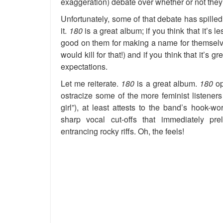
exaggeration) debate over whether or not they 
Unfortunately, some of that debate has spilled
it.
180
is a great album; if you think that it’s l
good on them for making a name for themselve
would kill for that!) and if you think that it’s
expectations.
Let me reiterate.
180
is a great album.
180
op
ostracize some of the more feminist listener
girl”), at least attests to the band’s hook-
sharp vocal cut-offs that immediately pr
entrancing rocky riffs. Oh, the feels!