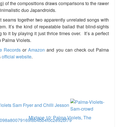
ing) of the compositions draws comparisons to the rawer
minimalistic duo Japandroids.
at seams together two apparently unrelated songs with
. It’s the kind of repeatable ballad that blind-sights
o it by playing it just thrice times over. It’s a perfect
om Palma Violets.
e Records
or
Amazon
and you can check out Palma
s
official website
.
e
iolets Sam Fryer and Chilli Jesson
Mixtape 10: Palma Violets, The