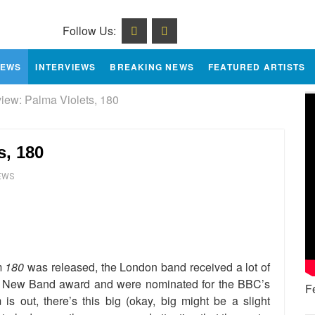
Follow Us:
IEWS
INTERVIEWS
BREAKING NEWS
FEATURED ARTISTS
ew: Palma Violets, 180
s, 180
EWS
e
m
180
was released, the London band received a lot of
t New Band award and were nominated for the BBC’s
F
 out, there’s this big (okay, big might be a slight