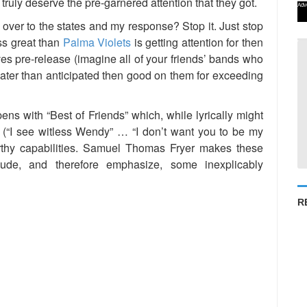
truly deserve the pre-garnered attention that they got.
Adv
 over to the states and my response? Stop it. Just stop
ess great than
Palma Violets
is getting attention for then
s pre-release (imagine all of your friends’ bands who
 greater than anticipated then good on them for exceeding
ens with “Best of Friends” which, while lyrically might
s (“I see witless Wendy” … “I don’t want you to be my
worthy capabilities. Samuel Thomas Fryer makes these
elude, and therefore emphasize, some inexplicably
R