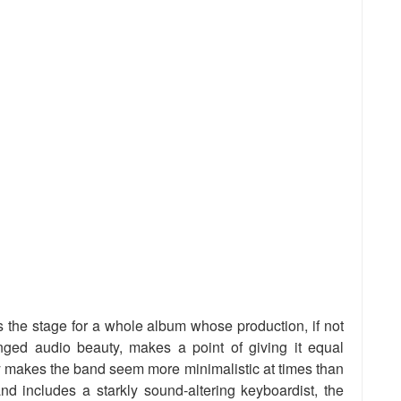
ets the stage for a whole album whose production, if not
inged audio beauty, makes a point of giving it equal
ly makes the band seem more minimalistic at times than
and includes a starkly sound-altering keyboardist, the