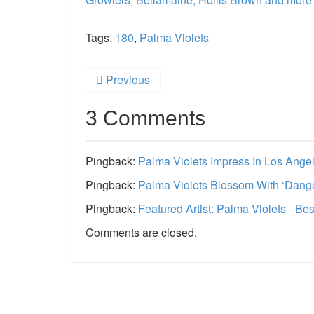
Tags:
180
,
Palma Violets
Previous
3 Comments
Pingback:
Palma Violets Impress In Los Ange
Pingback:
Palma Violets Blossom With ‘Dange
Pingback:
Featured Artist: Palma Violets - B
Comments are closed.