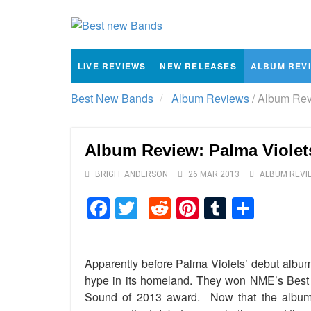
LIVE REVIEWS
NEW RELEASES
ALBUM REV
Best New Bands
Album Reviews
/
Album Revi
Album Review: Palma Violet
BRIGIT ANDERSON
26 MAR 2013
ALBUM REVI
Facebook
Twitter
Reddit
Pinterest
Tumblr
Shar
Apparently before Palma Violets’ debut albu
hype in its homeland. They won NME’s Bes
Sound of 2013 award. Now that the album is