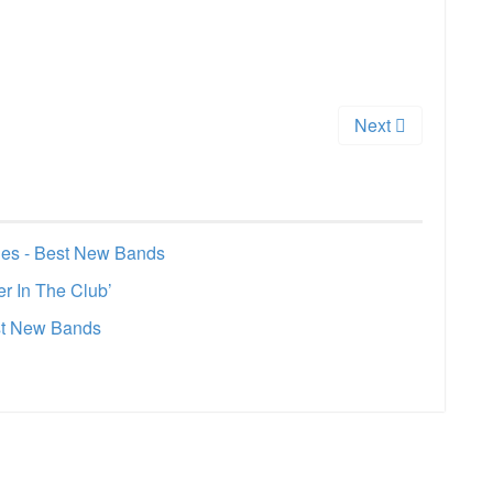
Next
les - Best New Bands
r In The Club’
est New Bands