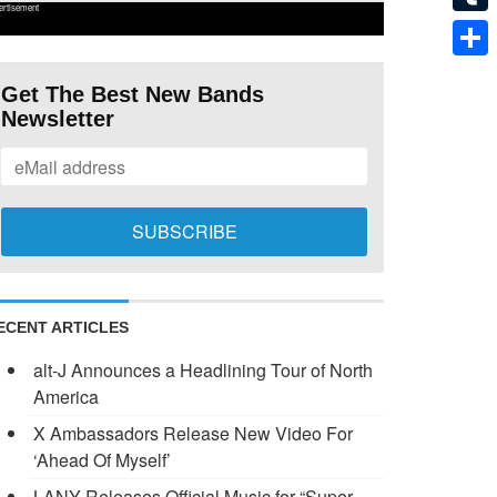
ertisement
Tumb
Shar
Get The Best New Bands
Newsletter
ECENT ARTICLES
alt-J Announces a Headlining Tour of North
America
X Ambassadors Release New Video For
‘Ahead Of Myself’
LANY Releases Official Music for “Super