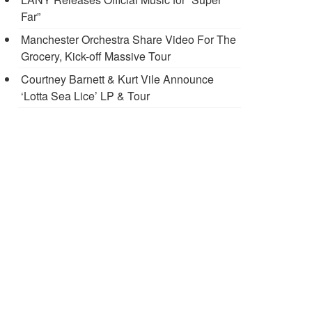
Far”
Manchester Orchestra Share Video For The
Grocery, Kick-off Massive Tour
Courtney Barnett & Kurt Vile Announce
‘Lotta Sea Lice’ LP & Tour