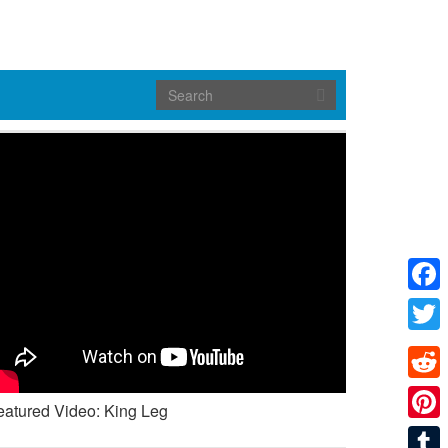
Face
Twitte
Reddi
eatured Video: King Leg
Pinte