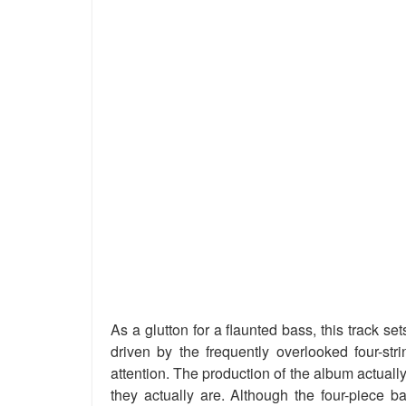
As a glutton for a flaunted bass, this track s
driven by the frequently overlooked four-str
attention. The production of the album actual
they actually are. Although the four-piece b