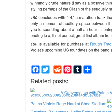
winningly crude nature (I say as a positive th
styling perhaps of the Clash or the seriously 
180
concludes with “14,” a marathon track th
only a moment of auditory space between them
you to spending about a half an hour listening t
ending to a, if not perfect, great first album fr
180
is available for purchase at
Rough Trad
Violet’s upcoming US tour dates on the band’
Facebook
Twitter
Reddit
Pinterest
Tumblr
Shar
Related posts:
A Conversation with Palma V
Palma Violets Rage Hard at Shea Stadium
Growlers, Bellamaine, Hollis Brown and more