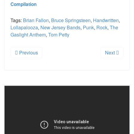
Compilation
Tags:
Brian Fallon
,
Bruce Springsteen
,
Handwritten
,
Lollapalooza
,
New Jersey Bands
,
Punk
,
Rock
,
The
Gaslight Anthem
,
Tom Petty
Previous
Next