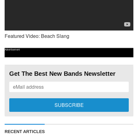
Featured Video: Beach Slang
Advertisement
Get The Best New Bands Newsletter
RECENT ARTICLES