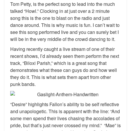
Tom Petty, is the perfect song to lead into the much
talked “Howl.” Clocking in at just over a 2 minute
song this is the one to blast on the radio and just
dance around. This is why music is fun. I can’t wait to
see this song performed live and you can surely bet I
will be in the very middle of the crowd dancing to it.
Having recently caught a live stream of one of their
recent shows, I’d already seen them perform the next
track, “Biloxi Parish,” which is a great song that
demonstrates what these can guys do and how well
they do it. This is what sets them apart from other
punk bands.
“Desire” highlights Fallon’s ability to be self reflective
and unapologetic. This is apparent with the line: “And
some men spend their lives chasing the accolades of
pride, but that’s just never crossed my mind.” “Mae” is