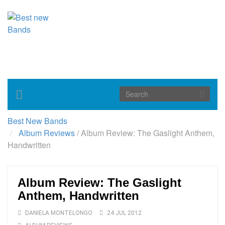
Toggle
navigation
Best New Bands
Album Reviews
/
Album Review: The Gaslight Anthem,
Handwritten
Album Review: The Gaslight
Anthem, Handwritten
DANIELA MONTELONGO
24 JUL 2012