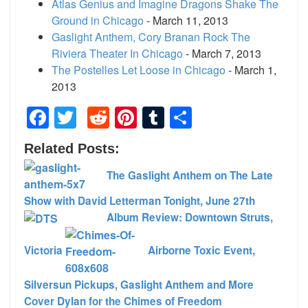
Atlas Genius and Imagine Dragons Shake The
Ground in Chicago
- March 11, 2013
Gaslight Anthem, Cory Branan Rock The
Riviera Theater In Chicago
- March 7, 2013
The Postelles Let Loose in Chicago
- March 1,
2013
Facebook
Twitter
Reddit
Pinterest
Tumblr
Share
Related Posts:
The Gaslight Anthem on The Late
Show with David Letterman Tonight, June 27th
Album Review: Downtown Struts,
Victoria
Airborne Toxic Event,
Silversun Pickups, Gaslight Anthem and More
Cover Dylan for the Chimes of Freedom