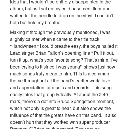
idea that I wouldn’t be entirely disappointed in the
album, but as I sat on my cold basement floor and
waited for the needle to drop on the vinyl, I couldn’t
help but hold my breathe.
Making it through the previously mentioned, I was
slightly calmer when it came to the title track
“Handwritten.” I could breathe easy, the boys nailed it.
Lead singer Brian Fallon’s opening line “ Pull it out,
turn it up, what’s your favorite song? That’s mine, I’ve
been crying to it since I was young”, shows just how
much songs truly mean to him. This is a common
theme throughout all the band’s earlier work: love
and appreciation for music and records. This song
easily joins that group lyrically. At about the 2:40
mark, there’s a definite Bruce Springsteen moment,
which not only is great to hear, but also shows the
influence of that the greats have on this band. It also
doesn’t hurt that they worked with super producer
Brendan O’Brien on this record. They are no