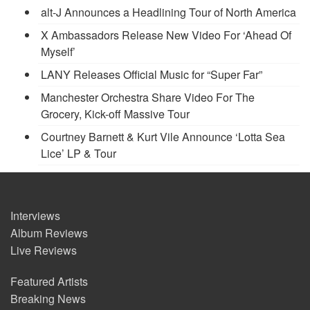
alt-J Announces a Headlining Tour of North America
X Ambassadors Release New Video For ‘Ahead Of
Myself’
LANY Releases Official Music for “Super Far”
Manchester Orchestra Share Video For The
Grocery, Kick-off Massive Tour
Courtney Barnett & Kurt Vile Announce ‘Lotta Sea
Lice’ LP & Tour
Interviews
Album Reviews
Live Reviews
Featured Artists
Breaking News