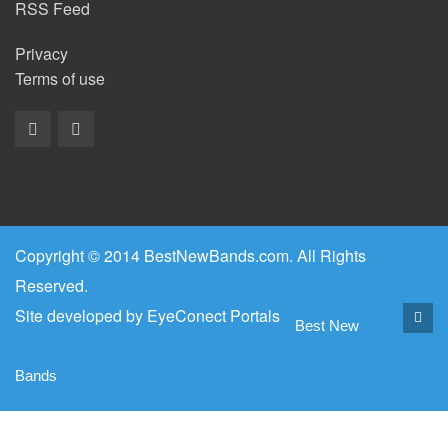
RSS Feed
Privacy
Terms of use
Copyright © 2014 BestNewBands.com. All Rights
Reserved.
Site developed by
EyeConect Portals
Best New
Bands