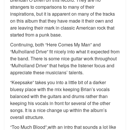
strangers to comparisons to many of their
inspirations, but it is apparent on many of the tracks
on this album that they have made it their own and
are leaving their mark in classic American rock that
started from a punk base.
Continuing, both “Here Comes My Man” and
“Mulholland Drive” fit nicely into what it expected from
the band. There is some nice guitar work throughout
“Mulholland Drive” that helps the listener focus and
appreciate these musicians’ talents.
“Keepsake” takes you into a little bit of a darker
bluesy place with the mix keeping Brian’s vocals
balanced with the guitars and drums rather than
keeping his vocals in front for several of the other
songs. It is a nice change up within the album’s
overall structure.
“Too Much Blood”,with an intro that sounds a lot like