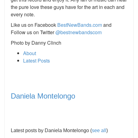
the pure love these guys have for the art in each and
every note.
Like us on Facebook
BestNewBands
.
com
and
Follow us on Twitter
@
bestnewbandscom
Photo by Danny Clinch
About
Latest Posts
Daniela Montelongo
Latest posts by Daniela Montelongo
(
see all
)