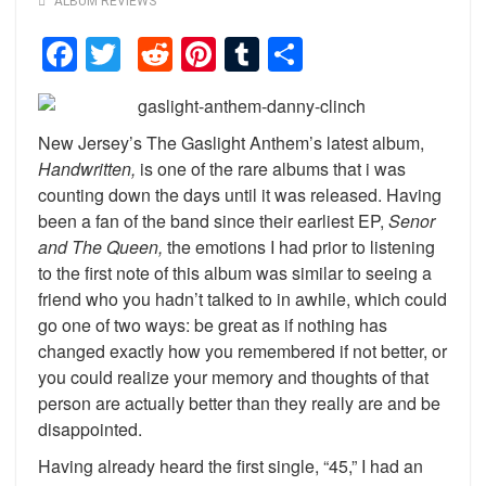
ALBUM REVIEWS
Facebook
Twitter
Reddit
Pinterest
Tumblr
Share
New Jersey’s The Gaslight Anthem’s latest album,
Handwritten,
is one of the rare albums that i was
counting down the days until it was released. Having
been a fan of the band since their earliest EP,
Senor
and The Queen,
the emotions I had prior to listening
to the first note of this album was similar to seeing a
friend who you hadn’t talked to in awhile, which could
go one of two ways: be great as if nothing has
changed exactly how you remembered if not better, or
you could realize your memory and thoughts of that
person are actually better than they really are and be
disappointed.
Having already heard the first single, “45,” I had an