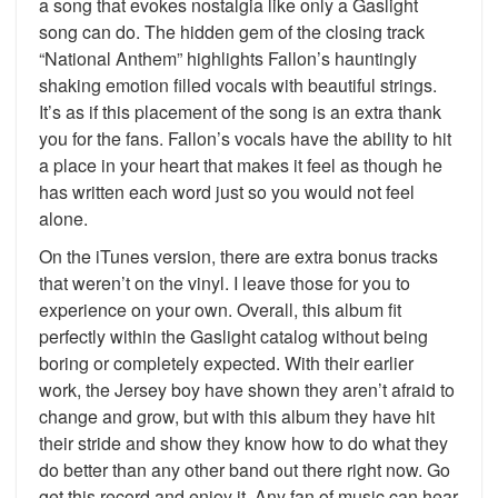
a song that evokes nostalgia like only a Gaslight
song can do. The hidden gem of the closing track
“National Anthem” highlights Fallon’s hauntingly
shaking emotion filled vocals with beautiful strings.
It’s as if this placement of the song is an extra thank
you for the fans. Fallon’s vocals have the ability to hit
a place in your heart that makes it feel as though he
has written each word just so you would not feel
alone.
On the iTunes version, there are extra bonus tracks
that weren’t on the vinyl. I leave those for you to
experience on your own. Overall, this album fit
perfectly within the Gaslight catalog without being
boring or completely expected. With their earlier
work, the Jersey boy have shown they aren’t afraid to
change and grow, but with this album they have hit
their stride and show they know how to do what they
do better than any other band out there right now. Go
get this record and enjoy it. Any fan of music can hear