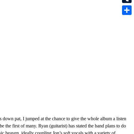
Tumbl
Share
 down pat, I jumped at the chance to give the whole album a listen
 be the first of many. Ryan (guitarist) has stated the band plans to do
c heaven, ideally coupling Jon’s soft vocals with a variety of