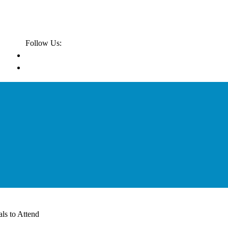
Follow Us:
ls to Attend