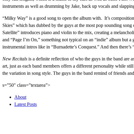
instruments as well as drumming by Jake, back up vocals and slapping 
“Milky Way” is a good song to open the album with. It’s composition 
Skies” which has dubbed by the guys at the most pop sounding song on 
Satellite” introduces piano and violin to the mix, creating a melanch
and “Page I’m On,” something not typical on an “indie” album but a g
instrumental intros like in “Burnadette’s Conquest.” And then there’
New Recitals
is a definite reflection of who the guys in the band are a
art, just as each band members offers a different personality while sti
the variation in song style. The guys in the band remind of friends 
s=”50″ class=”textarea”>
About
Latest Posts