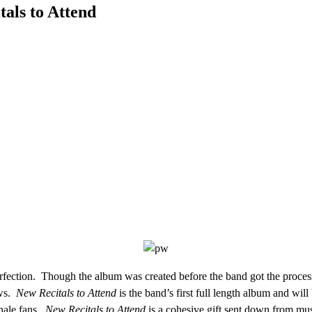
als to Attend
fection. Though the album was created before the band got the process
ows.
New Recitals to Attend
is the band’s first full length album and will
Whale fans.
New Recitals to Attend
is a cohesive gift sent down from musi