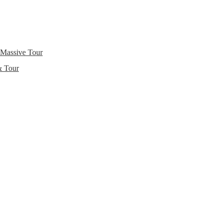
 Massive Tour
& Tour