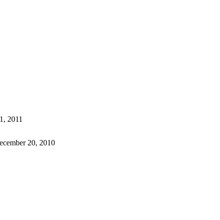
1, 2011
ecember 20, 2010