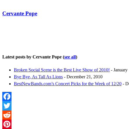
Cervante Pope
Latest posts by Cervante Pope
(
see all
)
Broken Social Scene is the Best Live Show of 2010!
- January 
Bye Bye, As Tall As Lions
- December 21, 2010
BestNewBands.com’s Concert Picks for the Week of 12/20
- D
Facebook
Twitter
Reddit