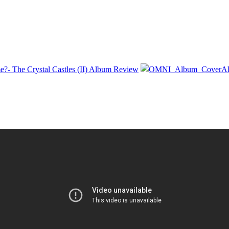
e?- The Crystal Castles (II) Album Review
Al