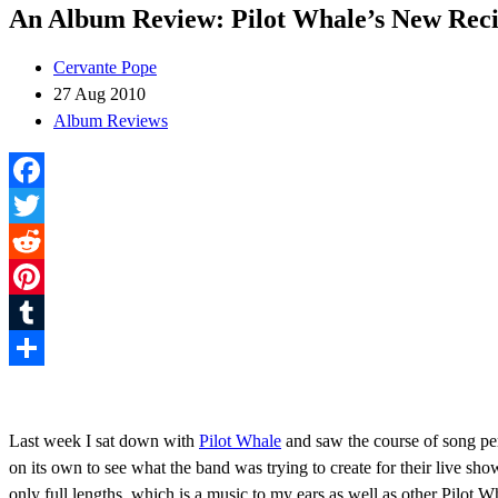
An Album Review: Pilot Whale’s New Recit
Cervante Pope
27 Aug 2010
Album Reviews
Facebook
Twitter
Reddit
Pinterest
Tumblr
Share
Last week I sat down with
Pilot Whale
and saw the course of song per
on its own to see what the band was trying to create for their live sh
only full lengths, which is a music to my ears as well as other Pilot 