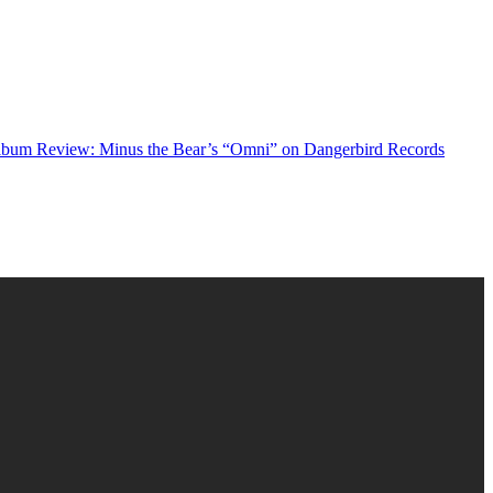
bum Review: Minus the Bear’s “Omni” on Dangerbird Records