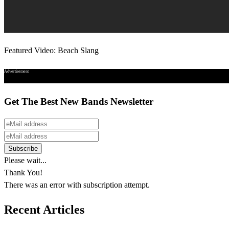
Featured Video: Beach Slang
Advertisement
Get The Best New Bands Newsletter
Please wait...
Thank You!
There was an error with subscription attempt.
Recent Articles