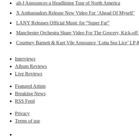
alt-J Announces a Headlining Tour of North America
X Ambassadors Release New Video For ‘Ahead Of Myself’
LANY Releases Official Music for “Super Far”
Manchester Orchestra Share Video For The Grocery, Kick-off
Courtney Barnett & Kurt Vile Announce ‘Lotta Sea Lice’ LP 
Interviews
Album Reviews
Live Reviews
Featured Artists
Breaking News
RSS Feed
Privacy
Terms of use