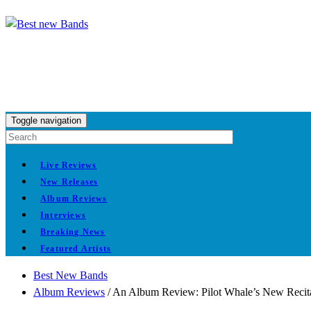
Toggle navigation
Live Reviews
New Releases
Album Reviews
Interviews
Breaking News
Featured Artists
Best New Bands
Album Reviews
/
An Album Review: Pilot Whale’s New Recita