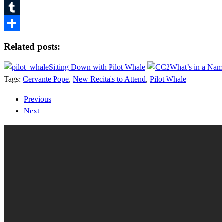
Pinterest
Tumblr
Share
Related posts:
Sitting Down with Pilot Whale
What’s in a Nam
Tags:
Cervante Pope
,
New Recitals to Attend
,
Pilot Whale
Previous
Next