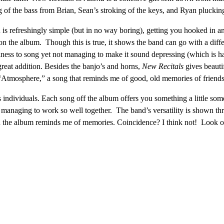
of the bass from Brian, Sean’s stroking of the keys, and Ryan plucking 
is refreshingly simple (but in no way boring), getting you hooked in an
the album. Though this is true, it shows the band can go with a differ
oliness to song yet not managing to make it sound depressing (which is
reat addition. Besides the banjo’s and horns,
New Recitals
gives beauti
s “Atmosphere,” a song that reminds me of good, old memories of friends
s individuals. Each song off the album offers you something a little some
ll managing to work so well together. The band’s versatility is shown thro
and the album reminds me of memories. Coincidence? I think not! Look o