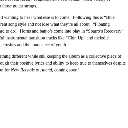
those guitar strings.
d wanting to hear what else is to come. Following this is “Blue
ent song style and not lose what they’re all about. “Floating
 hard to do). Horns and banjo’s come into play in “Sparro’s Recovery”
ful instrumental transition tracks like “Chin Up” and melodic
, crushes and the innocence of youth.
thing different while still keeping the album as a collective piece of
ugh their positive lyrics and ability to keep true to themselves despite
ut for
New Recitals to Attend,
coming soon!