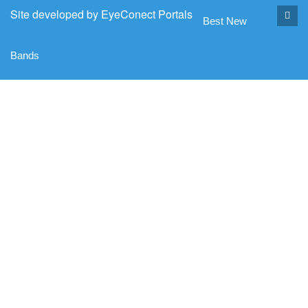
Site developed by
EyeConect Portals
Best New
Bands