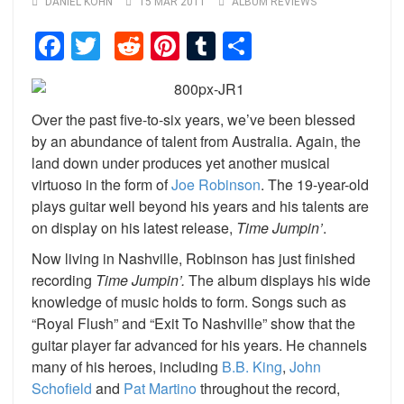
DANIEL KOHN
15 MAR 2011
ALBUM REVIEWS
Facebook
Twitter
Reddit
Pinterest
Tumblr
Share
Over the past five-to-six years, we’ve been blessed
by an abundance of talent from Australia. Again, the
land down under produces yet another musical
virtuoso in the form of
Joe Robinson
. The 19-year-old
plays guitar well beyond his years and his talents are
on display on his latest release,
Time Jumpin’
.
Now living in Nashville, Robinson has just finished
recording
Time Jumpin’.
The album displays his wide
knowledge of music holds to form. Songs such as
“Royal Flush” and “Exit To Nashville” show that the
guitar player far advanced for his years. He channels
many of his heroes, including
B.B. King
,
John
Schofield
and
Pat Martino
throughout the record,