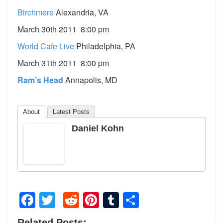
Birchmere
Alexandria, VA
March 30th 2011 8:00 pm
World Cafe Live
Philadelphia, PA
March 31th 2011 8:00 pm
Ram’s Head
Annapolis, MD
About
Latest Posts
Daniel Kohn
Facebook
Twitter
Reddit
Pinterest
Tumblr
Share
Related Posts: