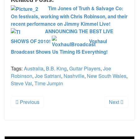
Tim Jones of Truth & Salvage Co:
On festivals, working with Chris Robinson, and their
recent performance on Jimmy Kimmel Live!
ANNOUNCING THE BEST LIVE
SHOWS OF 2010!
Voxhaul
Broadcast Shows Us Timing IS Everything!
Tags:
Australia
,
B.B. King
,
Guitar Players
,
Joe
Robinson
,
Joe Satriani
,
Nashville
,
New South Wales
,
Steve Vai
,
Time Jumpin
Previous
Next