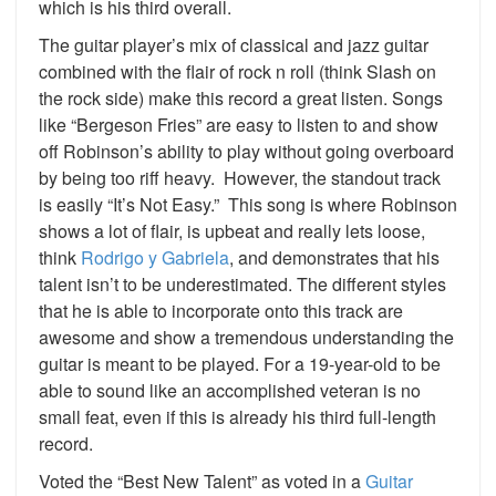
which is his third overall.
The guitar player’s mix of classical and jazz guitar
combined with the flair of rock n roll (think Slash on
the rock side) make this record a great listen. Songs
like “Bergeson Fries” are easy to listen to and show
off Robinson’s ability to play without going overboard
by being too riff heavy. However, the standout track
is easily “It’s Not Easy.” This song is where Robinson
shows a lot of flair, is upbeat and really lets loose,
think
Rodrigo y Gabriela
, and demonstrates that his
talent isn’t to be underestimated. The different styles
that he is able to incorporate onto this track are
awesome and show a tremendous understanding the
guitar is meant to be played. For a 19-year-old to be
able to sound like an accomplished veteran is no
small feat, even if this is already his third full-length
record.
Voted the “Best New Talent” as voted in a
Guitar