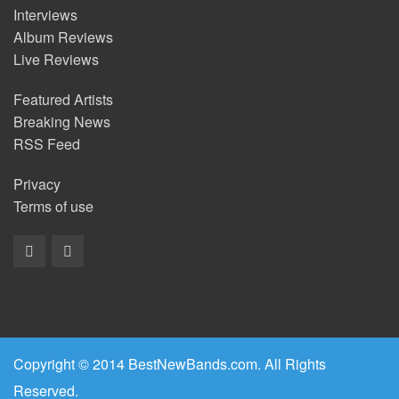
Interviews
Album Reviews
Live Reviews
Featured Artists
Breaking News
RSS Feed
Privacy
Terms of use
Copyright © 2014 BestNewBands.com. All Rights
Reserved.