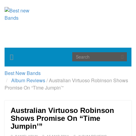
Toggle
navigation
Best New Bands
Album Reviews
/
Australian Virtuoso Robinson Shows
Promise On “Time Jumpin’”
Australian Virtuoso Robinson
Shows Promise On “Time
Jumpin’”