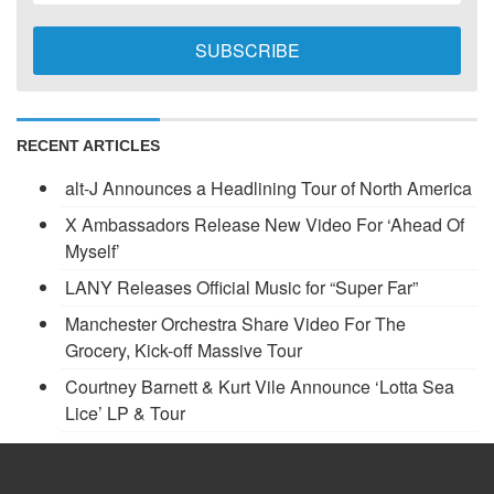
RECENT ARTICLES
alt-J Announces a Headlining Tour of North America
X Ambassadors Release New Video For ‘Ahead Of
Myself’
LANY Releases Official Music for “Super Far”
Manchester Orchestra Share Video For The
Grocery, Kick-off Massive Tour
Courtney Barnett & Kurt Vile Announce ‘Lotta Sea
Lice’ LP & Tour