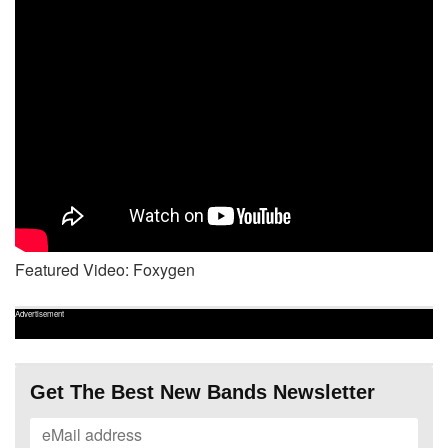
Featured Video: Foxygen
Advertisement
Get The Best New Bands Newsletter