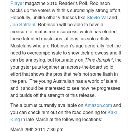
Player
magazine 2010 Reader’s Poll, Robinson
backs up the voters with this surprisingly strong effort.
Hopefully, unlike other virtuosos like
Stevie Vai
and
Joe Satriani
, Robinson will be able to have a
measure of mainstream success, which has eluded
these talented musicians, at least as solo artists.
Musicians who are Robinson’s age generally feel the
need to overcompensate to show their prowess and it
can be annoying, but fortunately on
Time Jumpin’
, the
youngster puts together an across-the-board solid
effort that shows the pros that he’s not some flash in
the pan. The young Australian has a world of talent
and it should be interested to see how he progresses
and builds off the strength of this release.
The album is currently available on
Amazon.com
and
you can check him out on the road opening for
Kaki
King
in late-March at the following locations:
March 29th 2011 7:30 pm