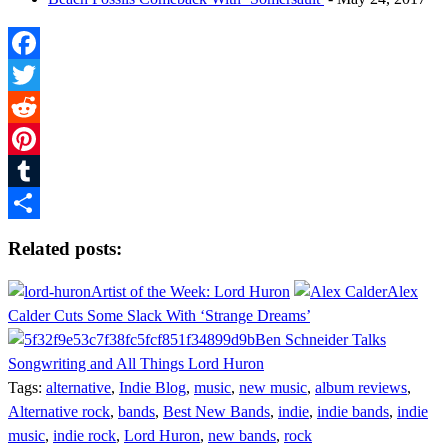
Facebook
Twitter
Reddit
Pinterest
Tumblr
Share
Related posts:
Artist of the Week: Lord Huron
Alex
Calder Cuts Some Slack With ‘Strange Dreams’
Ben Schneider Talks
Songwriting and All Things Lord Huron
Tags:
alternative
,
Indie Blog
,
music
,
new music
,
album reviews
,
Alternative rock
,
bands
,
Best New Bands
,
indie
,
indie bands
,
indie
music
,
indie rock
,
Lord Huron
,
new bands
,
rock