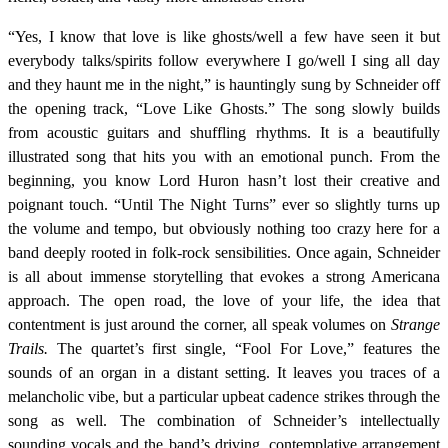
“Yes, I know that love is like ghosts/well a few have seen it but
everybody talks/spirits follow everywhere I go/well I sing all day
and they haunt me in the night,” is hauntingly sung by Schneider off
the opening track, “Love Like Ghosts.” The song slowly builds
from acoustic guitars and shuffling rhythms. It is a beautifully
illustrated song that hits you with an emotional punch. From the
beginning, you know Lord Huron hasn’t lost their creative and
poignant touch. “Until The Night Turns” ever so slightly turns up
the volume and tempo, but obviously nothing too crazy here for a
band deeply rooted in folk-rock sensibilities. Once again, Schneider
is all about immense storytelling that evokes a strong Americana
approach. The open road, the love of your life, the idea that
contentment is just around the corner, all speak volumes on
Strange
Trails.
The quartet’s first single,
“Fool For Love,” features the
sounds of an organ in a distant setting. It leaves you traces of a
melancholic vibe, but a particular upbeat cadence strikes through the
song as well. The combination of Schneider’s intellectually
sounding vocals and the band’s driving, contemplative arrangement