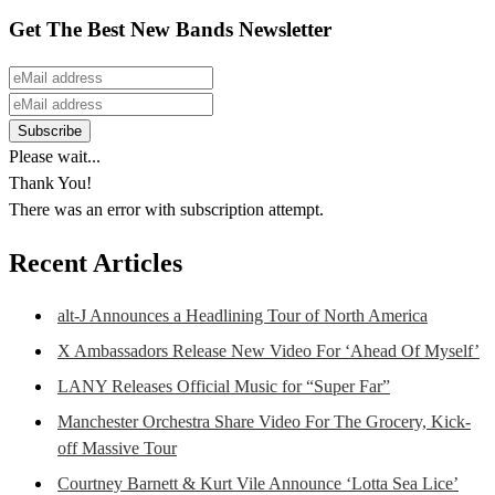
Get The Best New Bands Newsletter
Please wait...
Thank You!
There was an error with subscription attempt.
Recent Articles
alt-J Announces a Headlining Tour of North America
X Ambassadors Release New Video For ‘Ahead Of Myself’
LANY Releases Official Music for “Super Far”
Manchester Orchestra Share Video For The Grocery, Kick-
off Massive Tour
Courtney Barnett & Kurt Vile Announce ‘Lotta Sea Lice’