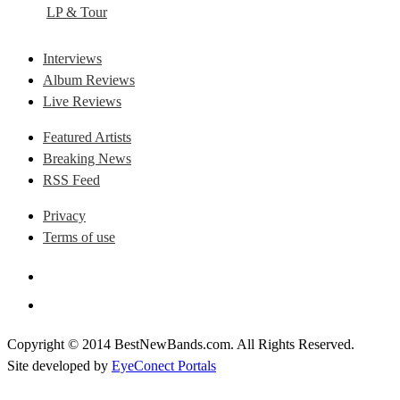
LP & Tour
Interviews
Album Reviews
Live Reviews
Featured Artists
Breaking News
RSS Feed
Privacy
Terms of use
Copyright © 2014 BestNewBands.com. All Rights Reserved.
Site developed by
EyeConect Portals