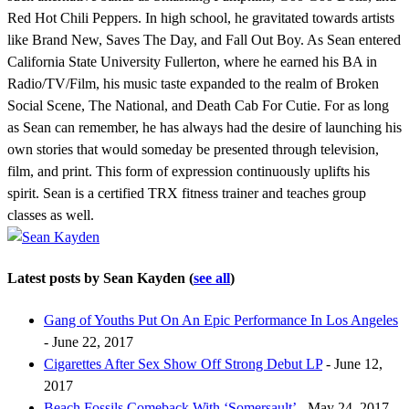
Red Hot Chili Peppers. In high school, he gravitated towards artists
like Brand New, Saves The Day, and Fall Out Boy. As Sean entered
California State University Fullerton, where he earned his BA in
Radio/TV/Film, his music taste expanded to the realm of Broken
Social Scene, The National, and Death Cab For Cutie. For as long
as Sean can remember, he has always had the desire of launching his
own stories that would someday be presented through television,
film, and print. This form of expression continuously uplifts his
spirit. Sean is a certified TRX fitness trainer and teaches group
classes as well.
Latest posts by Sean Kayden
(
see all
)
Gang of Youths Put On An Epic Performance In Los Angeles
- June 22, 2017
Cigarettes After Sex Show Off Strong Debut LP
- June 12,
2017
Beach Fossils Comeback With ‘Somersault’
- May 24, 2017