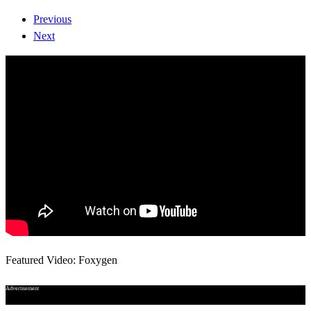
Previous
Next
Featured Video: Foxygen
Advertisement