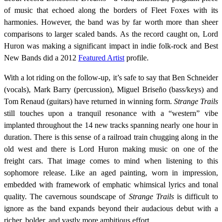
of music that echoed along the borders of Fleet Foxes with its
harmonies. However, the band was by far worth more than sheer
comparisons to larger scaled bands. As the record caught on, Lord
Huron was making a significant impact in indie folk-rock and Best
New Bands did a 2012
Featured Artist
profile.
With a lot riding on the follow-up, it’s safe to say that Ben Schneider
(vocals), Mark Barry (percussion), Miguel Briseño (bass/keys) and
Tom Renaud (guitars) have returned in winning form.
Strange Trails
still touches upon a tranquil resonance with a “western” vibe
implanted throughout the 14 new tracks spanning nearly one hour in
duration. There is this sense of a railroad train chugging along in the
old west and there is Lord Huron making music on one of the
freight cars. That image comes to mind when listening to this
sophomore release. Like an aged painting, worn in impression,
embedded with framework of emphatic whimsical lyrics and tonal
quality. The cavernous soundscape of
Strange Trails
is difficult to
ignore as the band expands beyond their audacious debut with a
richer, bolder, and vastly more ambitious effort.