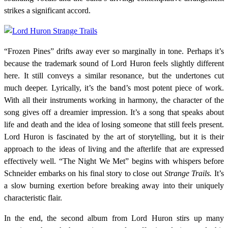
strikes a significant accord.
“Frozen Pines” drifts away ever so marginally in tone. Perhaps it’s
because the trademark sound of Lord Huron feels slightly different
here. It still conveys a similar resonance, but the undertones cut
much deeper. Lyrically, it’s the band’s most potent piece of work.
With all their instruments working in harmony, the character of the
song gives off a dreamier impression. It’s a song that speaks about
life and death and the idea of losing someone that still feels present.
Lord Huron is fascinated by the art of storytelling, but it is their
approach to the ideas of living and the afterlife that are expressed
effectively well. “The Night We Met” begins with whispers before
Schneider embarks on his final story to close out
Strange Trails.
It’s
a slow burning exertion before breaking away into their uniquely
characteristic flair.
In the end, the second album from Lord Huron stirs up many