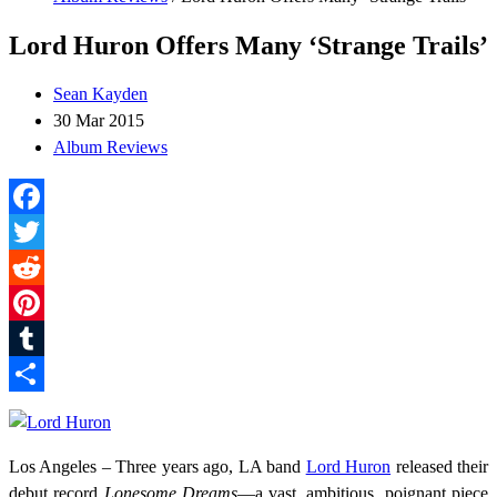
Lord Huron Offers Many ‘Strange Trails’
Sean Kayden
30 Mar 2015
Album Reviews
Facebook
Twitter
Reddit
Pinterest
Tumblr
Share
Los Angeles – Three years ago, LA band
Lord Huron
released their
debut record
Lonesome Dreams
—a vast, ambitious, poignant piece