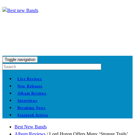
Toggle navigation
Live Reviews
New Releases
Album Reviews
Interviews
Breaking News
Featured Artists
Best New Bands
Album Reviews
/
Lord Huron Offers Many ‘Strange Trails’