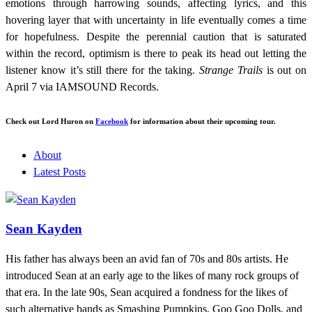
emotions through harrowing sounds, affecting lyrics, and this
hovering layer that with uncertainty in life eventually comes a time
for hopefulness. Despite the perennial caution that is saturated
within the record, optimism is there to peak its head out letting the
listener know it’s still there for the taking.
Strange Trails
is out on
April 7 via IAMSOUND Records.
Check out Lord Huron on
Facebook
for information about their upcoming tour.
About
Latest Posts
Sean Kayden
His father has always been an avid fan of 70s and 80s artists. He
introduced Sean at an early age to the likes of many rock groups of
that era. In the late 90s, Sean acquired a fondness for the likes of
such alternative bands as Smashing Pumpkins, Goo Goo Dolls, and