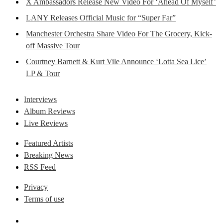
X Ambassadors Release New Video For ‘Ahead Of Myself’
LANY Releases Official Music for “Super Far”
Manchester Orchestra Share Video For The Grocery, Kick-
off Massive Tour
Courtney Barnett & Kurt Vile Announce ‘Lotta Sea Lice’
LP & Tour
Interviews
Album Reviews
Live Reviews
Featured Artists
Breaking News
RSS Feed
Privacy
Terms of use