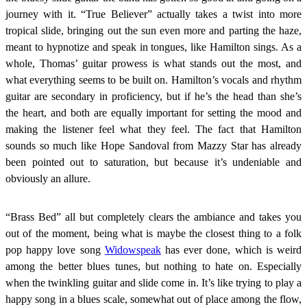
journey with it. “True Believer” actually takes a twist into more
tropical slide, bringing out the sun even more and parting the haze,
meant to hypnotize and speak in tongues, like Hamilton sings. As a
whole, Thomas’ guitar prowess is what stands out the most, and
what everything seems to be built on. Hamilton’s vocals and rhythm
guitar are secondary in proficiency, but if he’s the head than she’s
the heart, and both are equally important for setting the mood and
making the listener feel what they feel. The fact that Hamilton
sounds so much like Hope Sandoval from Mazzy Star has already
been pointed out to saturation, but because it’s undeniable and
obviously an allure.
“Brass Bed” all but completely clears the ambiance and takes you
out of the moment, being what is maybe the closest thing to a folk
pop happy love song
Widowspeak
has ever done, which is weird
among the better blues tunes, but nothing to hate on. Especially
when the twinkling guitar and slide come in. It’s like trying to play a
happy song in a blues scale, somewhat out of place among the flow,