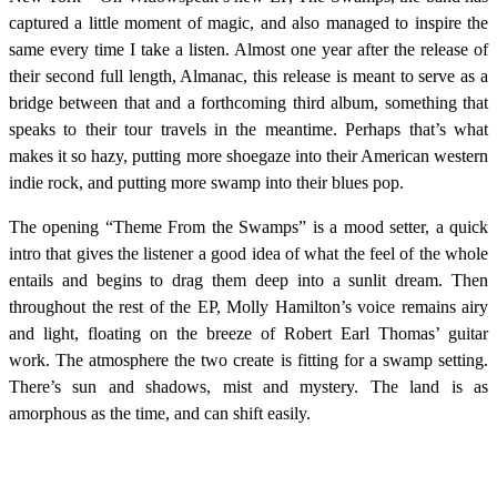
captured a little moment of magic, and also managed to inspire the
same every time I take a listen. Almost one year after the release of
their second full length, Almanac, this release is meant to serve as a
bridge between that and a forthcoming third album, something that
speaks to their tour travels in the meantime. Perhaps that’s what
makes it so hazy, putting more shoegaze into their American western
indie rock, and putting more swamp into their blues pop.
The opening “Theme From the Swamps” is a mood setter, a quick
intro that gives the listener a good idea of what the feel of the whole
entails and begins to drag them deep into a sunlit dream. Then
throughout the rest of the EP, Molly Hamilton’s voice remains airy
and light, floating on the breeze of Robert Earl Thomas’ guitar
work. The atmosphere the two create is fitting for a swamp setting.
There’s sun and shadows, mist and mystery. The land is as
amorphous as the time, and can shift easily.