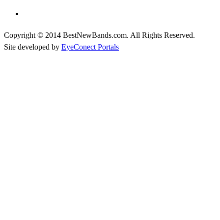
Copyright © 2014 BestNewBands.com. All Rights Reserved.
Site developed by
EyeConect Portals
Best New Bands