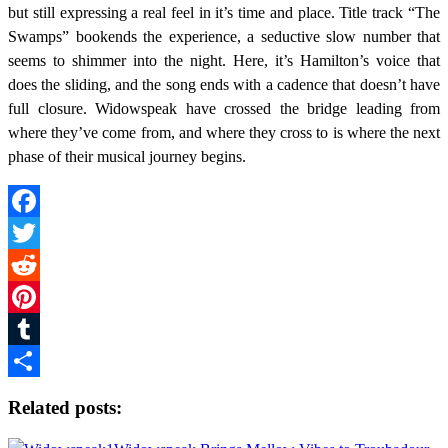
but still expressing a real feel in it’s time and place. Title track “The
Swamps” bookends the experience, a seductive slow number that
seems to shimmer into the night. Here, it’s Hamilton’s voice that
does the sliding, and the song ends with a cadence that doesn’t have
full closure. Widowspeak have crossed the bridge leading from
where they’ve come from, and where they cross to is where the next
phase of their musical journey begins.
Facebook
Twitter
Reddit
Pinterest
Tumblr
Share
Related posts: