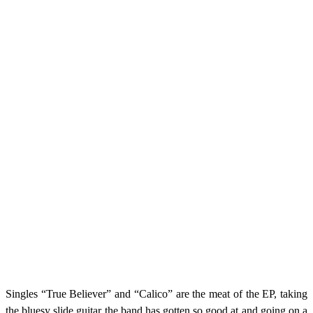
Singles “True Believer” and “Calico” are the meat of the EP, taking
the bluesy slide guitar the band has gotten so good at and going on a