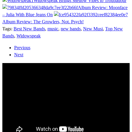
Widowspeak Brings Mellow Vibes to Troubadour
Album Review: Moonface
– Julia With Blue Jeans On
Album Review: The Growlers, Not. Psych!
Tags:
Best New Bands
,
music
,
new bands
,
New Musi
,
Top New
Bands
,
Widowspeak
Previous
Next