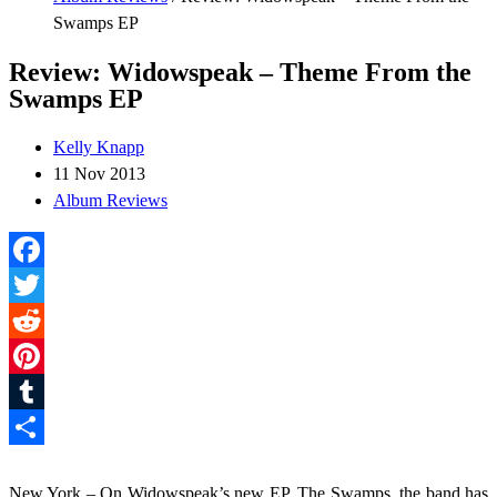
Swamps EP
Review: Widowspeak – Theme From the
Swamps EP
Kelly Knapp
11 Nov 2013
Album Reviews
Facebook
Twitter
Reddit
Pinterest
Tumblr
Share
New York – On Widowspeak’s new EP, The Swamps, the band has