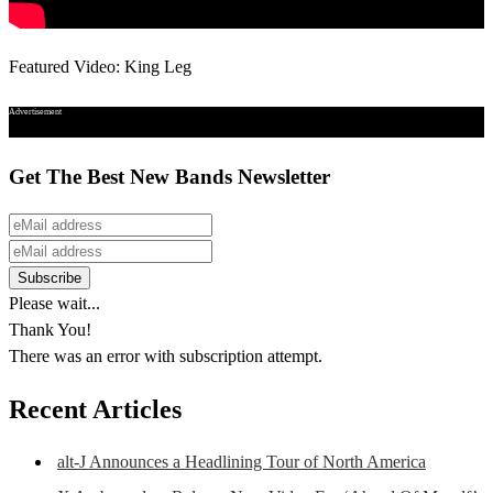
Featured Video: King Leg
Advertisement
Get The Best New Bands Newsletter
Please wait...
Thank You!
There was an error with subscription attempt.
Recent Articles
alt-J Announces a Headlining Tour of North America