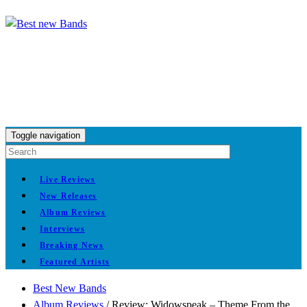
Toggle navigation
Live Reviews
New Releases
Album Reviews
Interviews
Breaking News
Featured Artists
Best New Bands
Album Reviews
/
Review: Widowspeak – Theme From the