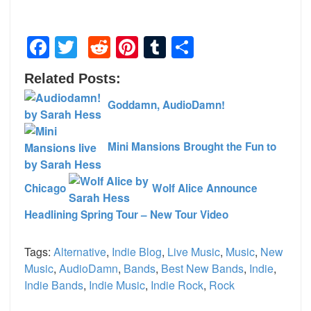
Facebook
Twitter
Reddit
Pinterest
Tumblr
Share
Related Posts:
Goddamn, AudioDamn!
Mini Mansions Brought the Fun to
Chicago
Wolf Alice Announce
Headlining Spring Tour – New Tour Video
Tags:
Alternative
,
Indie Blog
,
Live Music
,
Music
,
New
Music
,
AudioDamn
,
Bands
,
Best New Bands
,
Indie
,
Indie Bands
,
Indie Music
,
Indie Rock
,
Rock