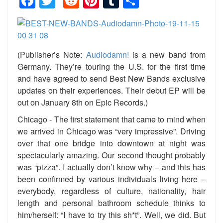
Facebook
Twitter
Reddit
Pinterest
Tumblr
Share
(Publisher’s Note:
Audiodamn!
is a new band from
Germany. They’re touring the U.S. for the first time
and have agreed to send Best New Bands exclusive
updates on their experiences. Their debut EP will be
out on January 8th on Epic Records.)
Chicago - The first statement that came to mind when
we arrived in Chicago was “very impressive”. Driving
over that one bridge into downtown at night was
spectacularly amazing. Our second thought probably
was “pizza”. I actually don’t know why – and this has
been confirmed by various individuals living here –
everybody, regardless of culture, nationality, hair
length and personal bathroom schedule thinks to
him/herself: “I have to try this sh*t”. Well, we did. But