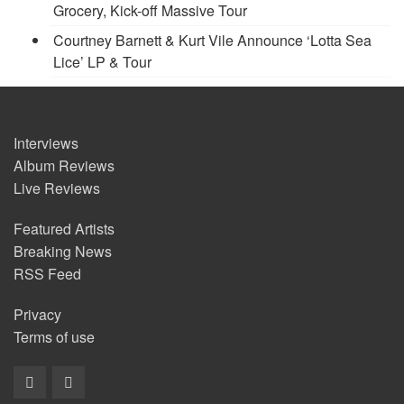
Grocery, Kick-off Massive Tour
Courtney Barnett & Kurt Vile Announce ‘Lotta Sea
Lice’ LP & Tour
Interviews
Album Reviews
Live Reviews
Featured Artists
Breaking News
RSS Feed
Privacy
Terms of use