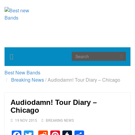
Toggle
navigation
Best New Bands
Breaking News
/
Audiodamn! Tour Diary – Chicago
Audiodamn! Tour Diary –
Chicago
19 NOV 2015
BREAKING NEWS