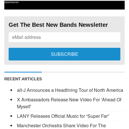
Advertisement
Get The Best New Bands Newsletter
RECENT ARTICLES
alt-J Announces a Headlining Tour of North America
X Ambassadors Release New Video For ‘Ahead Of
Myself’
LANY Releases Official Music for “Super Far”
Manchester Orchestra Share Video For The