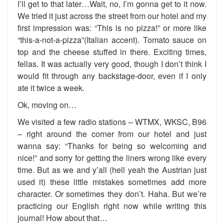
I’ll get to that later…Wait, no, I’m gonna get to it now.
We tried it just across the street from our hotel and my
first impression was: “This is no pizza!” or more like
“this-a-not-a-pizza”(Italian accent). Tomato sauce on
top and the cheese stuffed in there. Exciting times,
fellas. It was actually very good, though I don’t think I
would fit through any backstage-door, even if I only
ate it twice a week.
Ok, moving on…
We visited a few radio stations – WTMX, WKSC, B96
– right around the corner from our
hotel and just
wanna say: “Thanks for being so welcoming and
nice!” and sorry for getting the liners wrong like every
time. But as we and y’all (hell yeah the Austrian just
used it) these little mistakes sometimes add more
character. Or sometimes they don’t. Haha. But we’re
practicing our English right now while writing this
journal! How about that…