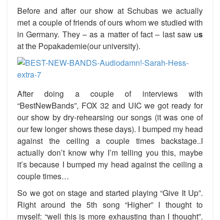
Before and after our show at Schubas we actually
met a couple of friends of ours whom we studied with
in Germany. They – as a matter of fact – last saw u
s
at the Popakademie(our university).
After doing a couple of interviews with
“BestNewBands”, FOX 32 and UIC we got ready for
our show by dry-rehearsing our songs (it was one of
our few longer shows these days). I bumped my head
against the ceiling a couple times backstage..I
actually don’t know why I’m telling you this, maybe
it’s because I bumped my head against the ceiling a
couple times…
So we got on stage and started playing “Give It Up”.
Right around the 5th song “Higher” I thought to
myself: “well this is more exhausting than I thought”.