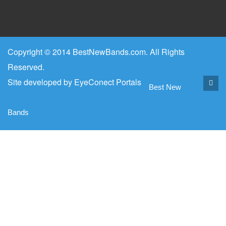
Copyright © 2014 BestNewBands.com. All Rights
Reserved.
Site developed by
EyeConect Portals
Best New
Bands