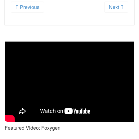
Previous
Next
Featured Video: Foxygen