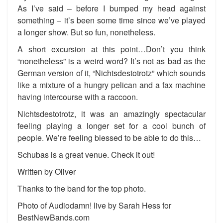
As I’ve said – before I bumped my head against
something – it’s been some time since we’ve played
a longer show. But so fun, nonetheless.
A short excursion at this point…Don’t you think
“nonetheless” is a weird word? It’s not as bad as the
German version of it, “Nichtsdestotrotz” which sounds
like a mixture of a hungry pelican and a fax machine
having intercourse with a raccoon.
Nichtsdestotrotz, it was an amazingly spectacular
feeling playing a longer set for a cool bunch of
people. We’re feeling blessed to be able to do this…
Schubas is a great venue. Check it out!
Written by Oliver
Thanks to the band for the top photo.
Photo of Audiodamn! live by Sarah Hess for
BestNewBands.com