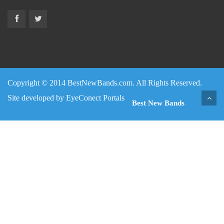
Copyright © 2014 BestNewBands.com. All Rights Reserved.
Site developed by
EyeConect Portals
Best New Bands