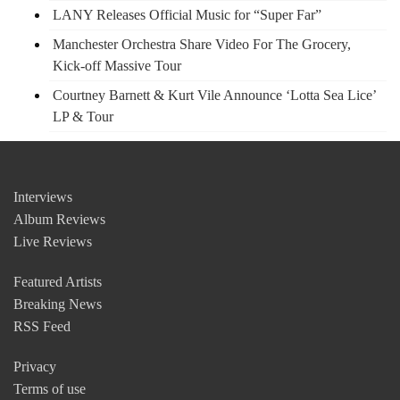
LANY Releases Official Music for “Super Far”
Manchester Orchestra Share Video For The Grocery,
Kick-off Massive Tour
Courtney Barnett & Kurt Vile Announce ‘Lotta Sea Lice’
LP & Tour
Interviews
Album Reviews
Live Reviews
Featured Artists
Breaking News
RSS Feed
Privacy
Terms of use