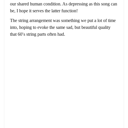
our shared human condition. As depressing as this song can
be, I hope it serves the latter function!
The string arrangement was something we put a lot of time
into, hoping to evoke the same sad, but beautiful quality
that 60′s string parts often had.