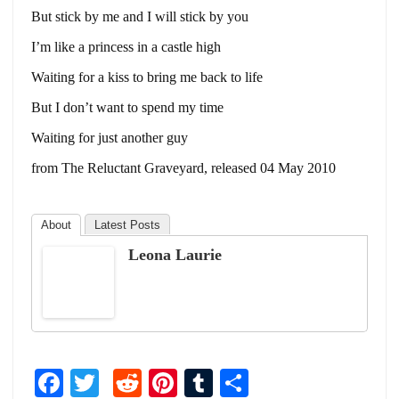
But stick by me and I will stick by you
I’m like a princess in a castle high
Waiting for a kiss to bring me back to life
But I don’t want to spend my time
Waiting for just another guy
from The Reluctant Graveyard, released 04 May 2010
About
Latest Posts
Leona Laurie
Facebook
Twitter
Reddit
Pinterest
Tumblr
Share