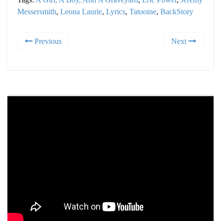
Messersmith
,
Leona Laurie
,
Lyrics
,
Tatooine
,
BackStory
Previous
Next