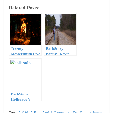
Related Posts:
Jeremy
BackStory
Messersmith Live
Bonus!: Kevin
@ The Mint –
Harrison’s “Here
Saturday, July 17
I Am”
2010
BackStory:
Hollerado’s
“Americanarama”
Tags:
A Girl, A Boy, And A Graveyard
,
Eric Power
,
Jeremy