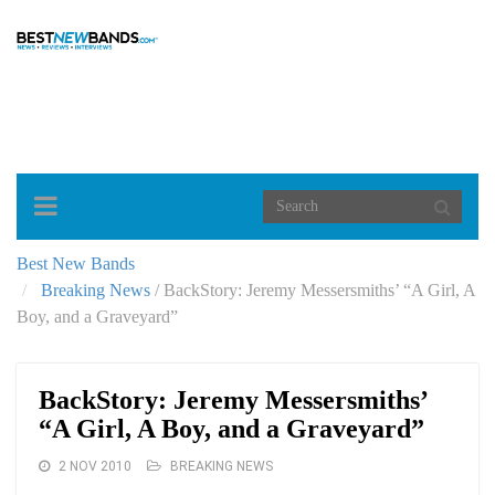
Toggle
navigation
Best New Bands
Breaking News
/
BackStory: Jeremy Messersmiths’ “A Girl, A
Boy, and a Graveyard”
BackStory: Jeremy Messersmiths’
“A Girl, A Boy, and a Graveyard”
2 NOV 2010
BREAKING NEWS