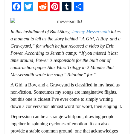
Facebook
Twitter
Reddit
Pinterest
Tumblr
Share
In this installment of BackStory,
Jeremy Messersmith
takes
a moment to tell us the story behind “A Girl, A Boy, and a
Graveyard,” for which he just released a video by Eric
Power. According to Jerem’s camp: “
If you missed it last
time around, Power is responsible for the built-out-of-
construction-
paper
Star Wars Trilogy in 2 Minutes
that
Messersmith wrote the song “
Tatooine
” for.”
A Girl, a Boy, and a Graveyard is classified in my head as
non-fiction. Sometimes my songs are imaginative flights,
but this one is closest I’ve ever come to simply writing
down a conversation almost word for word, then singing it.
Depression can be a strange whirlpool, drawing people
together in spinning cyclones of emotion. It can also
provide a stable common ground, one that acknowledges