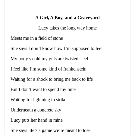
A Girl, A Boy, and a Graveyard
Lucy takes the long way home
Meets me in a field of stone
She says I don’t know how I’m supposed to feel
My body’s cold my guts are twisted steel
I feel like I’m some kind of frankenstein
Waiting for a shock to bring me back to life
But I don’t want to spend my time
Waiting for lightning to strike
Underneath a concrete sky
Lucy puts her hand in mine
She says life’s a game we’re meant to lose