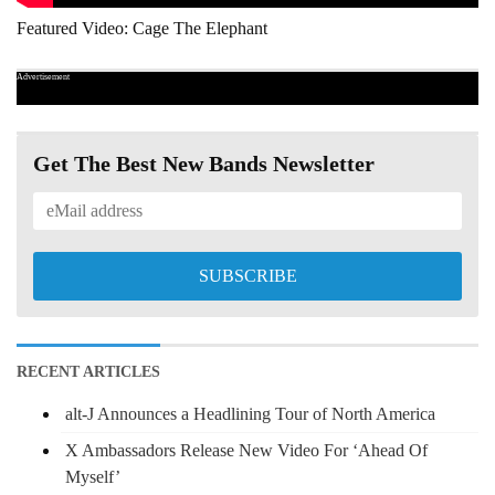
Featured Video: Cage The Elephant
Advertisement
Get The Best New Bands Newsletter
RECENT ARTICLES
alt-J Announces a Headlining Tour of North America
X Ambassadors Release New Video For ‘Ahead Of
Myself’