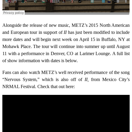
Alongside the release of new music, METZ’s 2015 North American
and European tour in support of
II
has just been modified to include
more dates and will begin next week on April 15 in Buffalo, NY at
Mohawk Place. The tour will continue into summer up until August
11 with a performance in Denver, CO at Larimer Lounge. A full list
of show information with dates is below.
Fans can also watch METZ’s well received performance of the song
“Nervous System,” which is also off of
II,
from Mexico City’s
NRMAL Festival. Check that out here: