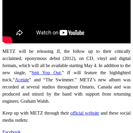
METZ will be releasing
II,
the follow up to their critically
acclaimed, eponymous debut (2012), on CD, vinyl and digital
formats, which will all be available starting May 4. In addition to the
new single, “
Spit You Out
,”
II
will feature the highlighted
track,“
Acetate
” and “The Swimmer.” METZ’s new album was
recorded at several studios throughout Ontario, Canada and was
produced and mixed by the band with support from returning
engineer, Graham Walsh.
Keep up with METZ through their
official website
and these social
media outlets:
Facebook