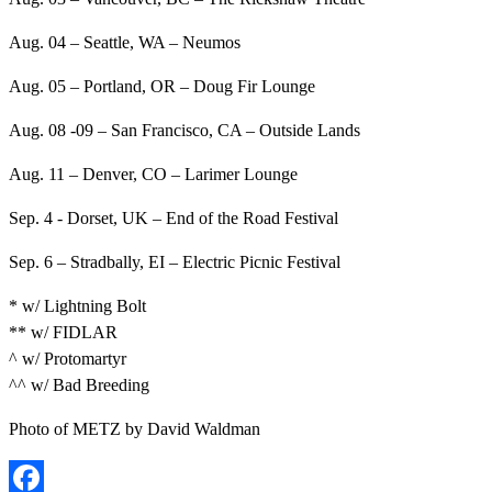
Aug. 04 – Seattle, WA – Neumos
Aug. 05 – Portland, OR – Doug Fir Lounge
Aug. 08 -09 – San Francisco, CA – Outside Lands
Aug. 11 – Denver, CO – Larimer Lounge
Sep. 4 - Dorset, UK – End of the Road Festival
Sep. 6 – Stradbally, EI – Electric Picnic Festival
* w/ Lightning Bolt
** w/ FIDLAR
^ w/ Protomartyr
^^ w/ Bad Breeding
Photo of METZ by David Waldman