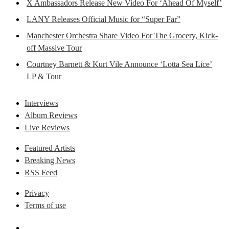
X Ambassadors Release New Video For ‘Ahead Of Myself’
LANY Releases Official Music for “Super Far”
Manchester Orchestra Share Video For The Grocery, Kick-
off Massive Tour
Courtney Barnett & Kurt Vile Announce ‘Lotta Sea Lice’
LP & Tour
Interviews
Album Reviews
Live Reviews
Featured Artists
Breaking News
RSS Feed
Privacy
Terms of use