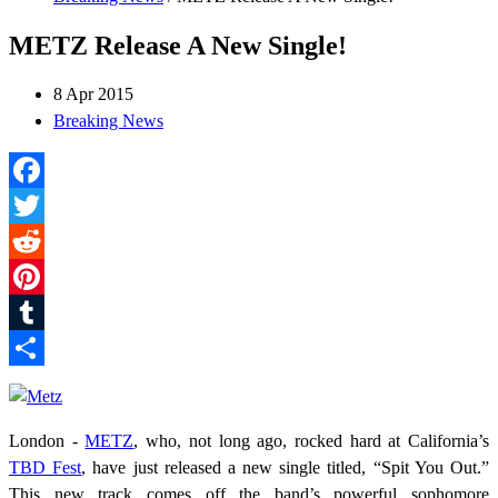
METZ Release A New Single!
8 Apr 2015
Breaking News
Facebook
Twitter
Reddit
Pinterest
Tumblr
Share
London -
METZ
, who, not long ago, rocked hard at California’s
TBD Fest
, have just released a new single titled, “Spit You Out.”
This new track comes off the band’s powerful sophomore