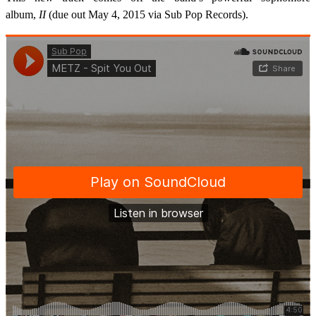
album,
II
(due out May 4, 2015 via Sub Pop Records).