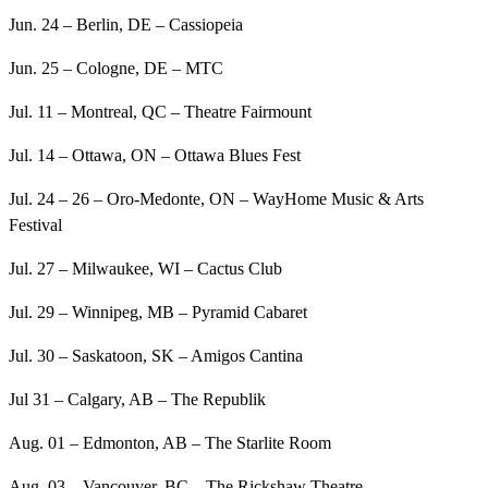
Jun. 24 – Berlin, DE – Cassiopeia
Jun. 25 – Cologne, DE – MTC
Jul. 11 – Montreal, QC – Theatre Fairmount
Jul. 14 – Ottawa, ON – Ottawa Blues Fest
Jul. 24 – 26 – Oro-Medonte, ON – WayHome Music & Arts
Festival
Jul. 27 – Milwaukee, WI – Cactus Club
Jul. 29 – Winnipeg, MB – Pyramid Cabaret
Jul. 30 – Saskatoon, SK – Amigos Cantina
Jul 31 – Calgary, AB – The Republik
Aug. 01 – Edmonton, AB – The Starlite Room
Aug. 03 – Vancouver, BC – The Rickshaw Theatre