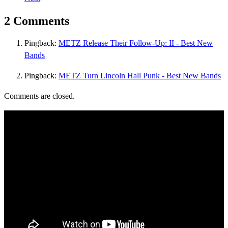
2 Comments
Pingback:
METZ Release Their Follow-Up: II - Best New
Bands
Pingback:
METZ Turn Lincoln Hall Punk - Best New Bands
Comments are closed.