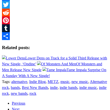
Facebook
Twitter
Reddit
Pinterest
Tumblr
Share
Related posts:
Lower Dens on Track for a Solid Third Release with
New Single, ‘Ondine’
Of Monsters and
Men Release New Single
Tame Impala Surprise On
A Sunday With A New Single!
Tags:
alternative
,
Indie Blog
,
METZ
,
music
,
new music
,
Alternative
rock
,
bands
,
Best New Bands
,
indie
,
indie bands
,
indie music
,
indie
rock
,
new bands
,
rock
Previous
Next