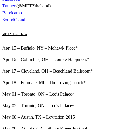
Twitter
(@METZtheband)
Bandcamp
SoundCloud
METZ Tour Dates
Apr. 15 – Buffalo, NY – Mohawk Place*
Apr. 16 – Columbus, OH – Double Happiness*
Apr. 17 – Cleveland, OH – Beachland Ballroom*
Apr. 18 – Ferndale, MI – The Loving Touch*
May 01 – Toronto, ON – Lee’s Palace^
May 02 – Toronto, ON – Lee’s Palace^
May 08 – Austin, TX – Levitation 2015
May 09 – Atlanta, GA – Shaky Knees Festival