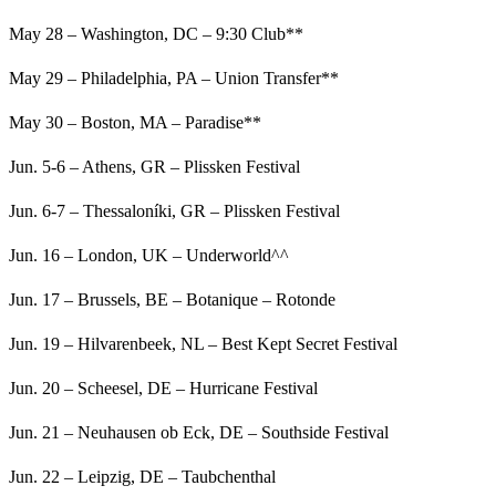
May 28 – Washington, DC – 9:30 Club**
May 29 – Philadelphia, PA – Union Transfer**
May 30 – Boston, MA – Paradise**
Jun. 5-6 – Athens, GR – Plissken Festival
Jun. 6-7 – Thessaloníki, GR – Plissken Festival
Jun. 16 – London, UK – Underworld^^
Jun. 17 – Brussels, BE – Botanique – Rotonde
Jun. 19 – Hilvarenbeek, NL – Best Kept Secret Festival
Jun. 20 – Scheesel, DE – Hurricane Festival
Jun. 21 – Neuhausen ob Eck, DE – Southside Festival
Jun. 22 – Leipzig, DE – Taubchenthal