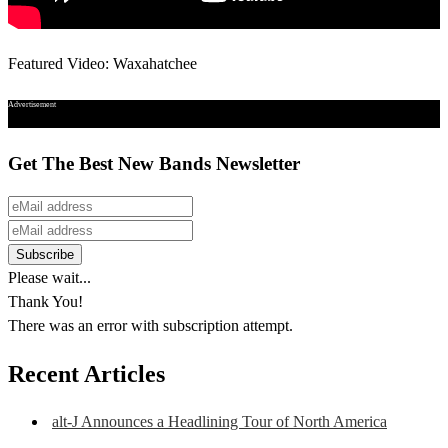
Featured Video: Waxahatchee
Advertisement
Get The Best New Bands Newsletter
Please wait...
Thank You!
There was an error with subscription attempt.
Recent Articles
alt-J Announces a Headlining Tour of North America