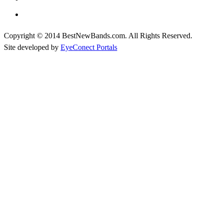
Copyright © 2014 BestNewBands.com. All Rights Reserved.
Site developed by
EyeConect Portals
Best New Bands