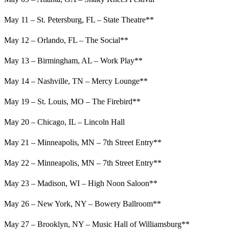
May 11 – St. Petersburg, FL – State Theatre**
May 12 – Orlando, FL – The Social**
May 13 – Birmingham, AL – Work Play**
May 14 – Nashville, TN – Mercy Lounge**
May 19 – St. Louis, MO – The Firebird**
May 20 – Chicago, IL – Lincoln Hall
May 21 – Minneapolis, MN – 7th Street Entry**
May 22 – Minneapolis, MN – 7th Street Entry**
May 23 – Madison, WI – High Noon Saloon**
May 26 – New York, NY – Bowery Ballroom**
May 27 – Brooklyn, NY – Music Hall of Williamsburg**