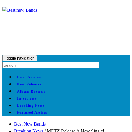
Toggle navigation
Live Reviews
New Releases
Album Reviews
Interviews
Breaking News
Featured Artists
Best New Bands
Breaking News
/
METZ Release A New Single!