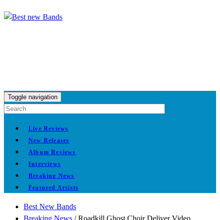
Toggle navigation
Live Reviews
New Releases
Album Reviews
Interviews
Breaking News
Featured Artists
Best New Bands
Breaking News
/
Roadkill Ghost Choir Deliver Video