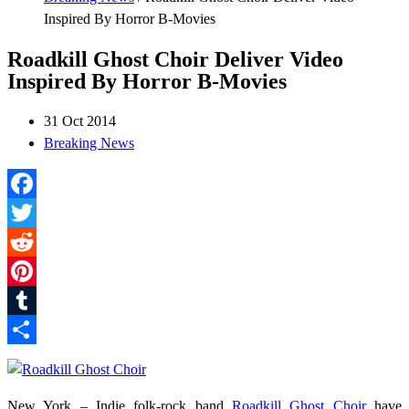
Inspired By Horror B-Movies
Roadkill Ghost Choir Deliver Video
Inspired By Horror B-Movies
31 Oct 2014
Breaking News
Facebook
Twitter
Reddit
Pinterest
Tumblr
Share
New York – Indie folk-rock band
Roadkill Ghost Choir
have