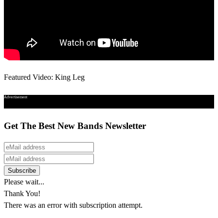
Featured Video: King Leg
Advertisement
Get The Best New Bands Newsletter
Please wait...
Thank You!
There was an error with subscription attempt.