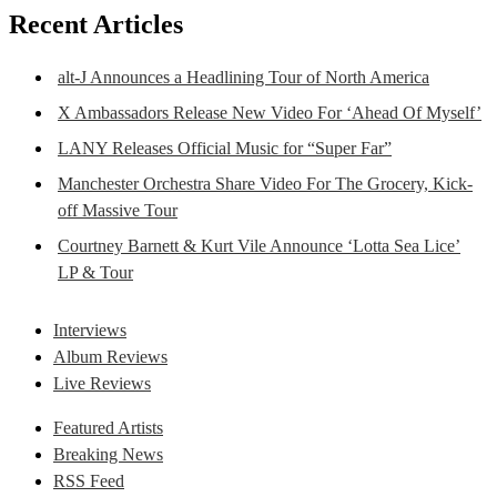
Recent Articles
alt-J Announces a Headlining Tour of North America
X Ambassadors Release New Video For ‘Ahead Of Myself’
LANY Releases Official Music for “Super Far”
Manchester Orchestra Share Video For The Grocery, Kick-
off Massive Tour
Courtney Barnett & Kurt Vile Announce ‘Lotta Sea Lice’
LP & Tour
Interviews
Album Reviews
Live Reviews
Featured Artists
Breaking News
RSS Feed