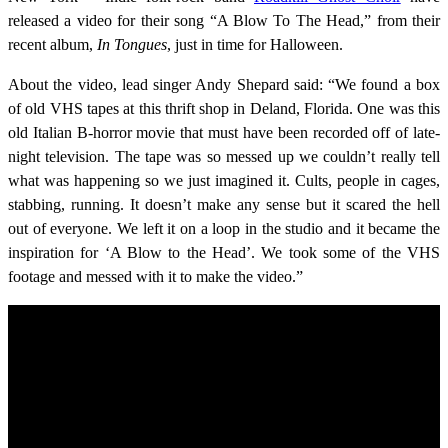
released a video for their song “A Blow To The Head,” from their
recent album,
In Tongues
, just in time for Halloween.
About the video, lead singer Andy Shepard said: “We found a box
of old VHS tapes at this thrift shop in Deland, Florida. One was this
old Italian B-horror movie that must have been recorded off of late-
night television. The tape was so messed up we couldn’t really tell
what was happening so we just imagined it. Cults, people in cages,
stabbing, running. It doesn’t make any sense but it scared the hell
out of everyone. We left it on a loop in the studio and it became the
inspiration for ‘A Blow to the Head’. We took some of the VHS
footage and messed with it to make the video.”