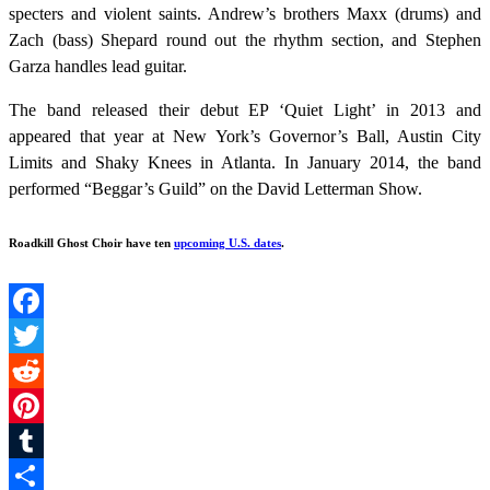
specters and violent saints. Andrew’s brothers Maxx (drums) and
Zach (bass) Shepard round out the rhythm section, and Stephen
Garza handles lead guitar.
The band released their debut EP ‘Quiet Light’ in 2013 and
appeared that year at New York’s Governor’s Ball, Austin City
Limits and Shaky Knees in Atlanta. In January 2014, the band
performed “Beggar’s Guild” on the David Letterman Show.
Roadkill Ghost Choir
have ten
upcoming U.S. dates
.
Facebook
Twitter
Reddit
Pinterest
Tumblr