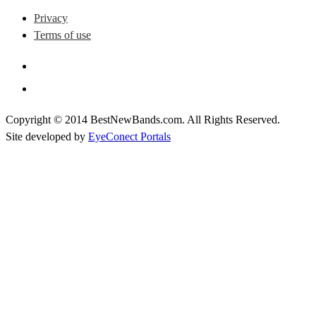
Privacy
Terms of use
Copyright © 2014 BestNewBands.com. All Rights Reserved.
Site developed by
EyeConect Portals
Best New Bands