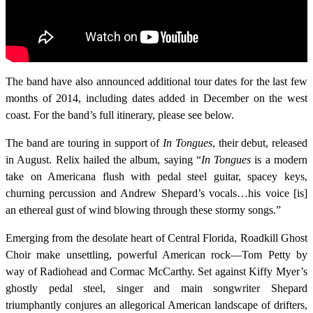
The band have also announced additional tour dates for the last few
months of 2014, including dates added in December on the west
coast. For the band’s full itinerary, please see below.
The band are touring in support of
In Tongues
, their debut, released
in August. Relix hailed the album, saying “
In Tongues
is a modern
take on Americana flush with pedal steel guitar, spacey keys,
churning percussion and Andrew Shepard’s vocals…his voice [is]
an ethereal gust of wind blowing through these stormy songs.”
Emerging from the desolate heart of Central Florida, Roadkill Ghost
Choir make unsettling, powerful American rock—Tom Petty by
way of Radiohead and Cormac McCarthy. Set against Kiffy Myer’s
ghostly pedal steel, singer and main songwriter Shepard
triumphantly conjures an allegorical American landscape of drifters,