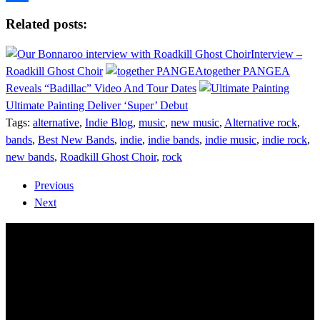
Share
Related posts:
Interview –
Roadkill Ghost Choir
together PANGEA
Reveals “Badillac” Video And Tour Dates
Ultimate Painting Deliver ‘Super’ Debut
Tags:
alternative
,
Indie Blog
,
music
,
new music
,
Alternative rock
,
bands
,
Best New Bands
,
indie
,
indie bands
,
indie music
,
indie rock
,
new bands
,
Roadkill Ghost Choir
,
rock
Previous
Next