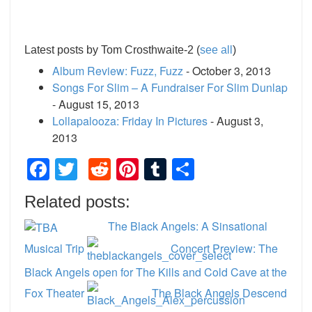
Latest posts by Tom Crosthwaite-2
(
see all
)
Album Review: Fuzz, Fuzz
- October 3, 2013
Songs For Slim – A Fundraiser For Slim Dunlap
- August 15, 2013
Lollapalooza: Friday In Pictures
- August 3,
2013
Facebook
Twitter
Reddit
Pinterest
Tumblr
Share
Related posts:
The Black Angels: A Sinsational
Musical Trip
Concert Preview: The
Black Angels open for The Kills and Cold Cave at the
Fox Theater
The Black Angels Descend