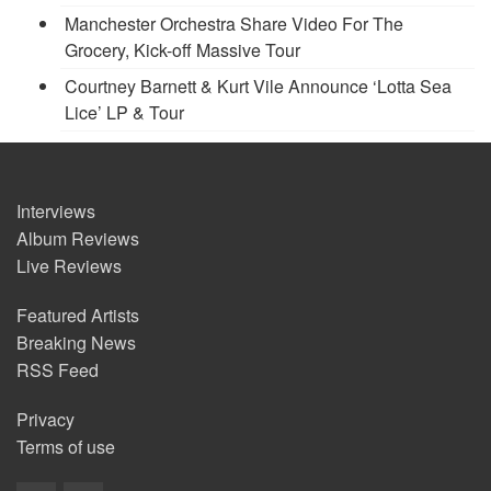
Manchester Orchestra Share Video For The
Grocery, Kick-off Massive Tour
Courtney Barnett & Kurt Vile Announce ‘Lotta Sea
Lice’ LP & Tour
Interviews
Album Reviews
Live Reviews
Featured Artists
Breaking News
RSS Feed
Privacy
Terms of use