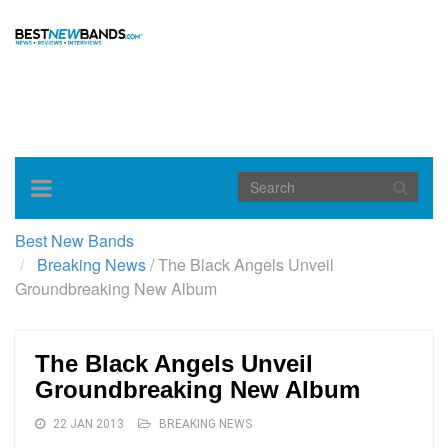
Toggle
navigation
Best New Bands
Breaking News
/
The Black Angels Unveil
Groundbreaking New Album
The Black Angels Unveil
Groundbreaking New Album
22 JAN 2013
BREAKING NEWS