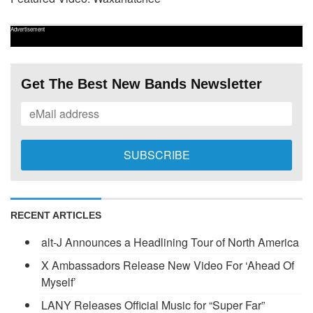
Advertisement
Get The Best New Bands Newsletter
RECENT ARTICLES
alt-J Announces a Headlining Tour of North America
X Ambassadors Release New Video For ‘Ahead Of
Myself’
LANY Releases Official Music for “Super Far”