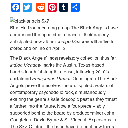
Facebook
Twitter
Reddit
Pinterest
Tumblr
Share
Blue Horizon recording group The Black Angels have
announced the upcoming release of their eagerly
anticipated new album.
Indigo Meadow
will arrive in
stores and online on April 2.
The Black Angels’ most revelatory collection thus far,
Indigo Meadow
marks the Austin, Texas-based
band’s fourth full-length release, following 2010′s
acclaimed
Phosphene Dream
. Once again The Black
Angels prove themselves the undisputed avatars of
contemporary psychedelic rock, simultaneously
exalting the genre’s kaleidoscopic past as they thrust
it further into the future. Now a four-piece – ably
supported behind the board by producer/mixer John
Congleton (David Byrne & St. Vincent, Explosions In
The Sky, Clinic) – the band have brought new focus