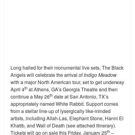
Long hailed for their monumental live sets, The Black
Angels will celebrate the arrival of
Indigo Meadow
with a major North American tour, set to get underway
th
April 4
at Athens, GA’s Georgia Theatre and then
th
continue a May 26
date at San Antonio, TX’s
appropriately named White Rabbit. Support comes
from a stellar line-up of lysergically like-minded
artists, including Allah-Las, Elephant Stone, Hanni El
Khatib, and Wall of Death (see attached itinerary).
th
Tickets will go on sale this Friday, January 25
–