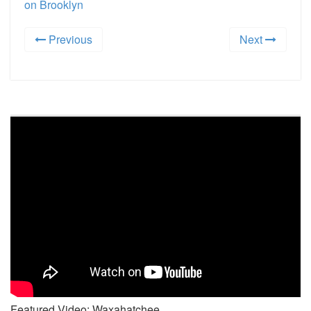
on Brooklyn
Previous
Next
Featured Video: Waxahatchee