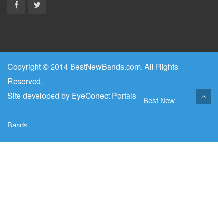
Copyright © 2014 BestNewBands.com. All Rights
Reserved.
Site developed by
EyeConect Portals
Best New
Bands