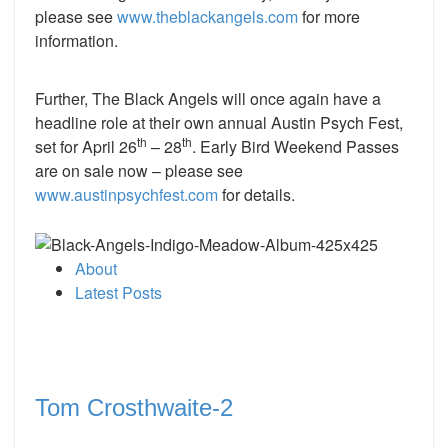
please see
www.theblackangels.com
for more
information.
Further, The Black Angels will once again have a
headline role at their own annual Austin Psych Fest,
th
th
set for April 26
– 28
. Early Bird Weekend Passes
are on sale now – please see
www.austinpsychfest.com
for details.
About
Latest Posts
Tom Crosthwaite-2