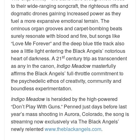
to their wide-ranging songcraft, the righteous riffs and
dogmatic drones gaining increased power as they
fuel a more expansive emotional terrain. The
ominous organ grooves and carpet-bombing beats
surely resonate with blood and fire, but songs like
“Love Me Forever” and the deep blue title track also
see a little light entering the Black Angels’ notorious
st
heart of darkness. A 21
century trip as transcendent
as any in the canon,
Indigo Meadow
masterfully
affirms the Black Angels’ full-throttle commitment to
the psychedelic ethos of creativity, community and
boundless experimentation.
Indigo Meadow
is heralded by the high-powered
“Don’t Play With Guns.” Penned just days before last
year’s mass shooting in Aurora, Colorado, the song is
streaming now exclusively via The Black Angels’
newly relented
www.theblackangels.com
.