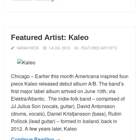
Featured Artist: Kaleo
SARAH HESS
14 JUL 2016
FEATURED ARTISTS
Chicago – Earlier this month Americana inspired four-
piece Kaleo released debut album A/B. The band’s
first major label album arrived on June 10th, via
Elektra/Atlantic. The indie-folk band – comprised of
JJ Julius Son (vocals, guitar), David Antonsson
(drums, vocals), Daniel Kristjansson (bass), Rubin
Pollock (lead guitar) – formed in Iceland, back in
2012. A few years later, Kaleo
Continue Reading →