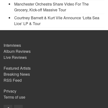
Manchester Orchestra Share Video For The
Grocery, Kick-off Massive Tour
Courtney Barnett & Kurt Vile Announce ‘Lotta Sea
Lice’ LP & Tour
Interviews
Album Reviews
Live Reviews
Featured Artists
Breaking News
RSS Feed
Privacy
Terms of use