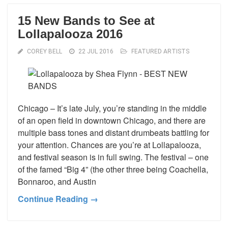
15 New Bands to See at
Lollapalooza 2016
COREY BELL
22 JUL 2016
FEATURED ARTISTS
Chicago – It’s late July, you’re standing in the middle
of an open field in downtown Chicago, and there are
multiple bass tones and distant drumbeats battling for
your attention. Chances are you’re at Lollapalooza,
and festival season is in full swing. The festival – one
of the famed “Big 4” (the other three being Coachella,
Bonnaroo, and Austin
Continue Reading →