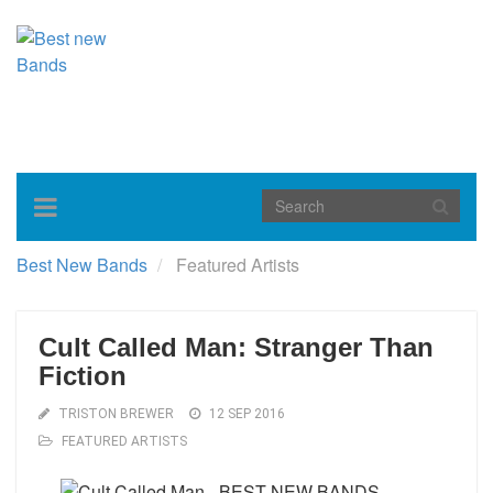
Toggle
navigation
Best New Bands
Featured Artists
Cult Called Man: Stranger Than
Fiction
TRISTON BREWER
12 SEP 2016
FEATURED ARTISTS