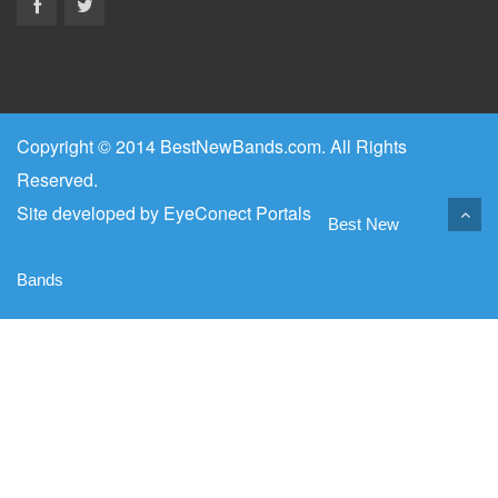
Copyright © 2014 BestNewBands.com. All Rights
Reserved.
Site developed by
EyeConect Portals
Best New
Bands