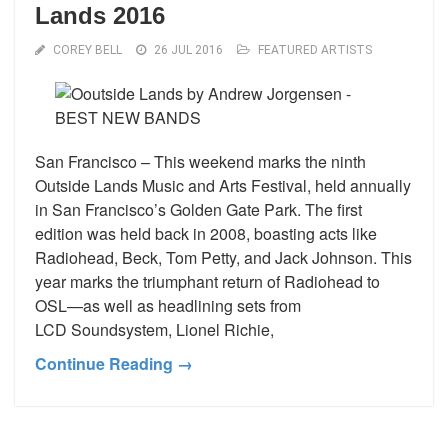
Lands 2016
COREY BELL
26 JUL 2016
FEATURED ARTISTS
San Francisco – This weekend marks the ninth
Outside Lands Music and Arts Festival, held annually
in San Francisco’s Golden Gate Park. The first
edition was held back in 2008, boasting acts like
Radiohead, Beck, Tom Petty, and Jack Johnson. This
year marks the triumphant return of Radiohead to
OSL—as well as headlining sets from
LCD Soundsystem, Lionel Richie,
Continue Reading →