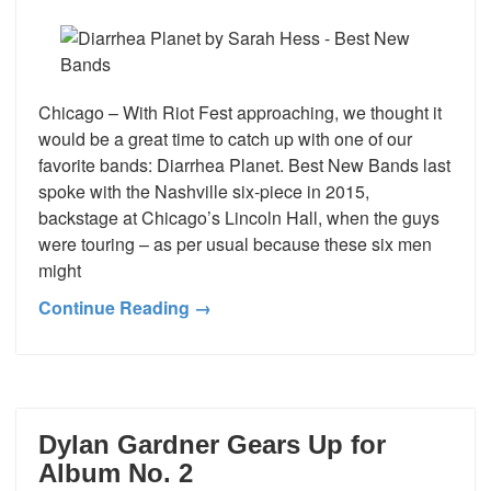
Chicago – With Riot Fest approaching, we thought it
would be a great time to catch up with one of our
favorite bands: Diarrhea Planet. Best New Bands last
spoke with the Nashville six-piece in 2015,
backstage at Chicago’s Lincoln Hall, when the guys
were touring – as per usual because these six men
might
Continue Reading →
Dylan Gardner Gears Up for
Album No. 2