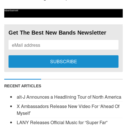
Advertisement
Get The Best New Bands Newsletter
RECENT ARTICLES
alt-J Announces a Headlining Tour of North America
X Ambassadors Release New Video For ‘Ahead Of
Myself’
LANY Releases Official Music for “Super Far”