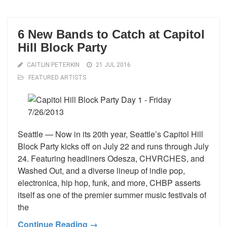
6 New Bands to Catch at Capitol
Hill Block Party
CAITLIN PETERKIN
21 JUL 2016
FEATURED ARTISTS
Seattle — Now in its 20th year, Seattle’s Capitol Hill
Block Party kicks off on July 22 and runs through July
24. Featuring headliners Odesza, CHVRCHES, and
Washed Out, and a diverse lineup of indie pop,
electronica, hip hop, funk, and more, CHBP asserts
itself as one of the premier summer music festivals of
the
Continue Reading →