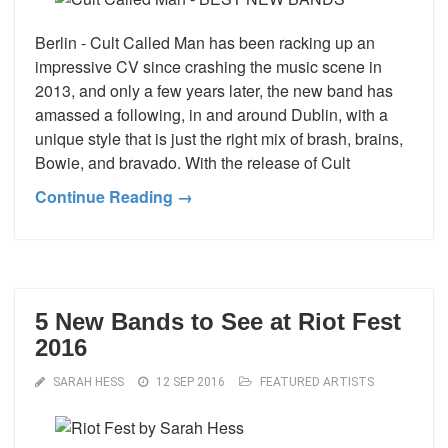
Berlin - Cult Called Man has been racking up an
impressive CV since crashing the music scene in
2013, and only a few years later, the new band has
amassed a following, in and around Dublin, with a
unique style that is just the right mix of brash, brains,
Bowie, and bravado. With the release of Cult
Continue Reading →
5 New Bands to See at Riot Fest
2016
SARAH HESS
12 SEP 2016
FEATURED ARTISTS