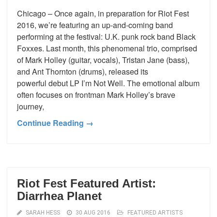
Chicago – Once again, in preparation for Riot Fest
2016, we’re featuring an up-and-coming band
performing at the festival: U.K. punk rock band Black
Foxxes. Last month, this phenomenal trio, comprised
of Mark Holley (guitar, vocals), Tristan Jane (bass),
and Ant Thornton (drums), released its
powerful debut LP I’m Not Well. The emotional album
often focuses on frontman Mark Holley’s brave
journey,
Continue Reading →
Riot Fest Featured Artist:
Diarrhea Planet
SARAH HESS
30 AUG 2016
FEATURED ARTISTS