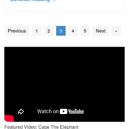
Previous
1
2
3
4
5
Next
»
Featured Video: Cage The Elephant