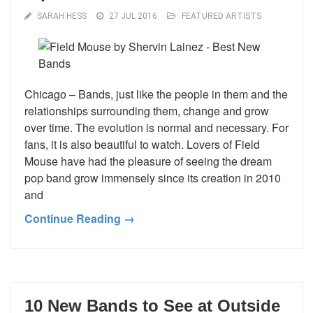
SARAH HESS
27 JUL 2016
FEATURED ARTISTS
Chicago – Bands, just like the people in them and the
relationships surrounding them, change and grow
over time. The evolution is normal and necessary. For
fans, it is also beautiful to watch. Lovers of Field
Mouse have had the pleasure of seeing the dream
pop band grow immensely since its creation in 2010
and
Continue Reading →
10 New Bands to See at Outside