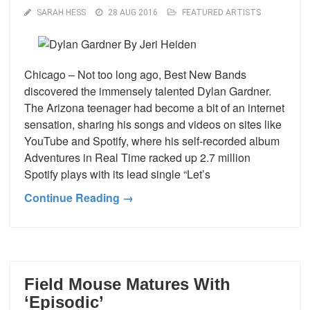
SARAH HESS
28 AUG 2016
FEATURED ARTISTS
Chicago – Not too long ago, Best New Bands
discovered the immensely talented Dylan Gardner.
The Arizona teenager had become a bit of an internet
sensation, sharing his songs and videos on sites like
YouTube and Spotify, where his self-recorded album
Adventures in Real Time racked up 2.7 million
Spotify plays with its lead single “Let’s
Continue Reading →
Field Mouse Matures With
‘Episodic’