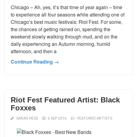
Chicago – Ah, yes, it’s that time of year again – time
to experience all four seasons while attending one of
Chicago’s best music festivals: Riot Fest. For some,
the chances of getting rained on, spending the
weekend slowly walking through mud, and on the
daily experiencing an Autumn morning, humid
afternoon, and then a
Continue Reading →
Riot Fest Featured Artist: Black
Foxxes
SARAH HESS
6 SEP 2016
FEATURED ARTISTS