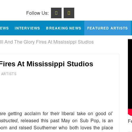
Follow Us:
IEWS
INTERVIEWS
BREAKING NEWS
FEATURED ARTISTS
II And The Glory Fires At Mississippi Studios
Fires At Mississippi Studios
 ARTISTS
e
re getting acclaim for their liberal take on good ol’
structed
, released this past May on Sub Pop, is an
F
born and raised Southerner who both loves the place