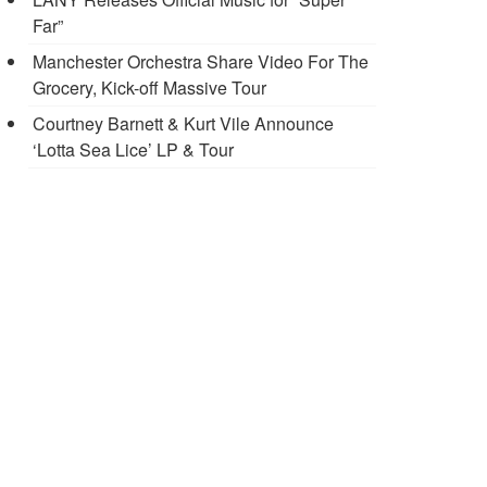
Far”
Manchester Orchestra Share Video For The
Grocery, Kick-off Massive Tour
Courtney Barnett & Kurt Vile Announce
‘Lotta Sea Lice’ LP & Tour