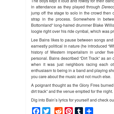
The boys kept it loud and rowdy for their da
in attendance as they played through
Dereco
jump off the stage to solo in the crowd then 
strap in the process. Somewhere in betw
Bottomland” long-haired drummer Blake Willi
loogie right over his ride cymbal, which was 
Lee Bains likes to pause between songs and e
earnestly political in nature (he introduced 
history of Western imperialism in under five
personal. Bains described “Dirt Track” as an
when it was just neighbors racing each o
enthusiasm to being in a band and playing sh
you care about the music and not much else.
A poignant thought as the Glory Fires burned
dirt track” and the venue emptied for the night.
Dig into Bain’s lyrics for yourself and check ou
Facebook
Twitter
Reddit
Pinterest
Tumblr
Shar