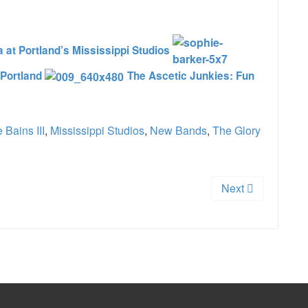
at Portland’s Mississippi Studios
 Portland
The Ascetic Junkies: Fun
 Bains III
,
Mississippi Studios
,
New Bands
,
The Glory
Next