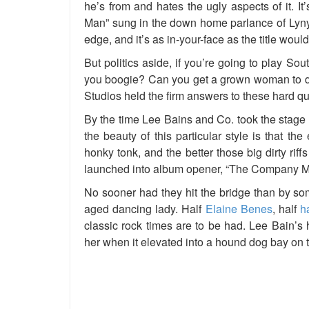
he’s from and hates the ugly aspects of it. I
Man” sung in the down home parlance of Lyn
edge, and it’s as in-your-face as the title woul
But politics aside, if you’re going to play So
you boogie? Can you get a grown woman to da
Studios held the firm answers to these hard qu
By the time Lee Bains and Co. took the stage 
the beauty of this particular style is that th
honky tonk, and the better those big dirty ri
launched into album opener, “The Company Man
No sooner had they hit the bridge than by so
aged dancing lady. Half
Elaine Benes
, half
h
classic rock times are to be had. Lee Bain’
her when it elevated into a hound dog bay on