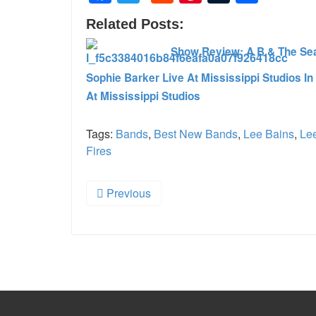
Related Posts:
Show Review: A B & The Sea 
Sophie Barker Live At Mississippi Studios In
At Mississippi Studios
Tags:
Bands
,
Best New Bands
,
Lee Bains
,
Lee
Fires
Previous