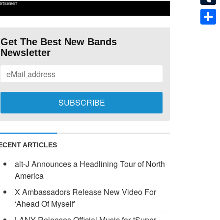
ertisement
Tumb
Shar
Get The Best New Bands
Newsletter
ECENT ARTICLES
alt-J Announces a Headlining Tour of North
America
X Ambassadors Release New Video For
‘Ahead Of Myself’
LANY Releases Official Music for “Super