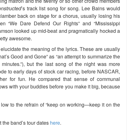
ncing matron and the twenty or so other crowd members
nstructed
’s track list song for song. Lee Bains would
clamber back on stage for a chorus, usually losing his
een “We Dare Defend Our Rights” and “Mississippi
amson looked up mid-beat and pragmatically hocked a
pretty awesome.
lucidate the meaning of the lyrics. These are usually
“What’s Good and Gone” as “an attempt to summarize the
 minutes.”), but the last song of the night was more
 ode to early days of stock car racing, before NASCAR,
ther for fun. He compared that sense of communal
ows with your buddies before you make it big, because
 low to the refrain of “keep on working—keep it on the
t the band’s tour dates
here
.
e