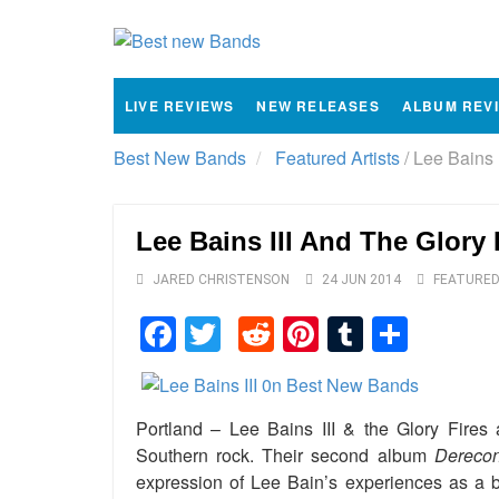
LIVE REVIEWS
NEW RELEASES
ALBUM REV
Best New Bands
Featured Artists
/
Lee Bains I
Lee Bains III And The Glory 
JARED CHRISTENSON
24 JUN 2014
FEATURED
Facebook
Twitter
Reddit
Pinterest
Tumblr
Shar
Portland – Lee Bains III & the Glory Fires a
Southern rock. Their second album
Derecon
expression of Lee Bain’s experiences as a 