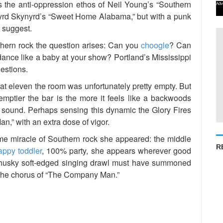
t’s the anti-oppression ethos of Neil Young’s “Southern
Adv
yrd Skynyrd’s “Sweet Home Alabama,” but with a punk
d suggest.
uthern rock the question arises: Can you
choogle
? Can
nce like a baby at your show? Portland’s Mississippi
estions.
at eleven the room was unfortunately pretty empty. But
e emptier the bar is the more it feels like a backwoods
ffs sound. Perhaps sensing this dynamic the Glory Fires
,” with an extra dose of vigor.
me miracle of Southern rock she appeared: the middle
R
appy toddler
, 100% party, she appears wherever good
s husky soft-edged singing drawl must have summoned
 the chorus of “The Company Man.”