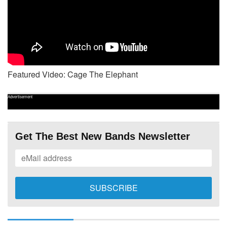
Featured Video: Cage The Elephant
Advertisement
Get The Best New Bands Newsletter