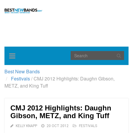
Toggle
navigation
Best New Bands
Festivals
/
CMJ 2012 Highlights: Daughn Gibson,
METZ, and King Tuff
CMJ 2012 Highlights: Daughn
Gibson, METZ, and King Tuff
KELLY KNAPP
20 OCT 2012
FESTIVALS