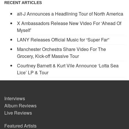
RECENT ARTICLES
alt-J Announces a Headlining Tour of North America
X Ambassadors Release New Video For ‘Ahead Of
Myself’
LANY Releases Official Music for “Super Far”
Manchester Orchestra Share Video For The
Grocery, Kick-off Massive Tour
Courtney Barnett & Kurt Vile Announce ‘Lotta Sea
Lice’ LP & Tour
Interviews
Album Reviews
Live Reviews
Featured Artists