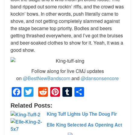
band ripped out some rockin’ riffs, and the crowd was
kockin’ bows. In other words, push literally came to
shove, and not getting completely slammed against
the stage became top priority. Bodies and beers
getting thrashed everywhere, and I’ve got the bruises
and beer-soaked clothes to show for it. Yeah, it was a
good show.
Follow along for live CMJ updates
on
@BestNewBandscom
and
@dansonsencore
Facebook
Twitter
Reddit
Pinterest
Tumblr
Share
Related Posts:
King Tuff Lights Up The Doug Fir
Elle King Selected As Opening Act