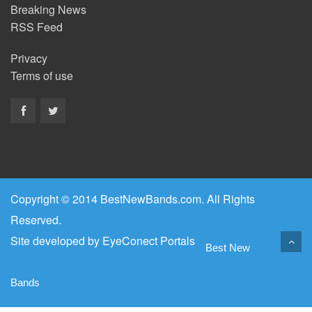
Breaking News
RSS Feed
Privacy
Terms of use
Copyright © 2014 BestNewBands.com. All Rights
Reserved.
Site developed by
EyeConect Portals
Best New
Bands