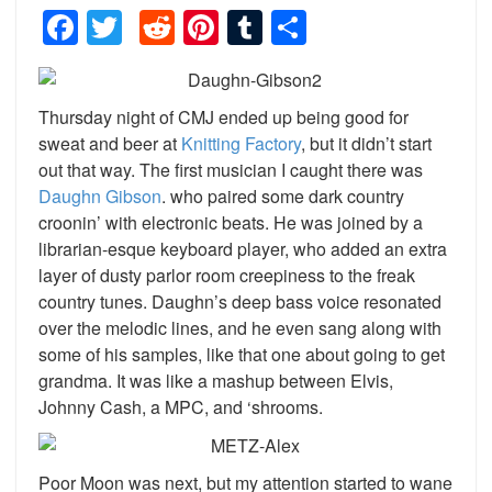
Facebook
Twitter
Reddit
Pinterest
Tumblr
Share
Thursday night of CMJ ended up being good for
sweat and beer at
Knitting Factory
, but it didn’t start
out that way. The first musician I caught there was
Daughn Gibson
. who paired some dark country
croonin’ with electronic beats. He was joined by a
librarian-esque keyboard player, who added an extra
layer of dusty parlor room creepiness to the freak
country tunes. Daughn’s deep bass voice resonated
over the melodic lines, and he even sang along with
some of his samples, like that one about going to get
grandma. It was like a mashup between Elvis,
Johnny Cash, a MPC, and ‘shrooms.
Poor Moon was next, but my attention started to wane