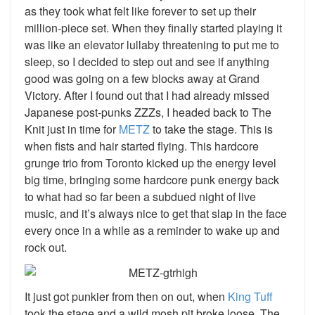
as they took what felt like forever to set up their
million-piece set. When they finally started playing it
was like an elevator lullaby threatening to put me to
sleep, so I decided to step out and see if anything
good was going on a few blocks away at Grand
Victory. After I found out that I had already missed
Japanese post-punks ZZZs, I headed back to The
Knit just in time for
METZ
to take the stage. This is
when fists and hair started flying. This hardcore
grunge trio from Toronto kicked up the energy level
big time, bringing some hardcore punk energy back
to what had so far been a subdued night of live
music, and it’s always nice to get that slap in the face
every once in a while as a reminder to wake up and
rock out.
It just got punkier from then on out, when
King Tuff
took the stage and a wild mosh pit broke loose. The