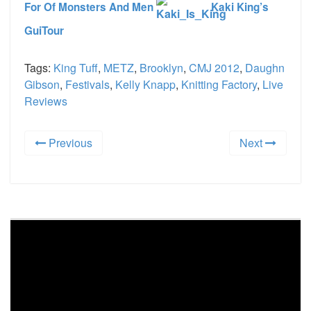
For Of Monsters And Men
Kaki King’s
GuiTour
Tags:
King Tuff
,
METZ
,
Brooklyn
,
CMJ 2012
,
Daughn
Gibson
,
Festivals
,
Kelly Knapp
,
Knitting Factory
,
Live
Reviews
Previous
Next