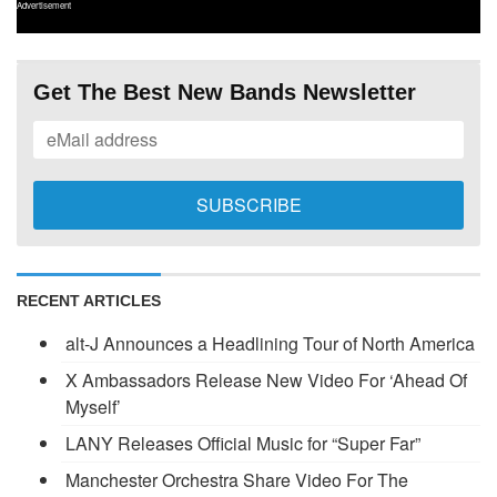
Advertisement
Get The Best New Bands Newsletter
RECENT ARTICLES
alt-J Announces a Headlining Tour of North America
X Ambassadors Release New Video For ‘Ahead Of
Myself’
LANY Releases Official Music for “Super Far”
Manchester Orchestra Share Video For The