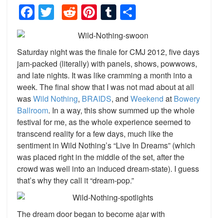
Facebook
Twitter
Reddit
Pinterest
Tumblr
Share
Saturday night was the finale for CMJ 2012, five days
jam-packed (literally) with panels, shows, powwows,
and late nights. It was like cramming a month into a
week. The final show that I was not mad about at all
was
Wild Nothing
,
BRAIDS
, and
Weekend
at
Bowery
Ballroom
. In a way, this show summed up the whole
festival for me, as the whole experience seemed to
transcend reality for a few days, much like the
sentiment in Wild Nothing’s “Live In Dreams” (which
was placed right in the middle of the set, after the
crowd was well into an induced dream-state). I guess
that’s why they call it “dream-pop.”
The dream door began to become ajar with