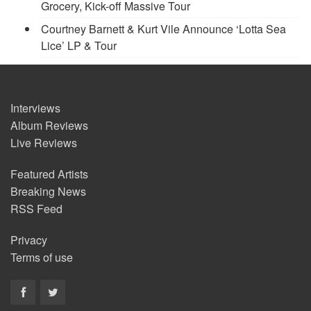
Grocery, Kick-off Massive Tour
Courtney Barnett & Kurt Vile Announce ‘Lotta Sea
Lice’ LP & Tour
Interviews
Album Reviews
Live Reviews
Featured Artists
Breaking News
RSS Feed
Privacy
Terms of use