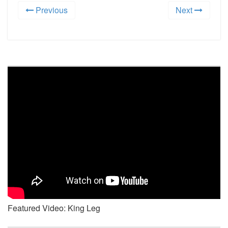
Previous
Next
Featured Video: King Leg