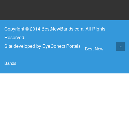
Copyright © 2014 BestNewBands.com. All Rights
Reserved.
Site developed by
EyeConect Portals
Best New
Bands