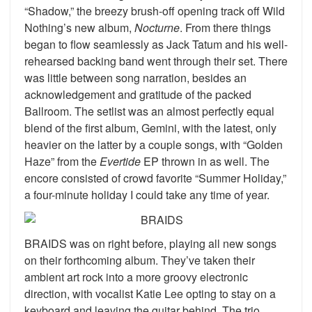
“Shadow,” the breezy brush-off opening track off Wild
Nothing’s new album,
Nocturne
. From there things
began to flow seamlessly as Jack Tatum and his well-
rehearsed backing band went through their set. There
was little between song narration, besides an
acknowledgement and gratitude of the packed
Ballroom. The setlist was an almost perfectly equal
blend of the first album, Gemini, with the latest, only
heavier on the latter by a couple songs, with “Golden
Haze” from the
Evertide
EP thrown in as well. The
encore consisted of crowd favorite “Summer Holiday,”
a four-minute holiday I could take any time of year.
BRAIDS was on right before, playing all new songs
on their forthcoming album. They’ve taken their
ambient art rock into a more groovy electronic
direction, with vocalist Katie Lee opting to stay on a
keyboard and leaving the guitar behind. The trio