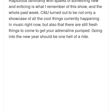
Rapturous familiarity with sparks of something new
and enticing is what I remember of this show, and the
whole past week. CMJ turned out to be not only a
showcase of all the cool things currently happening
in music right now, but also that there are still fresh
things to come to get your adrenaline pumped. Going
into the new year should be one hell of a ride.