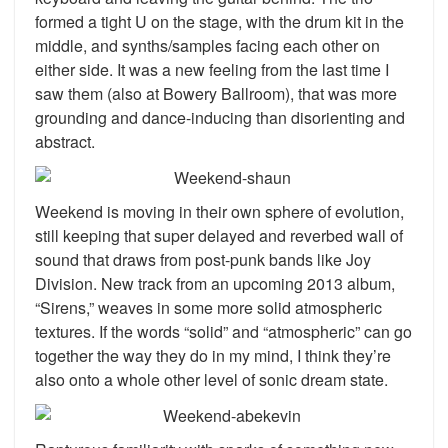
formed a tight U on the stage, with the drum kit in the
middle, and synths/samples facing each other on
either side. It was a new feeling from the last time I
saw them (also at Bowery Ballroom), that was more
grounding and dance-inducing than disorienting and
abstract.
Weekend is moving in their own sphere of evolution,
still keeping that super delayed and reverbed wall of
sound that draws from post-punk bands like Joy
Division. New track from an upcoming 2013 album,
“Sirens,” weaves in some more solid atmospheric
textures. If the words “solid” and “atmospheric” can go
together the way they do in my mind, I think they’re
also onto a whole other level of sonic dream state.