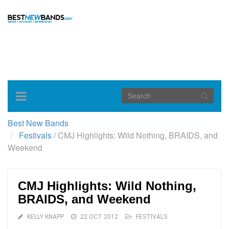
Toggle
navigation
Best New Bands
Festivals
/
CMJ Highlights: Wild Nothing, BRAIDS, and
Weekend
CMJ Highlights: Wild Nothing,
BRAIDS, and Weekend
KELLY KNAPP
22 OCT 2012
FESTIVALS