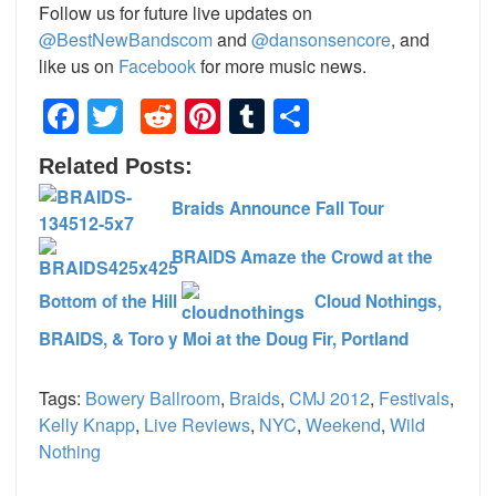
Follow us for future live updates on
@BestNewBandscom
and
@dansonsencore
, and
like us on
Facebook
for more music news.
Facebook
Twitter
Reddit
Pinterest
Tumblr
Share
Related Posts:
Braids Announce Fall Tour
BRAIDS Amaze the Crowd at the
Bottom of the Hill
Cloud Nothings,
BRAIDS, & Toro y Moi at the Doug Fir, Portland
Tags:
Bowery Ballroom
,
Braids
,
CMJ 2012
,
Festivals
,
Kelly Knapp
,
Live Reviews
,
NYC
,
Weekend
,
Wild
Nothing