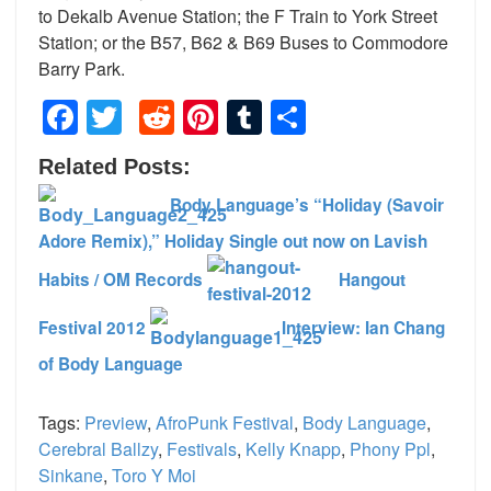
to Dekalb Avenue Station; the F Train to York Street
Station; or the B57, B62 & B69 Buses to Commodore
Barry Park.
Facebook
Twitter
Reddit
Pinterest
Tumblr
Share
Related Posts:
Body Language’s “Holiday (Savoir
Adore Remix),” Holiday Single out now on Lavish
Habits / OM Records
Hangout
Festival 2012
Interview: Ian Chang
of Body Language
Tags:
Preview
,
AfroPunk Festival
,
Body Language
,
Cerebral Ballzy
,
Festivals
,
Kelly Knapp
,
Phony Ppl
,
Sinkane
,
Toro Y Moi