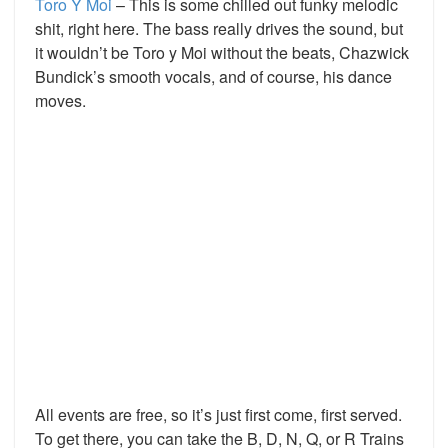
Toro Y Moi
– This is some chilled out funky melodic
shit, right here. The bass really drives the sound, but
it wouldn’t be Toro y Moi without the beats, Chazwick
Bundick’s smooth vocals, and of course, his dance
moves.
All events are free, so it’s just first come, first served.
To get there, you can take the B, D, N, Q, or R Trains