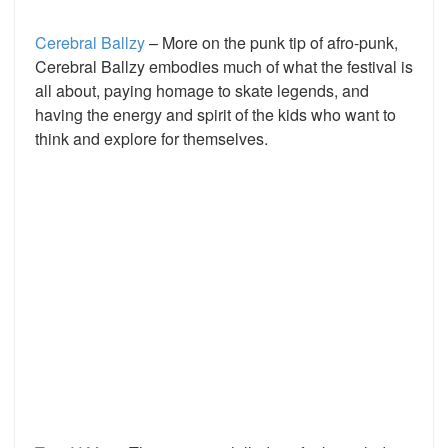
Cerebral Ballzy
– More on the punk tip of afro-punk,
Cerebral Ballzy embodies much of what the festival is
all about, paying homage to skate legends, and
having the energy and spirit of the kids who want to
think and explore for themselves.