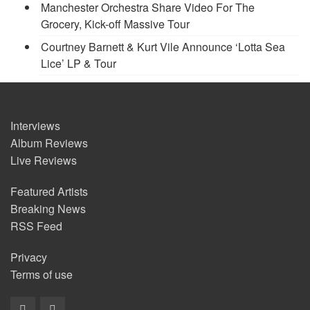
Manchester Orchestra Share Video For The
Grocery, Kick-off Massive Tour
Courtney Barnett & Kurt Vile Announce ‘Lotta Sea
Lice’ LP & Tour
Interviews
Album Reviews
Live Reviews
Featured Artists
Breaking News
RSS Feed
Privacy
Terms of use