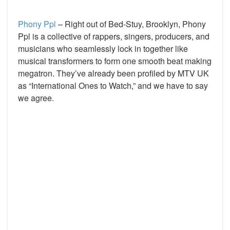
Phony Ppl
– Right out of Bed-Stuy, Brooklyn, Phony
Ppl is a collective of rappers, singers, producers, and
musicians who seamlessly lock in together like
musical transformers to form one smooth beat making
megatron. They’ve already been profiled by MTV UK
as “International Ones to Watch,” and we have to say
we agree.