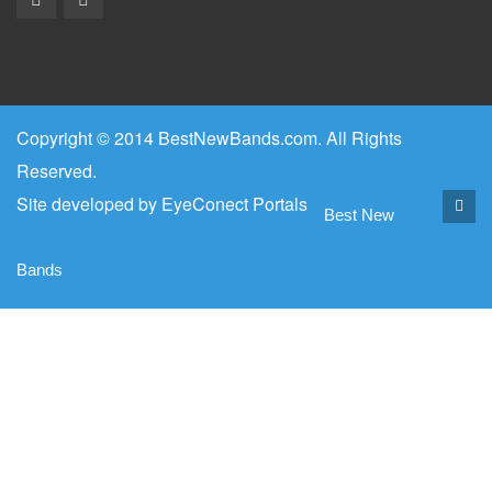
Copyright © 2014 BestNewBands.com. All Rights
Reserved.
Site developed by
EyeConect Portals
Best New
Bands