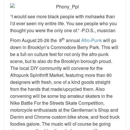
“I would see more black people with mohawks than
I’d ever seen my entire life. You see people who you
thought you were the only one of.” -P.O.S., musician
th
From August 25-26 the 8
annual
Afro-Punk
will go
down in Brooklyn’s Commodore Berry Park. This will
be a full-on culture fest for not only the afro-punk
scene, but to also do the Brooklyn borough proud.
The local DIY community will convene for the
Afropunk Spinthrift Market, featuring more than 80
designers with fresh, one of a kind goods straight
from the hands that made/upcycled them. Also
convening will be some top amateur skaters in the
Nike Battle For the Streets Skate Competition,
motorcycle enthusiasts at the Gentleman’s Shop and
Denim and Chrome custom bike show, and food truck
foodies galore. The music will of course be going