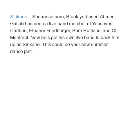
Sinkane
– Sudanese born, Brooklyn-based Ahmed
Gallab has been a live band member of Yeasayer,
Caribou, Eleanor Friedberger, Born Ruffians, and Of
Montreal. Now he’s got his own live band to back him
up as Sinkane. This could be your new summer
dance jam.