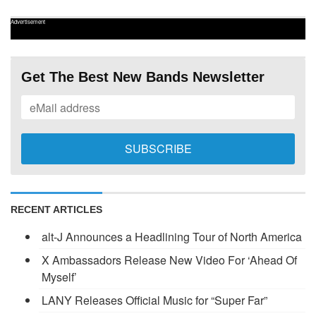
Advertisement
Get The Best New Bands Newsletter
RECENT ARTICLES
alt-J Announces a Headlining Tour of North America
X Ambassadors Release New Video For ‘Ahead Of
Myself’
LANY Releases Official Music for “Super Far”