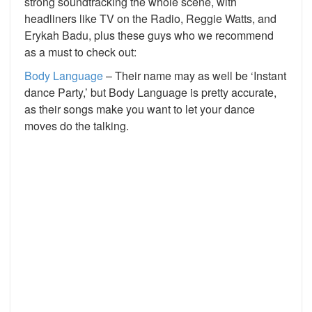
strong soundtracking the whole scene, with
headliners like TV on the Radio, Reggie Watts, and
Erykah Badu, plus these guys who we recommend
as a must to check out:
Body Language
– Their name may as well be ‘Instant
dance Party,’ but Body Language is pretty accurate,
as their songs make you want to let your dance
moves do the talking.