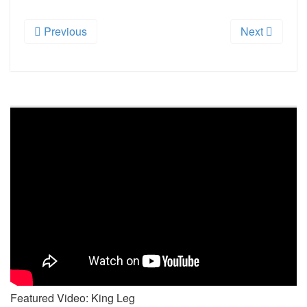
Previous
Next
Featured Video: King Leg