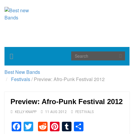
Toggle
navigation
Best New Bands
Festivals
/
Preview: Afro-Punk Festival 2012
Preview: Afro-Punk Festival 2012
KELLY KNAPP
11 AUG 2012
FESTIVALS
Facebook
Twitter
Reddit
Pinterest
Tumblr
Share