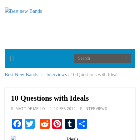
Toggle
navigation
Best New Bands
Interviews
/
10 Questions with Ideals
10 Questions with Ideals
MATT DE MELLO
10 FEB 2012
INTERVIEWS
Facebook
Twitter
Reddit
Pinterest
Tumblr
Share