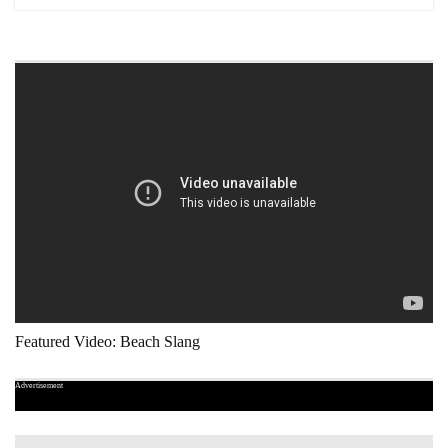
Featured Video: Beach Slang
Advertisement