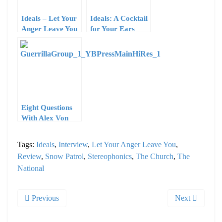
Ideals – Let Your
Ideals: A Cocktail
Anger Leave You
for Your Ears
– Intruder
Records
Eight Questions
With Alex Von
Hardberger of
Young Buffalo
Tags:
Ideals
,
Interview
,
Let Your Anger Leave You
,
Review
,
Snow Patrol
,
Stereophonics
,
The Church
,
The
National
Previous
Next