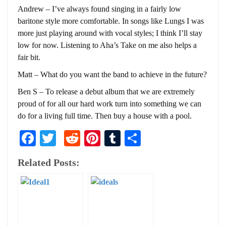
Andrew – I’ve always found singing in a fairly low
baritone style more comfortable. In songs like Lungs I was
more just playing around with vocal styles; I think I’ll stay
low for now. Listening to Aha’s Take on me also helps a
fair bit.
Matt – What do you want the band to achieve in the future?
Ben S – To release a debut album that we are extremely
proud of for all our hard work turn into something we can
do for a living full time. Then buy a house with a pool.
Facebook
Twitter
Reddit
Pinterest
Tumblr
Share
Related Posts: