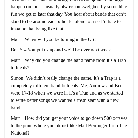
happen on tour is usually always out-weighed by something
fun we get to later that day. You hear about bands that can’t
stand to be around each other let alone tour so I’d hate to
imagine that being like that.
Matt – When will you be touring in the US?
Ben S – You put us up and we’ll be over next week.
Matt – Why did you change the band name from It’s a Trap
to Ideals?
Simon- We didn’t really change the name. It’s a Trap is a
completely different band to Ideals. Me, Andrew and Ben
were 17-18 when we were in It’s a Trap and as we started
to write better songs we wanted a fresh start with a new
band.
Matt – How did you get your voice to go down 500 octaves
to the point where you almost like Matt Berninger from The
National?