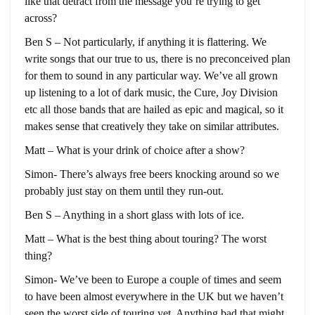
like that detract from the message you’re trying to get
across?
Ben S – Not particularly, if anything it is flattering. We
write songs that our true to us, there is no preconceived plan
for them to sound in any particular way. We’ve all grown
up listening to a lot of dark music, the Cure, Joy Division
etc all those bands that are hailed as epic and magical, so it
makes sense that creatively they take on similar attributes.
Matt – What is your drink of choice after a show?
Simon- There’s always free beers knocking around so we
probably just stay on them until they run-out.
Ben S – Anything in a short glass with lots of ice.
Matt – What is the best thing about touring? The worst
thing?
Simon- We’ve been to Europe a couple of times and seem
to have been almost everywhere in the UK but we haven’t
seen the worst side of touring yet. Anything bad that might