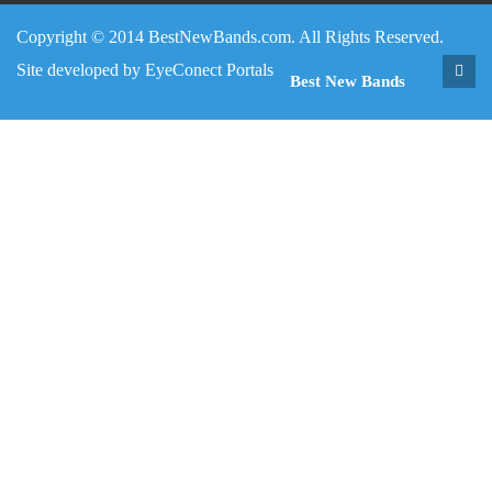
Copyright © 2014 BestNewBands.com. All Rights Reserved.
Site developed by
EyeConect Portals
Best New Bands