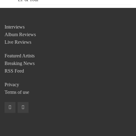
Interviews
Album Reviews
Live Reviews
Featured Artists
Breaking News
RSS Feed
Privacy
Terms of use