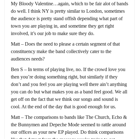
My Bloody Valentine…again, which to be fair alot of bands
do well. I think NY is pretty similar to London, sometimes
the audience is pretty stand offish depending what part of
town you are playing in, and sometime they get right
involved, it’s our job to make sure they do.
Matt – Does the need to please a certain segment of that
constituency make the band collectively cater to the
audiences needs?
Ben S – In terms of playing live, no. If the crowd love you
then you’re doing something right, but similarly if they
don’t and you feel you are playing well there ain’t anything
you can do but what makes you as a band feel good. We all
get off on the fact that we think our songs and sound is
cool. At the end of the day that is good enough for us.
Matt – The comparisons to bands like The Church, Echo &
the Bunnymen and Depeche Mode seemed to rattle around
our offices as your new EP played. Do think comparisons