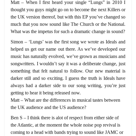
Matt – When I first heard your single “Lungs” in 2010 I
thought you guys might go on to become the next Killers or
the UK version thereof, but with this EP you’ve changed so
much that you now sound like The Church or the National.
What was the impetus for such a dramatic change in sound?
Simon – ‘Lungs’ was the first song we wrote as Ideals and
helped us get our name out there. As we’ve developed our
music has naturally evolved, we’ve grown as musicians and
songwritters. I wouldn’t say it was a deliberate change, just
something that felt natural to follow. Our new material is
darker still and so exciting. I guess the truth is Ideals have
always had a darker side to our song writing, you’re just
getting to hear it being released now.
Matt – What are the differences in musical tastes between
the UK audience and the US audience?
Ben S – I think there is alot of respect from either side of
the Atlantic, at the moment the whole noise pop revival is
coming to a head with bands trying to sound like JAMC or