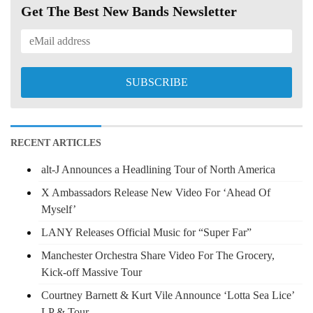
Get The Best New Bands Newsletter
RECENT ARTICLES
alt-J Announces a Headlining Tour of North America
X Ambassadors Release New Video For ‘Ahead Of
Myself’
LANY Releases Official Music for “Super Far”
Manchester Orchestra Share Video For The Grocery,
Kick-off Massive Tour
Courtney Barnett & Kurt Vile Announce ‘Lotta Sea Lice’
LP & Tour