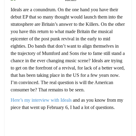
Ideals are a conundrum. On the one hand you have their
debut EP that so many thought would launch them into the
stratosphere are Britain’s answer to the Killers. On the other
you have this return to what made Britain the musical
epicenter of the post punk revival in the early to mid
eighties. Do bands that don’t want to align themselves in
the trajectory of Mumford and Sons rise to fame still stand a
chance in the ever changing music scene? Ideals are trying
to get on the forefront of a revival, for lack of a better word,
that has been taking place in the US for a few years now.
I’m convinced. The real question is will the American
consumer be? That remains to be seen.
Here’s my interview with Ideals
and as you know from my
piece that went up February 6, I had a lot of questions.