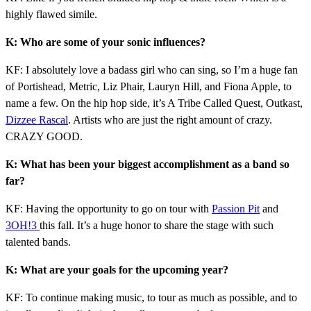
highly flawed simile.
K: Who are some of your sonic influences?
KF: I absolutely love a badass girl who can sing, so I’m a huge fan
of Portishead, Metric, Liz Phair, Lauryn Hill, and Fiona Apple, to
name a few. On the hip hop side, it’s A Tribe Called Quest, Outkast,
Dizzee Rascal
. Artists who are just the right amount of crazy.
CRAZY GOOD.
K: What has been your biggest accomplishment as a band so
far?
KF: Having the opportunity to go on tour with
Passion Pit
and
3OH!3
this fall. It’s a huge honor to share the stage with such
talented bands.
K: What are your goals for the upcoming year?
KF: To continue making music, to tour as much as possible, and to