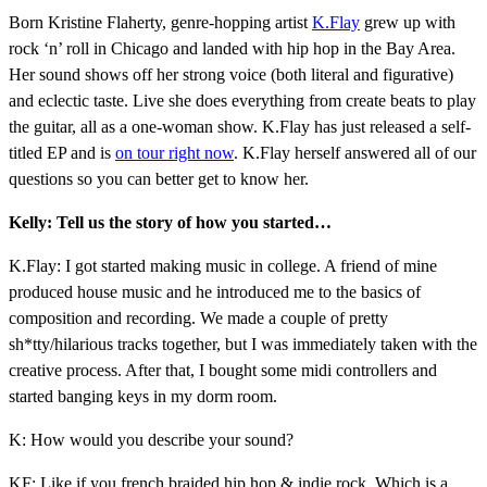
Born Kristine Flaherty, genre-hopping artist
K.Flay
grew up with
rock ‘n’ roll in Chicago and landed with hip hop in the Bay Area.
Her sound shows off her strong voice (both literal and figurative)
and eclectic taste. Live she does everything from create beats to play
the guitar, all as a one-woman show. K.Flay has just released a self-
titled EP and is
on tour right now
. K.Flay herself answered all of our
questions so you can better get to know her.
Kelly: Tell us the story of how you started…
K.Flay: I got started making music in college. A friend of mine
produced house music and he introduced me to the basics of
composition and recording. We made a couple of pretty
sh*tty/hilarious tracks together, but I was immediately taken with the
creative process. After that, I bought some midi controllers and
started banging keys in my dorm room.
K: How would you describe your sound?
KF: Like if you french braided hip hop & indie rock. Which is a