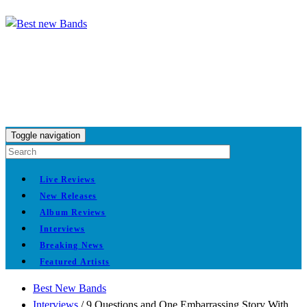
Toggle navigation
Live Reviews
New Releases
Album Reviews
Interviews
Breaking News
Featured Artists
Best New Bands
Interviews
/
9 Questions and One Embarrassing Story With