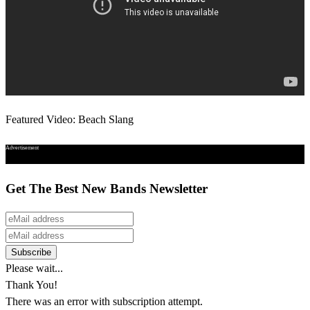
Featured Video: Beach Slang
Advertisement
Get The Best New Bands Newsletter
Please wait...
Thank You!
There was an error with subscription attempt.