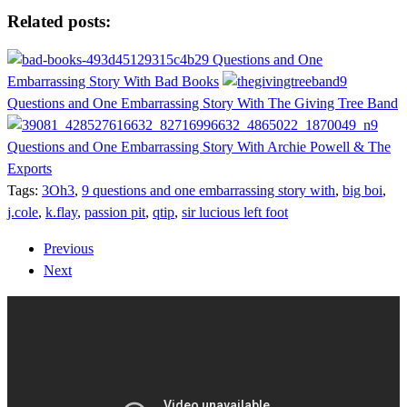
Share
Related posts:
9 Questions and One
Embarrassing Story With Bad Books
9
Questions and One Embarrassing Story With The Giving Tree Band
9
Questions and One Embarrassing Story With Archie Powell & The
Exports
Tags:
3Oh3
,
9 questions and one embarrassing story with
,
big boi
,
j.cole
,
k.flay
,
passion pit
,
qtip
,
sir lucious left foot
Previous
Next