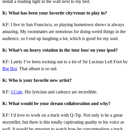
install a reading light in the wall next to my bed.
K: What has been your favorite city/venue to play in?
KF: I live in San Francisco, so playing hometown shows is always
amazing. My roommates are notorious for doing weird things in the
audience, so I end up laughing a lot, which is good for my soul.
K: What’s on heavy rotation in the tour bus/ on your ipod?
KF: Lately I’ve been rocking out to a lot of Sir Lucious Left Foot by
Big Boi
. That album is so rad.
K: Who is your favorite new artist?
KF:
J.Cole
. His lyricism and cadence are incredible.
K: What would be your dream collaboration and why?
KF: I’d love to work on a track with Q-Tip. Not only is he a great
storyteller, but there is this totally captivating quality to his voice as
well. It would be amazing to watch how he conceptualizes a track.