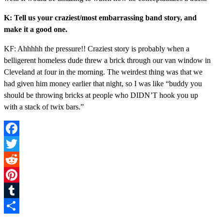
K: Tell us your craziest/most embarrassing band story, and
make it a good one.
KF: Ahhhhh the pressure!! Craziest story is probably when a
belligerent homeless dude threw a brick through our van window in
Cleveland at four in the morning. The weirdest thing was that we
had given him money earlier that night, so I was like “buddy you
should be throwing bricks at people who DIDN’T hook you up
with a stack of twix bars.”
Facebook
Twitter
Reddit
Pinterest
Tumblr