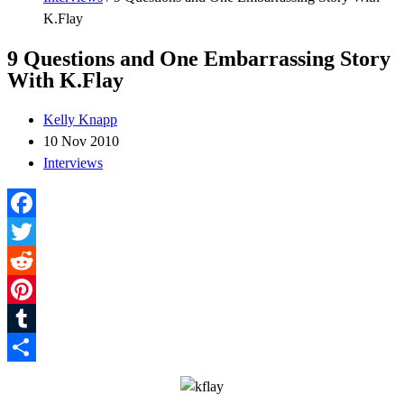
K.Flay
9 Questions and One Embarrassing Story
With K.Flay
Kelly Knapp
10 Nov 2010
Interviews
Facebook
Twitter
Reddit
Pinterest
Tumblr
Share