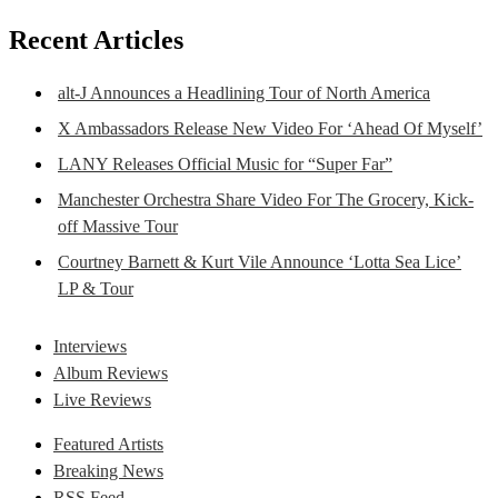
Recent Articles
alt-J Announces a Headlining Tour of North America
X Ambassadors Release New Video For ‘Ahead Of Myself’
LANY Releases Official Music for “Super Far”
Manchester Orchestra Share Video For The Grocery, Kick-
off Massive Tour
Courtney Barnett & Kurt Vile Announce ‘Lotta Sea Lice’
LP & Tour
Interviews
Album Reviews
Live Reviews
Featured Artists
Breaking News
RSS Feed