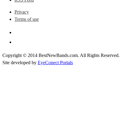
Privacy
Terms of use
Copyright © 2014 BestNewBands.com. All Rights Reserved.
Site developed by
EyeConect Portals
Best New Bands