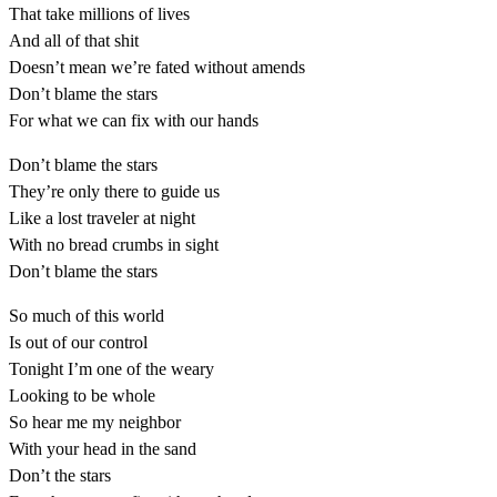
That take millions of lives
And all of that shit
Doesn’t mean we’re fated without amends
Don’t blame the stars
For what we can fix with our hands
Don’t blame the stars
They’re only there to guide us
Like a lost traveler at night
With no bread crumbs in sight
Don’t blame the stars
So much of this world
Is out of our control
Tonight I’m one of the weary
Looking to be whole
So hear me my neighbor
With your head in the sand
Don’t the stars