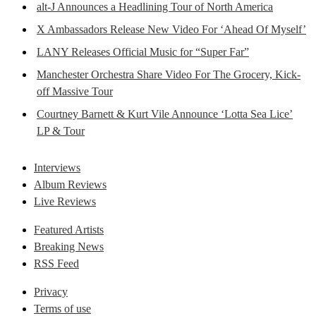
alt-J Announces a Headlining Tour of North America
X Ambassadors Release New Video For ‘Ahead Of Myself’
LANY Releases Official Music for “Super Far”
Manchester Orchestra Share Video For The Grocery, Kick-
off Massive Tour
Courtney Barnett & Kurt Vile Announce ‘Lotta Sea Lice’
LP & Tour
Interviews
Album Reviews
Live Reviews
Featured Artists
Breaking News
RSS Feed
Privacy
Terms of use