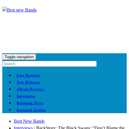
Toggle navigation
Live Reviews
New Releases
Album Reviews
Interviews
Breaking News
Featured Artists
Best New Bands
Interviews
/
BackStory: The Black Swans’ “Don’t Blame the