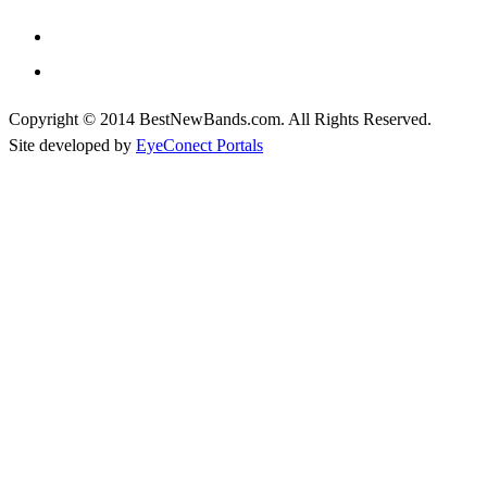
Copyright © 2014 BestNewBands.com. All Rights Reserved.
Site developed by
EyeConect Portals
Best New Bands