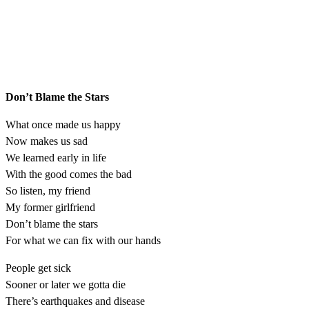
Don’t Blame the Stars
What once made us happy
Now makes us sad
We learned early in life
With the good comes the bad
So listen, my friend
My former girlfriend
Don’t blame the stars
For what we can fix with our hands
People get sick
Sooner or later we gotta die
There’s earthquakes and disease