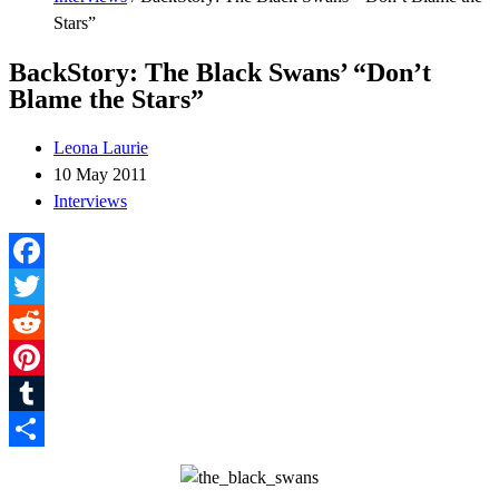
Stars”
BackStory: The Black Swans’ “Don’t
Blame the Stars”
Leona Laurie
10 May 2011
Interviews
Facebook
Twitter
Reddit
Pinterest
Tumblr
Share