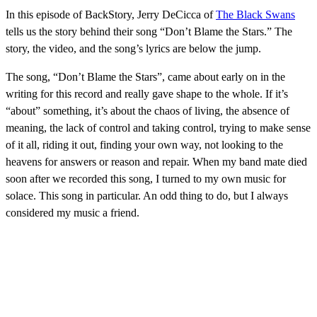
In this episode of BackStory, Jerry DeCicca of
The Black Swans
tells us the story behind their song “Don’t Blame the Stars.” The
story, the video, and the song’s lyrics are below the jump.
The song, “Don’t Blame the Stars”, came about early on in the
writing for this record and really gave shape to the whole. If it’s
“about” something, it’s about the chaos of living, the absence of
meaning, the lack of control and taking control, trying to make sense
of it all, riding it out, finding your own way, not looking to the
heavens for answers or reason and repair. When my band mate died
soon after we recorded this song, I turned to my own music for
solace. This song in particular. An odd thing to do, but I always
considered my music a friend.