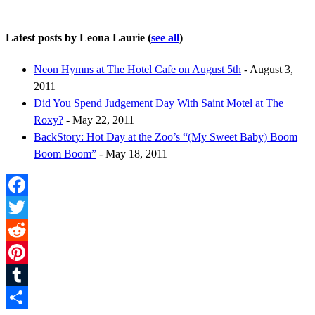
Latest posts by Leona Laurie
(
see all
)
Neon Hymns at The Hotel Cafe on August 5th
- August 3,
2011
Did You Spend Judgement Day With Saint Motel at The
Roxy?
- May 22, 2011
BackStory: Hot Day at the Zoo’s “(My Sweet Baby) Boom
Boom Boom”
- May 18, 2011
Facebook
Twitter
Reddit
Pinterest
Tumblr