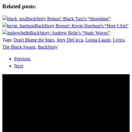
Share
Related posts:
BackStory Bonus!: Black Taxi’s “Shoeshine”
BackStory Bonus!: Kevin Harrison’s “Here I Am”
BackStory: Andrew Belle’s “Static Waves”
Tags:
Don't Blame the Stars
,
Jerry DeCicca
,
Leona Laurie
,
Lyrics
,
The Black Swans
,
BackStory
Previous
Next