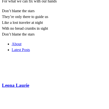
For what we can fix with our hands
Don’t blame the stars
They’re only there to guide us
Like a lost traveler at night
With no bread crumbs in sight
Don’t blame the stars
About
Latest Posts
Leona Laurie