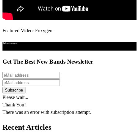
Featured Video: Foxygen
Advertisement
Get The Best New Bands Newsletter
Please wait...
Thank You!
There was an error with subscription attempt.
Recent Articles