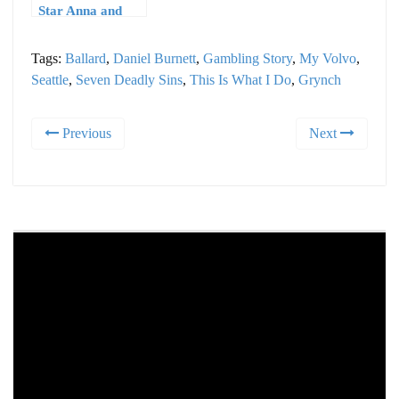
Star Anna and
The Laughing
Dogs
Tags:
Ballard
,
Daniel Burnett
,
Gambling Story
,
My Volvo
,
Seattle
,
Seven Deadly Sins
,
This Is What I Do
,
Grynch
Previous
Next