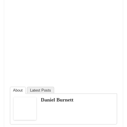
About
Latest Posts
Daniel Burnett