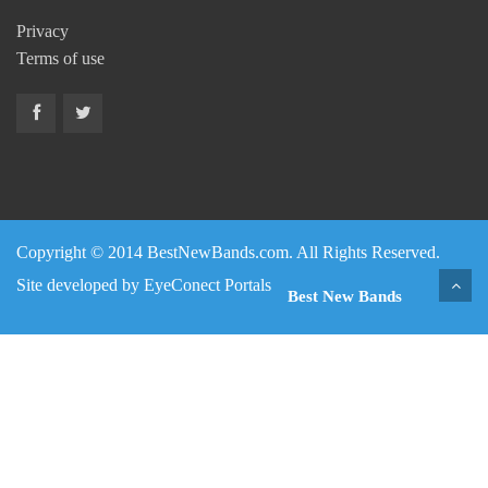
Privacy
Terms of use
Copyright © 2014 BestNewBands.com. All Rights Reserved.
Site developed by
EyeConect Portals
Best New Bands