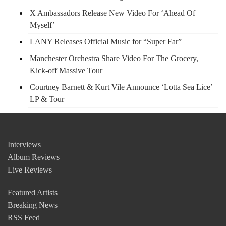
X Ambassadors Release New Video For ‘Ahead Of
Myself’
LANY Releases Official Music for “Super Far”
Manchester Orchestra Share Video For The Grocery,
Kick-off Massive Tour
Courtney Barnett & Kurt Vile Announce ‘Lotta Sea Lice’
LP & Tour
Interviews
Album Reviews
Live Reviews
Featured Artists
Breaking News
RSS Feed