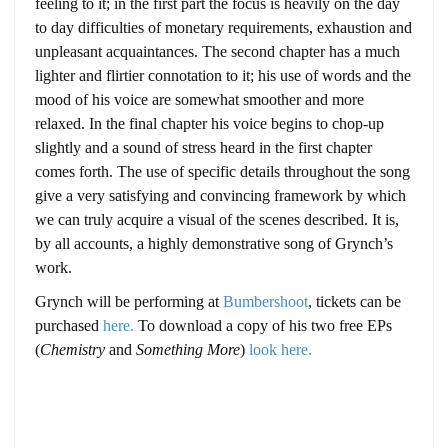
feeling to it; in the first part the focus is heavily on the day
to day difficulties of monetary requirements, exhaustion and
unpleasant acquaintances. The second chapter has a much
lighter and flirtier connotation to it; his use of words and the
mood of his voice are somewhat smoother and more
relaxed. In the final chapter his voice begins to chop-up
slightly and a sound of stress heard in the first chapter
comes forth. The use of specific details throughout the song
give a very satisfying and convincing framework by which
we can truly acquire a visual of the scenes described. It is,
by all accounts, a highly demonstrative song of Grynch’s
work.
Grynch will be performing at
Bumbershoot
, tickets can be
purchased
here.
To download a copy of his two free EPs
(
Chemistry
and
Something More
)
look here.