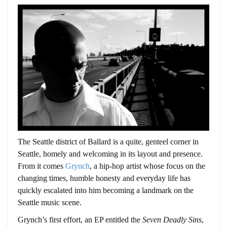
The Seattle district of Ballard is a quite, genteel corner in
Seattle, homely and welcoming in its layout and presence.
From it comes
Grynch
, a hip-hop artist whose focus on the
changing times, humble honesty and everyday life has
quickly escalated into him becoming a landmark on the
Seattle music scene.
Grynch’s first effort, an EP entitled the
Seven Deadly Sins
,