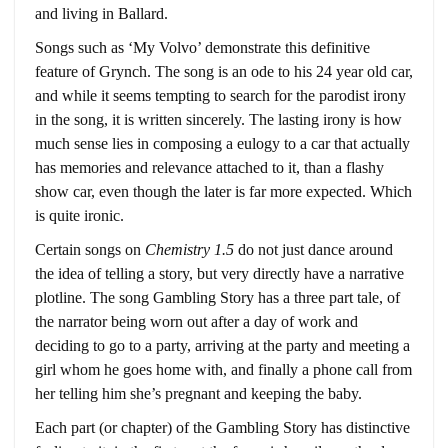
and living in Ballard.
Songs such as ‘My Volvo’ demonstrate this definitive
feature of Grynch. The song is an ode to his 24 year old car,
and while it seems tempting to search for the parodist irony
in the song, it is written sincerely. The lasting irony is how
much sense lies in composing a eulogy to a car that actually
has memories and relevance attached to it, than a flashy
show car, even though the later is far more expected. Which
is quite ironic.
Certain songs on
Chemistry 1.5
do not just dance around
the idea of telling a story, but very directly have a narrative
plotline. The song Gambling Story has a three part tale, of
the narrator being worn out after a day of work and
deciding to go to a party, arriving at the party and meeting a
girl whom he goes home with, and finally a phone call from
her telling him she’s pregnant and keeping the baby.
Each part (or chapter) of the Gambling Story has distinctive