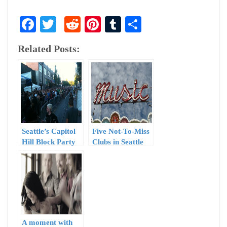
Facebook
Twitter
Reddit
Pinterest
Tumblr
Share
Related Posts:
Seattle’s Capitol
Five Not-To-Miss
Hill Block Party
Clubs in Seattle
Round-Up, Part I
A moment with