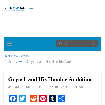
Toggle
navigation
Best New Bands
Interviews
/
Grynch and His Humble Ambition
Grynch and His Humble Ambition
DANIEL BURNETT
1 SEP 2010
INTERVIEWS
Facebook
Twitter
Reddit
Pinterest
Tumblr
Share