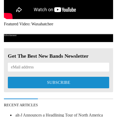
Featured Video: Waxahatchee
Advertisement
Get The Best New Bands Newsletter
RECENT ARTICLES
alt-J Announces a Headlining Tour of North America