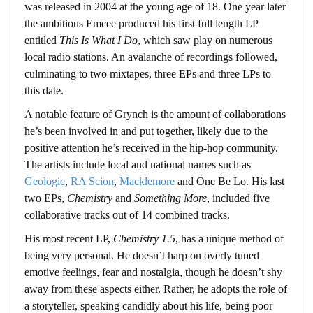
was released in 2004 at the young age of 18. One year later
the ambitious Emcee produced his first full length LP
entitled
This Is What I Do
, which saw play on numerous
local radio stations. An avalanche of recordings followed,
culminating to two mixtapes, three EPs and three LPs to
this date.
A notable feature of Grynch is the amount of collaborations
he’s been involved in and put together, likely due to the
positive attention he’s received in the hip-hop community.
The artists include local and national names such as
Geologic
,
RA Scion
,
Macklemore
and One Be Lo. His last
two EPs,
Chemistry
and
Something More
, included five
collaborative tracks out of 14 combined tracks.
His most recent LP,
Chemistry 1.5
, has a unique method of
being very personal. He doesn’t harp on overly tuned
emotive feelings, fear and nostalgia, though he doesn’t shy
away from these aspects either. Rather, he adopts the role of
a storyteller, speaking candidly about his life, being poor