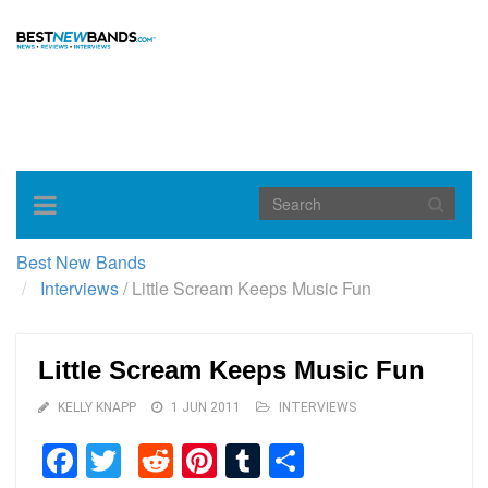
Toggle
navigation
Best New Bands
Interviews
/
Little Scream Keeps Music Fun
Little Scream Keeps Music Fun
KELLY KNAPP
1 JUN 2011
INTERVIEWS
Facebook
Twitter
Reddit
Pinterest
Tumblr
Share