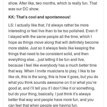
show. After like, two months, which is really fun. That
was our DC show.
KK: That’s cool and spontaneous!
LS: I actually like that. I’d always rather be more
interesting or feel live than to be too polished. Even if
I stayed with the same people all the time, which I
hope as things move along that will definitely become
more stable. Just so it always feels like keeping the
things that need to be consistent solid, and then
everything else…just letting it be fun and live,
because I feel like everybody has a much better time
that way. When I invite musicians to play, I like to be
like ok, this is the song, this is how it goes, but you do
what you think sounds awesome on it or what you’re
good at, and I’ll tell you if I don’t like it or something,
but do your thing, basically. I just think it’s always
better that way and people have more fun, and you
can feel that when people are having fun.