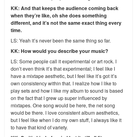
KK: And that keeps the audience coming back
when they’re like, oh she does something
different, and it’s not the same exact thing every
time.
LS: Yeah it’s never been the same thing so far.
KK: How would you describe your music?
LS: Some people call it experimental or art rock. I
don’t even think it’s that experimental; I feel like I
have a mixtape aesthetic, but I feel like it’s got it’s
own consistency within that. I realize how I like to
play sets and how I like my album to sound is based
on the fact that I grew up super influenced by
mixtapes. One song would be here, the net song
would be there. I love consistent album aesthetics,
but I feel like when I do my own stuff, I always like it
to have that kind of variety.