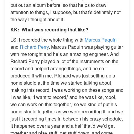
put out an album before, so that helps to draw
attention to things, I suppose, but that’s definitely not
the way I thought about it.
KK: What was recording that like?
LS: I recorded the whole thing with
Marcus Paquin
and
Richard Perry
. Marcus Paquin was playing guitar
with me tonight and he’s an amazing engineer. And
Richard Perry played a lot of the instruments on the
record and helped arrange things, and he co-
produced it with me. Richard was just setting up a
home studio at the time we started talking about
making this record. I was working on these songs and
I was like, ‘I want to record,’ and he was like, ‘cool,
we can work on this together,’ so we kind of put his
home studio together as we were recording it, and we
just fit recording times in between his crazy schedule.
It happened over a year and a half that’d we’d get
together and play stuff, get stuff down, and come