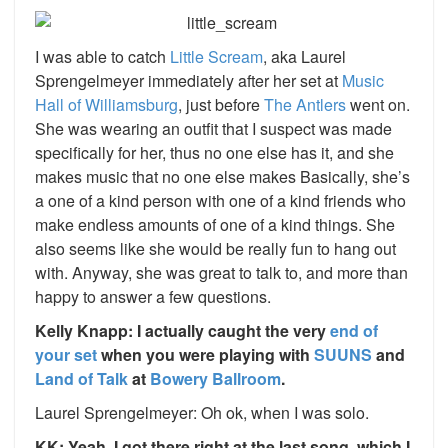
I was able to catch
Little Scream
, aka Laurel
Sprengelmeyer immediately after her set at
Music
Hall of Williamsburg
, just before
The Antlers
went on.
She was wearing an outfit that I suspect was made
specifically for her, thus no one else has it, and she
makes music that no one else makes Basically, she’s
a one of a kind person with one of a kind friends who
make endless amounts of one of a kind things. She
also seems like she would be really fun to hang out
with. Anyway, she was great to talk to, and more than
happy to answer a few questions.
Kelly Knapp: I actually caught the very
end of
your set
when you were playing with
SUUNS
and
Land of Talk
at
Bowery Ballroom
.
Laurel Sprengelmeyer: Oh ok, when I was solo.
KK: Yeah, I got there right at the last song, which I