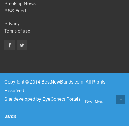
Breaking News
RSS Feed
Privacy
Terms of use
Copyright © 2014 BestNewBands.com. All Rights
Reserved.
Site developed by
EyeConect Portals
Best New
Bands