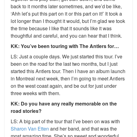
back to it months later sometimes, and we’d be like,
‘Ahh let’s put this part on it or this part on it!’ It took a
lot longer than I thought it would, but I’m glad we took
the time because I like that it sounds like it was
thoughtful and careful, and you can hear that I think.
KK: You’ve been touring with The Antlers for…
LS: Just a couple days. We just started this tour. I’ve
been on the road for the last two months, but I just
started this Antlers tour. Then I have an album launch
in Montreal next week, then I’m going to meet Antlers
on the west coast again, and be out for just under
three weeks with them.
KK: Do you have any really memorable on the
road stories?
LS: A big part of the tour that I’ve been on was with
Sharon Van Etten
and her band, and that was the
most amazing time. She’s so sweet and wonderful