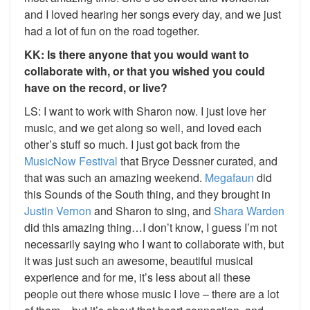
and I loved hearing her songs every day, and we just
had a lot of fun on the road together.
KK: Is there anyone that you would want to
collaborate with, or that you wished you could
have on the record, or live?
LS: I want to work with Sharon now. I just love her
music, and we get along so well, and loved each
other’s stuff so much. I just got back from the
MusicNow Festival
that Bryce Dessner curated, and
that was such an amazing weekend.
Megafaun
did
this Sounds of the South thing, and they brought in
Justin Vernon
and Sharon to sing, and
Shara Warden
did this amazing thing…I don’t know, I guess I’m not
necessarily saying who I want to collaborate with, but
it was just such an awesome, beautiful musical
experience and for me, it’s less about all these
people out there whose music I love – there are a lot