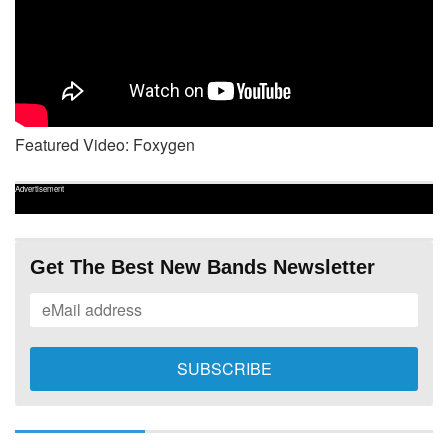
Featured Video: Foxygen
Advertisement
Get The Best New Bands Newsletter