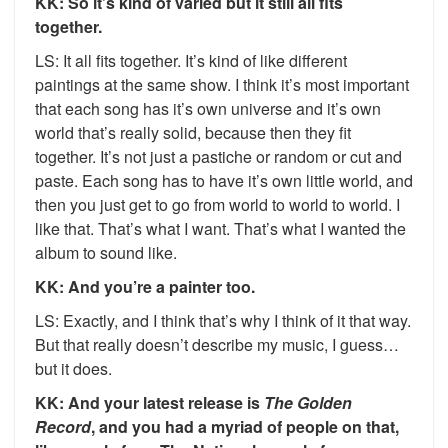
KK: So it’s kind of varied but it still all fits
together.
LS: It all fits together. It’s kind of like different
paintings at the same show. I think it’s most important
that each song has it’s own universe and it’s own
world that’s really solid, because then they fit
together. It’s not just a pastiche or random or cut and
paste. Each song has to have it’s own little world, and
then you just get to go from world to world to world. I
like that. That’s what I want. That’s what I wanted the
album to sound like.
KK: And you’re a painter too.
LS: Exactly, and I think that’s why I think of it that way.
But that really doesn’t describe my music, I guess…
but it does.
KK: And your latest release is
The Golden
Record
, and you had a myriad of people on that,