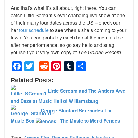
And that’s what it’s all about, right there. You can
catch Little Scream’s ever changing live show at one
of their many tour dates across the US – check our
her
tour schedule
to see when’s she’s coming to your
town. You can probably catch her at the merch table
after her performance, so go say hello and snag
yourself your very own copy of
The Golden Record
.
Facebook
Twitter
Reddit
Pinterest
Tumblr
Share
Related Posts:
Little Scream and The Antlers Awe
and Daze at Music Hall of Williamsburg
George Stanford Serenades The
Music Box
The Music to Mend Fences
Tags:
Arcade Fire
,
Bowery Ballroom
,
Interviews
,