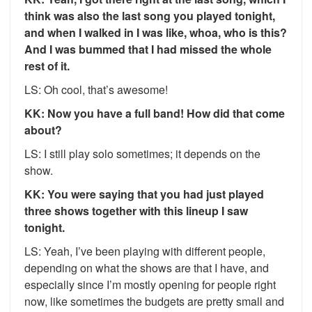
think was also the last song you played tonight,
and when I walked in I was like, whoa, who is this?
And I was bummed that I had missed the whole
rest of it.
LS: Oh cool, that’s awesome!
KK: Now you have a full band! How did that come
about?
LS: I still play solo sometimes; it depends on the
show.
KK: You were saying that you had just played
three shows together with this lineup I saw
tonight.
LS: Yeah, I’ve been playing with different people,
depending on what the shows are that I have, and
especially since I’m mostly opening for people right
now, like sometimes the budgets are pretty small and