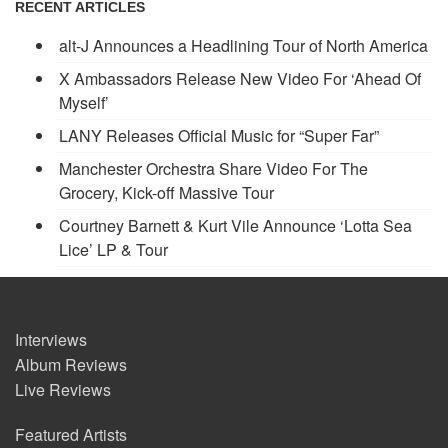
RECENT ARTICLES
alt-J Announces a Headlining Tour of North America
X Ambassadors Release New Video For ‘Ahead Of
Myself’
LANY Releases Official Music for “Super Far”
Manchester Orchestra Share Video For The
Grocery, Kick-off Massive Tour
Courtney Barnett & Kurt Vile Announce ‘Lotta Sea
Lice’ LP & Tour
Interviews
Album Reviews
Live Reviews
Featured Artists