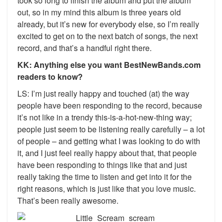
took so long to finish the album and put the album
out, so in my mind this album is three years old
already, but it’s new for everybody else, so I’m really
excited to get on to the next batch of songs, the next
record, and that’s a handful right there.
KK: Anything else you want BestNewBands.com
readers to know?
LS: I’m just really happy and touched (at) the way
people have been responding to the record, because
it’s not like in a trendy this-is-a-hot-new-thing way;
people just seem to be listening really carefully – a lot
of people – and getting what I was looking to do with
it, and I just feel really happy about that, that people
have been responding to things like that and just
really taking the time to listen and get into it for the
right reasons, which is just like that you love music.
That’s been really awesome.