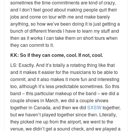
sometimes the time commitments are kind of crazy,
and I don’t feel good about making people quit their
jobs and come on tour with me and make barely
anything, so how we’ve been doing it is just getting a
bunch of different friends I have to learn my stuff and
then as it works I can take them on short tours when
they can commit to it.
KK: So if they can come, cool. If not, cool.
LS: Exactly. And it’s totally a rotating thing like that
and it makes it easier for the musicians to be able to
commit, and it also makes it more fun and interesting
too, although it’s less predictable sometimes. So this
band – this particular makeup of the band – we did a
couple shows in March, we did a couple shows
together in Canada, and then we did
SXSW
together,
but we haven’t played together since then. Literally,
they picked me up from the airport, we went to the
venue, we didn’t get a sound check, and we played a