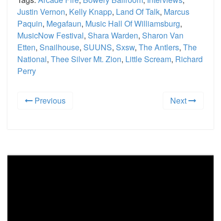
Justin Vernon
,
Kelly Knapp
,
Land Of Talk
,
Marcus
Paquin
,
Megafaun
,
Music Hall Of Williamsburg
,
MusicNow Festival
,
Shara Warden
,
Sharon Van
Etten
,
Snailhouse
,
SUUNS
,
Sxsw
,
The Antlers
,
The
National
,
Thee Silver Mt. Zion
,
Little Scream
,
Richard
Perry
Previous
Next