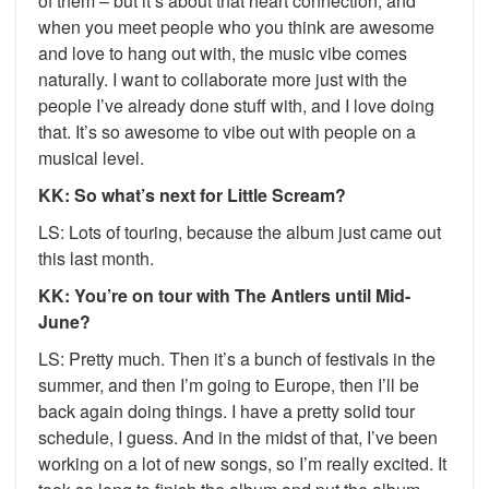
of them – but it’s about that heart connection, and
when you meet people who you think are awesome
and love to hang out with, the music vibe comes
naturally. I want to collaborate more just with the
people I’ve already done stuff with, and I love doing
that. It’s so awesome to vibe out with people on a
musical level.
KK: So what’s next for Little Scream?
LS: Lots of touring, because the album just came out
this last month.
KK: You’re on tour with The Antlers until Mid-
June?
LS: Pretty much. Then it’s a bunch of festivals in the
summer, and then I’m going to Europe, then I’ll be
back again doing things. I have a pretty solid tour
schedule, I guess. And in the midst of that, I’ve been
working on a lot of new songs, so I’m really excited. It