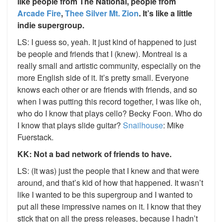
like people from The National, people from
Arcade Fire
,
Thee Silver Mt. Zion
. It’s like a little
indie supergroup.
LS: I guess so, yeah. It just kind of happened to just
be people and friends that I (knew). Montreal is a
really small and artistic community, especially on the
more English side of it. It’s pretty small. Everyone
knows each other or are friends with friends, and so
when I was putting this record together, I was like oh,
who do I know that plays cello? Becky Foon. Who do
I know that plays slide guitar?
Snailhouse
: Mike
Fuerstack.
KK: Not a bad network of friends to have.
LS: (It was) just the people that I knew and that were
around, and that’s kid of how that happened. It wasn’t
like I wanted to be this supergroup and I wanted to
put all these impressive names on it. I know that they
stick that on all the press releases, because I hadn’t