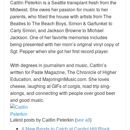
Caitlin Peterkin is a Seattle transplant fresh from the
Midwest. She owes her passion for music to her
parents, who filled the house with artists from The
Beatles to The Beach Boys, Simon & Garfunkel to
Carly Simon, and Jackson Browne to Michael
Jackson. One of her favorite memories includes
being presented with her mom’s original vinyl copy of
Sgt. Pepper when she got her first record player.
With degrees in journalism and music, Caitlin’s
written for Paste Magazine, The Chronicle of Higher
Education, and MajoringinMusic.com. She loves
cheese, laughing at GIFs of corgis, road trip sing-
alongs, and connecting with people over good beer
and good music.
Latest posts by Caitlin Peterkin
(
see all
)
6 New Bands to Catch at Capitol Hill Block