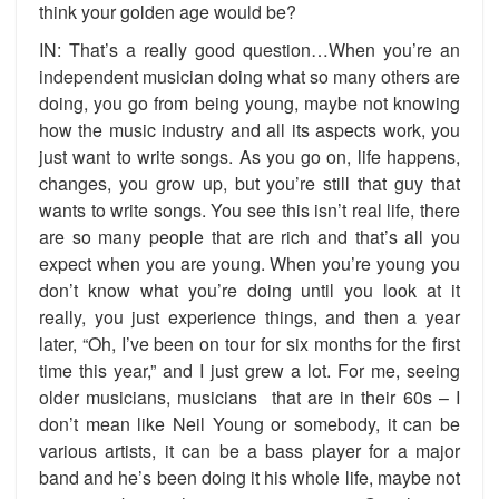
think your golden age would be?
IN: That’s a really good question…When you’re an
independent musician doing what so many others are
doing, you go from being young, maybe not knowing
how the music industry and all its aspects work, you
just want to write songs. As you go on, life happens,
changes, you grow up, but you’re still that guy that
wants to write songs. You see this isn’t real life, there
are so many people that are rich and that’s all you
expect when you are young. When you’re young you
don’t know what you’re doing until you look at it
really, you just experience things, and then a year
later, “Oh, I’ve been on tour for six months for the first
time this year,” and I just grew a lot. For me, seeing
older musicians, musicians that are in their 60s – I
don’t mean like Neil Young or somebody, it can be
various artists, it can be a bass player for a major
band and he’s been doing it his whole life, maybe not