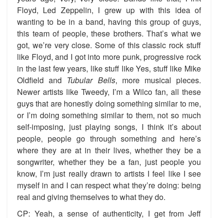
Floyd, Led Zeppelin, I grew up with this idea of
wanting to be in a band, having this group of guys,
this team of people, these brothers. That’s what we
got, we’re very close. Some of this classic rock stuff
like Floyd, and I got into more punk, progressive rock
in the last few years, like stuff like Yes, stuff like Mike
Oldfield and
Tubular
Bells
, more musical pieces.
Newer artists like Tweedy, I’m a Wilco fan, all these
guys that are honestly doing something similar to me,
or I’m doing something similar to them, not so much
self-imposing, just playing songs, I think it’s about
people, people go through something and here’s
where they are at in their lives, whether they be a
songwriter, whether they be a fan, just people you
know, I’m just really drawn to artists I feel like I see
myself in and I can respect what they’re doing: being
real and giving themselves to what they do.
CP: Yeah, a sense of authenticity, I get from Jeff