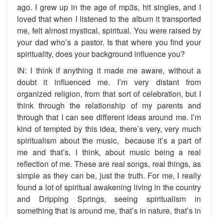
ago. I grew up in the age of mp3s, hit singles, and I
loved that when I listened to the album it transported
me, felt almost mystical, spiritual. You were raised by
your dad who’s a pastor. Is that where you find your
spirituality, does your background influence you?
IN: I think if anything it made me aware, without a
doubt it influenced me. I’m very distant from
organized religion, from that sort of celebration, but I
think through the relationship of my parents and
through that I can see different ideas around me. I’m
kind of tempted by this idea, there’s very, very much
spiritualism about the music, because it’s a part of
me and that’s, I think, about music being a real
reflection of me. These are real songs, real things, as
simple as they can be, just the truth. For me, I really
found a lot of spiritual awakening living in the country
and Dripping Springs, seeing spiritualism in
something that is around me, that’s in nature, that’s in