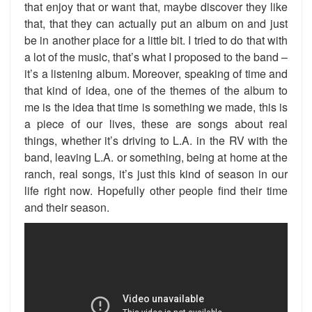
that enjoy that or want that, maybe discover they like
that, that they can actually put an album on and just
be in another place for a little bit. I tried to do that with
a lot of the music, that’s what I proposed to the band –
it’s a listening album. Moreover, speaking of time and
that kind of idea, one of the themes of the album to
me is the idea that time is something we made, this is
a piece of our lives, these are songs about real
things, whether it’s driving to L.A. in the RV with the
band, leaving L.A. or something, being at home at the
ranch, real songs, it’s just this kind of season in our
life right now. Hopefully other people find their time
and their season.