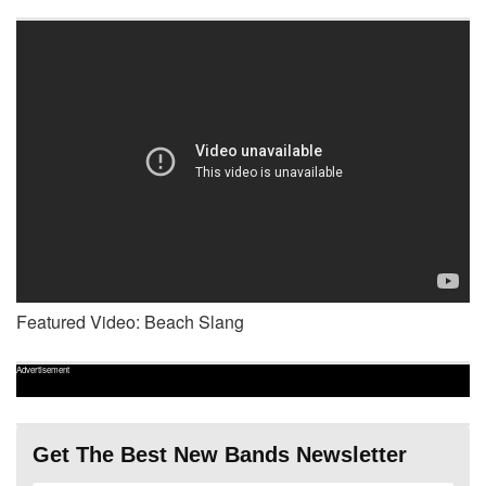
Featured Video: Beach Slang
Advertisement
Get The Best New Bands Newsletter