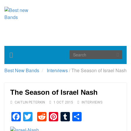
Toggle
navigation
Best New Bands
Interviews
/
The Season of Israel Nash
The Season of Israel Nash
CAITLIN PETERKIN
1 OCT 2015
INTERVIEWS
Facebook
Twitter
Reddit
Pinterest
Tumblr
Share