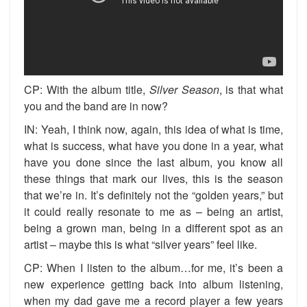
CP: With the album title,
Silver
Season
, is that what
you and the band are in now?
IN: Yeah, I think now, again, this idea of what is time,
what is success, what have you done in a year, what
have you done since the last album, you know all
these things that mark our lives, this is the season
that we’re in. It’s definitely not the “golden years,” but
it could really resonate to me as – being an artist,
being a grown man, being in a different spot as an
artist – maybe this is what “silver years” feel like.
CP: When I listen to the album…for me, it’s been a
new experience getting back into album listening,
when my dad gave me a record player a few years