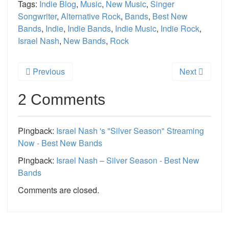
Tags:
Indie Blog
,
Music
,
New Music
,
Singer
Songwriter
,
Alternative Rock
,
Bands
,
Best New
Bands
,
Indie
,
Indie Bands
,
Indie Music
,
Indie Rock
,
Israel Nash
,
New Bands
,
Rock
Previous
Next
2 Comments
Pingback:
Israel Nash 's "Silver Season" Streaming
Now - Best New Bands
Pingback:
Israel Nash – Silver Season - Best New
Bands
Comments are closed.