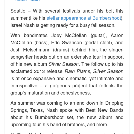
Seattle – With several festivals under his belt this
summer (like his
stellar appearance at Bumbershoot
),
Israel Nash is getting ready for a busy fall season.
With bandmates Joey McClellan (guitar), Aaron
McClellan (bass), Eric Swanson (pedal steel), and
Josh Fleischmann (drums) behind him, the singer-
songwriter heads out on an extensive tour in support
of his new album
Silver Season
. The follow up to his
acclaimed 2013 release
Rain Plains
,
Silver Season
is at once expansive and cinematic, yet intimate and
introspective – a gorgeous project that reflects the
group’s maturation and cohesiveness.
As summer was coming to an end down in Dripping
Springs, Texas, Nash spoke with Best New Bands
about his Bumbershoot set, the new album and
upcoming tour, his band of brothers, and more.