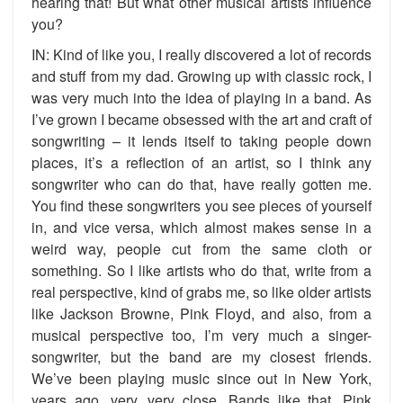
hearing that! But what other musical artists influence
you?
IN: Kind of like you, I really discovered a lot of records
and stuff from my dad. Growing up with classic rock, I
was very much into the idea of playing in a band. As
I’ve grown I became obsessed with the art and craft of
songwriting – it lends itself to taking people down
places, it’s a reflection of an artist, so I think any
songwriter who can do that, have really gotten me.
You find these songwriters you see pieces of yourself
in, and vice versa, which almost makes sense in a
weird way, people cut from the same cloth or
something. So I like artists who do that, write from a
real perspective, kind of grabs me, so like older artists
like Jackson Browne, Pink Floyd, and also, from a
musical perspective too, I’m very much a singer-
songwriter, but the band are my closest friends.
We’ve been playing music since out in New York,
years ago, very, very close. Bands like that, Pink