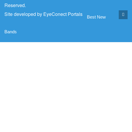
Reserved.
Site developed by
EyeConect Portals
Best New
Bands