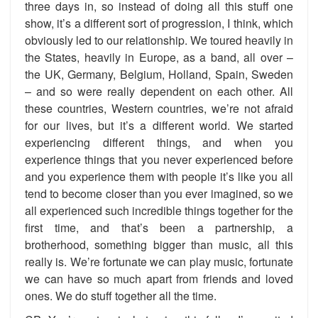
three days in, so instead of doing all this stuff one
show, it’s a different sort of progression, I think, which
obviously led to our relationship. We toured heavily in
the States, heavily in Europe, as a band, all over –
the UK, Germany, Belgium, Holland, Spain, Sweden
– and so were really dependent on each other. All
these countries, Western countries, we’re not afraid
for our lives, but it’s a different world. We started
experiencing different things, and when you
experience things that you never experienced before
and you experience them with people it’s like you all
tend to become closer than you ever imagined, so we
all experienced such incredible things together for the
first time, and that’s been a partnership, a
brotherhood, something bigger than music, all this
really is. We’re fortunate we can play music, fortunate
we can have so much apart from friends and loved
ones. We do stuff together all the time.