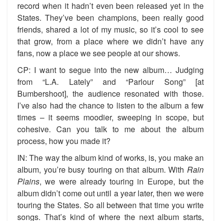
record when it hadn’t even been released yet in the
States. They’ve been champions, been really good
friends, shared a lot of my music, so it’s cool to see
that grow, from a place where we didn’t have any
fans, now a place we see people at our shows.
CP: I want to segue into the new album… Judging
from “L.A. Lately” and “Parlour Song” [at
Bumbershoot], the audience resonated with those.
I’ve also had the chance to listen to the album a few
times – it seems moodier, sweeping in scope, but
cohesive. Can you talk to me about the album
process, how you made it?
IN: The way the album kind of works, is, you make an
album, you’re busy touring on that album. With
Rain
Plains
, we were already touring in Europe, but the
album didn’t come out until a year later, then we were
touring the States. So all between that time you write
songs. That’s kind of where the next album starts,