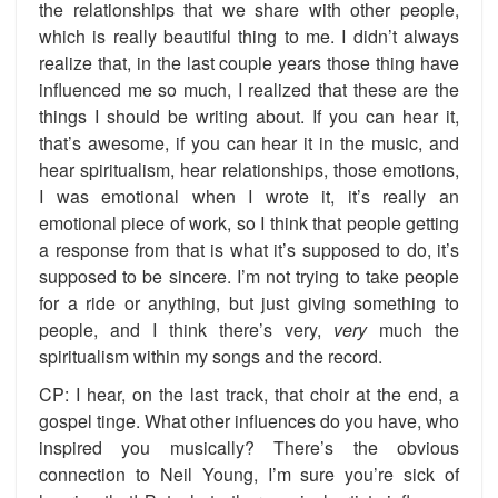
the relationships that we share with other people,
which is really beautiful thing to me. I didn’t always
realize that, in the last couple years those thing have
influenced me so much, I realized that these are the
things I should be writing about. If you can hear it,
that’s awesome, if you can hear it in the music, and
hear spiritualism, hear relationships, those emotions,
I was emotional when I wrote it, it’s really an
emotional piece of work, so I think that people getting
a response from that is what it’s supposed to do, it’s
supposed to be sincere. I’m not trying to take people
for a ride or anything, but just giving something to
people, and I think there’s very,
very
much the
spiritualism within my songs and the record.
CP: I hear, on the last track, that choir at the end, a
gospel tinge. What other influences do you have, who
inspired you musically? There’s the obvious
connection to Neil Young, I’m sure you’re sick of