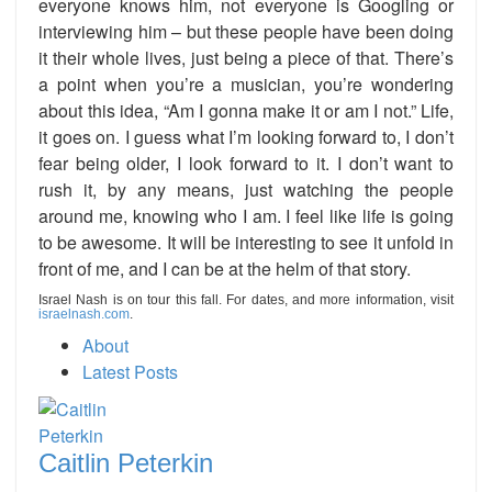
everyone knows him, not everyone is Googling or
interviewing him – but these people have been doing
it their whole lives, just being a piece of that. There’s
a point when you’re a musician, you’re wondering
about this idea, “Am I gonna make it or am I not.” Life,
it goes on. I guess what I’m looking forward to, I don’t
fear being older, I look forward to it. I don’t want to
rush it, by any means, just watching the people
around me, knowing who I am. I feel like life is going
to be awesome. It will be interesting to see it unfold in
front of me, and I can be at the helm of that story.
Israel Nash is on tour this fall. For dates, and more information, visit
israelnash.com
.
About
Latest Posts
Caitlin Peterkin