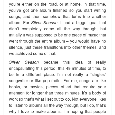
you’re either on the road, or at home, in that time,
you’ve got one album finished so you start writing
songs, and then somehow that turns into another
album. For
Silver Season
, I had a bigger goal that
didn’t completely come all the way through, but
initially it was supposed to be one piece of music that
went through the entire album – you would have no
silence, just these transitions into other themes, and
we achieved some of that.
Silver Season
became this idea of really
encapsulating this period, this 49 minutes of time, to
be in a different place. I’m not really a “singles”
songwriter or like pop radio. For me, songs are like
books, or movies, pieces of art that require your
attention for longer than three minutes. It’s a body of
work so that’s what I set out to do. Not everyone likes
to listen to albums all the way through, but I do, that’s
why I love to make albums. I’m hoping that people