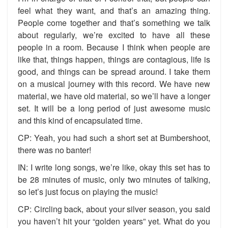
feel what they want, and that’s an amazing thing.
People come together and that’s something we talk
about regularly, we’re excited to have all these
people in a room. Because I think when people are
like that, things happen, things are contagious, life is
good, and things can be spread around. I take them
on a musical journey with this record. We have new
material, we have old material, so we’ll have a longer
set. It will be a long period of just awesome music
and this kind of encapsulated time.
CP: Yeah, you had such a short set at Bumbershoot,
there was no banter!
IN: I write long songs, we’re like, okay this set has to
be 28 minutes of music, only two minutes of talking,
so let’s just focus on playing the music!
CP: Circling back, about your silver season, you said
you haven’t hit your “golden years” yet. What do you