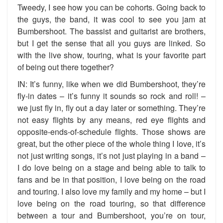
Tweedy, I see how you can be cohorts. Going back to
the guys, the band, it was cool to see you jam at
Bumbershoot. The bassist and guitarist are brothers,
but I get the sense that all you guys are linked. So
with the live show, touring, what is your favorite part
of being out there together?
IN: It’s funny, like when we did Bumbershoot, they’re
fly-in dates – it’s funny it sounds so rock and roll! –
we just fly in, fly out a day later or something. They’re
not easy flights by any means, red eye flights and
opposite-ends-of-schedule flights. Those shows are
great, but the other piece of the whole thing I love, it’s
not just writing songs, it’s not just playing in a band –
I do love being on a stage and being able to talk to
fans and be in that position, I love being on the road
and touring. I also love my family and my home – but I
love being on the road touring, so that difference
between a tour and Bumbershoot, you’re on tour,