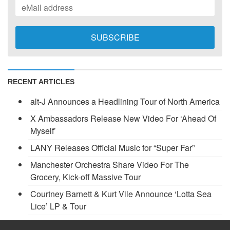
RECENT ARTICLES
alt-J Announces a Headlining Tour of North America
X Ambassadors Release New Video For ‘Ahead Of
Myself’
LANY Releases Official Music for “Super Far”
Manchester Orchestra Share Video For The
Grocery, Kick-off Massive Tour
Courtney Barnett & Kurt Vile Announce ‘Lotta Sea
Lice’ LP & Tour