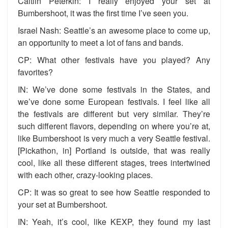
Caitlin Peterkin: I really enjoyed your set at
Bumbershoot, it was the first time I’ve seen you.
Israel Nash: Seattle’s an awesome place to come up,
an opportunity to meet a lot of fans and bands.
CP: What other festivals have you played? Any
favorites?
IN: We’ve done some festivals in the States, and
we’ve done some European festivals. I feel like all
the festivals are different but very similar. They’re
such different flavors, depending on where you’re at,
like Bumbershoot is very much a very Seattle festival.
[Pickathon, in] Portland is outside, that was really
cool, like all these different stages, trees intertwined
with each other, crazy-looking places.
CP: It was so great to see how Seattle responded to
your set at Bumbershoot.
IN: Yeah, it’s cool, like KEXP, they found my last