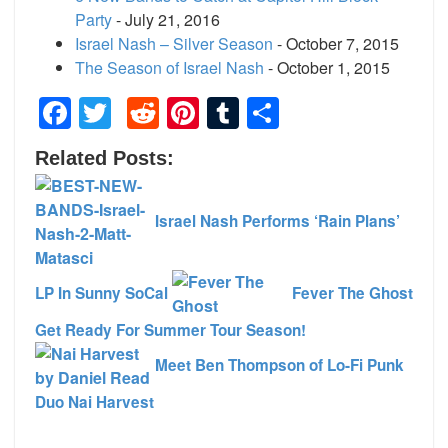
Party
- July 21, 2016
Israel Nash – Silver Season
- October 7, 2015
The Season of Israel Nash
- October 1, 2015
Facebook
Twitter
Reddit
Pinterest
Tumblr
Share
Related Posts:
Israel Nash Performs ‘Rain Plans’
LP In Sunny SoCal
Fever The Ghost
Get Ready For Summer Tour Season!
Meet Ben Thompson of Lo-Fi Punk
Duo Nai Harvest