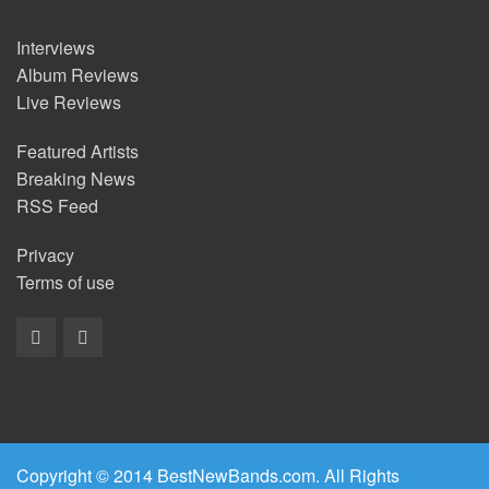
Interviews
Album Reviews
Live Reviews
Featured Artists
Breaking News
RSS Feed
Privacy
Terms of use
Copyright © 2014 BestNewBands.com. All Rights