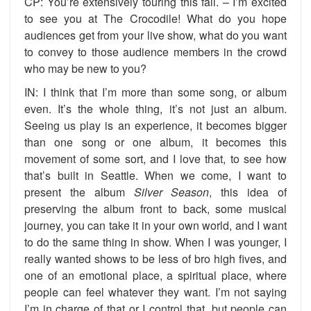
CP: You’re extensively touring this fall. – I’m excited
to see you at The Crocodile! What do you hope
audiences get from your live show, what do you want
to convey to those audience members in the crowd
who may be new to you?
IN: I think that I’m more than some song, or album
even. It’s the whole thing, it’s not just an album.
Seeing us play is an experience, it becomes bigger
than one song or one album, it becomes this
movement of some sort, and I love that, to see how
that’s built in Seattle. When we come, I want to
present the album
Silver Season
, this idea of
preserving the album front to back, some musical
journey, you can take it in your own world, and I want
to do the same thing in show. When I was younger, I
really wanted shows to be less of bro high fives, and
one of an emotional place, a spiritual place, where
people can feel whatever they want. I’m not saying
I’m in charge of that or I control that, but people can