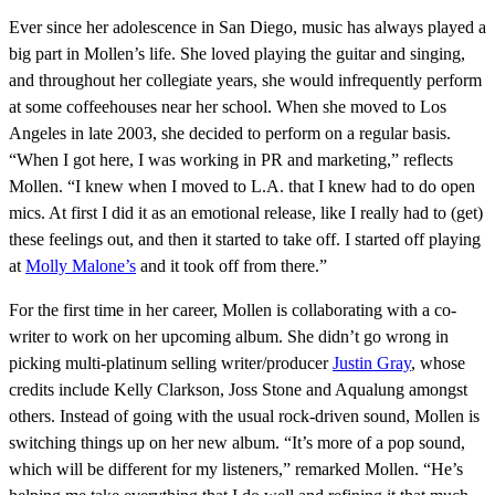
Ever since her adolescence in San Diego, music has always played a
big part in Mollen’s life. She loved playing the guitar and singing,
and throughout her collegiate years, she would infrequently perform
at some coffeehouses near her school. When she moved to Los
Angeles in late 2003, she decided to perform on a regular basis.
“When I got here, I was working in PR and marketing,” reflects
Mollen. “I knew when I moved to L.A. that I knew had to do open
mics. At first I did it as an emotional release, like I really had to (get)
these feelings out, and then it started to take off. I started off playing
at
Molly Malone’s
and it took off from there.”
For the first time in her career, Mollen is collaborating with a co-
writer to work on her upcoming album. She didn’t go wrong in
picking multi-platinum selling writer/producer
Justin Gray
, whose
credits include Kelly Clarkson, Joss Stone and Aqualung amongst
others. Instead of going with the usual rock-driven sound, Mollen is
switching things up on her new album. “It’s more of a pop sound,
which will be different for my listeners,” remarked Mollen. “He’s