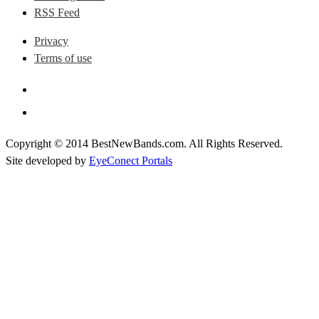
RSS Feed
Privacy
Terms of use
Copyright © 2014 BestNewBands.com. All Rights Reserved.
Site developed by
EyeConect Portals
Best New Bands