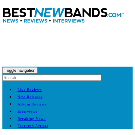
Toggle navigation
Live Reviews
New Releases
Album Reviews
Interviews
Breaking News
Featured Artists