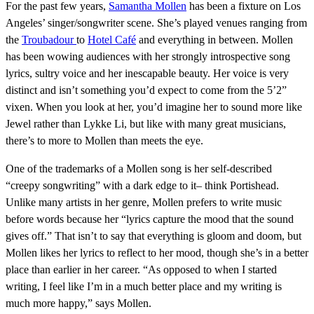
For the past few years,
Samantha Mollen
has been a fixture on Los
Angeles’ singer/songwriter scene. She’s played venues ranging from
the
Troubadour
to
Hotel Café
and everything in between. Mollen
has been wowing audiences with her strongly introspective song
lyrics, sultry voice and her inescapable beauty. Her voice is very
distinct and isn’t something you’d expect to come from the 5’2”
vixen. When you look at her, you’d imagine her to sound more like
Jewel rather than Lykke Li, but like with many great musicians,
there’s to more to Mollen than meets the eye.
One of the trademarks of a Mollen song is her self-described
“creepy songwriting” with a dark edge to it– think Portishead.
Unlike many artists in her genre, Mollen prefers to write music
before words because her “lyrics capture the mood that the sound
gives off.” That isn’t to say that everything is gloom and doom, but
Mollen likes her lyrics to reflect to her mood, though she’s in a better
place than earlier in her career. “As opposed to when I started
writing, I feel like I’m in a much better place and my writing is
much more happy,” says Mollen.