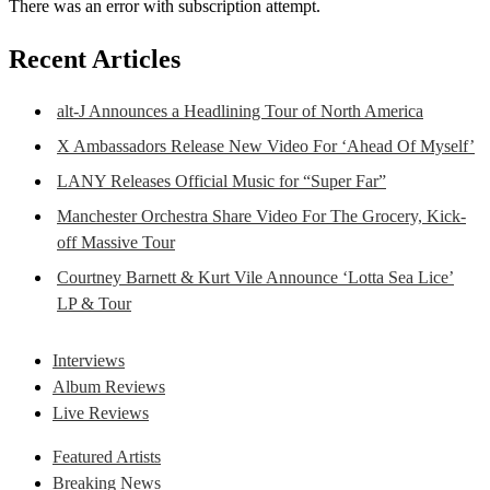
There was an error with subscription attempt.
Recent Articles
alt-J Announces a Headlining Tour of North America
X Ambassadors Release New Video For ‘Ahead Of Myself’
LANY Releases Official Music for “Super Far”
Manchester Orchestra Share Video For The Grocery, Kick-
off Massive Tour
Courtney Barnett & Kurt Vile Announce ‘Lotta Sea Lice’
LP & Tour
Interviews
Album Reviews
Live Reviews
Featured Artists
Breaking News