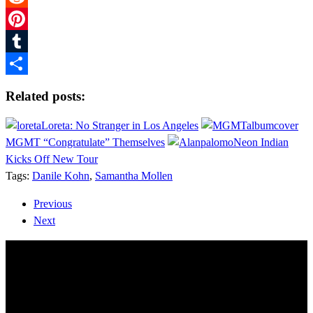
Reddit
Pinterest
Tumblr
Share
Related posts:
Loreta: No Stranger in Los Angeles
MGMT “Congratulate” Themselves
Neon Indian
Kicks Off New Tour
Tags:
Danile Kohn
,
Samantha Mollen
Previous
Next