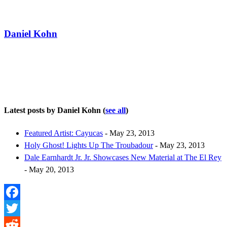
Daniel Kohn
Latest posts by Daniel Kohn
(
see all
)
Featured Artist: Cayucas
- May 23, 2013
Holy Ghost! Lights Up The Troubadour
- May 23, 2013
Dale Earnhardt Jr. Jr. Showcases New Material at The El Rey
- May 20, 2013
Facebook
Twitter