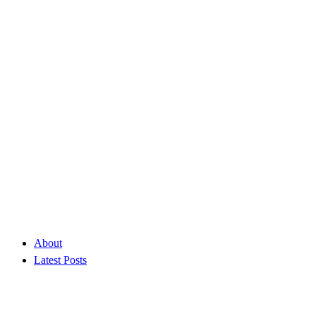
About
Latest Posts