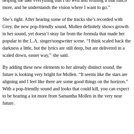
helping me take everything that I do well and refining it that much
more, and he understands the vision where I want to go.”
She’s right. After hearing some of the tracks she’s recorded with
Grey, the new pop-friendly sound, Mollen definitely shows growth
in her sound, yet doesn’t stray far from the formula that made her
popular in the L.A. singer/songwriter scene. “I think scaled back the
darkness a little, but the lyrics are still deep, but are delivered in a
scaled down, easier way,” she said.
By adding these new elements to her already distinct sound, the
future is looking very bright for Mollen. “It seems like the stars are
aligning and I feel like there are some good things on the horizon.”
With a pop-friendly sound and looks that could kill, you can expect
to be hearing a lot more from Samantha Mollen in the very near
future.