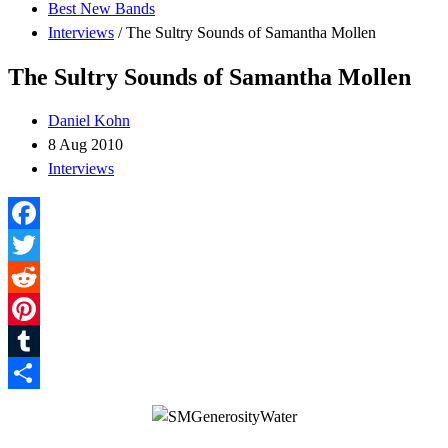
Best New Bands
Interviews
/
The Sultry Sounds of Samantha Mollen
The Sultry Sounds of Samantha Mollen
Daniel Kohn
8 Aug 2010
Interviews
Facebook
Twitter
Reddit
Pinterest
Tumblr
Share