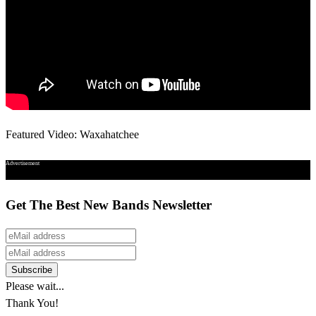
Featured Video: Waxahatchee
Advertisement
Get The Best New Bands Newsletter
Please wait...
Thank You!