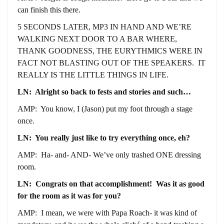
can finish this there.
5 SECONDS LATER, MP3 IN HAND AND WE’RE
WALKING NEXT DOOR TO A BAR WHERE,
THANK GOODNESS, THE EURYTHMICS WERE IN
FACT NOT BLASTING OUT OF THE SPEAKERS. IT
REALLY IS THE LITTLE THINGS IN LIFE.
LN: Alright so back to fests and stories and such…
AMP: You know, I (Jason) put my foot through a stage
once.
LN: You really just like to try everything once, eh?
AMP: Ha- and- AND- We’ve only trashed ONE dressing
room.
LN: Congrats on that accomplishment! Was it as good
for the room as it was for you?
AMP: I mean, we were with Papa Roach- it was kind of