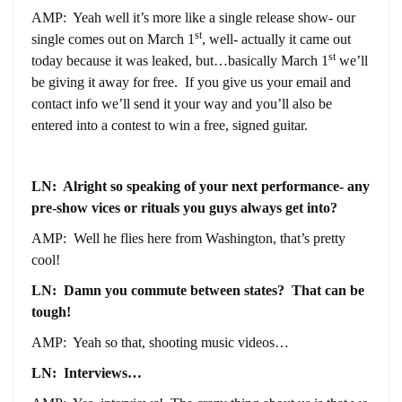
AMP: Yeah well it’s more like a single release show- our
st
single comes out on March 1
, well- actually it came out
st
today because it was leaked, but…basically March 1
we’ll
be giving it away for free. If you give us your email and
contact info we’ll send it your way and you’ll also be
entered into a contest to win a free, signed guitar.
LN: Alright so speaking of your next performance- any
pre-show vices or rituals you guys always get into?
AMP: Well he flies here from Washington, that’s pretty
cool!
LN: Damn you commute between states? That can be
tough!
AMP: Yeah so that, shooting music videos…
LN: Interviews…