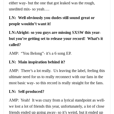
either way- but the one that got leaked was the rough,
unedited mix- so yeah….
LN: Well obviously you dudes still sound great or
people wouldn’t want it!
LN:Alright- so you guys are missing SXSW this year-
but you’re getting set to release your record! What’s it
called?
AMP: “You Belong”- it’s a 6 song EP.
LN: Main inspiration behind it?
AMP: There’s a lot really. Us leaving the label, feeling this
ultimate need for us to really reconnect with our fans in the
most basic way- so this record is really straight for the fans.
LN: Self-produced?
AMP: Yeah! It was crazy from a lyrical standpoint as well-
we lost a lot of friends this year, unfortunately, a lot of close
friends ended up going away- so it’s weird, but it ended up