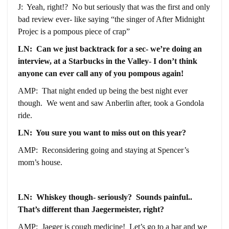
J: Yeah, right!? No but seriously that was the first and only
bad review ever- like saying “the singer of After Midnight
Projec is a pompous piece of crap”
LN: Can we just backtrack for a sec- we’re doing an
interview, at a Starbucks in the Valley- I don’t think
anyone can ever call any of you pompous again!
AMP: That night ended up being the best night ever
though. We went and saw Anberlin after, took a Gondola
ride.
LN: You sure you want to miss out on this year?
AMP: Reconsidering going and staying at Spencer’s
mom’s house.
LN: Whiskey though- seriously? Sounds painful..
That’s different than Jaegermeister, right?
AMP: Jaeger is cough medicine! Let’s go to a bar and we