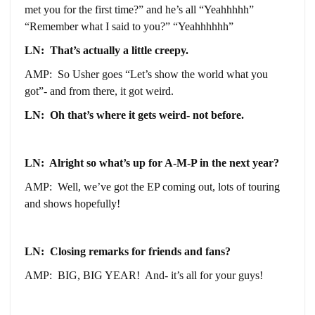
met you for the first time?” and he’s all “Yeahhhhh”
“Remember what I said to you?” “Yeahhhhhh”
LN: That’s actually a little creepy.
AMP: So Usher goes “Let’s show the world what you
got”- and from there, it got weird.
LN: Oh that’s where it gets weird- not before.
LN: Alright so what’s up for A-M-P in the next year?
AMP: Well, we’ve got the EP coming out, lots of touring
and shows hopefully!
LN: Closing remarks for friends and fans?
AMP: BIG, BIG YEAR! And- it’s all for your guys!