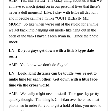
AMP: Yes, interviews! The crazy thing about us is that we
all have so much going on in our personal lives that there’s
never a dull moment! Like, I play with legos all day long-
and if people call me I’m like “QUIT BEEPIN ME
MOM!” So like when we’re out of the studio for a while
we get back into hanging out mode- like hang out in the
back of the van- I haven’t seen Ryan in….since the photo
shoot!
LN: Do you guys get down with a little Skype date
sesh?
AMP: You know we don’t do Skype!
LN: Look, long distance can be tough- you’ve got to
make time for each other. Get down with a little face-
time via the cyber world.
AMP: We really might need to start! Time goes by pretty
quickly though. The thing is Christian over here has a bat
phone- so in order for you to get a hold of him, you need to