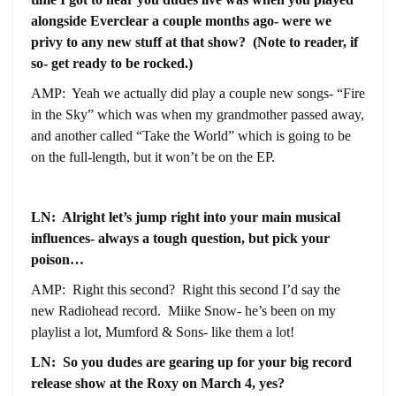
alongside Everclear a couple months ago- were we
privy to any new stuff at that show? (Note to reader, if
so- get ready to be rocked.)
AMP: Yeah we actually did play a couple new songs- “Fire
in the Sky” which was when my grandmother passed away,
and another called “Take the World” which is going to be
on the full-length, but it won’t be on the EP.
LN: Alright let’s jump right into your main musical
influences- always a tough question, but pick your
poison…
AMP: Right this second? Right this second I’d say the
new Radiohead record. Miike Snow- he’s been on my
playlist a lot, Mumford & Sons- like them a lot!
LN: So you dudes are gearing up for your big record
release show at the Roxy on March 4, yes?