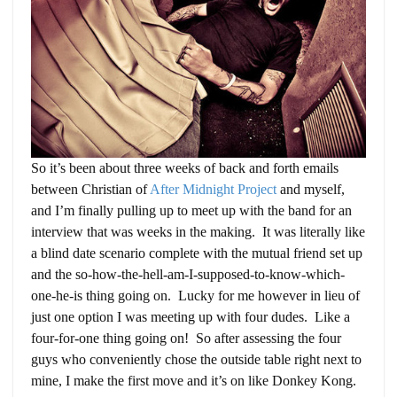
So it’s been about three weeks of back and forth emails
between Christian of
After Midnight Project
and myself,
and I’m finally pulling up to meet up with the band for an
interview that was weeks in the making. It was literally like
a blind date scenario complete with the mutual friend set up
and the so-how-the-hell-am-I-supposed-to-know-which-
one-he-is thing going on. Lucky for me however in lieu of
just one option I was meeting up with four dudes. Like a
four-for-one thing going on! So after assessing the four
guys who conveniently chose the outside table right next to
mine, I make the first move and it’s on like Donkey Kong.