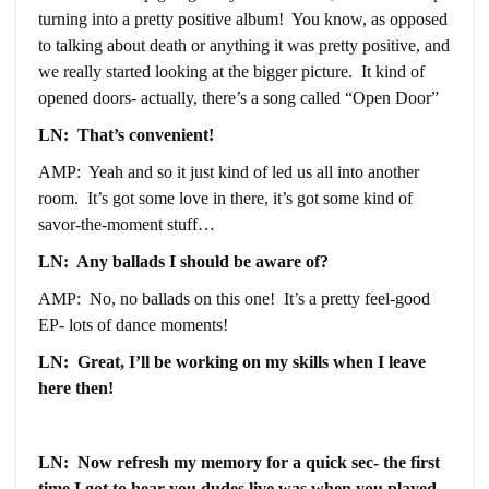
turning into a pretty positive album! You know, as opposed
to talking about death or anything it was pretty positive, and
we really started looking at the bigger picture. It kind of
opened doors- actually, there’s a song called “Open Door”
LN: That’s convenient!
AMP: Yeah and so it just kind of led us all into another
room. It’s got some love in there, it’s got some kind of
savor-the-moment stuff…
LN: Any ballads I should be aware of?
AMP: No, no ballads on this one! It’s a pretty feel-good
EP- lots of dance moments!
LN: Great, I’ll be working on my skills when I leave
here then!
LN: Now refresh my memory for a quick sec- the first
time I got to hear you dudes live was when you played