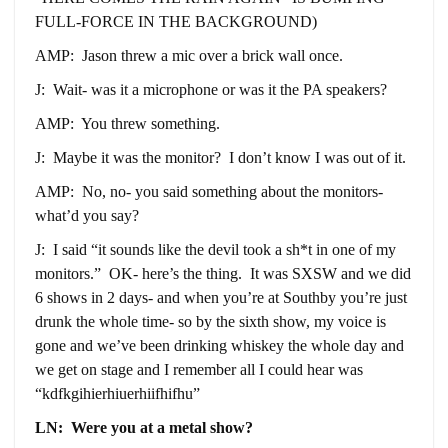
FULL-FORCE IN THE BACKGROUND)
AMP: Jason threw a mic over a brick wall once.
J: Wait- was it a microphone or was it the PA speakers?
AMP: You threw something.
J: Maybe it was the monitor? I don’t know I was out of it.
AMP: No, no- you said something about the monitors-
what’d you say?
J: I said “it sounds like the devil took a sh*t in one of my
monitors.” OK- here’s the thing. It was SXSW and we did
6 shows in 2 days- and when you’re at Southby you’re just
drunk the whole time- so by the sixth show, my voice is
gone and we’ve been drinking whiskey the whole day and
we get on stage and I remember all I could hear was
“kdfkgihierhiuerhiifhifhu”
LN: Were you at a metal show?