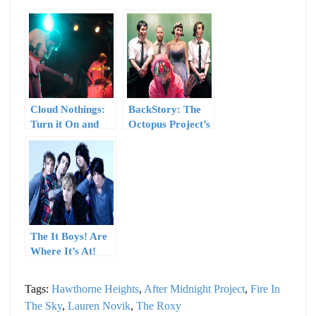
Cloud Nothings:
BackStory: The
Turn it On and
Octopus Project’s
Turn it Up
“Catalog”
The It Boys! Are
Where It’s At!
Tags:
Hawthorne Heights
,
After Midnight Project
,
Fire In
The Sky
,
Lauren Novik
,
The Roxy