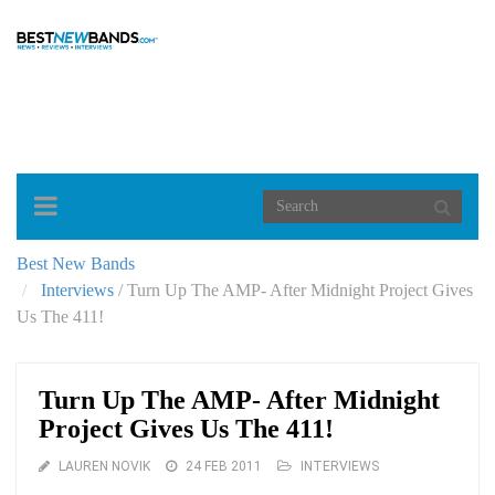
Toggle
navigation
Best New Bands
Interviews
/
Turn Up The AMP- After Midnight Project Gives
Us The 411!
Turn Up The AMP- After Midnight
Project Gives Us The 411!
LAUREN NOVIK
24 FEB 2011
INTERVIEWS