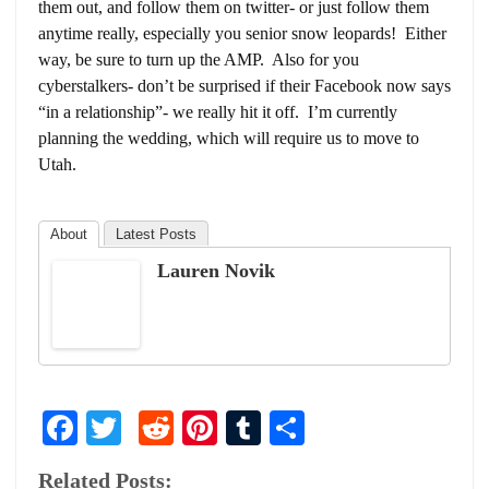
them out, and follow them on twitter- or just follow them
anytime really, especially you senior snow leopards! Either
way, be sure to turn up the AMP. Also for you
cyberstalkers- don’t be surprised if their Facebook now says
“in a relationship”- we really hit it off. I’m currently
planning the wedding, which will require us to move to
Utah.
About
Latest Posts
Lauren Novik
Facebook
Twitter
Reddit
Pinterest
Tumblr
Share
Related Posts: