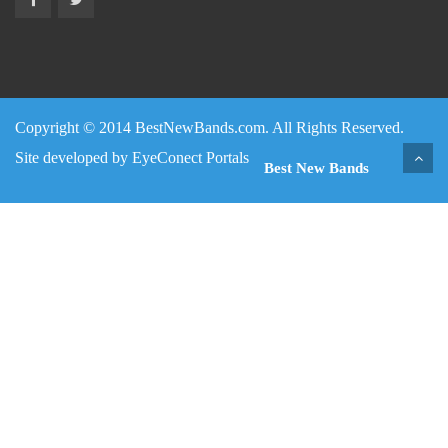
Copyright © 2014 BestNewBands.com. All Rights Reserved.
Site developed by
EyeConect Portals
Best New Bands