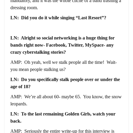
mandatory, and it was the whole cliché of a band trashing a
dressing room.
LN: Did you do it while singing “Last Resort”?
LN: Alright so social networking is a huge thing for
bands right now- Facebook, Twitter, MySpace- any
crazy cyberstalking stories?
AMP: Oh yeah, well we stalk people all the time! Wait-
you mean people stalking us?
LN: Do you specifically stalk people over or under the
age of 18?
AMP: We’re all about 60- maybe 65. You know, the snow
leopards.
LN: To the last remaining Golden Girls, watch your
back.
AMP: Seriously the entire write-up for this interview is