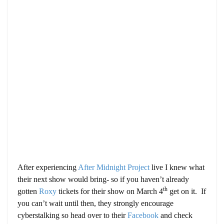
After experiencing
After Midnight Project
live I knew what
their next show would bring- so if you haven’t already
th
gotten
Roxy
tickets for their show on March 4
get on it. If
you can’t wait until then, they strongly encourage
cyberstalking so head over to their
Facebook
and check