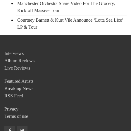
Manchester Orchestra Share Video For The Grocery,
Kick-off Massive Tour
Courtney Barnett & Kurt Vile Announce ‘Lotta Sea Lice’
LP & Tour
Interviews
Album Reviews
Live Reviews
Featured Artists
Breaking News
RSS Feed
Privacy
Terms of use