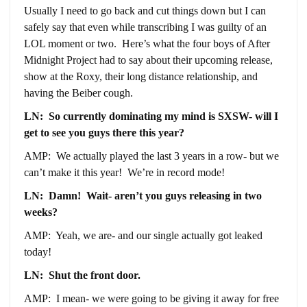
Usually I need to go back and cut things down but I can
safely say that even while transcribing I was guilty of an
LOL moment or two. Here’s what the four boys of After
Midnight Project had to say about their upcoming release,
show at the Roxy, their long distance relationship, and
having the Beiber cough.
LN: So currently dominating my mind is SXSW- will I
get to see you guys there this year?
AMP: We actually played the last 3 years in a row- but we
can’t make it this year! We’re in record mode!
LN: Damn! Wait- aren’t you guys releasing in two
weeks?
AMP: Yeah, we are- and our single actually got leaked
today!
LN: Shut the front door.
AMP: I mean- we were going to be giving it away for free