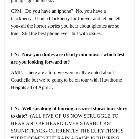
put up signs in the sky.
CPM: Do you have an iphone? No, you have a
blackberry- I had a blackberry for forever and let me tell
you- all the horror stories you hear about iphones are so
true. Still the best phone ever- but with issues.
LN: Now you dudes are clearly into music- which fest
are you looking forward to?
AMP: There are a ton- we were really excited about
Coachella but we’re going to be on tour with Hawthorne
Heights all of April…
LN: Well speaking of touring- craziest show/ tour story
to date? (
ALL FIVE OF US NOW STRUGGLE TO
HEAR AND BE HEARD OVER STARBUCKS’
SOUNDTRACK- CURRENTLY THE EURYTHMICS
“HERE COMES THE RAIN AGAIN” IS BUMPING