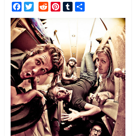
Facebook
Twitter
Reddit
Pinterest
Tumblr
Share