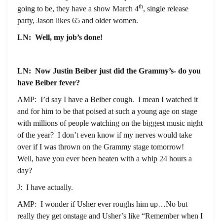
th
going to be, they have a show March 4
, single release
party, Jason likes 65 and older women.
LN: Well, my job’s done!
LN: Now Justin Beiber just did the Grammy’s- do you
have Beiber fever?
AMP: I’d say I have a Beiber cough. I mean I watched it
and for him to be that poised at such a young age on stage
with millions of people watching on the biggest music night
of the year? I don’t even know if my nerves would take
over if I was thrown on the Grammy stage tomorrow!
Well, have you ever been beaten with a whip 24 hours a
day?
J: I have actually.
AMP: I wonder if Usher ever roughs him up…No but
really they get onstage and Usher’s like “Remember when I