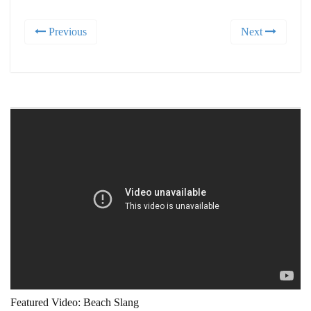
Previous
Next
Featured Video: Beach Slang