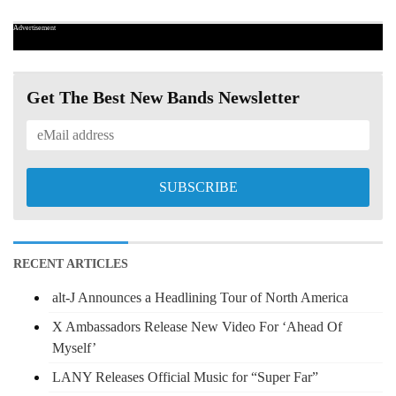
Advertisement
Get The Best New Bands Newsletter
RECENT ARTICLES
alt-J Announces a Headlining Tour of North America
X Ambassadors Release New Video For ‘Ahead Of
Myself’
LANY Releases Official Music for “Super Far”