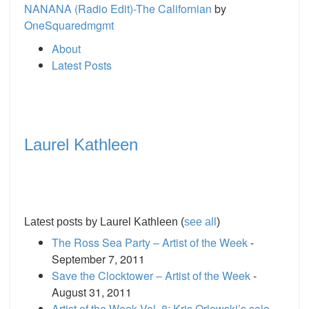
NANANA (Radio Edit)-The Californian
by
OneSquaredmgmt
About
Latest Posts
Laurel Kathleen
Latest posts by Laurel Kathleen
(
see all
)
The Ross Sea Party – Artist of the Week
-
September 7, 2011
Save the Clocktower – Artist of the Week
-
August 31, 2011
Artist of the Week Vol. 8: Kris Orlowski’s solo