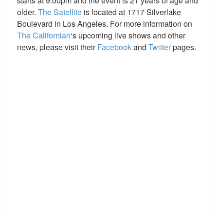
starts at 9:00pm and the event is 21 years of age and
older.
The Satellite
is located at 1717 Silverlake
Boulevard in Los Angeles. For more information on
The Californian
‘s upcoming live shows and other
news, please visit their
Facebook
and
Twitter
pages.