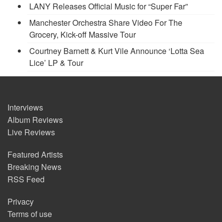
LANY Releases Official Music for “Super Far”
Manchester Orchestra Share Video For The
Grocery, Kick-off Massive Tour
Courtney Barnett & Kurt Vile Announce ‘Lotta Sea
Lice’ LP & Tour
Interviews
Album Reviews
Live Reviews
Featured Artists
Breaking News
RSS Feed
Privacy
Terms of use