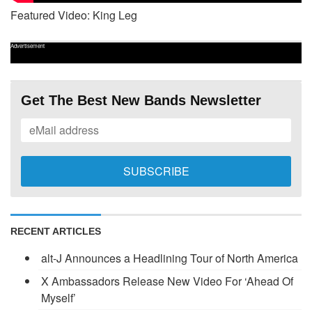
Featured Video: King Leg
Advertisement
Get The Best New Bands Newsletter
RECENT ARTICLES
alt-J Announces a Headlining Tour of North America
X Ambassadors Release New Video For ‘Ahead Of
Myself’