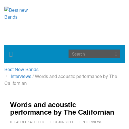
Toggle
navigation
Best New Bands
Interviews
/
Words and acoustic performance by The
Californian
Words and acoustic
performance by The Californian
LAUREL KATHLEEN
13 JUN 2011
INTERVIEWS