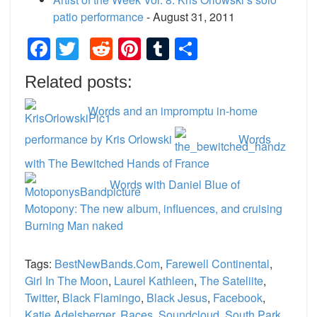
patio performance
- August 31, 2011
Facebook
Twitter
Reddit
Pinterest
Tumblr
Share
Related posts:
Words and an impromptu in-home
performance by Kris Orlowski
Words
with The Bewitched Hands of France
Words with Daniel Blue of
Motopony: The new album, influences, and cruising
Burning Man naked
Tags:
BestNewBands.com
,
Farewell Continental
,
Girl In The Moon
,
Laurel Kathleen
,
The Sateliite
,
Twitter
,
Black Flamingo
,
Black Jesus
,
Facebook
,
Katie Adelsberger
,
Races
,
Soundcloud
,
South Park
,