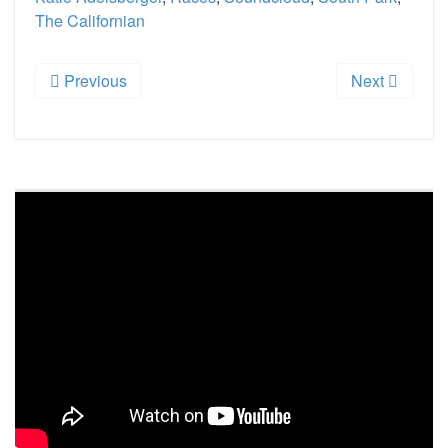
The Californian
Previous
Next