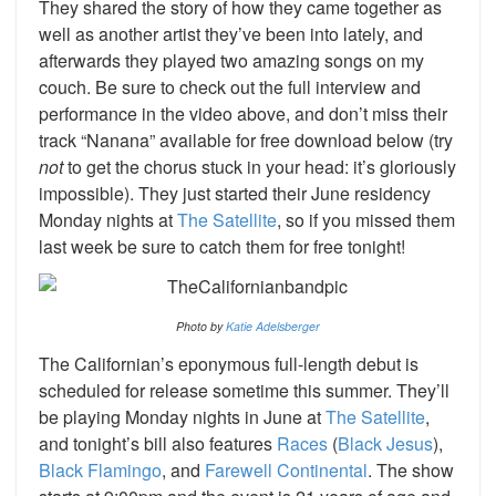
They shared the story of how they came together as
well as another artist they’ve been into lately, and
afterwards they played two amazing songs on my
couch. Be sure to check out the full interview and
performance in the video above, and don’t miss their
track “Nanana” available for free download below (try
not
to get the chorus stuck in your head: it’s gloriously
impossible). They just started their June residency
Monday nights at
The Satellite
, so if you missed them
last week be sure to catch them for free tonight!
Photo by
Katie Adelsberger
The Californian’s eponymous full-length debut is
scheduled for release sometime this summer. They’ll
be playing Monday nights in June at
The Satellite
,
and tonight’s bill also features
Races
(
Black Jesus
),
Black Flamingo
, and
Farewell Continental
. The show