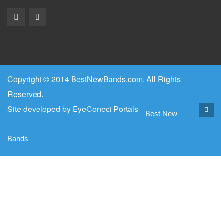
Copyright © 2014 BestNewBands.com. All Rights
Reserved.
Site developed by
EyeConect Portals
Best New
Bands