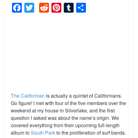
Facebook
Twitter
Reddit
Pinterest
Tumblr
Share
The Californian
is actually a quintet of Californians.
Go figure! I met with four of the five members over the
weekend at my house in Silverlake, and the first
question I asked was about the name’s origin. We
covered everything from their upcoming full-length
album to
South Park
to the proliferation of surf bands.