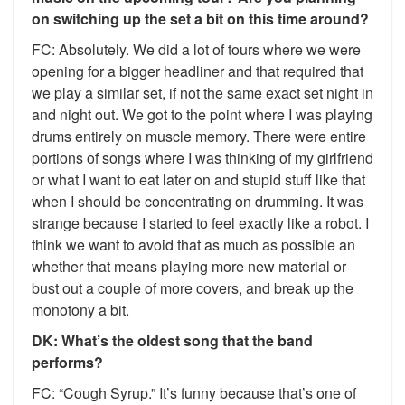
on switching up the set a bit on this time around?
FC: Absolutely. We did a lot of tours where we were
opening for a bigger headliner and that required that
we play a similar set, if not the same exact set night in
and night out. We got to the point where I was playing
drums entirely on muscle memory. There were entire
portions of songs where I was thinking of my girlfriend
or what I want to eat later on and stupid stuff like that
when I should be concentrating on drumming. It was
strange because I started to feel exactly like a robot. I
think we want to avoid that as much as possible an
whether that means playing more new material or
bust out a couple of more covers, and break up the
monotony a bit.
DK: What’s the oldest song that the band
performs?
FC: “Cough Syrup.” It’s funny because that’s one of