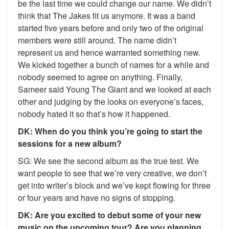
be the last time we could change our name. We didn’t
think that The Jakes fit us anymore. It was a band
started five years before and only two of the original
members were still around. The name didn’t
represent us and hence warranted something new.
We kicked together a bunch of names for a while and
nobody seemed to agree on anything. Finally,
Sameer said Young The Giant and we looked at each
other and judging by the looks on everyone’s faces,
nobody hated it so that’s how it happened.
DK: When do you think you’re going to start the
sessions for a new album?
SG: We see the second album as the true test. We
want people to see that we’re very creative, we don’t
get into writer’s block and we’ve kept flowing for three
or four years and have no signs of stopping.
DK: Are you excited to debut some of your new
music on the upcoming tour? Are you planning