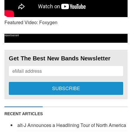
Featured Video: Foxygen
Advertisement
Get The Best New Bands Newsletter
RECENT ARTICLES
alt-J Announces a Headlining Tour of North America