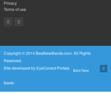
Privacy
Terms of use
Copyright © 2014 BestNewBands.com. All Rights
Reserved.
Site developed by
EyeConect Portals
Best New
Bands