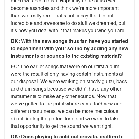
much we accomplish. Hopefully none of us ever
become assholes and think we’re more important
than we really are. That’s not to say that it’s not
incredible and awesome to do stuff we dreamed, but
it’s how you deal with it that makes you who you are.
DK: With the new songs thus far, have you started
to experiment with your sound by adding any new
instruments or sounds to the existing material?
FC: The earlier songs that were on our first album
were the result of only having certain instruments at
our disposal. We were working on strictly guitar, bass
and drum songs because we didn’t have any other
instruments to make any other sounds. Now that
we’ve gotten to the point where can afford new and
different instruments, we can be more meticulous
about finding the perfect tone and we want to take
that opportunity to get the sound we want right.
DK: Does playing to sold out crowds, reaffirm to