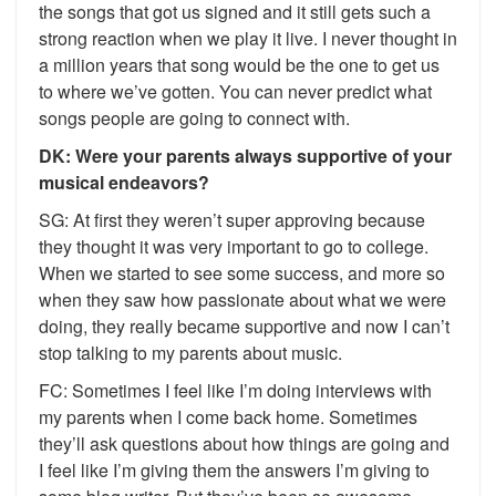
the songs that got us signed and it still gets such a
strong reaction when we play it live. I never thought in
a million years that song would be the one to get us
to where we’ve gotten. You can never predict what
songs people are going to connect with.
DK: Were your parents always supportive of your
musical endeavors?
SG: At first they weren’t super approving because
they thought it was very important to go to college.
When we started to see some success, and more so
when they saw how passionate about what we were
doing, they really became supportive and now I can’t
stop talking to my parents about music.
FC: Sometimes I feel like I’m doing interviews with
my parents when I come back home. Sometimes
they’ll ask questions about how things are going and
I feel like I’m giving them the answers I’m giving to