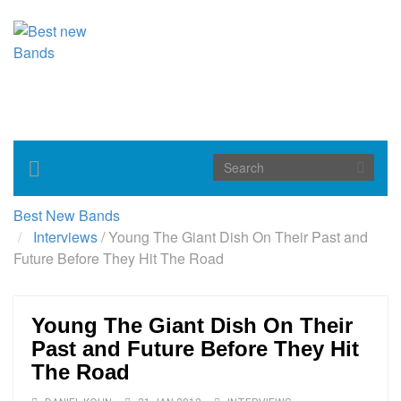
Toggle
navigation
Best New Bands
Interviews
/
Young The Giant Dish On Their Past and
Future Before They Hit The Road
Young The Giant Dish On Their
Past and Future Before They Hit
The Road