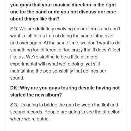
you guys that your musical direction is the right
one for the band or do you not discuss nor care
about things like that?
SG: We are definitely evolving on our terms and don’t
want to fall into a trap of doing the same thing over
and over again. At the same time, we don’t want to do
something too different or too crazy that it doesn’t feel
like us. We’re starting to be a little bit more
experimental with what we’re doing; yet still
maintaining the pop sensibility that defines our
sound.
DK: Why are you guys touring despite having not
started the new album?
SG: It’s going to bridge the gap between the first and
second records. People are going to see the direction
where we’re going.