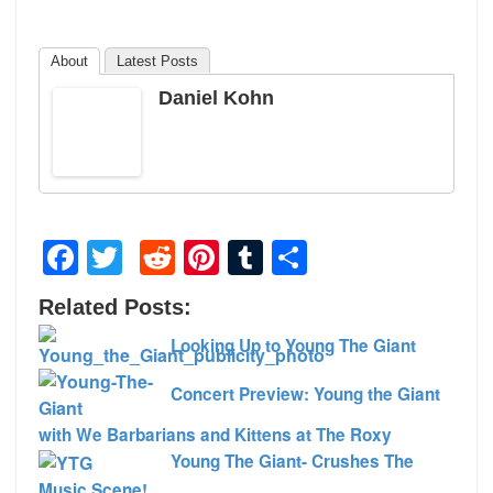
About
Latest Posts
Daniel Kohn
Facebook
Twitter
Reddit
Pinterest
Tumblr
Share
Related Posts:
Looking Up to Young The Giant
Concert Preview: Young the Giant
with We Barbarians and Kittens at The Roxy
Young The Giant- Crushes The
Music Scene!