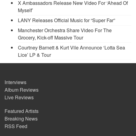
X Ambassadors Release New Video For ‘Ahead Of
Myself’
LANY Releases Official Music for “Super Far”
Manchester Orchestra Share Video For The
Grocery, Kick-off Massive Tour
Courtney Barnett & Kurt Vile Announce ‘Lotta Sea
Lice’ LP & Tour
Interviews
Album Reviews
Live Reviews
Featured Artists
Breaking News
RSS Feed