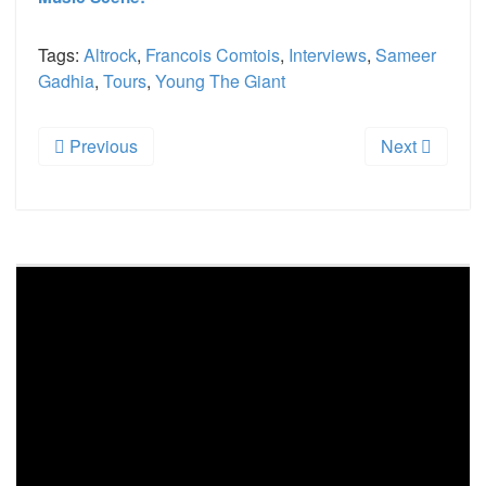
Tags:
Altrock
,
Francois Comtois
,
Interviews
,
Sameer
Gadhia
,
Tours
,
Young The Giant
Previous
Next