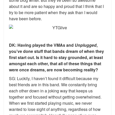
some blog writer. But they’ve been so awesome
about it and are so happy and proud that I think that I
try to be more patient when they ask than I would
have been before.
DK: Having played the VMAs and
Unplugged
,
you’ve done stuff that bands dream of when they
first start out. Is it hard to stay grounded, at least
amongst each other, that all of these things that
were once dreams, are now becoming reality?
SG: Luckily, I haven’t found it difficult because my
best friends are in this band. We constantly bring
each other down in a joking way that keeps us
together and focused without getting overwhelmed.
When we first started playing music, we never
wanted to lose sight of anything, regardless of how