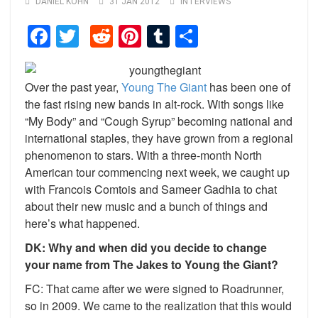
DANIEL KOHN
31 JAN 2012
INTERVIEWS
Facebook
Twitter
Reddit
Pinterest
Tumblr
Share
Over the past year,
Young The Giant
has been one of
the fast rising new bands in alt-rock. With songs like
“My Body” and “Cough Syrup” becoming national and
international staples, they have grown from a regional
phenomenon to stars. With a three-month North
American tour commencing next week, we caught up
with Francois Comtois and Sameer Gadhia to chat
about their new music and a bunch of things and
here’s what happened.
DK: Why and when did you decide to change
your name from The Jakes to Young the Giant?
FC: That came after we were signed to Roadrunner,
so in 2009. We came to the realization that this would