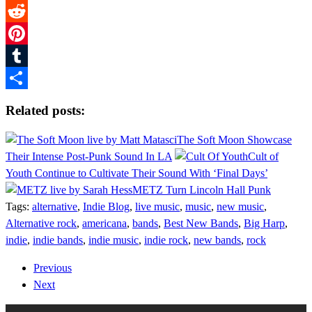
Twitter
Reddit
Pinterest
Tumblr
Share
Related posts:
The Soft Moon Showcase
Their Intense Post-Punk Sound In LA
Cult of
Youth Continue to Cultivate Their Sound With ‘Final Days’
METZ Turn Lincoln Hall Punk
Tags:
alternative
,
Indie Blog
,
live music
,
music
,
new music
,
Alternative rock
,
americana
,
bands
,
Best New Bands
,
Big Harp
,
indie
,
indie bands
,
indie music
,
indie rock
,
new bands
,
rock
Previous
Next