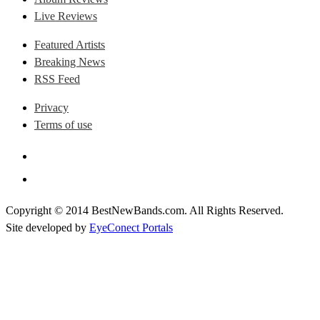
Live Reviews
Featured Artists
Breaking News
RSS Feed
Privacy
Terms of use
Copyright © 2014 BestNewBands.com. All Rights Reserved.
Site developed by
EyeConect Portals
Best New Bands