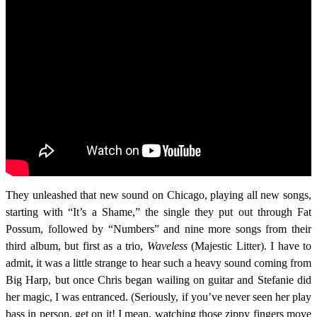
They unleashed that new sound on Chicago, playing all new songs,
starting with “It’s a Shame,” the single they put out through Fat
Possum, followed by “Numbers” and nine more songs from their
third album, but first as a trio,
Waveless
(Majestic Litter). I have to
admit, it was a little strange to hear such a heavy sound coming from
Big Harp, but once Chris began wailing on guitar and Stefanie did
her magic, I was entranced. (Seriously, if you’ve never seen her play
bass in person, get on it! I mean, watching those zippy fingers move