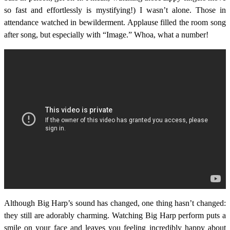
so fast and effortlessly is mystifying!) I wasn’t alone. Those in
attendance watched in bewilderment. Applause filled the room song
after song, but especially with “Image.” Whoa, what a number!
Although Big Harp’s sound has changed, one thing hasn’t changed:
they still are adorably charming. Watching Big Harp perform puts a
smile on your face and leaves you feeling incredibly happy about