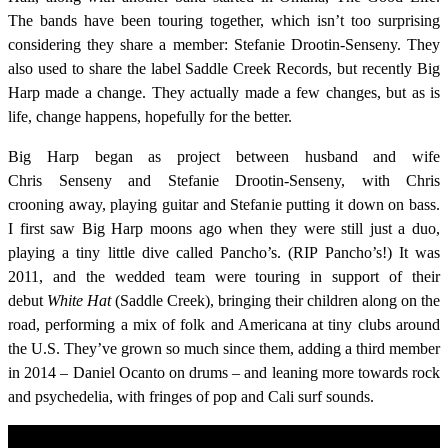
The bands have been touring together, which isn’t too surprising
considering they share a member: Stefanie Drootin-Senseny. They
also used to share the label Saddle Creek Records, but recently Big
Harp made a change. They actually made a few changes, but as is
life, change happens, hopefully for the better.
Big Harp began as project between husband and wife
Chris Senseny and Stefanie Drootin-Senseny, with Chris
crooning away, playing guitar and Stefanie putting it down on bass.
I first saw Big Harp moons ago when they were still just a duo,
playing a tiny little dive called Pancho’s. (RIP Pancho’s!) It was
2011, and the wedded team were touring in support of their
debut
White Hat
(Saddle Creek), bringing their children along on the
road, performing a mix of folk and Americana at tiny clubs around
the U.S. They’ve grown so much since them, adding a third member
in 2014 – Daniel Ocanto on drums – and leaning more towards rock
and psychedelia, with fringes of pop and Cali surf sounds.