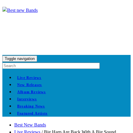
Toggle navigation
Live Reviews
New Releases
Album Reviews
Interviews
Breaking News
Featured Artists
Best New Bands
Live Reviews
/
Big Harp Are Back With A Big Sound