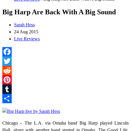
Big Harp Are Back With A Big Sound
Sarah Hess
24 Aug 2015
Live Reviews
Facebook
Twitter
Reddit
Pinterest
Tumblr
Share
Chicago – The L.A. via Omaha band Big Harp played Lincoln
Hall, along with another band started in Omaha, The Good Life.