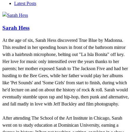
Latest Posts
Sarah Hess
At the age of six, Sarah Hess discovered True Blue by Madonna.
This resulted in her spending hours in front of the bathroom mirror
with a hairbrush microphone, belting out "La Isla Bonita" off key.
Her love for music only intensified over the years thanks to her
parents; her mother exposed Sarah to The Jackson Five and had her
hustling to the Bee Gees, while her father would play her albums
like 'Pet Sounds' and 'Some Girls' from start to finish, during which
he'd lecture on and on about the history of rock & roll. Sarah would
eventually stumble upon rap and hip-hop, then punk and alternative,
and fall madly in love with Jeff Buckley and film photography.
After attending The School of the Art Institute in Chicago, Sarah
went on to study education at Dominican University, earning a