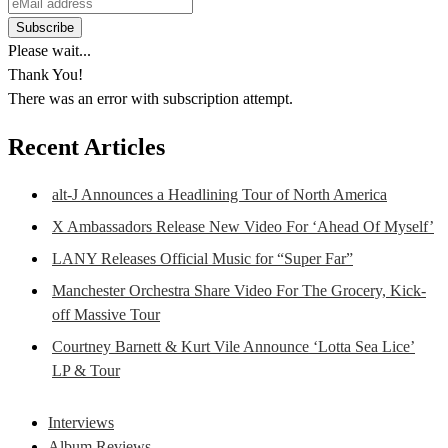
Please wait...
Thank You!
There was an error with subscription attempt.
Recent Articles
alt-J Announces a Headlining Tour of North America
X Ambassadors Release New Video For ‘Ahead Of Myself’
LANY Releases Official Music for “Super Far”
Manchester Orchestra Share Video For The Grocery, Kick-
off Massive Tour
Courtney Barnett & Kurt Vile Announce ‘Lotta Sea Lice’
LP & Tour
Interviews
Album Reviews