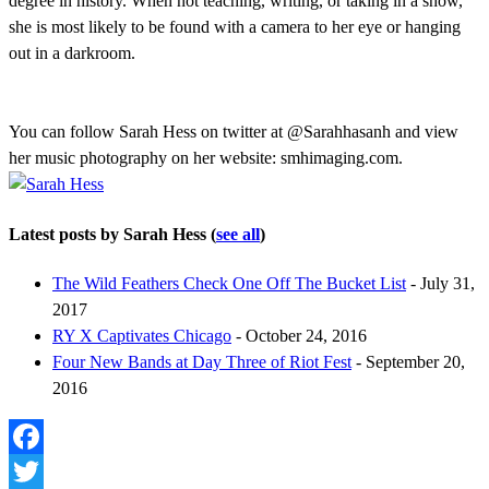
degree in history. When not teaching, writing, or taking in a show,
she is most likely to be found with a camera to her eye or hanging
out in a darkroom.
You can follow Sarah Hess on twitter at @Sarahhasanh and view
her music photography on her website: smhimaging.com.
Latest posts by Sarah Hess
(
see all
)
The Wild Feathers Check One Off The Bucket List
- July 31,
2017
RY X Captivates Chicago
- October 24, 2016
Four New Bands at Day Three of Riot Fest
- September 20,
2016
Facebook