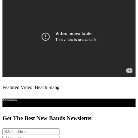
Featured Video: Beach Slang
Advertisement
Get The Best New Bands Newsletter