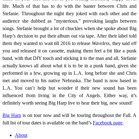
life. Much of that has to do with the banter between Chris and
Stefanie. Throughout the night they joked with each other and the
audience she dubbed as ”mysterious,” provoking laughs between
songs. Stefanie brought a lot of chuckles when she spoke about Big
Harp’s decision to put their album out via tape. After their label told
them they wanted to wait till 2016 to release
Waveless
, they said eff
you and released it on cassette, making them feel a bit like a punk
band, with that DIY touch and sticking it to the man and all. Stefanie
actually knows all about what it is to be in a punk band, given she
performed in a few, growing up in L.A. long before she and Chris
met and moved to his native Nebraska. The band is now based in
L.A. You can’t help but wonder if their new sound has been
influenced from living in the City of Angels. Either way, it’s
definitely worth seeing Big Harp live to hear their big, new sound!
Big Harp
is on tour now and will be touring throughout the Fall. A
full list of tour dates is available on the band’s
Facebook page
.
About