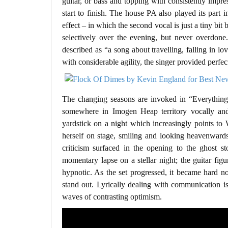
guitar, or bass and topping with consistently imp
start to finish. The house PA also played its part
effect – in which the second vocal is just a tiny bit
selectively over the evening, but never overdon
described as “a song about travelling, falling in lo
with considerable agility, the singer provided perfe
The changing seasons are invoked in “Everythin
somewhere in Imogen Heap territory vocally and 
yardstick on a night which increasingly points to W
herself on stage, smiling and looking heavenwar
criticism surfaced in the opening to the ghost s
momentary lapse on a stellar night; the guitar fig
hypnotic. As the set progressed, it became hard n
stand out. Lyrically dealing with communication is
waves of contrasting optimism.