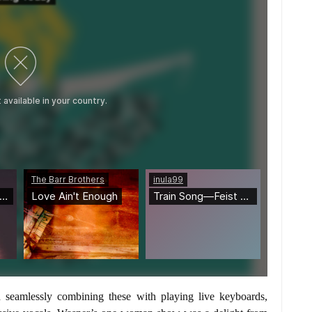
 seamlessly combining these with playing live keyboards,