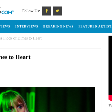
Follow Us:
VIEWS
INTERVIEWS
BREAKING NEWS
FEATURED ARTIST
s Flock of Dimes to Heart
mes to Heart
Fe