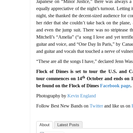
Japanese on “Minor Justice,” there was always a
equally appreciative of the night’s turnout. Letting i
night, she thanked the decent-sized audience for 
her rider that she couldn’t take back on the plane
and even the jump suit. There was no striptease t
Mitchell’s “Amelia” (“a song I love and yet terrif
guitar and voice, and “One Day In Paris,” by Cana
and guitar and vocals that touched a nerve of vulnera
“These are all the songs I have,” declared Jenn Was
Flock of Dimes is set to tour the U.S. and C
th
tour commences on 14
October and ends on 
be found on the
Flock of Dimes
Facebook page
.
Photography by
Kevin England
Follow Best New Bands on
Twitter
and like us on
About
Latest Posts