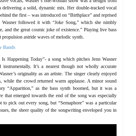
ressive vocals, Wasner’s one-woman show was a delight from
 in delivering a solid, dynamic mix. Her double-tracked vocal
 behind the first – was introduced on “Birthplace” and reprised
e. Wasner followed it with “Joke Song,” which she nimbly
ve, and the great cosmic joke of existence.” Playing live bass
ct propulsion astride waves of melodic synth.
g Is Happening Today”- a song which pitches Jenn Wasner
instrumentally. It’s a nearest though not wholly accurate
asner’s originality as an artiste. The singer clearly enjoyed
ds, while the crowd returned warm applause. A minor sound
tory “Apparition,” as the bass synth boomed, but it was a
ure that emerged towards the end of the song was especially
ot to pick out every song, but “Semaphore” was a particular
sues, the sheer quality of the songwriting enveloped you in