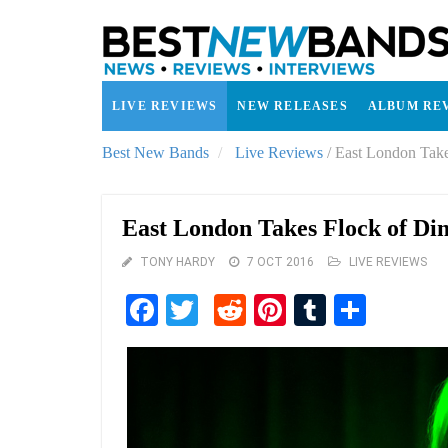
LIVE REVIEWS
NEW RELEASES
ALBUM RE
Best New Bands
Live Reviews
/
East London Take
East London Takes Flock of Di
TONY HARDY
7 OCT 2016
LIVE REVIEWS
Facebook
Twitter
Reddit
Pinterest
Tumblr
Share