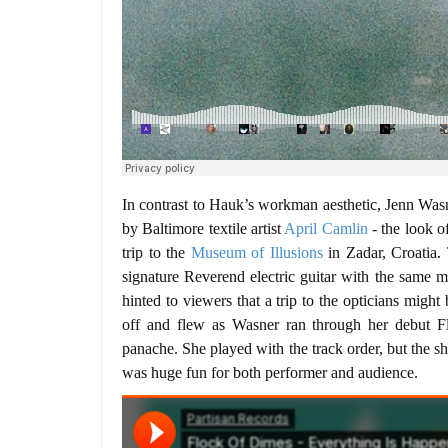
In contrast to Hauk’s workman aesthetic, Jenn Wasn
by Baltimore textile artist
April Camlin
- the look o
trip to the
Museum of Illusions
in Zadar, Croatia.
signature Reverend electric guitar with the same 
hinted to viewers that a trip to the opticians migh
off and flew as Wasner ran through her debut 
panache. She played with the track order, but the 
was huge fun for both performer and audience.