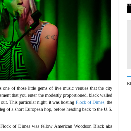
Adv
R
one of those little gems of live music venues that the city
itement that you enter the modestly proportioned, black walled
 out. This particular night, it was hosting
Flock of Dimes
, the
 leg of a short European hop, before heading back to the U.S.
or Flock of Dimes was fellow American Woodson Black aka