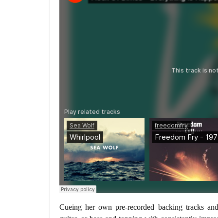
Cueing her own pre-recorded backing tracks and