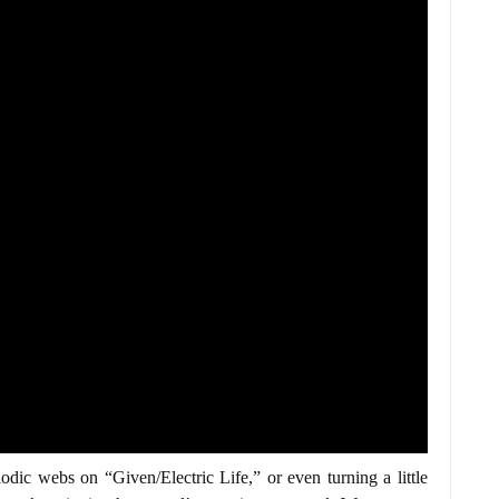
ic webs on “Given/Electric Life,” or even turning a little