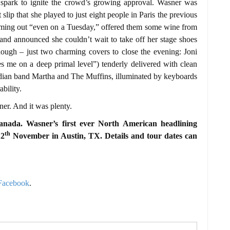
 spark to ignite the crowd’s growing approval. Wasner was
t slip that she played to just eight people in Paris the previous
coming out “even on a Tuesday,” offered them some wine from
, and announced she couldn’t wait to take off her stage shoes
hough – just two charming covers to close the evening: Joni
ies me on a deep primal level”) tenderly delivered with clean
dian band Martha and The Muffins, illuminated by keyboards
bility.
ner. And it was plenty.
anada. Wasner’s first ever North American headlining
th
12
November in Austin, TX. Details and tour dates can
Facebook
.