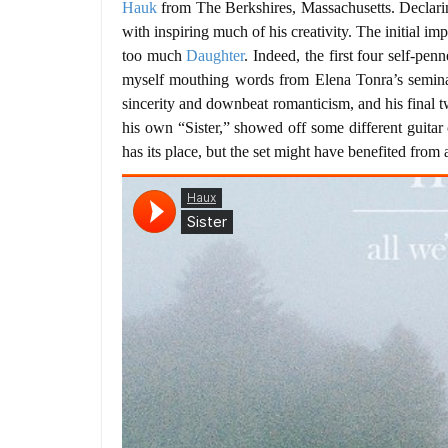
Hauk
from The Berkshires, Massachusetts. Declarin
with inspiring much of his creativity. The initial i
too much
Daughter
. Indeed, the first four self-pen
myself mouthing words from Elena Tonra’s seminal
sincerity and downbeat romanticism, and his final 
his own “Sister,” showed off some different guitar
has its place, but the set might have benefited from 