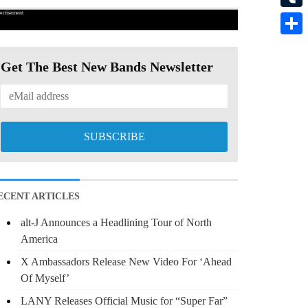
ertisement
Tumbl
Share
Get The Best New Bands Newsletter
ECENT ARTICLES
alt-J Announces a Headlining Tour of North
America
X Ambassadors Release New Video For ‘Ahead
Of Myself’
LANY Releases Official Music for “Super Far”