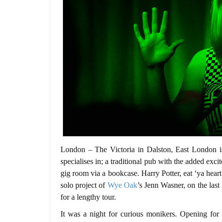
London – The Victoria in Dalston, East London is 
specialises in; a traditional pub with the added exc
gig room via a bookcase. Harry Potter, eat ‘ya heart
solo project of
Wye Oak
’s Jenn Wasner, on the last
for a lengthy tour.
It was a night for curious monikers. Opening f