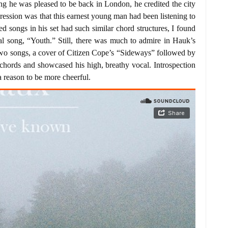
g he was pleased to be back in London, he credited the city
mpression was that this earnest young man had been listening to
ned songs in his set had such similar chord structures, I found
 song, “Youth.” Still, there was much to admire in Hauk’s
two songs, a cover of Citizen Cope’s “Sideways” followed by
 chords and showcased his high, breathy vocal. Introspection
a reason to be more cheerful.