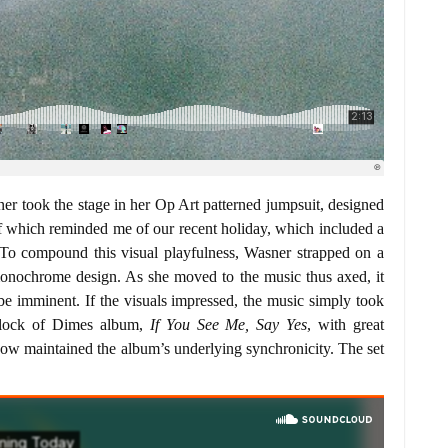
er took the stage in her Op Art patterned jumpsuit, designed
f which reminded me of our recent holiday, which included a
 To compound this visual playfulness, Wasner strapped on a
monochrome design. As she moved to the music thus axed, it
t be imminent. If the visuals impressed, the music simply took
Flock of Dimes album,
If You See Me, Say Yes
, with great
show maintained the album’s underlying synchronicity. The set