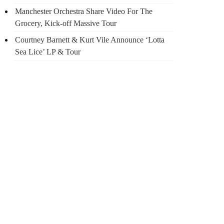
Manchester Orchestra Share Video For The
Grocery, Kick-off Massive Tour
Courtney Barnett & Kurt Vile Announce ‘Lotta
Sea Lice’ LP & Tour