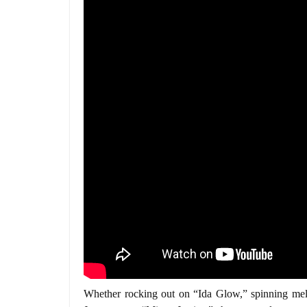
Whether rocking out on “Ida Glow,” spinning melod