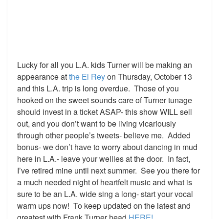
Lucky for all you L.A. kids Turner will be making an
appearance at
the El Rey
on Thursday, October 13
and this L.A. trip is long overdue. Those of you
hooked on the sweet sounds care of Turner tunage
should invest in a ticket ASAP- this show WILL sell
out, and you don’t want to be living vicariously
through other people’s tweets- believe me. Added
bonus- we don’t have to worry about dancing in mud
here in L.A.- leave your wellies at the door. In fact,
I’ve retired mine until next summer. See you there for
a much needed night of heartfelt music and what is
sure to be an L.A. wide sing a long- start your vocal
warm ups now! To keep updated on the latest and
greatest with Frank Turner head
HERE!