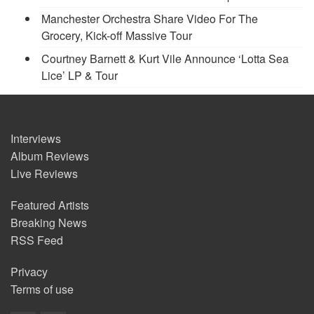
Manchester Orchestra Share Video For The
Grocery, Kick-off Massive Tour
Courtney Barnett & Kurt Vile Announce ‘Lotta Sea
Lice’ LP & Tour
Interviews
Album Reviews
Live Reviews
Featured Artists
Breaking News
RSS Feed
Privacy
Terms of use