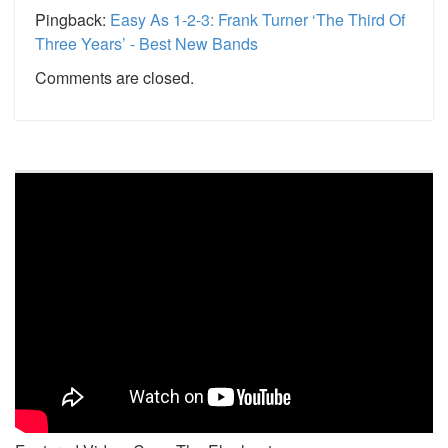
Pingback:
Easy As 1-2-3: Frank Turner ‘The Third Of
Three Years’ - Best New Bands
Comments are closed.