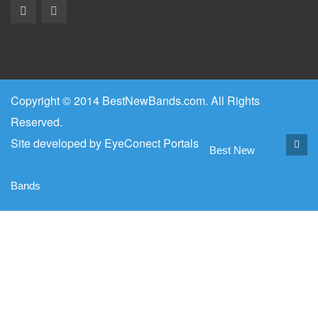
Copyright © 2014 BestNewBands.com. All Rights
Reserved.
Site developed by
EyeConect Portals
Best New
Bands