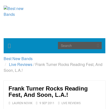
Toggle
navigation
Best New Bands
Live Reviews
/
Frank Turner Rocks Reading Fest, And
Soon, L.A.!
Frank Turner Rocks Reading
Fest, And Soon, L.A.!
LAUREN NOVIK
9 SEP 2011
LIVE REVIEWS