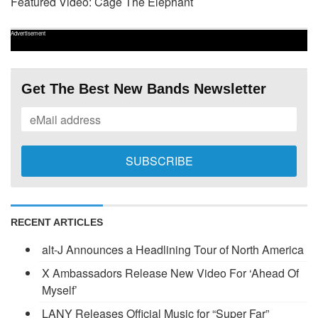
Featured Video: Cage The Elephant
Advertisement
Get The Best New Bands Newsletter
RECENT ARTICLES
alt-J Announces a Headlining Tour of North America
X Ambassadors Release New Video For ‘Ahead Of
Myself’
LANY Releases Official Music for “Super Far”