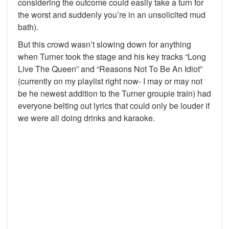
considering the outcome could easily take a turn for
the worst and suddenly you’re in an unsolicited mud
bath).
But this crowd wasn’t slowing down for anything
when Turner took the stage and his key tracks “Long
Live The Queen” and “Reasons Not To Be An Idiot”
(currently on my playlist right now- I may or may not
be he newest addition to the Turner groupie train) had
everyone belting out lyrics that could only be louder if
we were all doing drinks and karaoke.