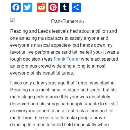
Facebook
Twitter
Reddit
Pinterest
Tumblr
Share
Reading and Leeds festivals had about a trillion and
one amazing musical acts to satisfy anyone and
everyone’s musical appetites- but hands down my
favorite live performance (and let me tell you- it was a
tough decision!) was
Frank Turner
who’s act sparked
an enormous crowd wide sing a long to almost
everyone of his beautiful tunes.
It was only a few years ago that Turner was playing
Reading on a much smaller stage and scale- but his
main stage performance this year was absolutely
deserved and his songs had people unable to sit still
as everyone joined in an all out rock-a-thon and let
me tell you- it takes a lot to make people brave
dancing in a mud infested field (especially when