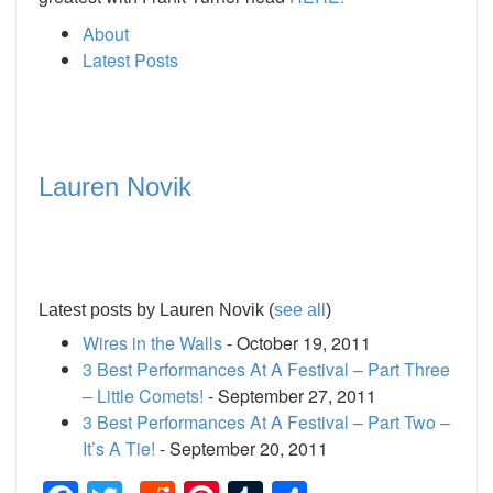
About
Latest Posts
Lauren Novik
Latest posts by Lauren Novik
(
see all
)
Wires in the Walls
- October 19, 2011
3 Best Performances At A Festival – Part Three
– Little Comets!
- September 27, 2011
3 Best Performances At A Festival – Part Two –
It’s A Tie!
- September 20, 2011