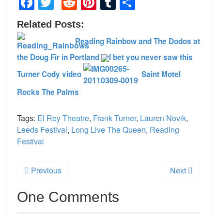
Facebook
Twitter
Reddit
Pinterest
Tumblr
Share
Related Posts:
Reading Rainbow and The Dodos at
the Doug Fir in Portland
I bet you never saw this
Turner Cody video
Saint Motel
Rocks The Palms
Tags:
El Rey Theatre
,
Frank Turner
,
Lauren Novik
,
Leeds Festival
,
Long Live The Queen
,
Reading
Festival
Previous
Next
One Comments