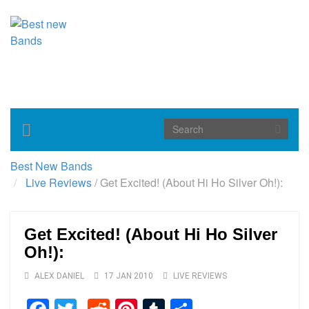
Toggle
navigation
Best New Bands
Live Reviews
/
Get Excited! (About Hi Ho Silver Oh!):
Get Excited! (About Hi Ho Silver
Oh!):
ALEX DANIEL
17 JAN 2010
LIVE REVIEWS