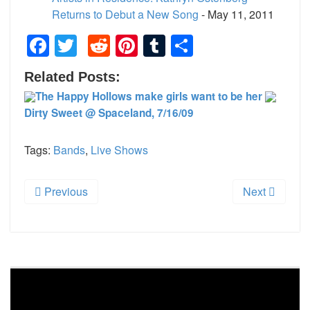
Returns to Debut a New Song
- May 11, 2011
Facebook
Twitter
Reddit
Pinterest
Tumblr
Share
Related Posts:
The Happy Hollows make girls want to be her
Dirty Sweet @ Spaceland, 7/16/09
Tags:
Bands
,
Live Shows
Previous
Next