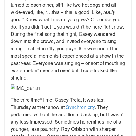
turned to each other, stiff like two hot dogs and all
wide-eyed, like, “…this – this is good. Like,
really
good.” Know what I mean, you guys? Of course you
do. If you didn’t get it, you wouldn’t be here right now.
During the final song that night, Casey wandered
down into the crowd, and invited everyone to sing
along. In all sincerity, you guys, this was one of the
most special moments I experienced at a show in the
past year. Everyone was singing – or sort of mouthing
“watermelon” over and over, but it sure looked like
singing.
The third time* I met Casey Trela, it was last
Thursday at their show at
Synchronicity
. They
performed without the additional back up, but I wasn’t
any less impressed. Sometimes he reminds me of a
younger, less paunchy, Roy Orbison with sharper