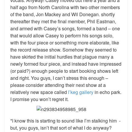
vocals. Anyway! Casey moved out here a year and a
half ago from North Carolina with two other members
of the band, Jon Mackey and Wil Donegan. shortly
thereafter they met the final member, Phil Eastman,
and armed with Casey’s songs, formed a band – one
that would allow Casey to perform his songs solo,
with the four piece or something more elaborate, like
the record release show. Somehow they seemed to
have skirted the initial hurdles that plague many a
newly formed four piece, and instead have impressed
(or paid?) enough people to start booking shows left
and right. You guys, I can’t stress this enough –
please consider attending their next show at a
relatively new space called
l’keg gallery
in echo park.
I promise you won’t regret it.
*I know this is starting to sound like I’m stalking him -
but, you guys, isn’t that sort of what I do anyway?