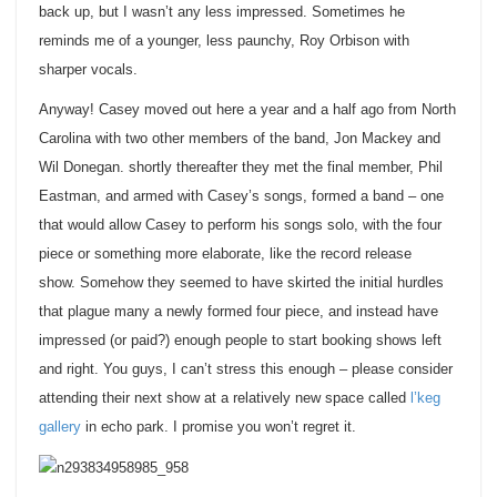
back up, but I wasn’t any less impressed. Sometimes he
reminds me of a younger, less paunchy, Roy Orbison with
sharper vocals.
Anyway! Casey moved out here a year and a half ago from North
Carolina with two other members of the band, Jon Mackey and
Wil Donegan. shortly thereafter they met the final member, Phil
Eastman, and armed with Casey’s songs, formed a band – one
that would allow Casey to perform his songs solo, with the four
piece or something more elaborate, like the record release
show. Somehow they seemed to have skirted the initial hurdles
that plague many a newly formed four piece, and instead have
impressed (or paid?) enough people to start booking shows left
and right. You guys, I can’t stress this enough – please consider
attending their next show at a relatively new space called
l’keg
gallery
in echo park. I promise you won’t regret it.