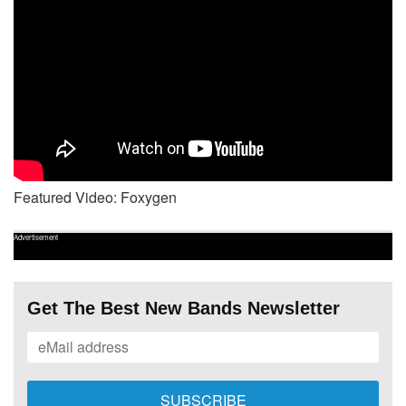
Featured Video: Foxygen
Advertisement
Get The Best New Bands Newsletter