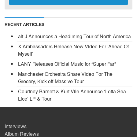
RECENT ARTICLES
alt-J Announces a Headlining Tour of North America
X Ambassadors Release New Video For ‘Ahead Of
Myself’
LANY Releases Official Music for “Super Far”
Manchester Orchestra Share Video For The
Grocery, Kick-off Massive Tour
Courtney Barnett & Kurt Vile Announce ‘Lotta Sea
Lice’ LP & Tour
Interviews
Album Reviews