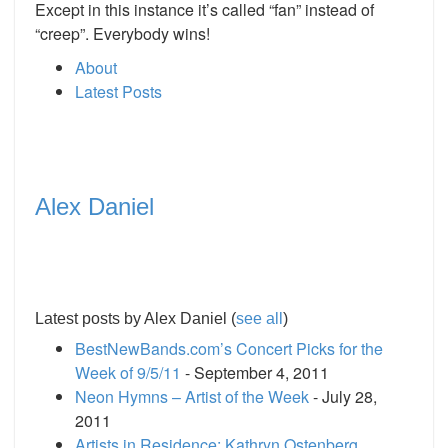
Except in this instance it’s called “fan” instead of
“creep”. Everybody wins!
About
Latest Posts
Alex Daniel
Latest posts by Alex Daniel
(
see all
)
BestNewBands.com’s Concert Picks for the
Week of 9/5/11
- September 4, 2011
Neon Hymns – Artist of the Week
- July 28,
2011
Artists in Residence: Kathryn Ostenberg