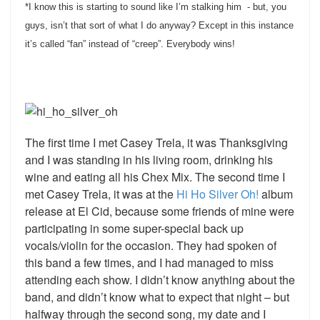
*I know this is starting to sound like I’m stalking him - but, you
guys, isn’t that sort of what I do anyway? Except in this instance
it’s called “fan” instead of “creep”. Everybody wins!
The first time I met Casey Trela, it was Thanksgiving
and I was standing in his living room, drinking his
wine and eating all his Chex Mix. The second time I
met Casey Trela, it was at the
Hi Ho Silver Oh!
album
release at El Cid, because some friends of mine were
participating in some super-special back up
vocals/violin for the occasion.
They had spoken of
this band a few times, and I had managed to miss
attending each show. I didn’t know anything about the
band, and didn’t know what to expect that night – but
halfway through the second song, my date and I