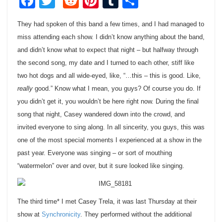
Facebook
Twitter
Reddit
Pinterest
Tumblr
Share
They had spoken of this band a few times, and I had managed to
miss attending each show. I didn’t know anything about the band,
and didn’t know what to expect that night – but halfway through
the second song, my date and I turned to each other, stiff like
two hot dogs and all wide-eyed, like, “…this – this is good. Like,
really
good.” Know what I mean, you guys? Of course you do. If
you didn’t get it, you wouldn’t be here right now. During the final
song that night, Casey wandered down into the crowd, and
invited everyone to sing along. In all sincerity, you guys, this was
one of the most special moments I experienced at a show in the
past year. Everyone was singing – or sort of mouthing
“watermelon” over and over, but it sure looked like singing.
The third time* I met Casey Trela, it was last Thursday at their
show at
Synchronicity
. They performed without the additional