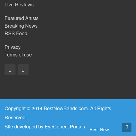
Live Reviews
Featured Artists
Breaking News
RSS Feed
Privacy
Terms of use
Copyright © 2014 BestNewBands.com. All Rights
Reserved.
Site developed by
EyeConect Portals
Best New