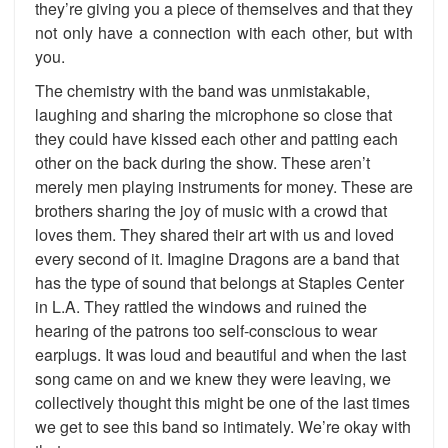
they’re giving you a piece of themselves and that they
not only have a connection with each other, but with
you.
The chemistry with the band was unmistakable,
laughing and sharing the microphone so close that
they could have kissed each other and patting each
other on the back during the show. These aren’t
merely men playing instruments for money. These are
brothers sharing the joy of music with a crowd that
loves them. They shared their art with us and loved
every second of it. Imagine Dragons are a band that
has the type of sound that belongs at Staples Center
in L.A. They rattled the windows and ruined the
hearing of the patrons too self-conscious to wear
earplugs. It was loud and beautiful and when the last
song came on and we knew they were leaving, we
collectively thought this might be one of the last times
we get to see this band so intimately. We’re okay with