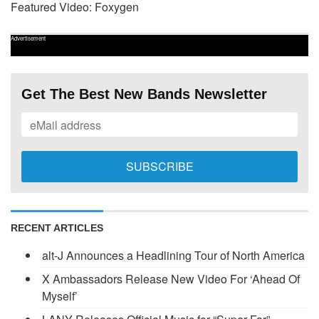
Featured Video: Foxygen
Advertisement
Get The Best New Bands Newsletter
RECENT ARTICLES
alt-J Announces a Headlining Tour of North America
X Ambassadors Release New Video For ‘Ahead Of
Myself’