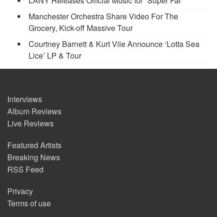
LANY Releases Official Music for “Super Far”
Manchester Orchestra Share Video For The
Grocery, Kick-off Massive Tour
Courtney Barnett & Kurt Vile Announce ‘Lotta Sea
Lice’ LP & Tour
Interviews
Album Reviews
Live Reviews
Featured Artists
Breaking News
RSS Feed
Privacy
Terms of use