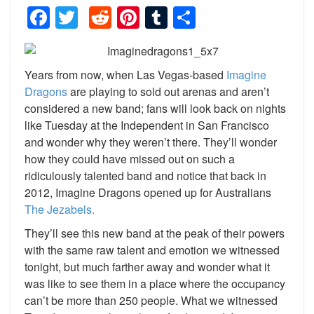
Facebook
Twitter
Reddit
Pinterest
Tumblr
Share
Years from now, when Las Vegas-based
Imagine
Dragons
are playing to sold out arenas and aren’t
considered a new band; fans will look back on nights
like Tuesday at the Independent in San Francisco
and wonder why they weren’t there. They’ll wonder
how they could have missed out on such a
ridiculously talented band and notice that back in
2012, Imagine Dragons opened up for Australians
The Jezabels.
They’ll see this new band at the peak of their powers
with the same raw talent and emotion we witnessed
tonight, but much farther away and wonder what it
was like to see them in a place where the occupancy
can’t be more than 250 people. What we witnessed