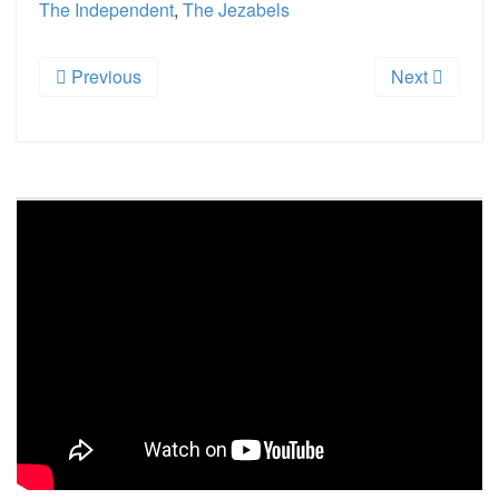
The Independent
,
The Jezabels
Previous
Next