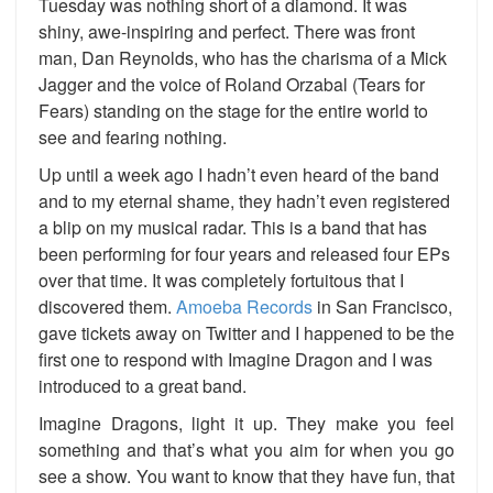
Tuesday was nothing short of a diamond. It was
shiny, awe-inspiring and perfect. There was front
man, Dan Reynolds, who has the charisma of a Mick
Jagger and the voice of Roland Orzabal (Tears for
Fears) standing on the stage for the entire world to
see and fearing nothing.
Up until a week ago I hadn’t even heard of the band
and to my eternal shame, they hadn’t even registered
a blip on my musical radar. This is a band that has
been performing for four years and released four EPs
over that time. It was completely fortuitous that I
discovered them.
Amoeba Records
in San Francisco,
gave tickets away on Twitter and I happened to be the
first one to respond with Imagine Dragon and I was
introduced to a great band.
Imagine Dragons, light it up. They make you feel
something and that’s what you aim for when you go
see a show. You want to know that they have fun, that