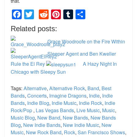
that.
Facebook
Twitter
Reddit
Pinterest
Tumblr
Share
Related posts:
Grace Woodroofe on the Fire Within
Sleeper Agent and Ben Kweller
Rule the El Rey
A Hazy Night In
Chicago with Sleepy Sun
Tags:
Alternative
,
Alternative Rock
,
Band
,
Best
Bands
,
Concerts
,
Imagine Dragons
,
Indie
,
Indie
Bands
,
Indie Blog
,
Indie Music
,
Indie Rock
,
Indie
Rock/Pop
,
Las Vegas Bands
,
Live Music
,
Music
,
Music Blog
,
New Band
,
New Bands
,
New Bands
Blog
,
New Indie Bands
,
New Indie Music
,
New
Music
,
New Rock Band
,
Rock
,
San Francisco Shows
,