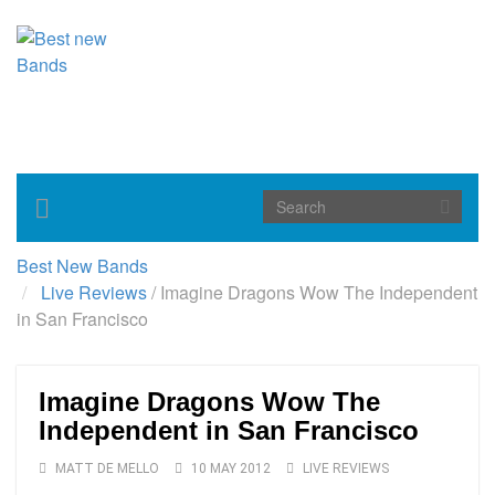
Toggle
navigation
Best New Bands
Live Reviews
/
Imagine Dragons Wow The Independent
in San Francisco
Imagine Dragons Wow The
Independent in San Francisco
MATT DE MELLO
10 MAY 2012
LIVE REVIEWS