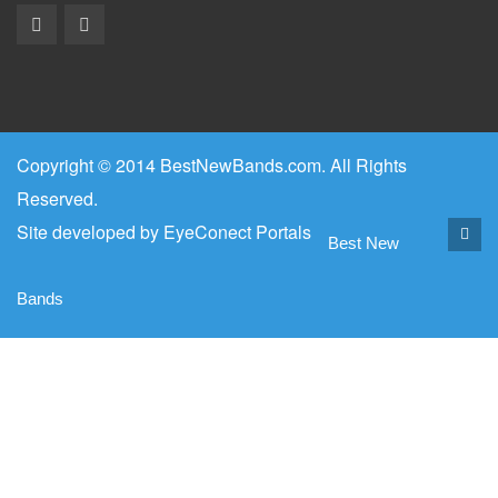
Copyright © 2014 BestNewBands.com. All Rights
Reserved.
Site developed by
EyeConect Portals
Best New
Bands