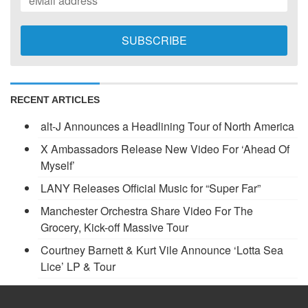
RECENT ARTICLES
alt-J Announces a Headlining Tour of North America
X Ambassadors Release New Video For ‘Ahead Of
Myself’
LANY Releases Official Music for “Super Far”
Manchester Orchestra Share Video For The
Grocery, Kick-off Massive Tour
Courtney Barnett & Kurt Vile Announce ‘Lotta Sea
Lice’ LP & Tour