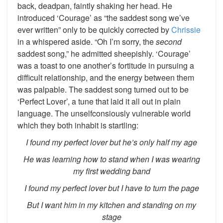
back, deadpan, faintly shaking her head. He
introduced ‘Courage’ as “the saddest song we’ve
ever written” only to be quickly corrected by
Chrissie
in a whispered aside. “Oh I’m sorry, the
second
saddest song,” he admitted sheepishly. ‘Courage’
was a toast to one another’s fortitude in pursuing a
difficult relationship, and the energy between them
was palpable. The saddest song turned out to be
‘Perfect Lover’, a tune that laid it all out in plain
language. The unselfconsiously vulnerable world
which they both inhabit is startling:
I found my perfect lover but he’s only half my age
He was learning how to stand when I was wearing
my first wedding band
I found my perfect lover but I have to turn the page
But I want him in my kitchen and standing on my
stage