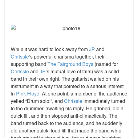
While it was hard to look away from
JP
and
Chrissie
‘s powerful charisma together, their
supporting band
The Fairground Boys
(named for
Chrissie
and
JP
‘s mutual love of fairs) was a solid
band in their own right. The guitarist wailed on his
instrument in a way that pointed to a serious interest
in
Pink Floyd
. At one point, a member of the audience
yelled “Drum solo!”, and
Chrissie
immediately turned
to the drummer, awaiting his reply. He grinned, did a
quick fill, and then stopped anti-climactically. The
band turned back to the audience, and he suddenly
did another quick, loud fill that made the band whip
back around to stare at him, the audience laughing.