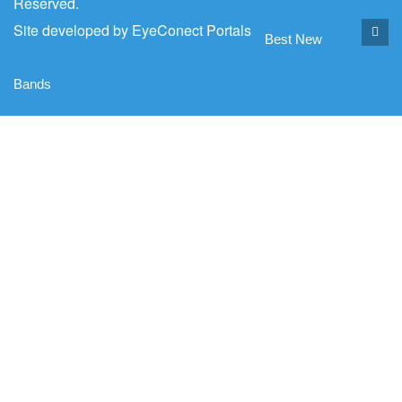
Reserved.
Site developed by
EyeConect Portals
Best New
Bands