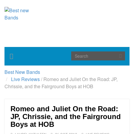
Toggle
navigation
Best New Bands
Live Reviews
/
Romeo and Juliet On the Road: JP,
Chrissie, and the Fairground Boys at HOB
Romeo and Juliet On the Road:
JP, Chrissie, and the Fairground
Boys at HOB