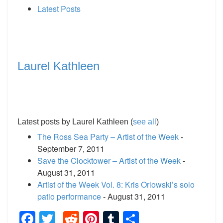
Latest Posts
Laurel Kathleen
Latest posts by Laurel Kathleen
(
see all
)
The Ross Sea Party – Artist of the Week
-
September 7, 2011
Save the Clocktower – Artist of the Week
-
August 31, 2011
Artist of the Week Vol. 8: Kris Orlowski’s solo
patio performance
- August 31, 2011
Facebook
Twitter
Reddit
Pinterest
Tumblr
Share