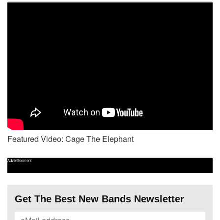
Featured Video: Cage The Elephant
Advertisement
Get The Best New Bands Newsletter