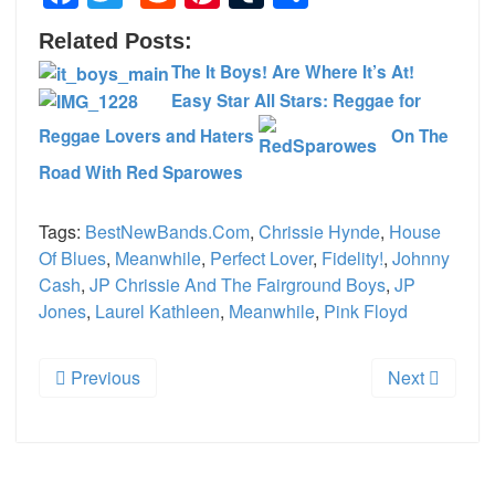
Related Posts:
The It Boys! Are Where It’s At!
Easy Star All Stars: Reggae for
Reggae Lovers and Haters
On The
Road With Red Sparowes
Tags:
BestNewBands.com
,
Chrissie Hynde
,
House
Of Blues
,
Meanwhile
,
Perfect Lover
,
Fidelity!
,
Johnny
Cash
,
JP Chrissie And The Fairground Boys
,
JP
Jones
,
Laurel Kathleen
,
Meanwhile
,
Pink Floyd
Previous
Next