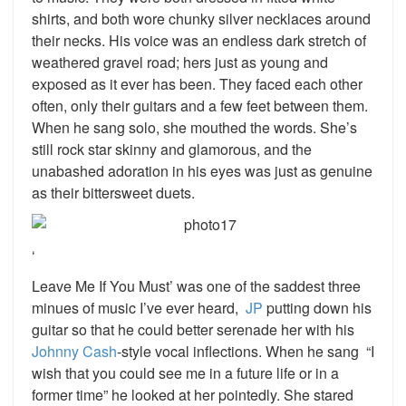
shirts, and both wore chunky silver necklaces around
their necks. His voice was an endless dark stretch of
weathered gravel road; hers just as young and
exposed as it ever has been. They faced each other
often, only their guitars and a few feet between them.
When he sang solo, she mouthed the words. She’s
still rock star skinny and glamorous, and the
unabashed adoration in his eyes was just as genuine
as their bittersweet duets.
‘
Leave Me If You Must’ was one of the saddest three
minues of music I’ve ever heard,
JP
putting down his
guitar so that he could better serenade her with his
Johnny Cash
-style vocal inflections. When he sang “I
wish that you could see me in a future life or in a
former time” he looked at her pointedly. She stared