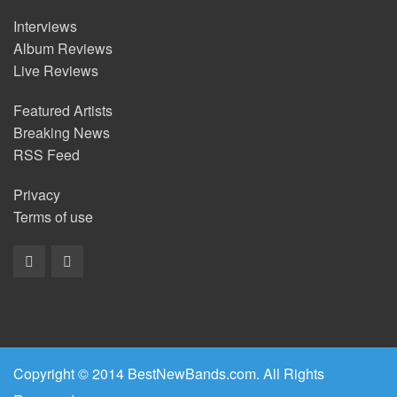
Interviews
Album Reviews
Live Reviews
Featured Artists
Breaking News
RSS Feed
Privacy
Terms of use
Copyright © 2014 BestNewBands.com. All Rights