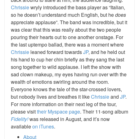
Chrissie
wryly introduced the bass player as “Italian,
so he doesn’t understand much English, but he
does
appreciate applause”. The band was incredible, but it
was clear that this was really about the two people
pouring their hearts out to one another onstage. For
the last uptempo ballad, there was a moment where
Chrissie
leaned forward towards
JP
, and he held out
his hand to cup her chin briefly as they sang the last
song together to wild applause. I left the show with
sad clown makeup, my eyes having run over with the
wealth of emotions swirling around the room.
Everyone knows the tale of the star-crossed lovers,
but nobody lives and breathes it like
Chrissie
and
JP
.
For more information on their next leg of the tour,
please visit
their Myspace page
. Their 11-song album
Fidelity!
was released in August, and it’s now
available
on iTunes
.
About