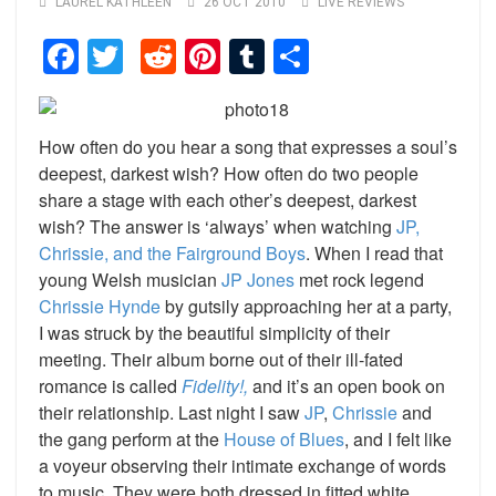
LAUREL KATHLEEN
26 OCT 2010
LIVE REVIEWS
Facebook
Twitter
Reddit
Pinterest
Tumblr
Share
How often do you hear a song that expresses a soul’s
deepest, darkest wish? How often do two people
share a stage with each other’s deepest, darkest
wish? The answer is ‘always’ when watching
JP,
Chrissie, and the Fairground Boys
. When I read that
young Welsh musician
JP Jones
met rock legend
Chrissie Hynde
by gutsily approaching her at a party,
I was struck by the beautiful simplicity of their
meeting. Their album borne out of their ill-fated
romance is called
Fidelity!,
and it’s an open book on
their relationship. Last night I saw
JP
,
Chrissie
and
the gang perform at the
House of Blues
, and I felt like
a voyeur observing their intimate exchange of words
to music. They were both dressed in fitted white