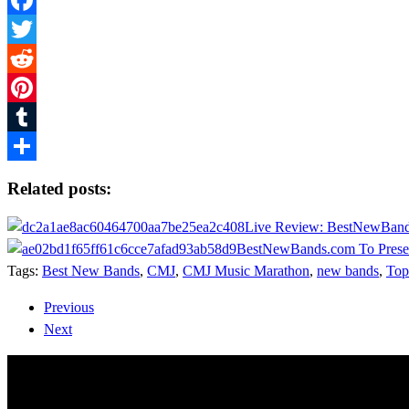
Facebook
Twitter
Reddit
Pinterest
Tumblr
Share
Related posts:
Live Review: BestNewBand
BestNewBands.com To Prese
Tags:
Best New Bands
,
CMJ
,
CMJ Music Marathon
,
new bands
,
Top
Previous
Next