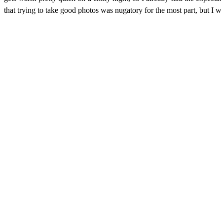
that trying to take good photos was nugatory for the most part, but I