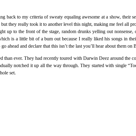
Going back to my criteria of sweaty equaling awesome at a show, their
, but they really took it to another level this night, making me feel all
ght up to the front of the stage, random drunks yelling out nonsense, o
ich is a little bit of a bum out because I really liked his songs in thei
 to go ahead and declare that this isn’t the last you’ll hear about them
ed than ever. They had recently toured with Darwin Deez around the c
gradually notched it up all the way through. They started with single “
hole set.