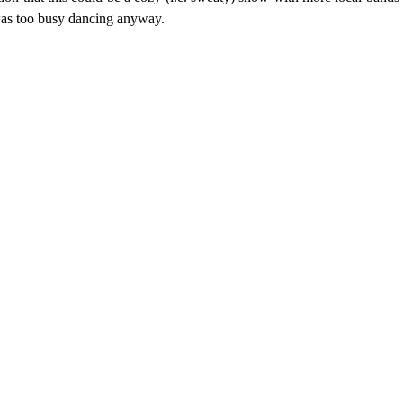
 was too busy dancing anyway.