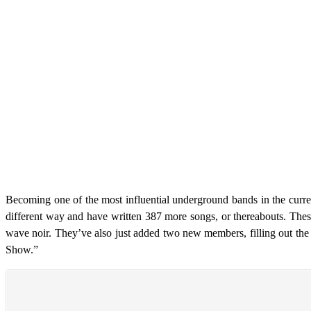
Becoming one of the most influential underground bands in the curr
different way and have written 387 more songs, or thereabouts. Thes
wave noir. They’ve also just added two new members, filling out the
Show.”