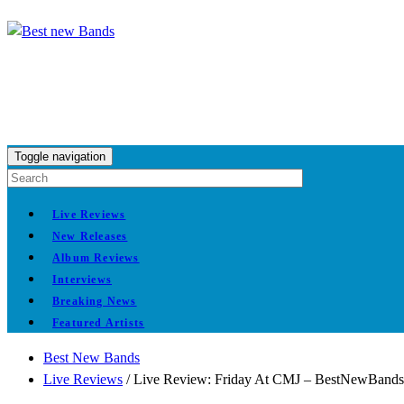
Toggle navigation
Live Reviews
New Releases
Album Reviews
Interviews
Breaking News
Featured Artists
Best New Bands
Live Reviews
/
Live Review: Friday At CMJ – BestNewBands