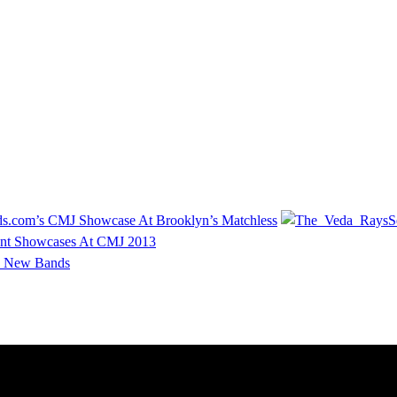
s.com’s CMJ Showcase At Brooklyn’s Matchless
S
nt Showcases At CMJ 2013
 New Bands