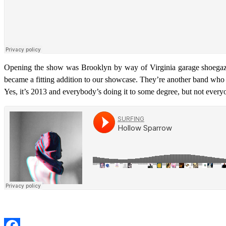
Opening the show was Brooklyn by way of Virginia garage shoeg
became a fitting addition to our showcase. They’re another band who doe
Yes, it’s 2013 and everybody’s doing it to some degree, but not every