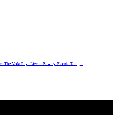
ee The Veda Rays Live at Bowery Electric Tonight