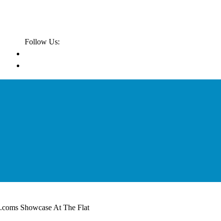
Follow Us:
.coms Showcase At The Flat