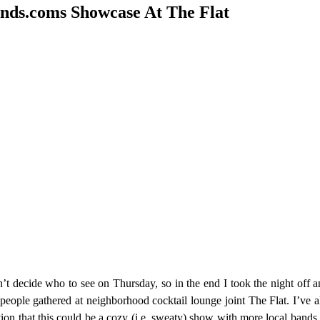
nds.coms Showcase At The Flat
 decide who to see on Thursday, so in the end I took the night off a
ople gathered at neighborhood cocktail lounge joint The Flat. I’ve al
tion that this could be a cozy (i.e. sweaty) show with more local bands I