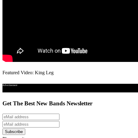
Featured Video: King Leg
Advertisement
Get The Best New Bands Newsletter