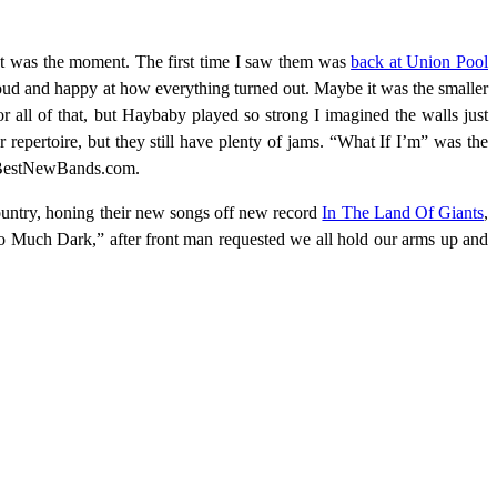
 set was the moment. The first time I saw them was
back at Union Pool
 proud and happy at how everything turned out. Maybe it was the smaller
r all of that, but Haybaby played so strong I imagined the walls just
r repertoire, but they still have plenty of jams. “What If I’m” was the
 on BestNewBands.com.
ountry, honing their new songs off new record
In The Land Of Giants
,
Too Much Dark,” after front man requested we all hold our arms up and