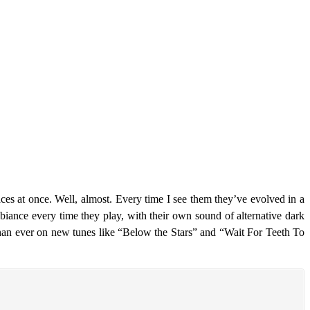
es at once. Well, almost. Every time I see them they’ve evolved in a
iance every time they play, with their own sound of alternative dark
than ever on new tunes like “Below the Stars” and “Wait For Teeth To