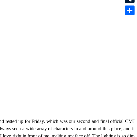
Tumbl
Share
nd rested up for Friday, which was our second and final official CMJ
ways seen a wide array of characters in and around this place, and it
 love right in front of me, melting my face off. The lighting is so dim