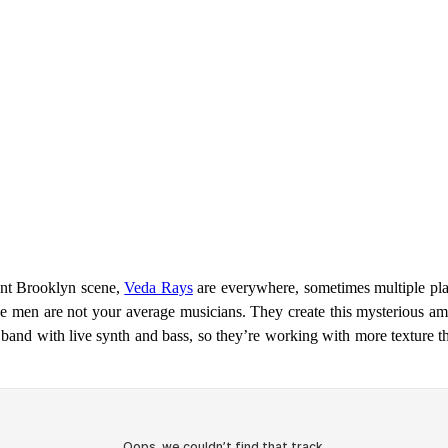
ent Brooklyn scene,
Veda Rays
are everywhere, sometimes multiple plac
e men are not your average musicians. They create this mysterious amb
 band with live synth and bass, so they’re working with more texture 