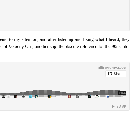
and to my attention, and after listening and liking what I heard; they
 of Velocity Girl, another slightly obscure reference for the 90s child.