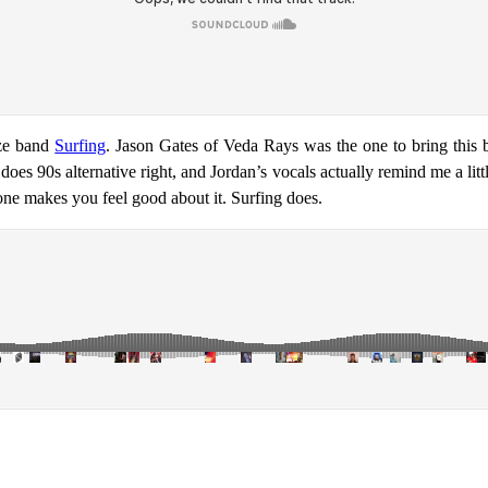
aze band
Surfing
. Jason Gates of Veda Rays was the one to bring this b
s 90s alternative right, and Jordan’s vocals actually remind me a little
one makes you feel good about it. Surfing does.