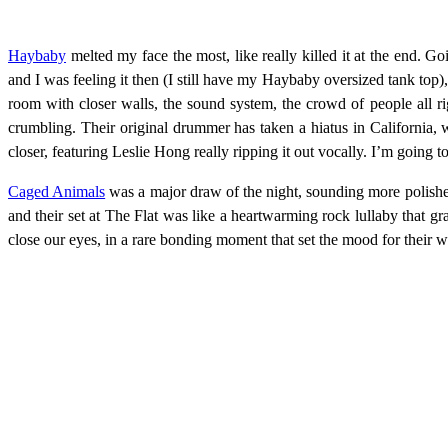
Haybaby
melted my face the most, like really killed it at the end. 
and I was feeling it then (I still have my Haybaby oversized tank top)
room with closer walls, the sound system, the crowd of people all ri
crumbling. Their original drummer has taken a hiatus in California, wh
closer, featuring Leslie Hong really ripping it out vocally. I’m going
Caged Animals
was a major draw of the night, sounding more polish
and their set at The Flat was like a heartwarming rock lullaby that 
close our eyes, in a rare bonding moment that set the mood for their w