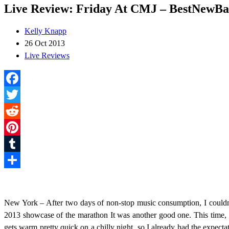
Live Review: Friday At CMJ – BestNewBa
Kelly Knapp
26 Oct 2013
Live Reviews
Facebook
Twitter
Reddit
Pinterest
Tumblr
Share
New York – After two days of non-stop music consumption, I couldn’t
2013 showcase of the marathon It was another good one. This time, pe
gets warm pretty quick on a chilly night, so I already had the expecta