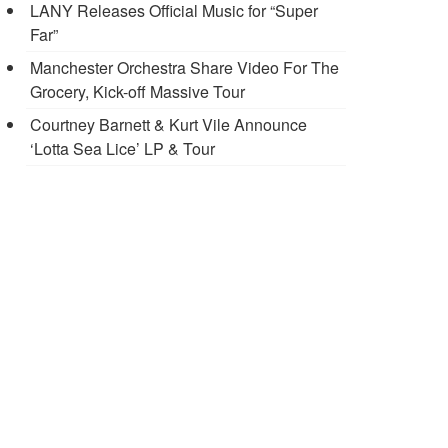
LANY Releases Official Music for “Super
Far”
Manchester Orchestra Share Video For The
Grocery, Kick-off Massive Tour
Courtney Barnett & Kurt Vile Announce
‘Lotta Sea Lice’ LP & Tour