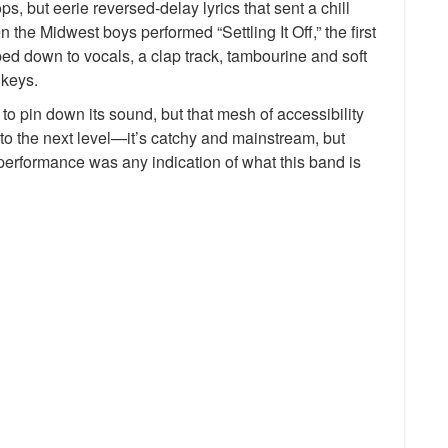
s, but eerie reversed-delay lyrics that sent a chill
the Midwest boys performed “Settling It Off,” the first
ped down to vocals, a clap track, tambourine and soft
 keys.
ng to pin down its sound, but that mesh of accessibility
 to the next level—it’s catchy and mainstream, but
 performance was any indication of what this band is