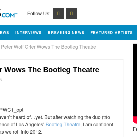
Follow Us:
IEWS
INTERVIEWS
BREAKING NEWS
FEATURED ARTISTS
 Peter Wolf Crier Wows The Bootleg Theatre
er Wows The Bootleg Theatre
S
e
ven’t heard of…yet. But after watching the duo (trio
ience of Los Angeles’
Bootleg Theatre
, I am confident
F
s we roll into 2012.