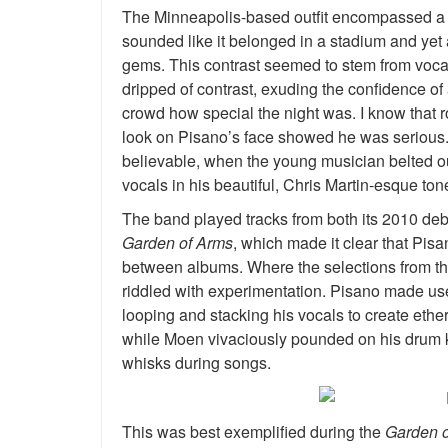
The Minneapolis-based outfit encompassed a pe
sounded like it belonged in a stadium and yet a
gems. This contrast seemed to stem from vocali
dripped of contrast, exuding the confidence of 
crowd how special the night was. I know that roc
look on Pisano’s face showed he was serious.
believable, when the young musician belted ou
vocals in his beautiful, Chris Martin-esque ton
The band played tracks from both its 2010 de
Garden of Arms
, which made it clear that Pis
between albums. Where the selections from the
riddled with experimentation. Pisano made use
looping and stacking his vocals to create ethe
while Moen vivaciously pounded on his drum ki
whisks during songs.
This was best exemplified during the
Garden 