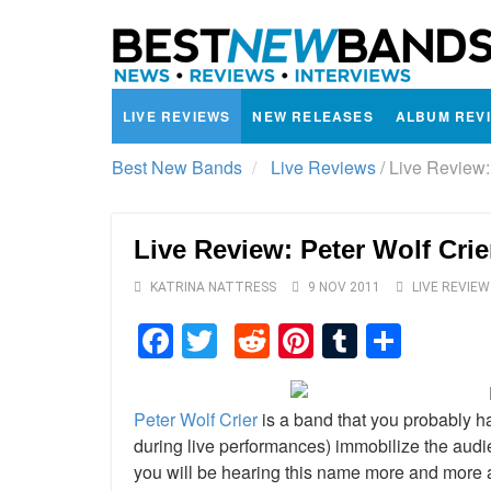
LIVE REVIEWS
NEW RELEASES
ALBUM REV
Best New Bands
Live Reviews
/
Live Review:
Live Review: Peter Wolf Cri
KATRINA NATTRESS
9 NOV 2011
LIVE REVIEW
Facebook
Twitter
Reddit
Pinterest
Tumblr
Shar
Peter Wolf Crier
is a band that you probably ha
during live performances) immobilize the aud
you will be hearing this name more and more a