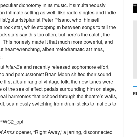
culiar dichotomy in its music. It simultaneously
Adv
n intimate setting as well, like radio singles and indie
st/guitarist/pianist Peter Pisano, who, himself,
a rock star, while stopping in between songs to tell the
k stars say this too often, but here’s the catch, the
 This honesty made it that much more powerful, and
t heart-wrenching, albeit melodramatic at times,
e.
but
Inter-Be
and recently released sophomore effort,
ano and percussionist Brian Moen shifted their sound
 first album rang of vintage folk, the new tunes were
 of the sea of effect pedals surrounding him on stage,
R
real harmonies that echoed through the theatre’s walls,
t, seamlessly switching from drum sticks to mallets to
of Arms
opener, “Right Away,” a jarring, disconnected