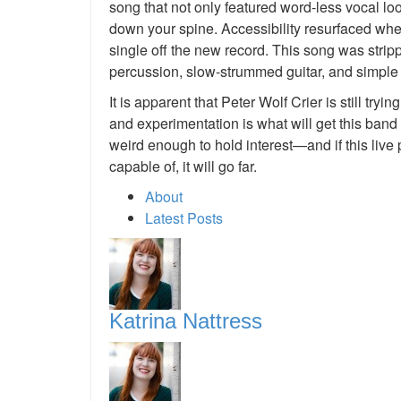
song that not only featured word-less vocal loop
down your spine. Accessibility resurfaced when 
single off the new record. This song was strip
percussion, slow-strummed guitar, and simple
It is apparent that Peter Wolf Crier is still tryi
and experimentation is what will get this band
weird enough to hold interest—and if this live
capable of, it will go far.
About
Latest Posts
Katrina Nattress