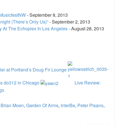
 MusicfestNW
- September 8, 2013
ight (There’s Only Us)”
- September 2, 2013
cy At The Echoplex In Los Angeles
- August 28, 2013
e
er at Portland’s Doug Fir Lounge
as do312 in Chicago
Live Review:
go
,
Brian Moen
,
Garden Of Arms
,
InterBe
,
Peter Pisano
,