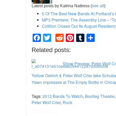
Latest posts by Katrina Nattress
(
see all
)
5 Of The Best New Bands At Portland’s
MP3 Premiere: The Assembly Line – “Ton
Cotillon Closes Out Its August Residen
Facebook
Twitter
Reddit
Pinterest
Tumblr
Shar
Related posts:
Show Preview: Peter Wolf Cri
Yellow Ostrich & Peter Wolf Crier take Schub
Yawn impresses at The Empty Bottle in Chica
Tags:
2012 Bands To Watch
,
Bootleg Theatre
Peter Wolf Crier
,
Rock