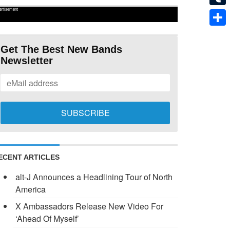
ertisement
Tumb
Shar
Get The Best New Bands
Newsletter
ECENT ARTICLES
alt-J Announces a Headlining Tour of North
America
X Ambassadors Release New Video For
‘Ahead Of Myself’