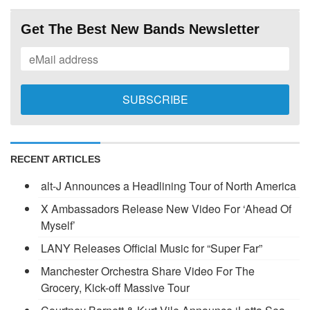
Get The Best New Bands Newsletter
RECENT ARTICLES
alt-J Announces a Headlining Tour of North America
X Ambassadors Release New Video For ‘Ahead Of
Myself’
LANY Releases Official Music for “Super Far”
Manchester Orchestra Share Video For The
Grocery, Kick-off Massive Tour