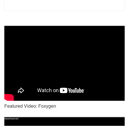
Featured Video: Foxygen
Advertisement