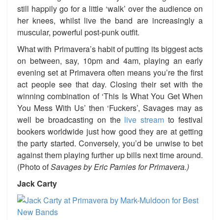
still happily go for a little ‘walk’ over the audience on
her knees, whilst live the band are increasingly a
muscular, powerful post-punk outfit.
What with Primavera’s habit of putting its biggest acts
on between, say, 10pm and 4am, playing an early
evening set at Primavera often means you’re the first
act people see that day. Closing their set with the
winning combination of ‘This Is What You Get When
You Mess With Us’ then ‘Fuckers’, Savages may as
well be broadcasting on the
live stream
to festival
bookers worldwide just how good they are at getting
the party started. Conversely, you’d be unwise to bet
against them playing further up bills next time around.
(Photo of
Savages by Eric Parnies for Primavera.)
Jack Carty