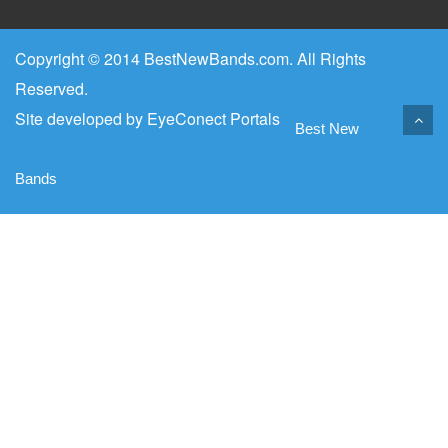
Copyright © 2014 BestNewBands.com. All Rights
Reserved.
Site developed by
EyeConect Portals
Best New
Bands