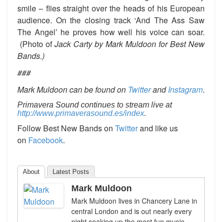
smile – flies straight over the heads of his European
audience. On the closing track ‘And The Ass Saw
The Angel’ he proves how well his voice can soar.
(Photo of
Jack Carty by Mark Muldoon for Best New
Bands.)
###
Mark Muldoon can be found on
Twitter
and
Instagram
.
Primavera Sound continues to stream live at
http://www.primaverasound.es/index
.
Follow Best New Bands on
Twitter
and like us
on
Facebook
.
About
Latest Posts
Mark Muldoon
Mark Muldoon lives in Chancery Lane in
central London and is out nearly every
night soaking up the most fun music,