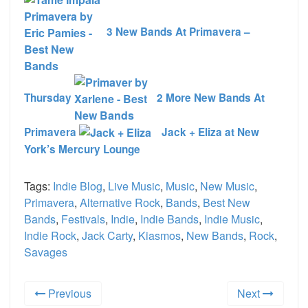
3 New Bands At Primavera –
Thursday
2 More New Bands At
Primavera
Jack + Eliza at New
York’s Mercury Lounge
Tags:
Indie Blog
,
Live Music
,
Music
,
New Music
,
Primavera
,
Alternative Rock
,
Bands
,
Best New
Bands
,
Festivals
,
Indie
,
Indie Bands
,
Indie Music
,
Indie Rock
,
Jack Carty
,
Kiasmos
,
New Bands
,
Rock
,
Savages
Previous
Next