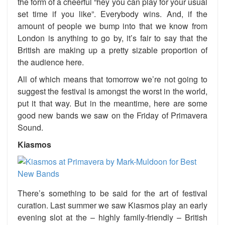
the form of a cheerful “hey you can play for your usual
set time if you like”. Everybody wins. And, if the
amount of people we bump into that we know from
London is anything to go by, it’s fair to say that the
British are making up a pretty sizable proportion of
the audience here.
All of which means that tomorrow we’re not going to
suggest the festival is amongst the worst in the world,
put it that way. But in the meantime, here are some
good new bands we saw on the Friday of Primavera
Sound.
Kiasmos
There’s something to be said for the art of festival
curation. Last summer we saw Kiasmos play an early
evening slot at the – highly family-friendly – British