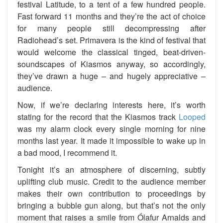
festival Latitude, to a tent of a few hundred people.
Fast forward 11 months and they’re the act of choice
for many people still decompressing after
Radiohead’s set. Primavera is the kind of festival that
would welcome the classical tinged, beat-driven-
soundscapes of Kiasmos anyway, so accordingly,
they’ve drawn a huge – and hugely appreciative –
audience.
Now, if we’re declaring interests here, it’s worth
stating for the record that the Kiasmos track
Looped
was my alarm clock every single morning for nine
months last year. It made it impossible to wake up in
a bad mood, I recommend it.
Tonight it’s an atmosphere of discerning, subtly
uplifting club music. Credit to the audience member
makes their own contribution to proceedings by
bringing a bubble gun along, but that’s not the only
moment that raises a smile from Ólafur Arnalds and