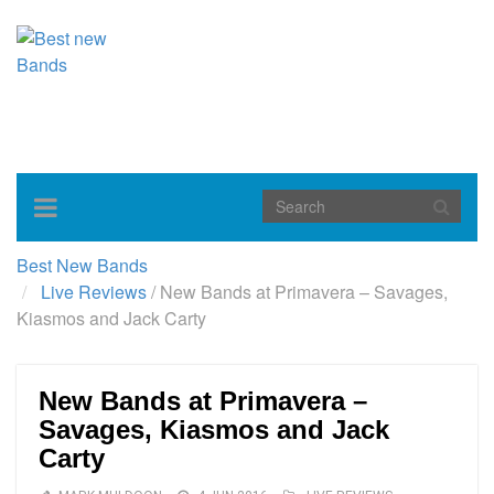
Toggle
navigation
Best New Bands
Live Reviews
/
New Bands at Primavera – Savages,
Kiasmos and Jack Carty
New Bands at Primavera –
Savages, Kiasmos and Jack
Carty