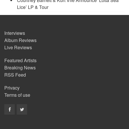
Courtney Barnett & Kurt Vile Announce ‘Lotta Sea
Lice’ LP & Tour
Interviews
Album Reviews
Live Reviews
Featured Artists
Breaking News
RSS Feed
Privacy
Terms of use