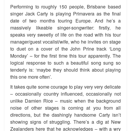
Performing to roughly 150 people, Brisbane based
singer Jack Carty is playing Primavera as the final
date of two months touring Europe. And he’s a
massively likeable singer-songwriter: firstly, he
speaks very sweetly of life on the road with his tour
manager/guest vocalist/wife, who he invites on stage
to duet on a cover of the John Prine track ‘Long
Monday’ – for the first time this tour apparently. The
logical response to such a beautiful song sung so
tenderly is: ‘maybe they should think about playing
this one more often’.
It takes quite some courage to play very very delicate
– occasionally country influenced, occasionally not
unlike Damien Rice – music when the background
noise of other stages is coming at you from all
directions, but the dashingly handsome Carty isn’t
showing signs of struggling. There’s a dig at New
Zealanders here that he acknowledges – with a wry