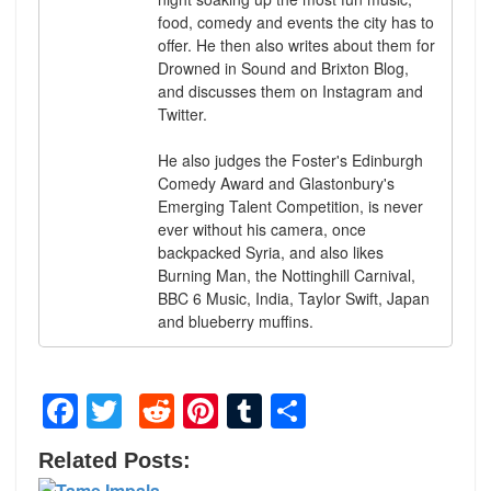
food, comedy and events the city has to
offer. He then also writes about them for
Drowned in Sound and Brixton Blog,
and discusses them on Instagram and
Twitter.
He also judges the Foster's Edinburgh
Comedy Award and Glastonbury's
Emerging Talent Competition, is never
ever without his camera, once
backpacked Syria, and also likes
Burning Man, the Nottinghill Carnival,
BBC 6 Music, India, Taylor Swift, Japan
and blueberry muffins.
Facebook
Twitter
Reddit
Pinterest
Tumblr
Share
Related Posts: