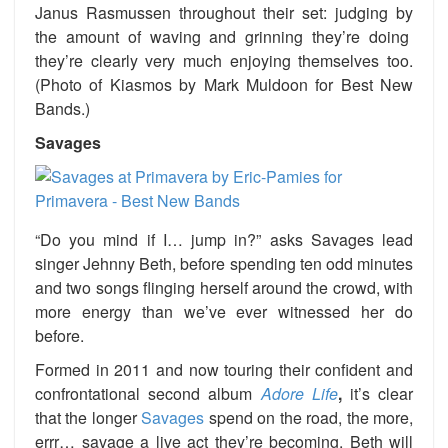
Janus Rasmussen throughout their set: judging by
the amount of waving and grinning they’re doing
they’re clearly very much enjoying themselves too.
(Photo of Kiasmos by Mark Muldoon for Best New
Bands.)
Savages
“Do you mind if I… jump in?”
asks
Savages lead
singer Jehnny Beth, before spending ten odd minutes
and two songs flinging herself
around the crowd, with
more energy than we’ve ever witnessed her do
before.
Formed in 2011 and now touring their confident and
confrontational second album
Adore Life
,
it’s clear
that the longer
Savages
spend on the road, the more,
errr… savage a live act they’re becoming. Beth will