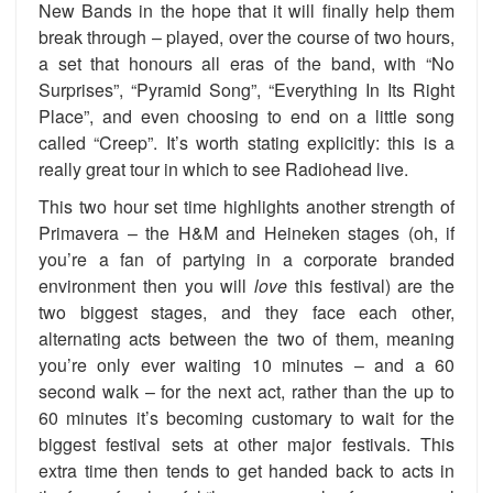
New Bands in the hope that it will finally help them
break through – played, over the course of two hours,
a set that honours all eras of the band, with “No
Surprises”, “Pyramid Song”, “Everything In Its Right
Place”, and even choosing to end on a little song
called “Creep”. It’s worth stating explicitly: this is a
really great tour in which to see Radiohead live.
This two hour set time highlights another strength of
Primavera – the H&M and Heineken stages (oh, if
you’re a fan of partying in a corporate branded
environment then you will
love
this festival) are the
two biggest stages, and they face each other,
alternating acts between the two of them, meaning
you’re only ever waiting 10 minutes – and a 60
second walk – for the next act, rather than the up to
60 minutes it’s becoming customary to wait for the
biggest festival sets at other major festivals. This
extra time then tends to get handed back to acts in