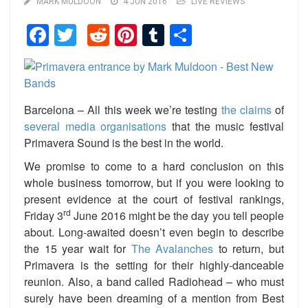
MARK MULDOON
4 JUN 2016
LIVE REVIEWS
Facebook
Twitter
Reddit
Pinterest
Tumblr
Share
Barcelona – All this week we’re testing
the claims
of
several media organisations
that the music festival
Primavera Sound is the best in the world.
We promise to come to a hard conclusion on this
whole business tomorrow, but if you were looking to
present evidence at the court of festival rankings,
rd
Friday 3
June 2016 might be the day you tell people
about. Long-awaited doesn’t even begin to describe
the 15 year wait for
The Avalanches
to return, but
Primavera is the setting for their highly-danceable
reunion. Also, a band called Radiohead – who must
surely have been dreaming of a mention from Best