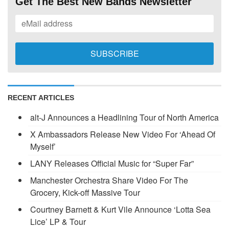
Get The Best New Bands Newsletter
RECENT ARTICLES
alt-J Announces a Headlining Tour of North America
X Ambassadors Release New Video For ‘Ahead Of
Myself’
LANY Releases Official Music for “Super Far”
Manchester Orchestra Share Video For The
Grocery, Kick-off Massive Tour
Courtney Barnett & Kurt Vile Announce ‘Lotta Sea
Lice’ LP & Tour