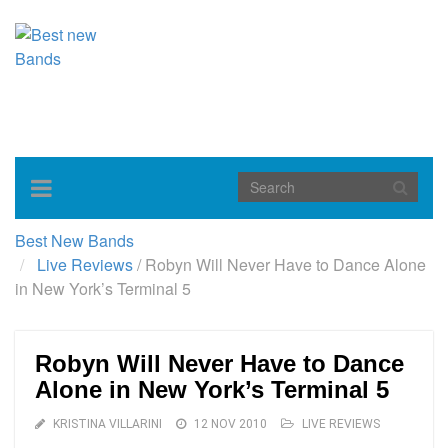
Toggle
navigation
Best New Bands
Live Reviews
/
Robyn Will Never Have to Dance Alone
in New York’s Terminal 5
Robyn Will Never Have to Dance
Alone in New York’s Terminal 5
KRISTINA VILLARINI
12 NOV 2010
LIVE REVIEWS