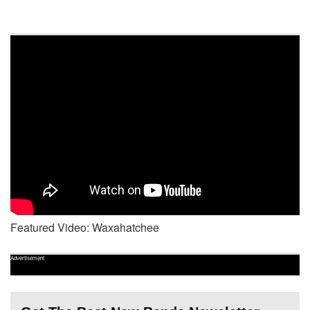
Featured Video: Waxahatchee
Advertisement