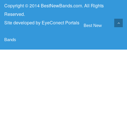
Copyright © 2014 BestNewBands.com. All Rights
Reserved.
Site developed by
EyeConect Portals
Best New
Bands