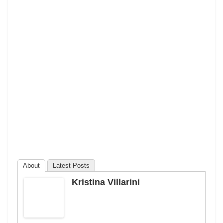
About
Latest Posts
Kristina Villarini