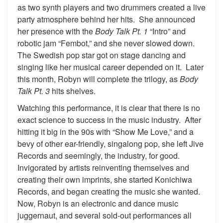
as two synth players and two drummers created a live
party atmosphere behind her hits. She announced
her presence with the
Body Talk Pt. 1
“Intro” and
robotic jam “Fembot,” and she never slowed down.
The Swedish pop star got on stage dancing and
singing like her musical career depended on it. Later
this month, Robyn will complete the trilogy, as
Body
Talk Pt. 3
hits shelves.
Watching this performance, it is clear that there is no
exact science to success in the music industry. After
hitting it big in the 90s with “Show Me Love,” and a
bevy of other ear-friendly, singalong pop, she left Jive
Records and seemingly, the industry, for good.
Invigorated by artists reinventing themselves and
creating their own imprints, she started Konichiwa
Records, and began creating the music she wanted.
Now, Robyn is an electronic and dance music
juggernaut, and several sold-out performances all