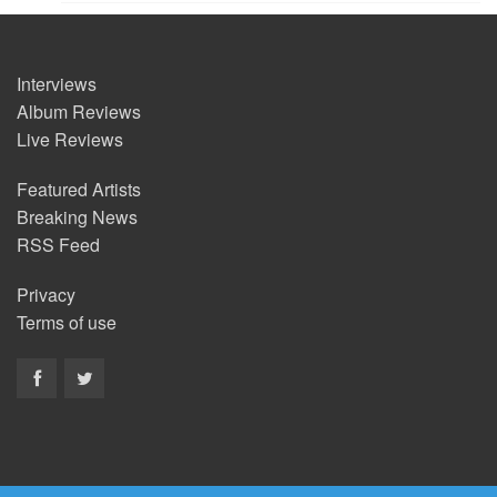
Interviews
Album Reviews
Live Reviews
Featured Artists
Breaking News
RSS Feed
Privacy
Terms of use