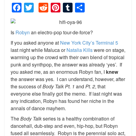
Facebook
Twitter
Reddit
Pinterest
Tumblr
Share
Is
Robyn
an electro-pop tour-de-force?
If you asked anyone at
New York City’s Terminal 5
last night while Maluca or
Natalia Kills
were on stage,
warming up the crowd with their own blend of tropical
punk and synthpop, the answer was already ‘yes’. If
you asked me, as an enormous Robyn fan, I
knew
the answer was yes. I can understand, however, after
the success of
Body Talk Pt. 1
and
Pt. 2
, that
everyone else finally got the memo. If last night was
any indication, Robyn has found her niche in the
annals of dance mayhem.
The
Body Talk
series is a healthy combination of
dancehall, dub-step and even, hip-hop, but Robyn
fused all seamlessly. Robyn is the perennial solo act,