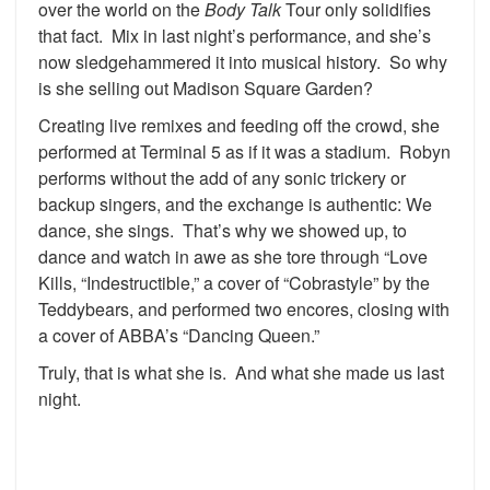
over the world on the
Body Talk
Tour only solidifies
that fact. Mix in last night’s performance, and she’s
now sledgehammered it into musical history. So why
is she selling out Madison Square Garden?
Creating live remixes and feeding off the crowd, she
performed at Terminal 5 as if it was a stadium. Robyn
performs without the add of any sonic trickery or
backup singers, and the exchange is authentic: We
dance, she sings. That’s why we showed up, to
dance and watch in awe as she tore through “Love
Kills, “Indestructible,” a cover of “Cobrastyle” by the
Teddybears, and performed two encores, closing with
a cover of ABBA’s “Dancing Queen.”
Truly, that is what she is. And what she made us last
night.