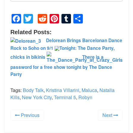
Facebook
Twitter
Reddit
Pinterest
Tumblr
Share
Related Posts:
Delorean Brings Barcelonan Dance
Rock to Soho on 9/1
Tonight: The Dance Party,
chicks in bikinis
There is a
password for a free show tonight by The Dance
Party
Tags:
Body Talk
,
Kristina Villarini
,
Maluca
,
Natalia
Kills
,
New York City
,
Terminal 5
,
Robyn
Previous
Next