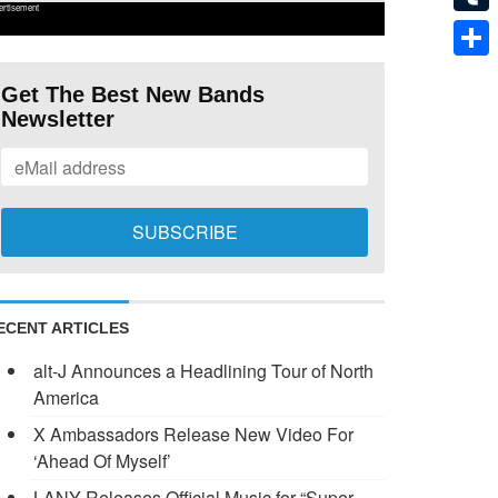
ertisement
Tumb
Shar
Get The Best New Bands
Newsletter
ECENT ARTICLES
alt-J Announces a Headlining Tour of North
America
X Ambassadors Release New Video For
‘Ahead Of Myself’
LANY Releases Official Music for “Super