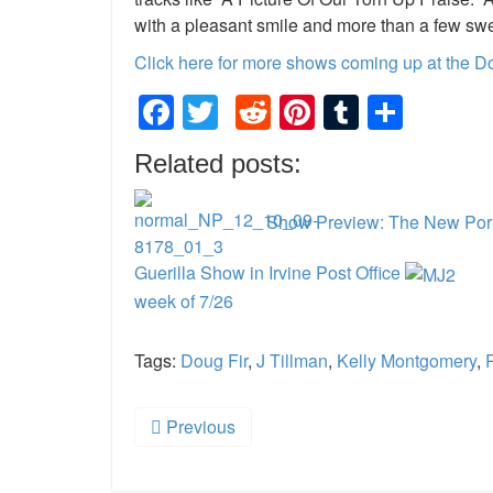
with a pleasant smile and more than a few sw
Click here for more shows coming up at the D
Facebook
Twitter
Reddit
Pinterest
Tumblr
Shar
Related posts:
Show Preview: The New Porno
Guerilla Show in Irvine Post Office
week of 7/26
Tags:
Doug Fir
,
J Tillman
,
Kelly Montgomery
,
Previous