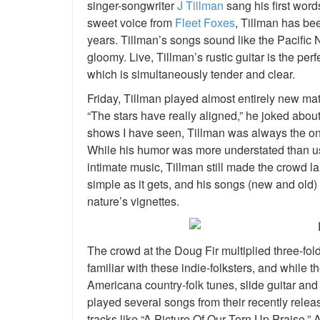
singer-songwriter
J Tillman
sang his first word
sweet voice from
Fleet Foxes
, Tillman has be
years. Tillman’s songs sound like the Pacific N
gloomy. Live, Tillman’s rustic guitar is the p
which is simultaneously tender and clear.
Friday, Tillman played almost entirely new mate
“The stars have really aligned,” he joked abou
shows I have seen, Tillman was always the one
While his humor was more understated than us
intimate music, Tillman still made the crowd l
simple as it gets, and his songs (new and old) 
nature’s vignettes.
The crowd at the Doug Fir multiplied three-fol
familiar with these indie-folksters, and while t
Americana country-folk tunes, slide guitar a
played several songs from their recently relea
tracks like “A Picture Of Our Torn Up Praise.” Aft