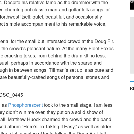
s. Despite his relative fame as the drummer with the
Adv
en churning out classic man-and-guitar folk songs for
orthwest itself: quiet, beautiful, and occasionally
erfect simple accompaniment to his remarkable voice,
rial for the small but interested crowd at the Doug Fir.
t the crowd’s pleasant nature. At the many Fleet Foxes
 cracking jokes, from behind the drum kit no less.
ual, perhaps in accordance with the sparse and
augh in between songs. Tillman’s set up is as pure and
are beautifully-crafted songs of personal stories and
R
d as
Phosphorescent
took to the small stage. I am less
hey didn’t win me over, they put on a solid show of
nd all. Matthew Huock charmed the crowd and the band
sed album “Here’s To Taking It Easy,” as well as older
er a full evening of indie-folk at the Doug Fir, I left