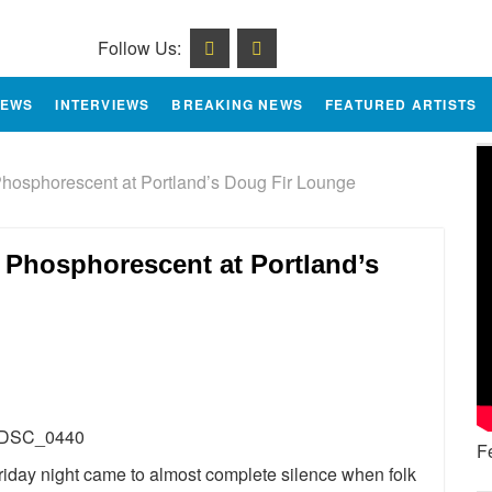
Follow Us:
IEWS
INTERVIEWS
BREAKING NEWS
FEATURED ARTISTS
hosphorescent at Portland’s Doug Fir Lounge
 Phosphorescent at Portland’s
e
F
iday night came to almost complete silence when folk