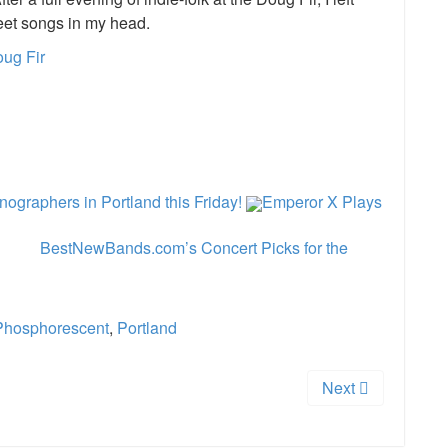
eet songs in my head.
oug Fir
e
graphers in Portland this Friday!
Emperor X Plays
BestNewBands.com’s Concert Picks for the
Phosphorescent
,
Portland
Next