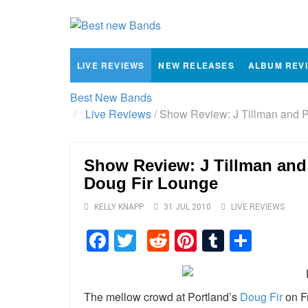
LIVE REVIEWS
NEW RELEASES
ALBUM REV
Best New Bands
Live Reviews
/
Show Review: J Tillman and P
Show Review: J Tillman and
Doug Fir Lounge
KELLY KNAPP
31 JUL 2010
LIVE REVIEWS
Facebook
Twitter
Reddit
Pinterest
Tumblr
Shar
The mellow crowd at Portland’s
Doug Fir
on Fr