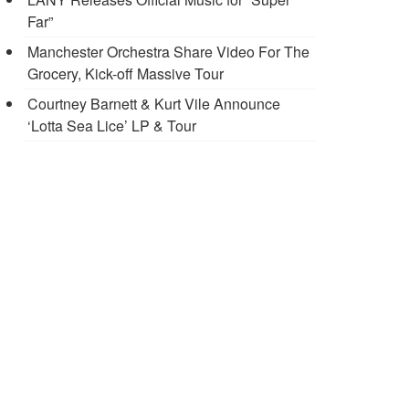
Far”
Manchester Orchestra Share Video For The
Grocery, Kick-off Massive Tour
Courtney Barnett & Kurt Vile Announce
‘Lotta Sea Lice’ LP & Tour