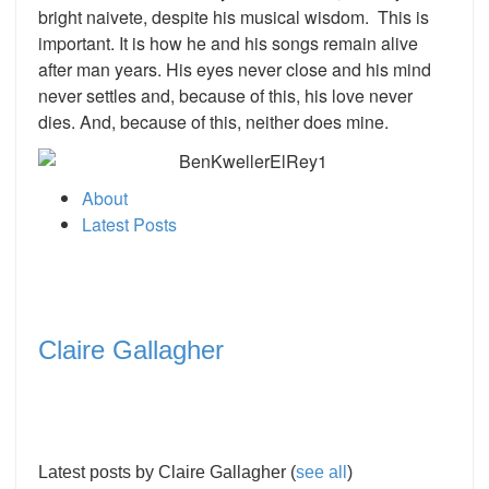
bright naivete, despite his musical wisdom. This is
important. It is how he and his songs remain alive
after man years. His eyes never close and his mind
never settles and, because of this, his love never
dies. And, because of this, neither does mine.
About
Latest Posts
Claire Gallagher
Latest posts by Claire Gallagher
(
see all
)