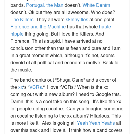
bands.
Portugal. the Man
doesn’t.
White Denim
doesn’t. Ok but they are all awesome. Who does?
The Killers
. They all wore
skinny ties
at one point.
Florence and the Machine
has that whole
haute
hippie
thing going. But I love the Killers. And
Florence. This is stupid. I have arrived at no
conclusion other than this is fresh and pure and I am
in a great moment which, although it’s not, seems
devoid of all political and economic motive. Back to
the music.
The band cranks out “Shuga Cane” and a cover of
the
xx
‘s “
VCRs.
“ I love “VCRs.” When is the xx
coming out with a new album? I need to Google this.
Damn, this is a cool take on this song. It’s like the xx
for people doing cocaine. Can you imagine someone
on cocaine listening to the xx album? Hilarious. This
is more like it. Alex is going all
Yeah Yeah Yeahs
all
over this track and I love it. I think how a band covers