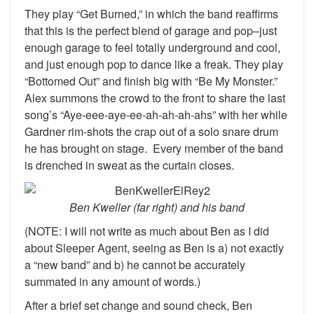
They play “Get Burned,” in which the band reaffirms
that this is the perfect blend of garage and pop–just
enough garage to feel totally underground and cool,
and just enough pop to dance like a freak. They play
“Bottomed Out” and finish big with “Be My Monster.”
Alex summons the crowd to the front to share the last
song’s “Aye-eee-aye-ee-ah-ah-ah-ahs” with her while
Gardner rim-shots the crap out of a solo snare drum
he has brought on stage. Every member of the band
is drenched in sweat as the curtain closes.
Ben Kweller (far right) and his band
(NOTE: I will not write as much about Ben as I did
about Sleeper Agent, seeing as Ben is a) not exactly
a “new band” and b) he cannot be accurately
summated in any amount of words.)
After a brief set change and sound check, Ben