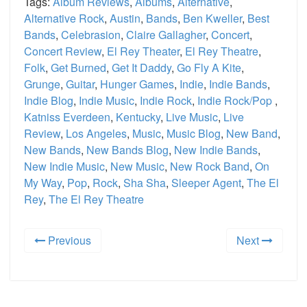
Tags:
Album Reviews
,
Albums
,
Alternative
,
Alternative Rock
,
Austin
,
Bands
,
Ben Kweller
,
Best
Bands
,
Celebrasion
,
Claire Gallagher
,
Concert
,
Concert Review
,
El Rey Theater
,
El Rey Theatre
,
Folk
,
Get Burned
,
Get It Daddy
,
Go Fly A Kite
,
Grunge
,
Guitar
,
Hunger Games
,
Indie
,
Indie Bands
,
Indie Blog
,
Indie Music
,
Indie Rock
,
Indie Rock/Pop
,
Katniss Everdeen
,
Kentucky
,
Live Music
,
Live
Review
,
Los Angeles
,
Music
,
Music Blog
,
New Band
,
New Bands
,
New Bands Blog
,
New Indie Bands
,
New Indie Music
,
New Music
,
New Rock Band
,
On
My Way
,
Pop
,
Rock
,
Sha Sha
,
Sleeper Agent
,
The El
Rey
,
The El Rey Theatre
Previous
Next