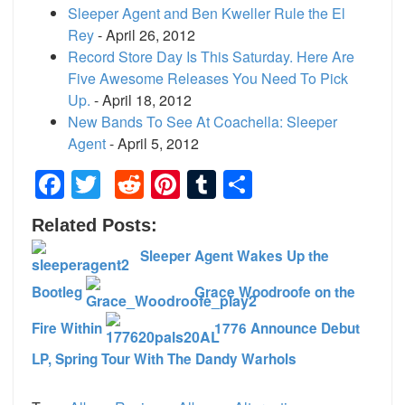
Sleeper Agent and Ben Kweller Rule the El
Rey
- April 26, 2012
Record Store Day Is This Saturday. Here Are
Five Awesome Releases You Need To Pick
Up.
- April 18, 2012
New Bands To See At Coachella: Sleeper
Agent
- April 5, 2012
Facebook
Twitter
Reddit
Pinterest
Tumblr
Share
Related Posts:
Sleeper Agent Wakes Up the
Bootleg
Grace Woodroofe on the
Fire Within
1776 Announce Debut
LP, Spring Tour With The Dandy Warhols