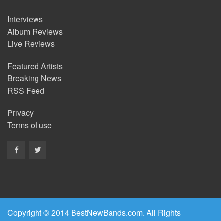
Interviews
Album Reviews
Live Reviews
Featured Artists
Breaking News
RSS Feed
Privacy
Terms of use
Copyright © 2014 BestNewBands.com. All Rights