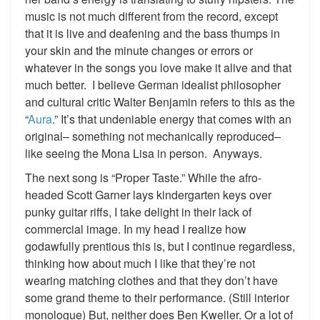
music is not much different from the record, except
that it is live and deafening and the bass thumps in
your skin and the minute changes or errors or
whatever in the songs you love make it alive and that
much better. I believe German idealist philosopher
and cultural critic Walter Benjamin refers to this as the
“
Aura
.” It’s that undeniable energy that comes with an
original– something not mechanically reproduced–
like seeing the Mona Lisa in person. Anyways.
The next song is “Proper Taste.” While the afro-
headed Scott Garner lays kindergarten keys over
punky guitar riffs, I take delight in their lack of
commercial image. In my head I realize how
godawfully prentious this is, but I continue regardless,
thinking how about much I like that they’re not
wearing matching clothes and that they don’t have
some grand theme to their performance. (Still interior
monologue) But, neither does Ben Kweller. Or a lot of