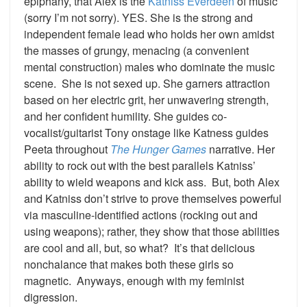
epiphany, that Alex is the
Katniss Everdeen
of music
(sorry I’m not sorry). YES. She is the strong and
independent female lead who holds her own amidst
the masses of grungy, menacing (a convenient
mental construction) males who dominate the music
scene. She is not sexed up. She garners attraction
based on her electric grit, her unwavering strength,
and her confident humility. She guides co-
vocalist/guitarist Tony onstage like Katness guides
Peeta throughout
The Hunger Games
narrative. Her
ability to rock out with the best parallels Katniss’
ability to wield weapons and kick ass. But, both Alex
and Katniss don’t strive to prove themselves powerful
via masculine-identified actions (rocking out and
using weapons); rather, they show that those abilities
are cool and all, but, so what? It’s that delicious
nonchalance that makes both these girls so
magnetic. Anyways, enough with my feminist
digression.