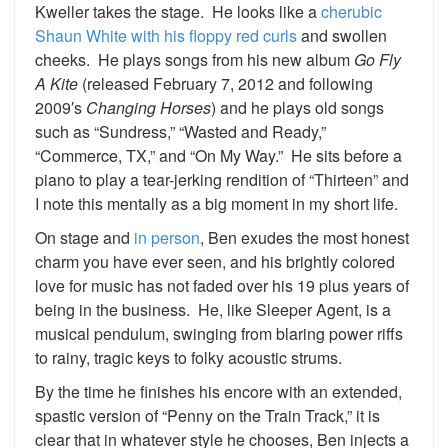
Kweller takes the stage. He looks like a
cherubic
Shaun White with his floppy red curls
and swollen
cheeks. He plays songs from his new album
Go Fly
A Kite
(released February 7, 2012 and following
2009′s
Changing Horses
) and he plays old songs
such as “Sundress,” “Wasted and Ready,”
“Commerce, TX,” and “On My Way.” He sits before a
piano to play a tear-jerking rendition of “Thirteen” and
I note this mentally as a big moment in my short life.
On stage and
in person
, Ben exudes the most honest
charm you have ever seen, and his brightly colored
love for music has not faded over his 19 plus years of
being in the business. He, like Sleeper Agent, is a
musical pendulum, swinging from blaring power riffs
to rainy, tragic keys to folky acoustic strums.
By the time he finishes his encore with an extended,
spastic version of “Penny on the Train Track,” it is
clear that in whatever style he chooses, Ben injects a