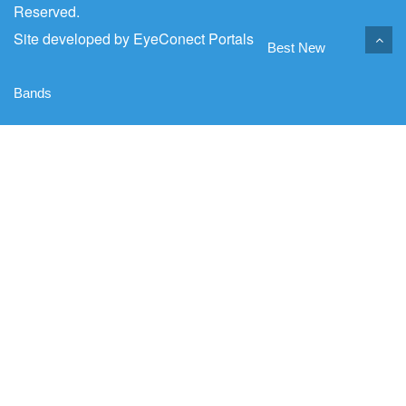
Reserved.
Site developed by
EyeConect Portals
Best New
Bands