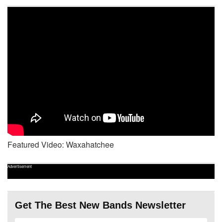
Featured Video: Waxahatchee
Advertisement
Get The Best New Bands Newsletter