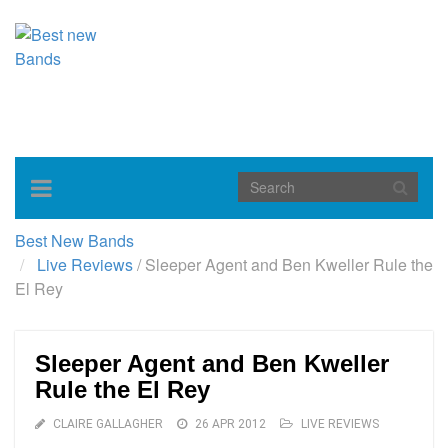
Toggle
navigation
Best New Bands
Live Reviews
/
Sleeper Agent and Ben Kweller Rule the
El Rey
Sleeper Agent and Ben Kweller
Rule the El Rey
CLAIRE GALLAGHER
26 APR 2012
LIVE REVIEWS