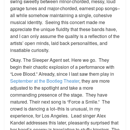
swing sweetly between minor-chorded, messy, loud
garage tunes and major-chorded, earnest pop songs–
all while somehow maintaining a single, cohesive
musical identity. Seeing this concert made me
appreciate the unique fluidity that these bands have,
and I can only assume the quality is a reflection of the
artists’ open minds, laid back personalities, and
insatiable curiosity.
Okay. The Sleeper Agent set. Here we go. They
begin their chaotic explosion of a performance with
“Love Blood.” Already, since I last saw them play in
September at the Bootleg Theater
, they are more
adjusted to the spotlight and take a more
commanding presence of the stage. They have
matured. Their next song is “Force a Smile.” The
crowd is dancing a lot–this is unusual, in my
experience, for Los Angeles. Lead singer Alex
Kandel addresses this later, pleasantly surprised that
her band’s energy is translating to stuffy hipsters. The