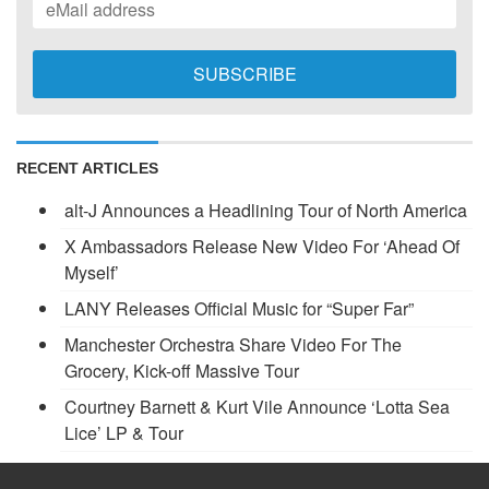
RECENT ARTICLES
alt-J Announces a Headlining Tour of North America
X Ambassadors Release New Video For ‘Ahead Of
Myself’
LANY Releases Official Music for “Super Far”
Manchester Orchestra Share Video For The
Grocery, Kick-off Massive Tour
Courtney Barnett & Kurt Vile Announce ‘Lotta Sea
Lice’ LP & Tour