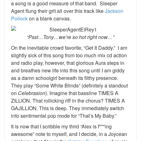
a song is a good measure of that band. Sleeper
Agent flung their grit all over this track like
Jackson
Pollock
on a blank canvas.
“Psst…Tony…we’re so hot right now…”
On the inevitable crowd favorite, “Get It Daddy.” I am
slightly sick of this song from too much mix cd action
and radio play, however, that glorious Aura steps in
and breathes new life into this song until I am giddy
as a damn schoolgirl beneath its filthy presence.
They play “Some White Blinds” (definitely a standout
on
Celebrasion
). Imagine that bassline TIMES A
ZILLION. That rollicking riff in the chorus? TIMES A
GAJILLION. This is deep. They immediately switch
into sentimental pop mode for “That’s My Baby.”
It is now that I scribble my third “Alex is f***ing
awesome” note to myself, and I decide, in a Joycean