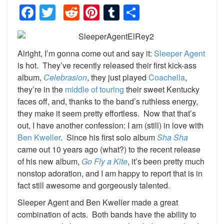
Facebook
Twitter
Reddit
Pinterest
Tumblr
Share
Alright, I’m gonna come out and say it:
Sleeper Agent
is hot. They’ve recently released their first kick-ass
album,
Celebrasion
, they just played
Coachell
a
,
they’re in the
middle of touring
their sweet Kentucky
faces off, and, thanks to the band’s ruthless energy,
they make it seem pretty effortless. Now that that’s
out, I have another confession: I am (still) in love with
Ben Kweller
. Since his first solo album
Sha Sha
came out 10 years ago (what?) to the recent release
of his new album,
Go Fly a Kite
, it’s been pretty much
nonstop adoration, and I am happy to report that is in
fact still awesome and gorgeously talented.
Sleeper Agent and Ben Kweller made a great
combination of acts. Both bands have the ability to